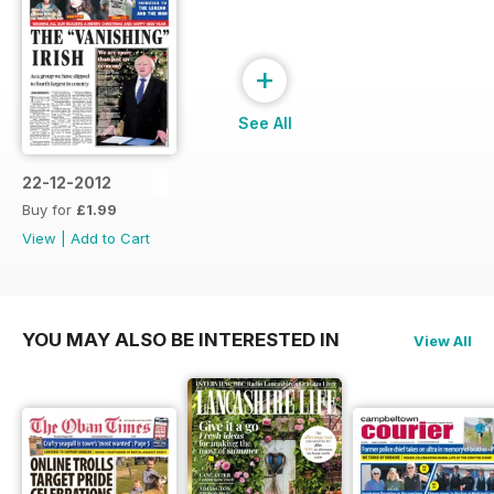
+
See All
22-12-2012
Buy for
£1.99
View
|
Add to Cart
YOU MAY ALSO BE INTERESTED IN
View All