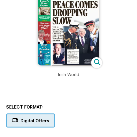
Irish World
SELECT FORMAT:
Digital Offers