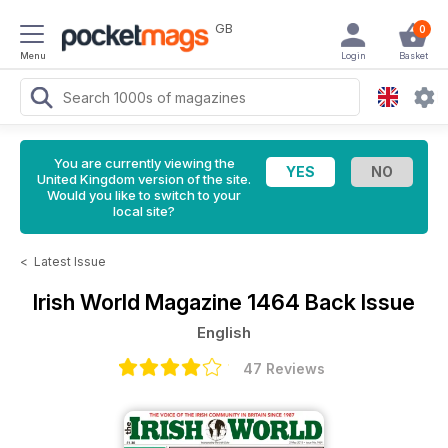
GB
0
Menu
Login
Basket
You are currently viewing the
United Kingdom version of the site.
Would you like to switch to your
local site?
<
Latest Issue
Irish World Magazine
1464 Back Issue
English
47 Reviews