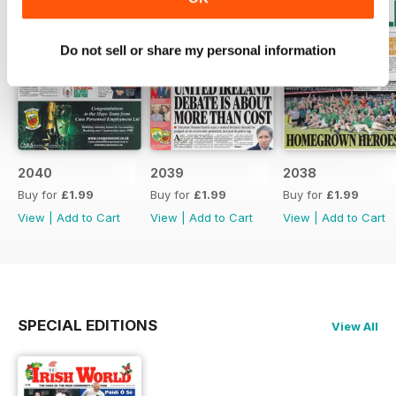
Do not sell or share my personal information
2040
2039
2038
Buy for
£1.99
Buy for
£1.99
Buy for
£1.99
View
|
Add to Cart
View
|
Add to Cart
View
|
Add to Cart
SPECIAL EDITIONS
View All