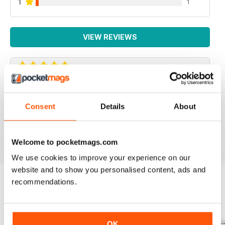
1
1
VIEW REVIEWS
IRISH WORLD
Consent
Details
About
Great pieces of news and information about events in
ireland and for the Irish in the UK.
Reviewed 26 May 2020
Welcome to pocketmags.com
We use cookies to improve your experience on our
website and to show you personalised content, ads and
recommendations.
BACK ISSUES
View All
OK