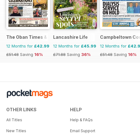
The Oban Times & Lochaber Times
Lancashire Life
Campbeltown Cou
12 Months for
£42.99
12 Months for
£45.99
12 Months for
£42.
£51.48
Saving
16%
£71.88
Saving
36%
£51.48
Saving
16%
OTHER LINKS
HELP
All Titles
Help & FAQs
New Titles
Email Support