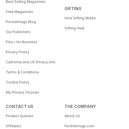
Best Selling Magazines
GIFTING
Free Magazines
How Gifting Works
Pocketmags Blog
Gifting Help
Our Publishers
Plus+ for Business
Privacy Policy
California and US Privacy Info
Terms & Conditions
Cookie Policy
My Privacy Choices
CONTACT US
THE COMPANY
Product Queries
About Us
Affiliates
Pocketmags.com