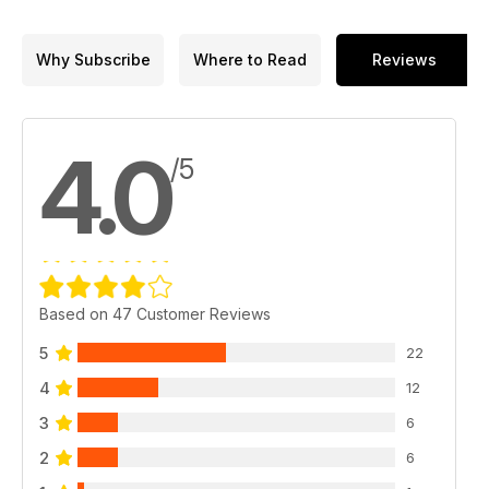
Why Subscribe
Where to Read
Reviews
4.0
/5
Based on 47 Customer Reviews
5
22
4
12
3
6
2
6