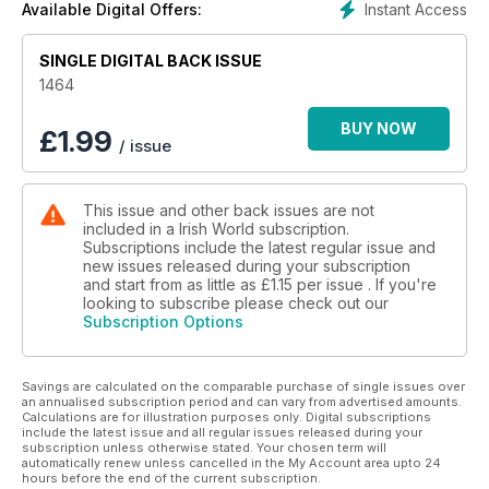
Instant Access
Available Digital Offers:
SINGLE DIGITAL BACK ISSUE
1464
BUY NOW
£
1.99
/ issue
This issue and other back issues are not
included in a Irish World subscription.
Subscriptions include the latest regular issue and
new issues released during your subscription
and start from as little as
£1.15
per issue . If you're
looking to subscribe please check out our
Subscription Options
Savings are calculated on the comparable purchase of single issues over
an annualised subscription period and can vary from advertised amounts.
Calculations are for illustration purposes only. Digital subscriptions
include the latest issue and all regular issues released during your
subscription unless otherwise stated. Your chosen term will
automatically renew unless cancelled in the My Account area upto 24
hours before the end of the current subscription.