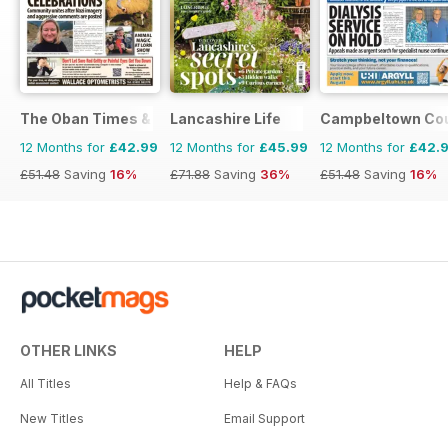
The Oban Times & Lochaber Times
Lancashire Life
Campbeltown Cou
12 Months for
£42.99
12 Months for
£45.99
12 Months for
£42.
£51.48
Saving
16%
£71.88
Saving
36%
£51.48
Saving
16%
OTHER LINKS
HELP
All Titles
Help & FAQs
New Titles
Email Support