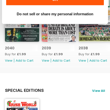
Do not sell or share my personal information
2040
2039
2038
Buy for
£1.99
Buy for
£1.99
Buy for
£1.99
View
|
Add to Cart
View
|
Add to Cart
View
|
Add to Cart
SPECIAL EDITIONS
View All