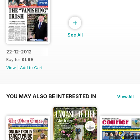
+
See All
22-12-2012
Buy for
£1.99
View
|
Add to Cart
YOU MAY ALSO BE INTERESTED IN
View All