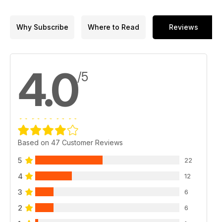
Why Subscribe
Where to Read
Reviews
4.0
/5
Based on 47 Customer Reviews
5
22
4
12
3
6
2
6