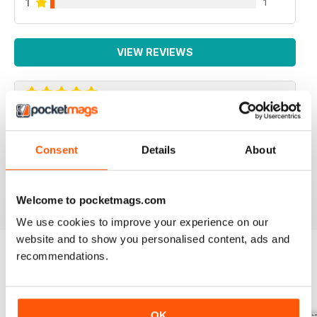
1
1
VIEW REVIEWS
IRISH WORLD
Consent
Details
About
Great pieces of news and information about events in
ireland and for the Irish in the UK.
Reviewed 26 May 2020
Welcome to pocketmags.com
We use cookies to improve your experience on our
website and to show you personalised content, ads and
recommendations.
BACK ISSUES
View All
OK