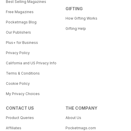
Best Selling Magazines
GIFTING
Free Magazines
How Gifting Works
Pocketmags Blog
Gifting Help
Our Publishers
Plus+ for Business
Privacy Policy
California and US Privacy Info
Terms & Conditions
Cookie Policy
My Privacy Choices
CONTACT US
THE COMPANY
Product Queries
About Us
Affiliates
Pocketmags.com