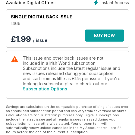
Instant Access
Available Digital Offers:
SINGLE DIGITAL BACK ISSUE
1466
BUY NOW
£
1.99
/ issue
This issue and other back issues are not
included in a Irish World subscription.
Subscriptions include the latest regular issue and
new issues released during your subscription
and start from as little as
£1.15
per issue . If you're
looking to subscribe please check out our
Subscription Options
Savings are calculated on the comparable purchase of single issues over
an annualised subscription period and can vary from advertised amounts.
Calculations are for illustration purposes only. Digital subscriptions
include the latest issue and all regular issues released during your
subscription unless otherwise stated. Your chosen term will
automatically renew unless cancelled in the My Account area upto 24
hours before the end of the current subscription.