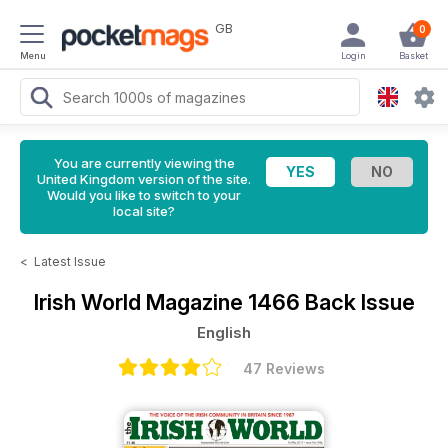
GB
0
Menu
Login
Basket
You are currently viewing the
United Kingdom version of the site.
Would you like to switch to your
local site?
<
Latest Issue
Irish World Magazine
1466 Back Issue
English
47 Reviews