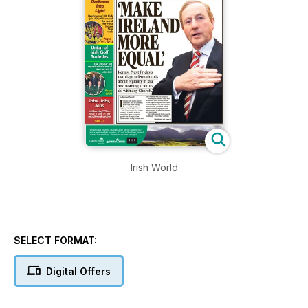
Irish World
SELECT FORMAT:
Digital Offers