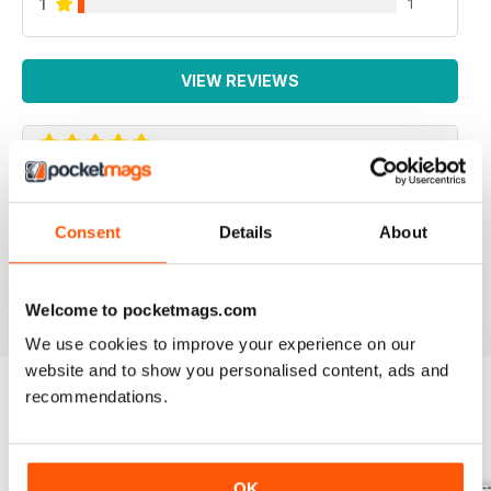
1
1
VIEW REVIEWS
IRISH WORLD
Consent
Details
About
Great pieces of news and information about events in
ireland and for the Irish in the UK.
Reviewed 26 May 2020
Welcome to pocketmags.com
We use cookies to improve your experience on our
website and to show you personalised content, ads and
recommendations.
BACK ISSUES
View All
OK