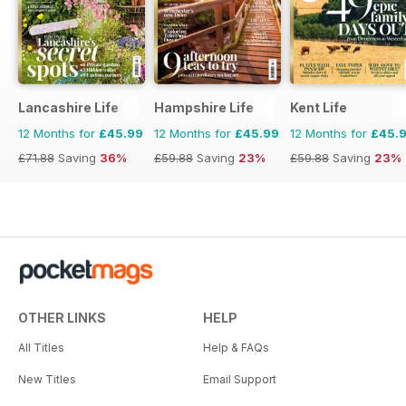
Lancashire Life
Hampshire Life
Kent Life
12 Months for
£45.99
12 Months for
£45.99
12 Months for
£45.
£71.88
Saving
36%
£59.88
Saving
23%
£59.88
Saving
23%
OTHER LINKS
HELP
All Titles
Help & FAQs
New Titles
Email Support