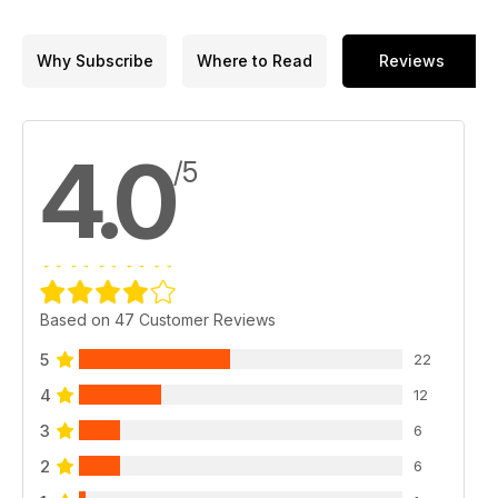
Why Subscribe
Where to Read
Reviews
4.0
/5
Based on 47 Customer Reviews
5
22
4
12
3
6
2
6