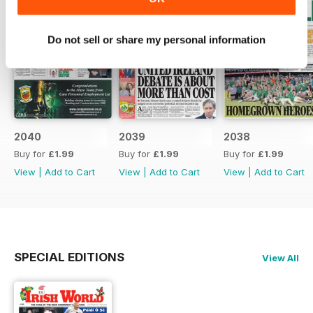
Do not sell or share my personal information
2040
2039
2038
Buy for
£1.99
Buy for
£1.99
Buy for
£1.99
View
|
Add to Cart
View
|
Add to Cart
View
|
Add to Cart
SPECIAL EDITIONS
View All