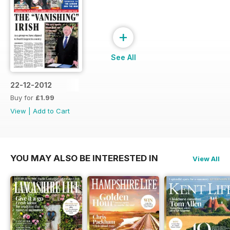
+
See All
22-12-2012
Buy for
£1.99
View
|
Add to Cart
YOU MAY ALSO BE INTERESTED IN
View All