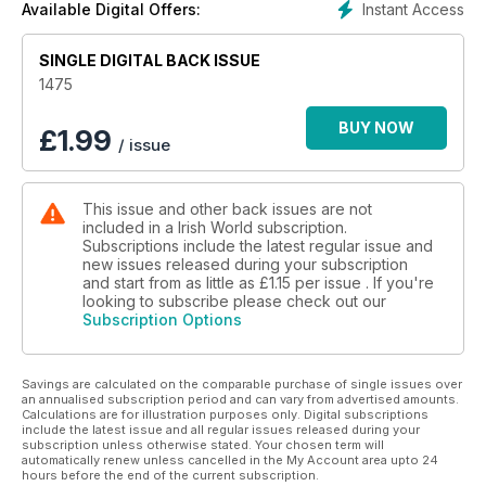
Instant Access
Available Digital Offers:
SINGLE DIGITAL BACK ISSUE
1475
BUY NOW
£
1.99
/ issue
This issue and other back issues are not
included in a Irish World subscription.
Subscriptions include the latest regular issue and
new issues released during your subscription
and start from as little as
£1.15
per issue . If you're
looking to subscribe please check out our
Subscription Options
Savings are calculated on the comparable purchase of single issues over
an annualised subscription period and can vary from advertised amounts.
Calculations are for illustration purposes only. Digital subscriptions
include the latest issue and all regular issues released during your
subscription unless otherwise stated. Your chosen term will
automatically renew unless cancelled in the My Account area upto 24
hours before the end of the current subscription.