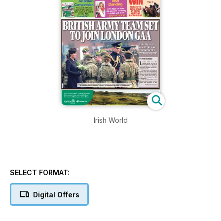
Irish World
SELECT FORMAT:
Digital Offers