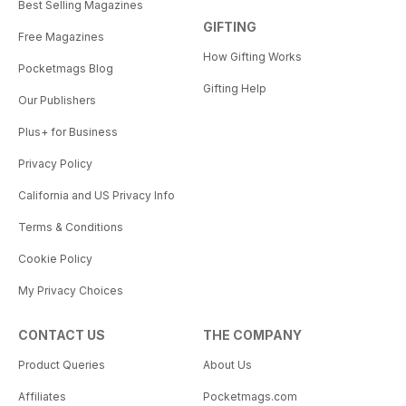
Best Selling Magazines
GIFTING
Free Magazines
How Gifting Works
Pocketmags Blog
Gifting Help
Our Publishers
Plus+ for Business
Privacy Policy
California and US Privacy Info
Terms & Conditions
Cookie Policy
My Privacy Choices
CONTACT US
THE COMPANY
Product Queries
About Us
Affiliates
Pocketmags.com