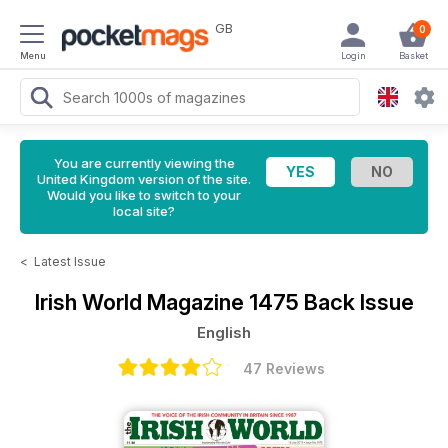
GB
0
Menu
Login
Basket
You are currently viewing the
United Kingdom version of the site.
Would you like to switch to your
local site?
<
Latest Issue
Irish World Magazine
1475 Back Issue
English
47 Reviews