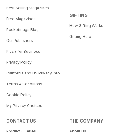
Best Selling Magazines
GIFTING
Free Magazines
How Gifting Works
Pocketmags Blog
Gifting Help
Our Publishers
Plus+ for Business
Privacy Policy
California and US Privacy Info
Terms & Conditions
Cookie Policy
My Privacy Choices
CONTACT US
THE COMPANY
Product Queries
About Us