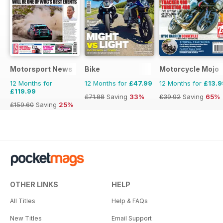
Motorsport News
Bike
Motorcycle Mojo
12 Months for
12 Months for
£47.99
12 Months for
£13.9
£119.99
£71.88
Saving
33%
£39.92
Saving
65%
£159.60
Saving
25%
OTHER LINKS
HELP
All Titles
Help & FAQs
New Titles
Email Support