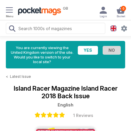
GB
0
Menu
Login
Basket
You are currently viewing the
United Kingdom version of the site.
Would you like to switch to your
local site?
<
Latest Issue
Island Racer Magazine
Island Racer
2018 Back Issue
English
1 Reviews