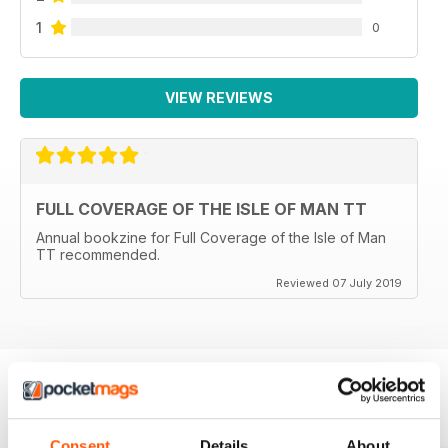
1
0
VIEW REVIEWS
FULL COVERAGE OF THE ISLE OF MAN TT
Annual bookzine for Full Coverage of the Isle of Man
TT recommended.
Reviewed 07 July 2019
BACK ISSUES
View All
Consent
Details
About