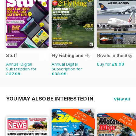
Stuff
Fly Fishing and Fly Tying
Rivals in the Sky
Annual Digital
Annual Digital
Buy for
£8.99
Subscription for
Subscription for
£37.99
£33.99
£64.87
Saving
41%
£59.88
Saving
43%
YOU MAY ALSO BE INTERESTED IN
View All
EXTRA
20% OFF
EXTRA
20% OFF