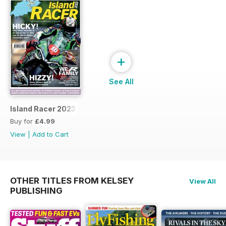
+
See All
Island Racer 2023
Buy for
£4.99
View
|
Add to Cart
OTHER TITLES FROM KELSEY
View All
PUBLISHING