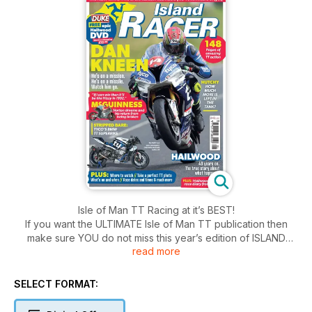
Isle of Man TT Racing at it’s BEST!
If you want the ULTIMATE Isle of Man TT publication then
make sure YOU do not miss this year’s edition of ISLAND
read more
RACER.
PACKED with brilliant words, eye-popping photos and the
REAL story of what’s going on with the big names at this
SELECT FORMAT:
year’s Isle of Man TT event, Island Racer 2018 is a must-have
for every TT fan.