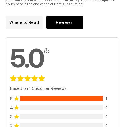
hours before the end of the current subscription.
Where to Read
Reviews
5.0
/5
Based on 1 Customer Reviews
5
1
4
0
3
0
2
0