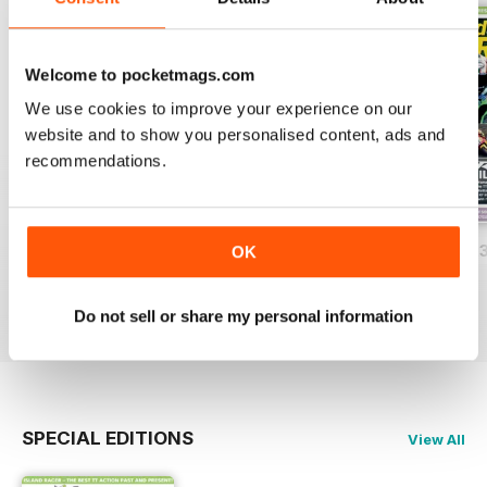
Welcome to pocketmags.com
We use cookies to improve your experience on our
website and to show you personalised content, ads and
recommendations.
Island Racer 2025
Island Racer 2024
Island Racer 202
OK
Buy for
£6.99
Buy for
£4.99
Buy for
£4.99
View
|
Add to Cart
View
|
Add to Cart
View
|
Add to Cart
Do not sell or share my personal information
SPECIAL EDITIONS
View All