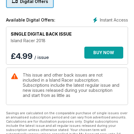
Digital Offers
From the essential information about the star riders to an
inside look at what makes the event rock, from exclusive
under-the-skin photos of hand-built Isle of Man motorcycle
Instant Access
Available Digital Offers:
weaponry and from all the schedules you need to know
about to make this year your best ever for watching The
Mountain Course action – there’s no better buy than Island
SINGLE DIGITAL BACK ISSUE
Racer 2018.
Island Racer 2018
BUY NOW
£
4.99
/ issue
This issue and other back issues are not
included in a Island Racer subscription.
Subscriptions include the latest regular issue and
new issues released during your subscription
and start from as little as
Savings are calculated on the comparable purchase of single issues over
an annualised subscription period and can vary from advertised amounts.
Calculations are for illustration purposes only. Digital subscriptions
include the latest issue and all regular issues released during your
subscription unless otherwise stated. Your chosen term will
automatically renew unless cancelled in the My Account area upto 24