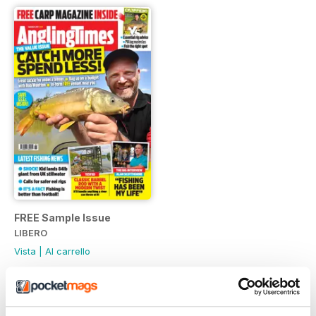
FREE Sample Issue
LIBERO
Vista
|
Al carrello