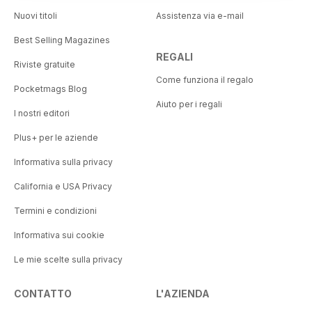
Nuovi titoli
Assistenza via e-mail
Best Selling Magazines
REGALI
Riviste gratuite
Come funziona il regalo
Pocketmags Blog
Aiuto per i regali
I nostri editori
Plus+ per le aziende
Informativa sulla privacy
California e USA Privacy
Termini e condizioni
Informativa sui cookie
Le mie scelte sulla privacy
CONTATTO
L'AZIENDA