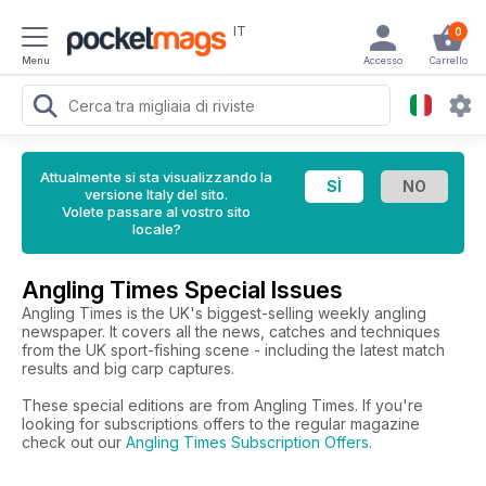
IT
0
Menu
Accesso
Carrello
Attualmente si sta visualizzando la
versione Italy del sito.
Volete passare al vostro sito
locale?
Angling Times Special Issues
Angling Times is the UK's biggest-selling weekly angling
newspaper. It covers all the news, catches and techniques
from the UK sport-fishing scene - including the latest match
results and big carp captures.
These special editions are from Angling Times. If you're
looking for subscriptions offers to the regular magazine
check out our
Angling Times Subscription Offers
.