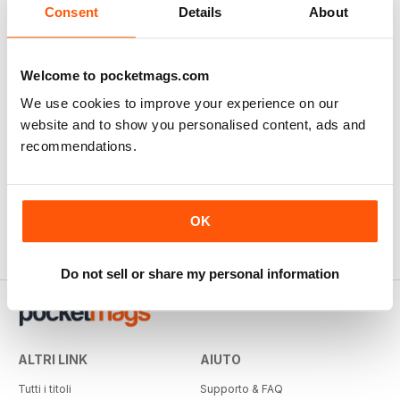
Consent
Details
About
Welcome to pocketmags.com
We use cookies to improve your experience on our
website and to show you personalised content, ads and
recommendations.
OK
Do not sell or share my personal information
ALTRI LINK
AIUTO
Tutti i titoli
Supporto & FAQ