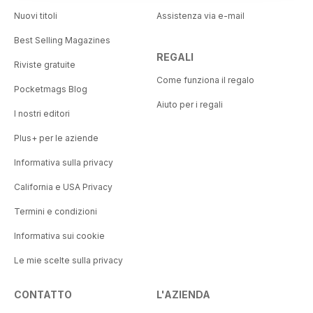
Nuovi titoli
Assistenza via e-mail
Best Selling Magazines
REGALI
Riviste gratuite
Come funziona il regalo
Pocketmags Blog
Aiuto per i regali
I nostri editori
Plus+ per le aziende
Informativa sulla privacy
California e USA Privacy
Termini e condizioni
Informativa sui cookie
Le mie scelte sulla privacy
CONTATTO
L'AZIENDA