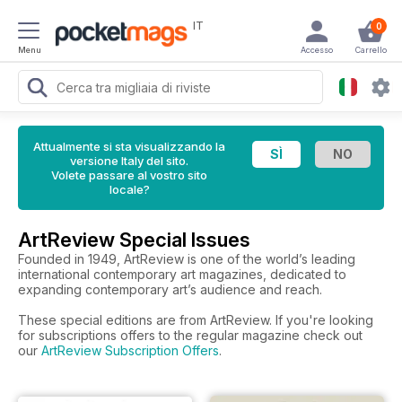
IT
0
Menu
Accesso
Carrello
Attualmente si sta visualizzando la
versione Italy del sito.
Volete passare al vostro sito
locale?
ArtReview Special Issues
Founded in 1949, ArtReview is one of the world’s leading
international contemporary art magazines, dedicated to
expanding contemporary art’s audience and reach.
These special editions are from ArtReview. If you're looking
for subscriptions offers to the regular magazine check out
our
ArtReview Subscription Offers
.