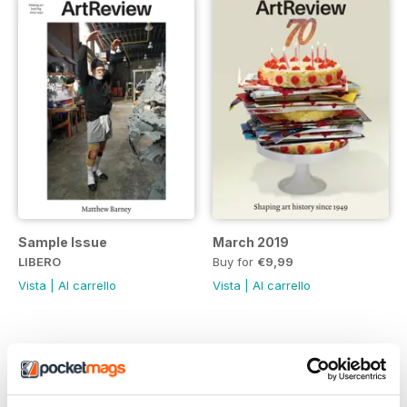
Sample Issue
March 2019
LIBERO
Buy for
€9,99
Vista
|
Al carrello
Vista
|
Al carrello