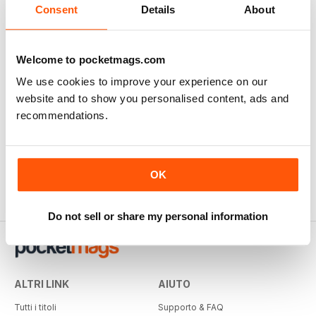
Consent
Details
About
Welcome to pocketmags.com
We use cookies to improve your experience on our
website and to show you personalised content, ads and
recommendations.
OK
Do not sell or share my personal information
ALTRI LINK
AIUTO
Tutti i titoli
Supporto & FAQ