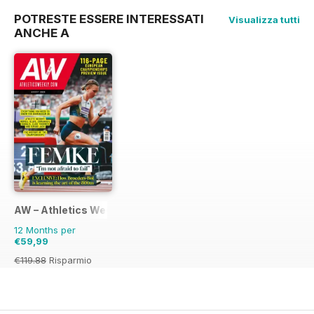
POTRESTE ESSERE INTERESSATI
Visualizza tutti
ANCHE A
AW – Athletics Weekly Magazine
12 Months per
€59,99
€119.88
Risparmio
50%