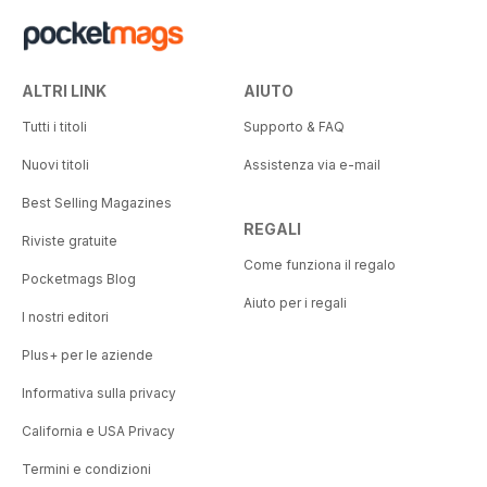
ALTRI LINK
AIUTO
Tutti i titoli
Supporto & FAQ
Nuovi titoli
Assistenza via e-mail
Best Selling Magazines
REGALI
Riviste gratuite
Come funziona il regalo
Pocketmags Blog
Aiuto per i regali
I nostri editori
Plus+ per le aziende
Informativa sulla privacy
California e USA Privacy
Termini e condizioni