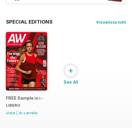
SPECIAL EDITIONS
Visualizza tutti
+
See All
FREE Sample issue
LIBERO
Vista
|
Al carrello