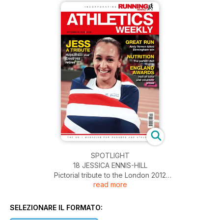
SPOTLIGHT
18 JESSICA ENNIS-HILL
Pictorial tribute to the London 2012
read more
Olympics heptathlon champion as
she calls time on her career
28 TRACK AND FIELD TOURS
SELEZIONARE IL FORMATO:
The travel company celebrates 25