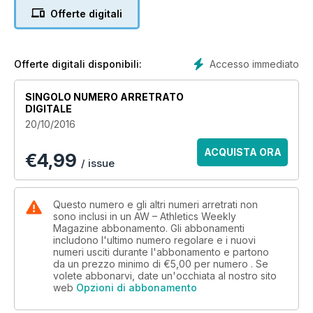
years of taking fans to athletics
Offerte digitali
events worldwide
ACTION
40 GREAT BIRMINGHAM RUN
Andy Vernon and Elizeba Cherono
Accesso immediato
Offerte digitali disponibili:
take half-marathon victories
PERFORMANCE
SINGOLO NUMERO ARRETRATO
32 Sports science news
DIGITALE
34 Mara Yamauchi’s ‘killer’ session
20/10/2016
35 Take time to reflect and recover
36 Dietary planning for athletes
ACQUISTA ORA
€
4,99
38 Products – all-weather shoes
/ issue
A BRIT ABROAD
24 ROAD REVISIONS
Tim Hutchings argues that road
Questo numero e gli altri numeri arretrati non
racing needs an overhaul
sono inclusi in un AW – Athletics Weekly
Magazine abbonamento. Gli abbonamenti
NEWS
includono l'ultimo numero regolare e i nuovi
6 Jessica Ennis-Hill retires
numeri usciti durante l'abbonamento e partono
8 Toni Minichiello queries KJT split
da un prezzo minimo di
€5,00
per numero . Se
NEWS FOCUS
volete abbonarvi, date un'occhiata al nostro sito
14 Volunteers and legends honoured
web
Opzioni di abbonamento
at England Athletics awards in