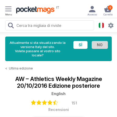
IT
0
Menu
Accesso
Carrello
Attualmente si sta visualizzando la
versione Italy del sito.
Volete passare al vostro sito
locale?
<
Ultima edizione
AW – Athletics Weekly Magazine
20/10/2016 Edizione posteriore
English
151
Recensioni