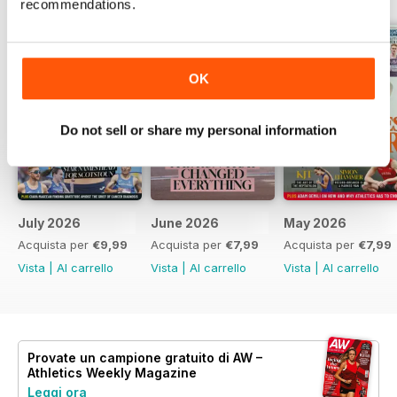
recommendations.
OK
Do not sell or share my personal information
July 2026
June 2026
May 2026
Acquista per
€9,99
Acquista per
€7,99
Acquista per
€7,99
Vista
|
Al carrello
Vista
|
Al carrello
Vista
|
Al carrello
Provate un
campione gratuito
di AW –
Athletics Weekly Magazine
Leggi ora