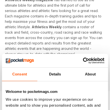
ultimate bible for athletics and the first port of call for
serious athletes and athletic fans looking for a great read.
Each magazine contains in-depth training guides and tips to
help maximise your fitness and get the most out of your
athletic lifestyle.
Athletics Weekly
contains a roster of
track and field, cross-country, road racing and race walking
events from across the country you can sign up for. You can
expect detailed reports and results from the greatest
athletic events that are happening around the world -
always stay up-to-date with the champions!
Whether you're a keen athlete, a professional or even a
newbie to your sport of choice,
Athletics Weekly
is the
Consent
Details
About
interesting and informative read that’ll help maximise your
potential as an athlete.
Welcome to pocketmags.com
We use cookies to improve your experience on our
website and to show you personalised content, ads and
EDIZIONI INDIETRO
Visualizza tutti