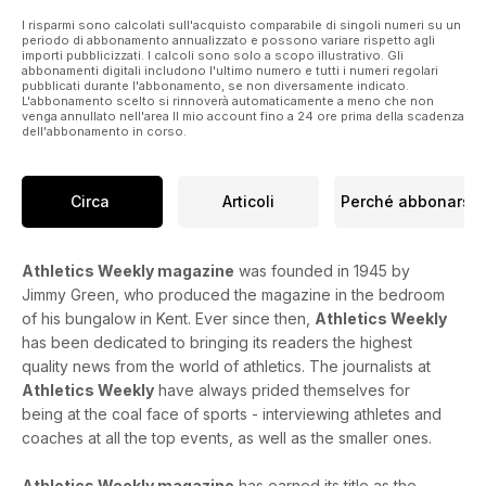
Birmingham
PREVIEWS
I risparmi sono calcolati sull'acquisto comparabile di singoli numeri su un
periodo di abbonamento annualizzato e possono variare rispetto agli
56 Great South Run and World
importi pubblicizzati. I calcoli sono solo a scopo illustrativo. Gli
Masters, plus TV guide
abbonamenti digitali includono l'ultimo numero e tutti i numeri regolari
pubblicati durante l'abbonamento, se non diversamente indicato.
RESULTS & FIXTURES
L'abbonamento scelto si rinnoverà automaticamente a meno che non
44 Results round-up
venga annullato nell'area Il mio account fino a 24 ore prima della scadenza
57 What’s On – fixtures guide
dell'abbonamento in corso.
REGULARS
26 Your Say
30 Young Athlete
Circa
Articoli
Perché abbonarsi
61 Quiz – test your athletics knowledge
62 Dip Finish
Athletics Weekly magazine
was founded in 1945 by
Jimmy Green, who produced the magazine in the bedroom
of his bungalow in Kent. Ever since then,
Athletics Weekly
has been dedicated to bringing its readers the highest
quality news from the world of athletics. The journalists at
Athletics Weekly
have always prided themselves for
being at the coal face of sports - interviewing athletes and
coaches at all the top events, as well as the smaller ones.
Athletics Weekly magazine
has earned its title as the