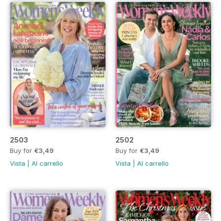
2503
2502
Buy for
€3,49
Buy for
€3,49
Vista
|
Al carrello
Vista
|
Al carrello