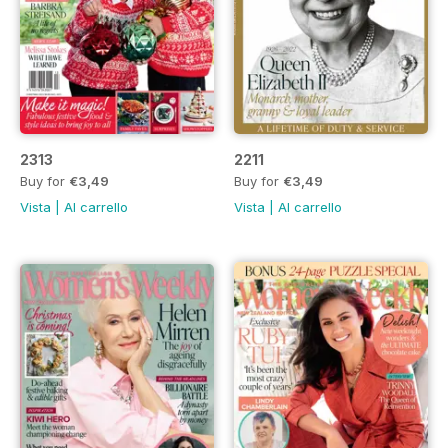
2313
2211
Buy for
€3,49
Buy for
€3,49
Vista
|
Al carrello
Vista
|
Al carrello