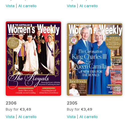
Vista
|
Al carrello
Vista
|
Al carrello
2306
2305
Buy for
€3,49
Buy for
€3,49
Vista
|
Al carrello
Vista
|
Al carrello