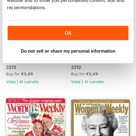
website and to show you personalised content, ads and
recommendations.
OK
Do not sell or share my personal information
2213
2212
Buy for
€3,49
Buy for
€3,49
Vista
|
Al carrello
Vista
|
Al carrello