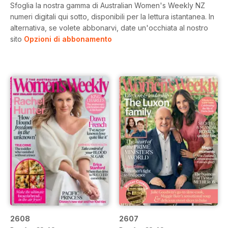
Sfoglia la nostra gamma di Australian Women's Weekly NZ
numeri digitali qui sotto, disponibili per la lettura istantanea.
In
alternativa, se volete abbonarvi, date un'occhiata al nostro
sito
Opzioni di abbonamento
2608
2607