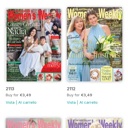
2113
2112
Buy for
€3,49
Buy for
€3,49
Vista
|
Al carrello
Vista
|
Al carrello