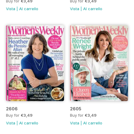
Buy for
€3,49
Buy for
€3,49
Vista
|
Al carrello
Vista
|
Al carrello
2606
2605
Buy for
€3,49
Buy for
€3,49
Vista
|
Al carrello
Vista
|
Al carrello