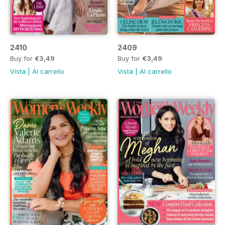
2410
2409
Buy for
€3,49
Buy for
€3,49
Vista
|
Al carrello
Vista
|
Al carrello