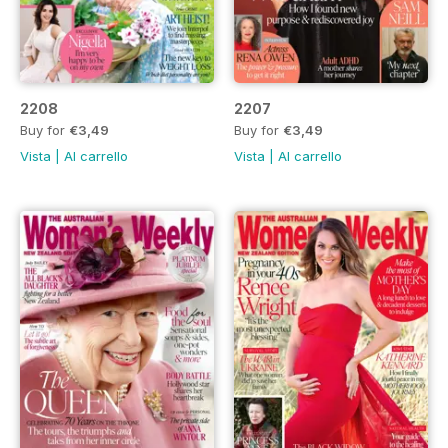
2208
2207
Buy for
€3,49
Buy for
€3,49
Vista
|
Al carrello
Vista
|
Al carrello