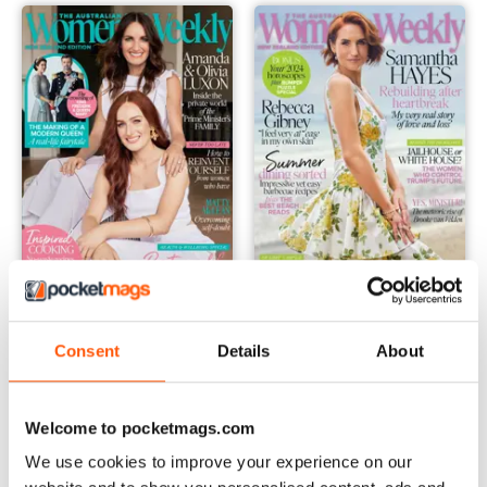
2402
2401
Buy for
€3,49
Buy for
€3,49
Consent
Details
About
Vista
|
Al carrello
Vista
|
Al carrello
Welcome to pocketmags.com
We use cookies to improve your experience on our