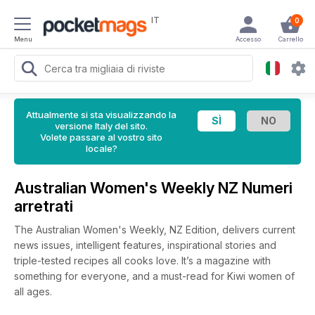
IT
0
Menu
Accesso
Carrello
Attualmente si sta visualizzando la
versione Italy del sito.
Volete passare al vostro sito
locale?
Australian Women's Weekly NZ Numeri
arretrati
The Australian Women's Weekly, NZ Edition, delivers current
news issues, intelligent features, inspirational stories and
triple-tested recipes all cooks love. It’s a magazine with
something for everyone, and a must-read for Kiwi women of
all ages.