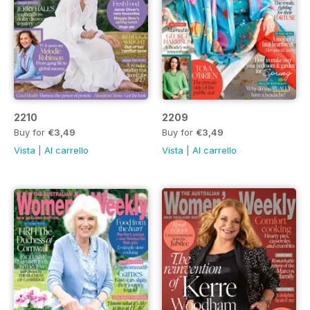
2210
2209
Buy for
€3,49
Buy for
€3,49
Vista
|
Al carrello
Vista
|
Al carrello