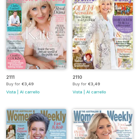
2111
2110
Buy for
€3,49
Buy for
€3,49
Vista
|
Al carrello
Vista
|
Al carrello