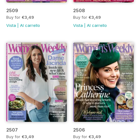
2509
2508
Buy for
€3,49
Buy for
€3,49
Vista
|
Al carrello
Vista
|
Al carrello
2507
2506
Buy for
€3,49
Buy for
€3,49