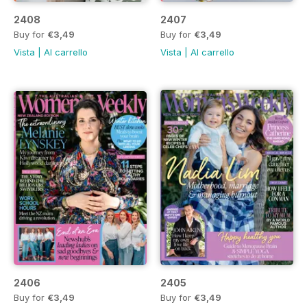
2408
2407
Buy for
€3,49
Buy for
€3,49
Vista
|
Al carrello
Vista
|
Al carrello
2406
2405
Buy for
€3,49
Buy for
€3,49