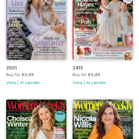
2501
2413
Buy for
€3,49
Buy for
€3,49
Vista
|
Al carrello
Vista
|
Al carrello