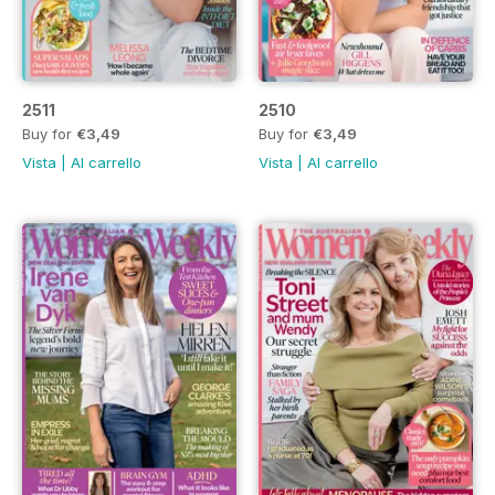
2511
2510
Buy for
€3,49
Buy for
€3,49
Vista
|
Al carrello
Vista
|
Al carrello