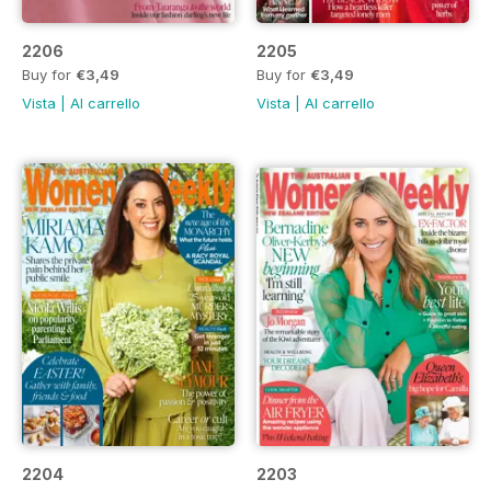
2206
2205
Buy for
€3,49
Buy for
€3,49
Vista
|
Al carrello
Vista
|
Al carrello
2204
2203