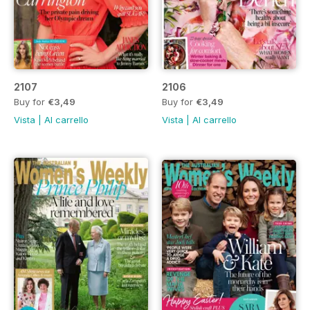
2107
2106
Buy for
€3,49
Buy for
€3,49
Vista
|
Al carrello
Vista
|
Al carrello