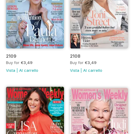
2109
2108
Buy for
€3,49
Buy for
€3,49
Vista
|
Al carrello
Vista
|
Al carrello