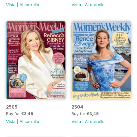
Vista
|
Al carrello
Vista
|
Al carrello
2505
2504
Buy for
€3,49
Buy for
€3,49
Vista
|
Al carrello
Vista
|
Al carrello