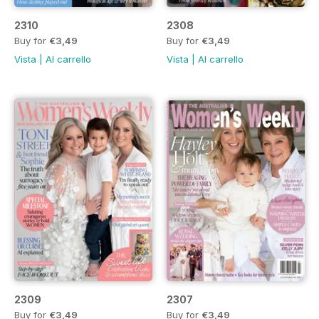
2310
2308
Buy for
€3,49
Buy for
€3,49
Vista
|
Al carrello
Vista
|
Al carrello
2309
2307
Buy for
€3,49
Buy for
€3,49