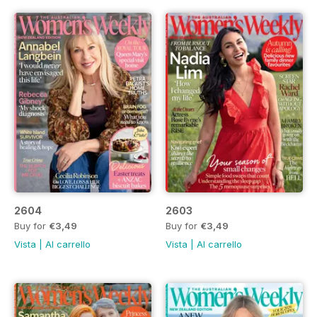
2604
2603
Buy for
€3,49
Buy for
€3,49
Vista
|
Al carrello
Vista
|
Al carrello