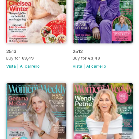
2513
2512
Buy for
€3,49
Buy for
€3,49
Vista
|
Al carrello
Vista
|
Al carrello