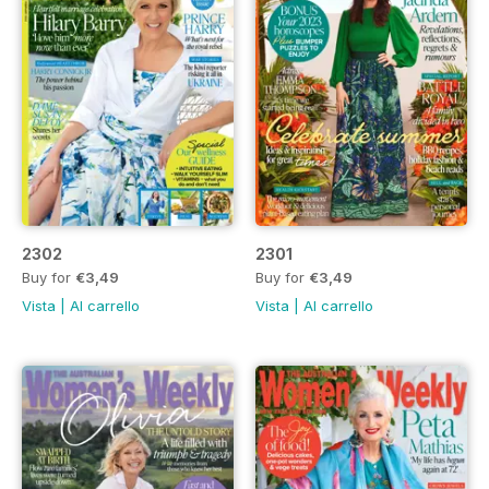
2302
2301
Buy for
€3,49
Buy for
€3,49
Vista
|
Al carrello
Vista
|
Al carrello