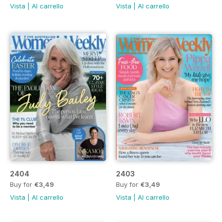
Vista
|
Al carrello
Vista
|
Al carrello
2404
2403
Buy for
€3,49
Buy for
€3,49
Vista
|
Al carrello
Vista
|
Al carrello