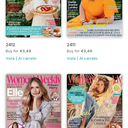
2412
2411
Buy for
€3,49
Buy for
€3,49
Vista
|
Al carrello
Vista
|
Al carrello