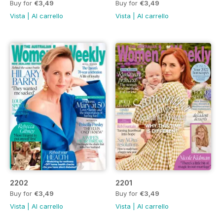
Buy for
€3,49
Buy for
€3,49
Vista
|
Al carrello
Vista
|
Al carrello
2202
2201
Buy for
€3,49
Buy for
€3,49
Vista
|
Al carrello
Vista
|
Al carrello