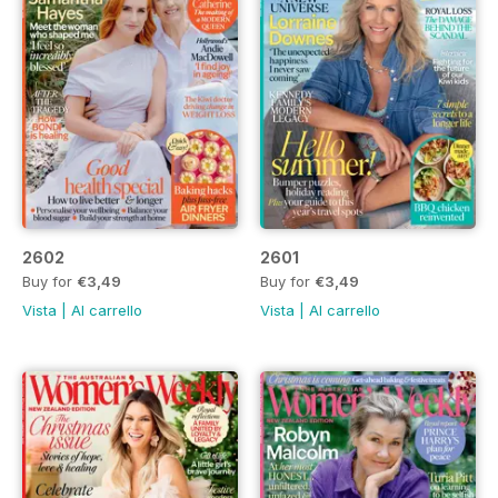
2602
2601
Buy for
€3,49
Buy for
€3,49
Vista
|
Al carrello
Vista
|
Al carrello