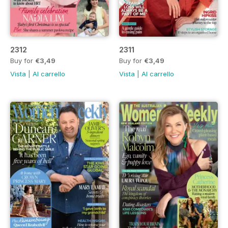
2312
2311
Buy for
€3,49
Buy for
€3,49
Vista
|
Al carrello
Vista
|
Al carrello