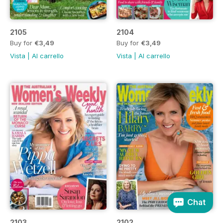
2105
2104
Buy for
€3,49
Buy for
€3,49
Vista
|
Al carrello
Vista
|
Al carrello
Chat
2103
2102