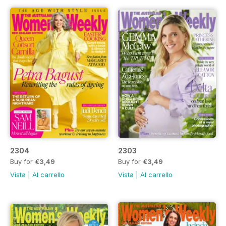
2304
2303
Buy for
€3,49
Buy for
€3,49
Vista
|
Al carrello
Vista
|
Al carrello