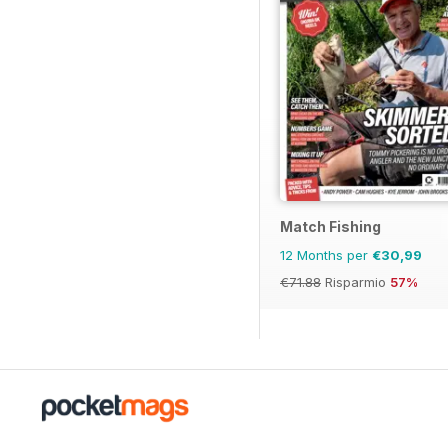
Match Fishing
12 Months per
€30,99
€71.88
Risparmio
57%