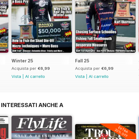
Winter 25
Fall 25
Acquista per
€6,99
Acquista per
€6,99
Vista
|
Al carrello
Vista
|
Al carrello
 INTERESSATI ANCHE A
EXTRA
20% OFF