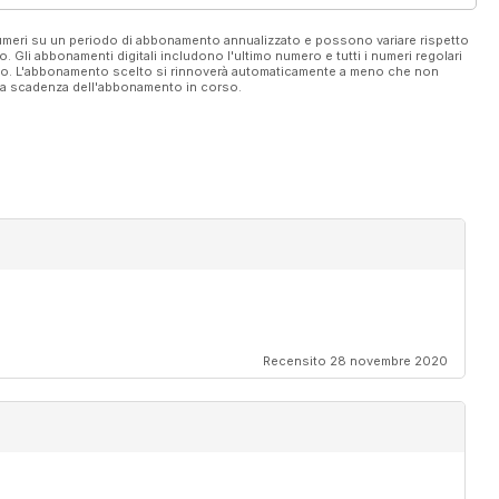
 numeri su un periodo di abbonamento annualizzato e possono variare rispetto
vo. Gli abbonamenti digitali includono l'ultimo numero e tutti i numeri regolari
ato. L'abbonamento scelto si rinnoverà automaticamente a meno che non
ella scadenza dell'abbonamento in corso.
on
Recensito 28 novembre 2020