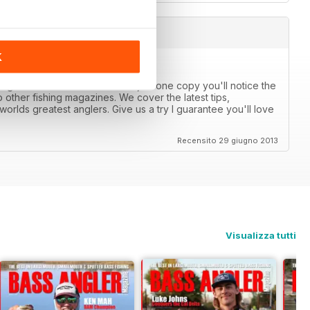
K
anglers catch more bass. After just one copy you'll notice the
 other fishing magazines. We cover the latest tips,
orlds greatest anglers. Give us a try I guarantee you'll love
Recensito 29 giugno 2013
Visualizza tutti