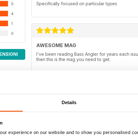
Specifically focused on particular types
5
4
1
0
AWESOME MAG
ENSIONI
I've been reading Bass Angler for years each issue
then this is the mag you need to get.
ALL TIME FAVORITE
Details
If you want the best in a Bass Magazine, this is th
between rods and reels, good baits that work in cl
Hands down it's the best in bass publication beca
m
angler for any age group!
our experience on our website and to show you personalised co