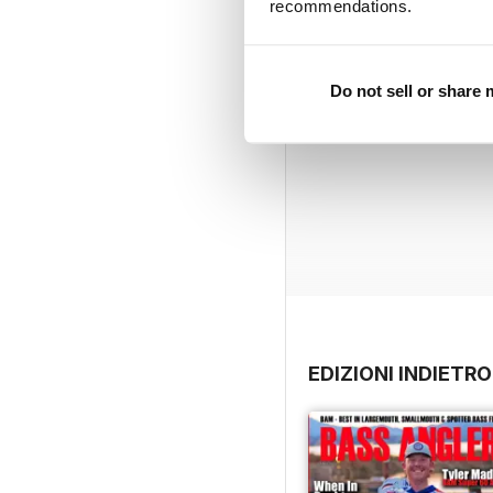
recommendations.
Do not sell or share
EDIZIONI INDIETRO