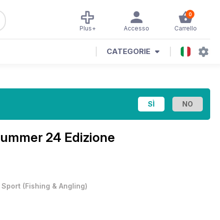
0
Plus+
Accesso
Carrello
CATEGORIE
ummer 24 Edizione
•
Sport
(
Fishing & Angling
)