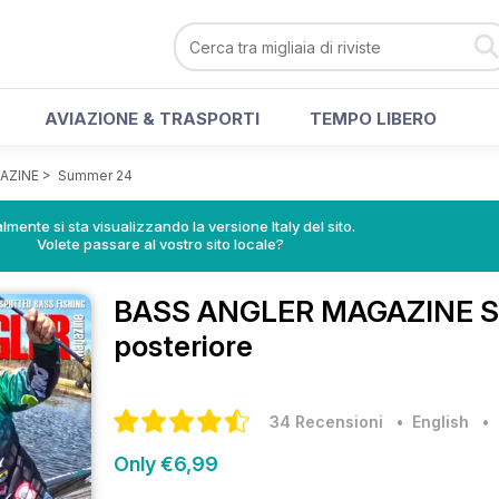
AVIAZIONE & TRASPORTI
TEMPO LIBERO
AZINE
>
Summer 24
lmente si sta visualizzando la versione Italy del sito.
Volete passare al vostro sito locale?
BASS ANGLER MAGAZINE
S
posteriore
34 Recensioni
• English
Only €6,99