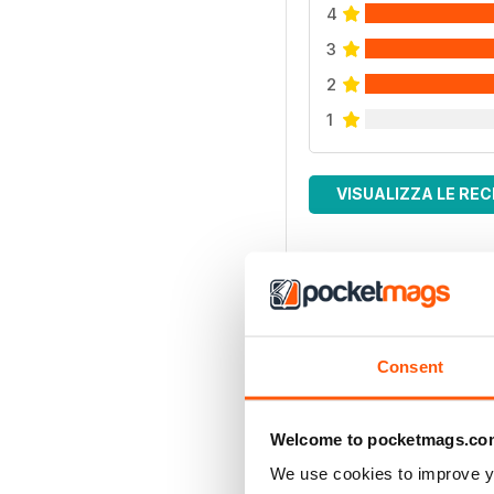
4
3
2
1
VISUALIZZA LE REC
Consent
Welcome to pocketmags.co
We use cookies to improve y