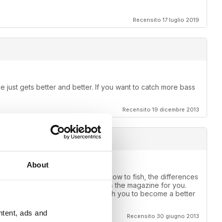
Recensito 17 luglio 2019
 just gets better and better. If you want to catch more bass
Recensito 19 dicembre 2013
About
e one for you. If you want to learn how to fish, the differences
ear, muddy or stained water this is the magazine for you.
use of what it can do for you, teach you to become a better
ntent, ads and
Recensito 30 giugno 2013