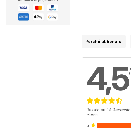
Perché abbonarsi
4,5
Basato su 34 Recensio
clienti
5