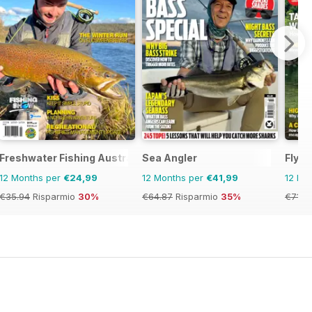
Freshwater Fishing Australia
Sea Angler
Fly F
12 Months per
€24,99
12 Months per
€41,99
12 Mo
€35.94
Risparmio
30%
€64.87
Risparmio
35%
€71.8