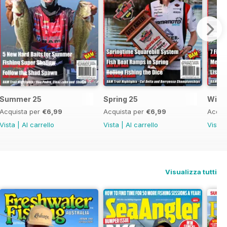
Summer 25
Spring 25
Wint
Acquista per
€6,99
Acquista per
€6,99
Acqui
Vista
|
Al carrello
Vista
|
Al carrello
Vista
Visualizza tutti