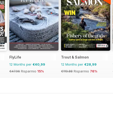
FlyLife
Trout & Salmon
12 Months per
€40,99
12 Months per
€28,99
€47.96
Risparmio
15%
€119.88
Risparmio
76%