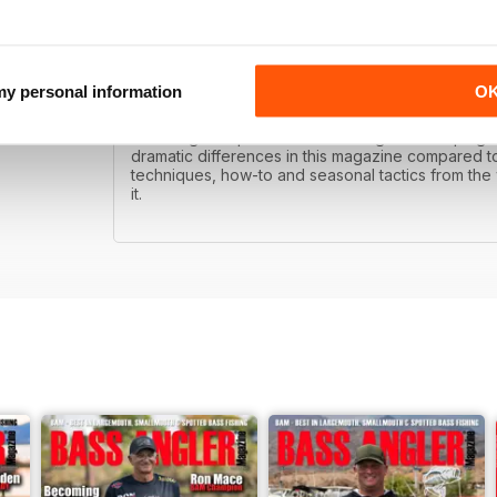
 my personal information
O
BAM!
Bass Angler is published with the goal of helping 
dramatic differences in this magazine compared to
techniques, how-to and seasonal tactics from the w
it.