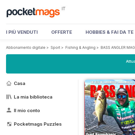
IT
I PIÙ VENDUTI
OFFERTE
HOBBIES & FAI DA TE
Abbonamento digitale
>
Sport
>
Fishing & Angling
>
BASS ANGLER MAG
Attua
Casa
La mia biblioteca
Il mio conto
Pocketmags Puzzles