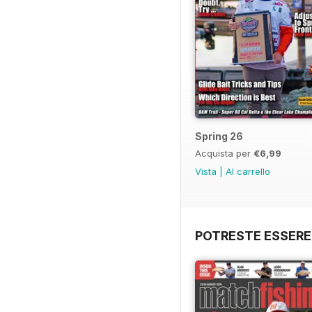
Spring 26
Acquista per
€6,99
Vista
|
Al carrello
POTRESTE ESSERE