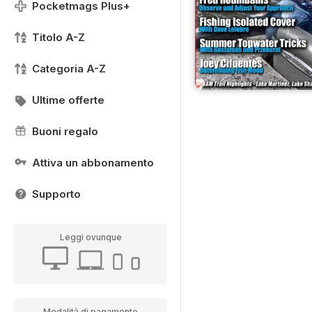
Pocketmags Plus+
Titolo A-Z
Categoria A-Z
Ultime offerte
Buoni regalo
Attiva un abbonamento
Supporto
Leggi ovunque
Modalità di pagamento