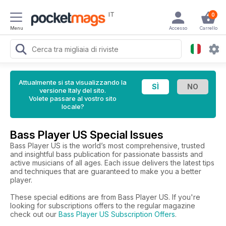
IT
0
Menu
Accesso
Carrello
Attualmente si sta visualizzando la
versione Italy del sito.
Volete passare al vostro sito
locale?
Bass Player US Special Issues
Bass Player US is the world’s most comprehensive, trusted
and insightful bass publication for passionate bassists and
active musicians of all ages. Each issue delivers the latest tips
and techniques that are guaranteed to make you a better
player.
These special editions are from Bass Player US. If you're
looking for subscriptions offers to the regular magazine
check out our
Bass Player US Subscription Offers
.