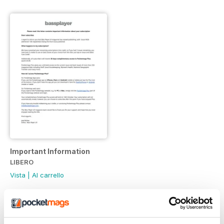
Important Information
LIBERO
Vista
|
Al carrello