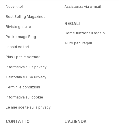
Nuovi titoli
Assistenza via e-mail
Best Selling Magazines
REGALI
Riviste gratuite
Come funziona il regalo
Pocketmags Blog
Aiuto per i regali
I nostri editori
Plus+ per le aziende
Informativa sulla privacy
California e USA Privacy
Termini e condizioni
Informativa sui cookie
Le mie scelte sulla privacy
CONTATTO
L'AZIENDA