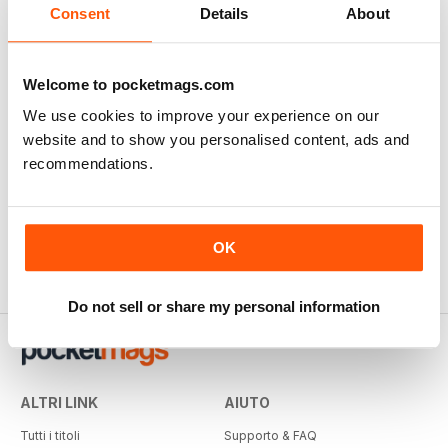
Consent
Details
About
Welcome to pocketmags.com
We use cookies to improve your experience on our
website and to show you personalised content, ads and
recommendations.
OK
Do not sell or share my personal information
ALTRI LINK
AIUTO
Tutti i titoli
Supporto & FAQ