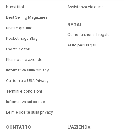
Nuovi titoli
Assistenza via e-mail
Best Selling Magazines
REGALI
Riviste gratuite
Come funziona il regalo
Pocketmags Blog
Aiuto per i regali
I nostri editori
Plus+ per le aziende
Informativa sulla privacy
California e USA Privacy
Termini e condizioni
Informativa sui cookie
Le mie scelte sulla privacy
CONTATTO
L'AZIENDA