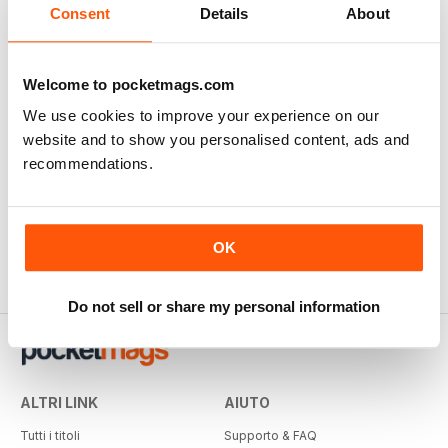
Consent
Details
About
Welcome to pocketmags.com
We use cookies to improve your experience on our
website and to show you personalised content, ads and
recommendations.
OK
Do not sell or share my personal information
ALTRI LINK
AIUTO
Tutti i titoli
Supporto & FAQ