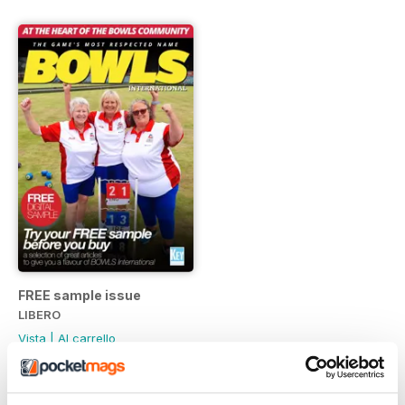
FREE sample issue
LIBERO
Vista
|
Al carrello