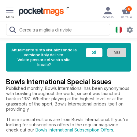
IT
0
Menu
Accesso
Carrello
Attualmente si sta visualizzando la
versione Italy del sito.
Volete passare al vostro sito
locale?
Bowls International Special Issues
Published monthly, Bowls International has been synonymous
with bowling throughout the world, since it was launched
back in 1981. Whether playing at the highest level or at the
grassroots of the sport, Bowls International prides itself on
providing y
These special editions are from Bowls International. If you're
looking for subscriptions offers to the regular magazine
check out our
Bowls International Subscription Offers
.