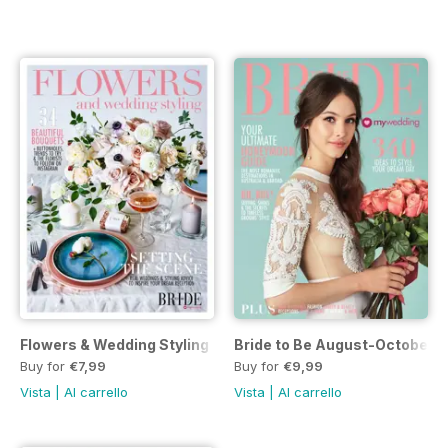
Flowers & Wedding Styling
Bride to Be August-October 20
Buy for
€7,99
Buy for
€9,99
Vista
|
Al carrello
Vista
|
Al carrello