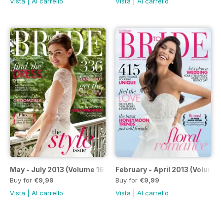
Vista
|
Al carrello
Vista
|
Al carrello
May - July 2013 (Volume 164)
February - April 2013 (Volume
Buy for
€9,99
Buy for
€9,99
Vista
|
Al carrello
Vista
|
Al carrello