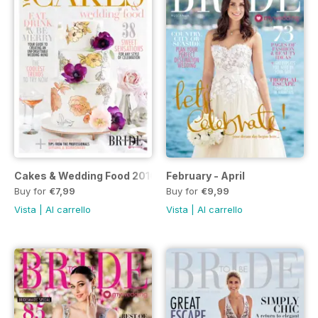
Cakes & Wedding Food 2016/17 (Volume 21)
February - April
Buy for
€7,99
Buy for
€9,99
Vista
|
Al carrello
Vista
|
Al carrello