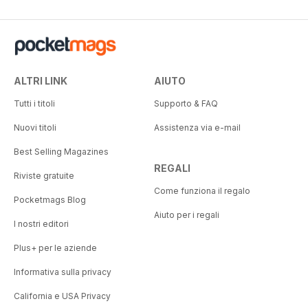
ALTRI LINK
AIUTO
Tutti i titoli
Supporto & FAQ
Nuovi titoli
Assistenza via e-mail
Best Selling Magazines
REGALI
Riviste gratuite
Come funziona il regalo
Pocketmags Blog
Aiuto per i regali
I nostri editori
Plus+ per le aziende
Informativa sulla privacy
California e USA Privacy