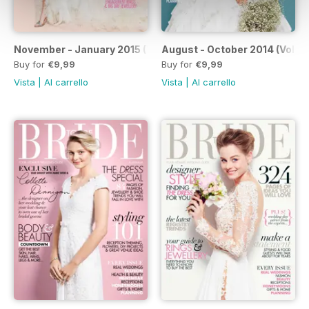
November - January 2015 (Volume 170)
August - October 2014 (Volum
Buy for
€9,99
Buy for
€9,99
Vista
|
Al carrello
Vista
|
Al carrello