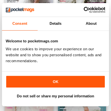
Consent
Details
About
May - July 2015 (Volume 172)
February - April 2015 (Volume 
Buy for
€9,99
Buy for
€9,99
Welcome to pocketmags.com
Vista
|
Al carrello
Vista
|
Al carrello
We use cookies to improve your experience on our
website and to show you personalised content, ads and
recommendations.
OK
Do not sell or share my personal information