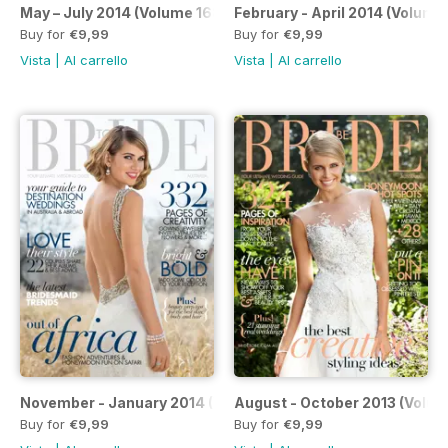
May – July 2014 (Volume 168)
February - April 2014 (Volume
Buy for
€9,99
Buy for
€9,99
Vista
|
Al carrello
Vista
|
Al carrello
November - January 2014 (Volume 166)
August - October 2013 (Volum
Buy for
€9,99
Buy for
€9,99