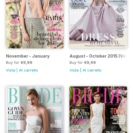
November - January
August - October 2015 (Volum
Buy for
€9,99
Buy for
€9,99
Vista
|
Al carrello
Vista
|
Al carrello