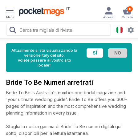
IT
0
Menu
Accesso
Carrello
Attualmente si sta visualizzando la
versione Italy del sito.
Volete passare al vostro sito
locale?
Bride To Be Numeri arretrati
Bride To Be is Australia's number one bridal magazine and
'your ultimate wedding guide'. Bride To Be offers you 300+
pages of inspiration and the most comprehensive wedding
planning information in every issue.
Sfoglia la nostra gamma di Bride To Be numeri digitali qui
sotto, disponibili per la lettura istantanea.