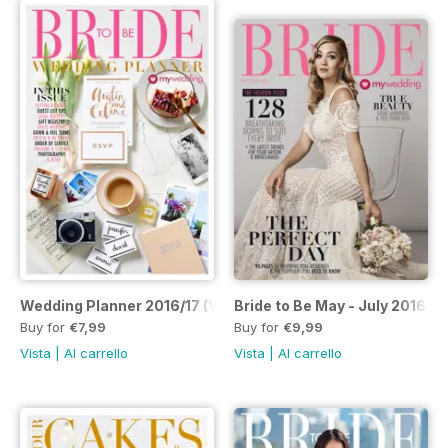
Wedding Planner 2016/17 (Volume 16)
Bride to Be May - July 2016 (Vo
Buy for
€7,99
Buy for
€9,99
Vista
|
Al carrello
Vista
|
Al carrello