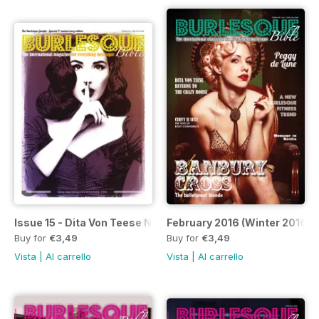
Issue 15 - Dita Von Teese Newspaper
February 2016 (Winter 2016)
Buy for
€3,49
Buy for
€3,49
Vista
|
Al carrello
Vista
|
Al carrello