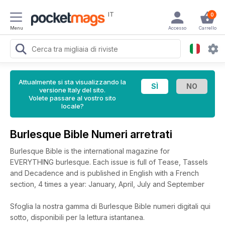
IT
0
Menu
Accesso
Carrello
Attualmente si sta visualizzando la
versione Italy del sito.
Volete passare al vostro sito
locale?
Burlesque Bible Numeri arretrati
Burlesque Bible is the international magazine for
EVERYTHING burlesque. Each issue is full of Tease, Tassels
and Decadence and is published in English with a French
section, 4 times a year: January, April, July and September
Sfoglia la nostra gamma di Burlesque Bible numeri digitali qui
sotto, disponibili per la lettura istantanea.