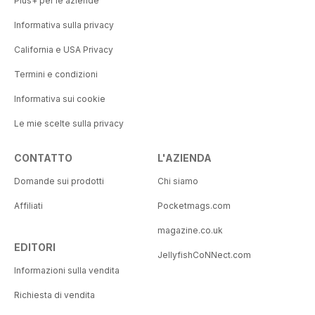
Plus+ per le aziende
Informativa sulla privacy
California e USA Privacy
Termini e condizioni
Informativa sui cookie
Le mie scelte sulla privacy
CONTATTO
L'AZIENDA
Domande sui prodotti
Chi siamo
Affiliati
Pocketmags.com
magazine.co.uk
EDITORI
JellyfishCoNNect.com
Informazioni sulla vendita
Richiesta di vendita