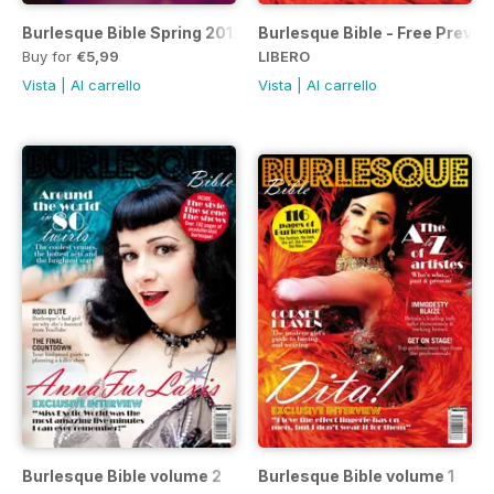
Burlesque Bible Spring 2012
Burlesque Bible - Free Previe
Buy for
€5,99
LIBERO
Vista
|
Al carrello
Vista
|
Al carrello
Burlesque Bible volume 2
Burlesque Bible volume 1