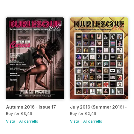
Autumn 2016 - Issue 17
July 2016 (Summer 2016) - Is
Buy for
€3,49
Buy for
€2,49
Vista
|
Al carrello
Vista
|
Al carrello