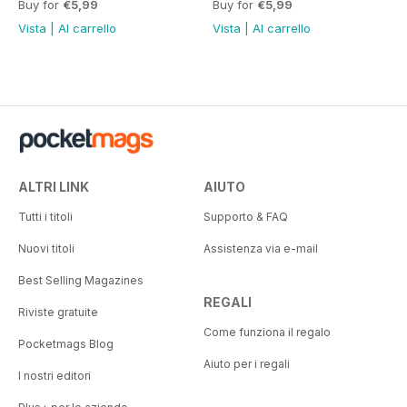
Buy for
€5,99
Buy for
€5,99
Vista
|
Al carrello
Vista
|
Al carrello
ALTRI LINK
AIUTO
Tutti i titoli
Supporto & FAQ
Nuovi titoli
Assistenza via e-mail
Best Selling Magazines
REGALI
Riviste gratuite
Come funziona il regalo
Pocketmags Blog
Aiuto per i regali
I nostri editori