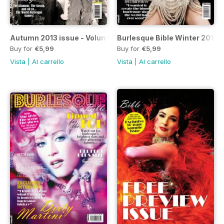
Autumn 2013 issue - Volume 5
Burlesque Bible Winter 2012
Buy for
€5,99
Buy for
€5,99
Vista
|
Al carrello
Vista
|
Al carrello