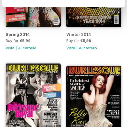
Spring 2014
Winter 2014
Buy for
€5,99
Buy for
€5,99
Vista
|
Al carrello
Vista
|
Al carrello