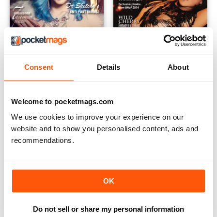
Consent
Details
About
September 2014
July 2014 - Summer 2014
Buy for
€5,99
Buy for
€5,99
Welcome to pocketmags.com
Vista
|
Al carrello
Vista
|
Al carrello
We use cookies to improve your experience on our
website and to show you personalised content, ads and
recommendations.
OK
Do not sell or share my personal information