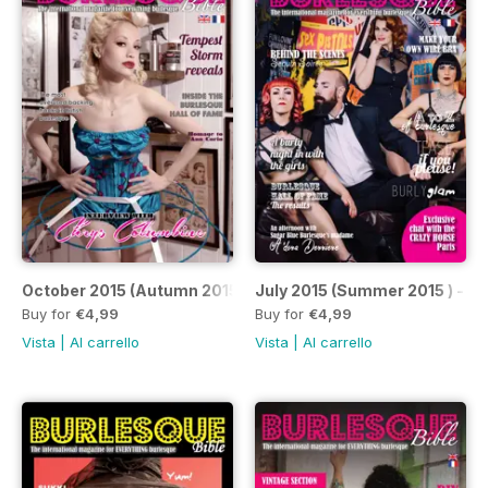
October 2015 (Autumn 2015)
July 2015 (Summer 2015 ) - Is
Buy for
€4,99
Buy for
€4,99
Vista
|
Al carrello
Vista
|
Al carrello