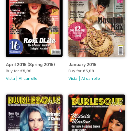
April 2015 (Spring 2015)
January 2015
Buy for
€5,99
Buy for
€5,99
Vista
|
Al carrello
Vista
|
Al carrello