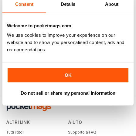
Consent
Details
About
Welcome to pocketmags.com
We use cookies to improve your experience on our
website and to show you personalised content, ads and
recommendations.
OK
Do not sell or share my personal information
ALTRI LINK
AIUTO
Tutti i titoli
Supporto & FAQ