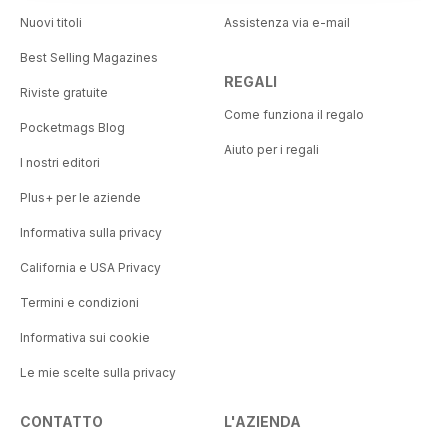
Nuovi titoli
Assistenza via e-mail
Best Selling Magazines
REGALI
Riviste gratuite
Come funziona il regalo
Pocketmags Blog
Aiuto per i regali
I nostri editori
Plus+ per le aziende
Informativa sulla privacy
California e USA Privacy
Termini e condizioni
Informativa sui cookie
Le mie scelte sulla privacy
CONTATTO
L'AZIENDA