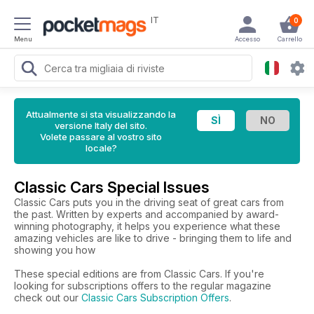
IT
0
Menu
Accesso
Carrello
Attualmente si sta visualizzando la
versione Italy del sito.
Volete passare al vostro sito
locale?
Classic Cars Special Issues
Classic Cars puts you in the driving seat of great cars from
the past. Written by experts and accompanied by award-
winning photography, it helps you experience what these
amazing vehicles are like to drive - bringing them to life and
showing you how
These special editions are from Classic Cars. If you're
looking for subscriptions offers to the regular magazine
check out our
Classic Cars Subscription Offers
.