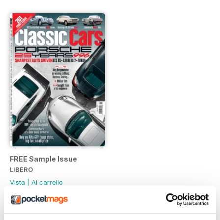
FREE Sample Issue
LIBERO
Vista
|
Al carrello