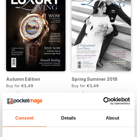
Autumn Edition
Spring Summer 2018
Buy for
€3,49
Buy for
€3,49
Vista
|
Al carrello
Vista
|
Al carrello
Consent
Details
About