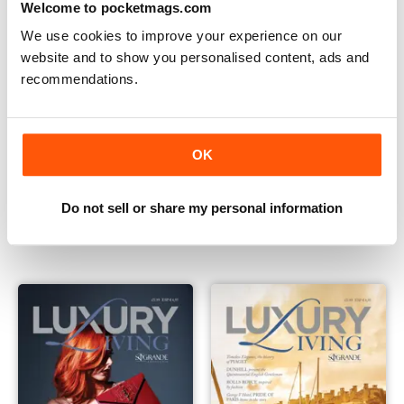
Welcome to pocketmags.com
We use cookies to improve your experience on our
website and to show you personalised content, ads and
recommendations.
OK
Issue 4
Luxury Living Magazine
Do not sell or share my personal information
Buy for
€7,99
Buy for
€3,49
Vista
|
Al carrello
Vista
|
Al carrello