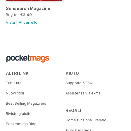
Sunsearch Magazine
Buy for
€3,49
Vista
|
Al carrello
ALTRI LINK
AIUTO
Tutti i titoli
Supporto & FAQ
Nuovi titoli
Assistenza via e-mail
Best Selling Magazines
REGALI
Riviste gratuite
Come funziona il regalo
Pocketmags Blog
Aiuto per i regali