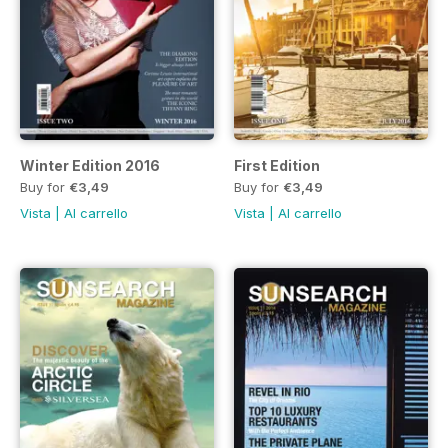
Winter Edition 2016
First Edition
Buy for
€3,49
Buy for
€3,49
Vista
|
Al carrello
Vista
|
Al carrello