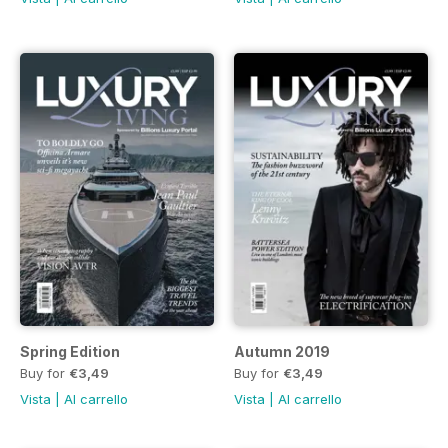
Spring Edition
Autumn 2019
Buy for
€3,49
Buy for
€3,49
Vista
|
Al carrello
Vista
|
Al carrello