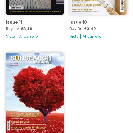
Issue 11
Issue 10
Buy for
€3,49
Buy for
€3,49
Vista
|
Al carrello
Vista
|
Al carrello