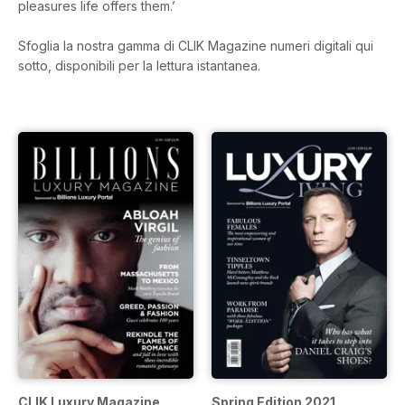
pleasures life offers them.’
Sfoglia la nostra gamma di CLIK Magazine numeri digitali qui
sotto, disponibili per la lettura istantanea.
CLIK Luxury Magazine
Spring Edition 2021