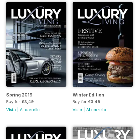
Spring 2019
Winter Edition
Buy for
€3,49
Buy for
€3,49
Vista
|
Al carrello
Vista
|
Al carrello