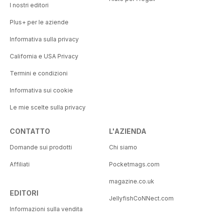
I nostri editori
Plus+ per le aziende
Informativa sulla privacy
California e USA Privacy
Termini e condizioni
Informativa sui cookie
Le mie scelte sulla privacy
CONTATTO
L'AZIENDA
Domande sui prodotti
Chi siamo
Affiliati
Pocketmags.com
magazine.co.uk
EDITORI
JellyfishCoNNect.com
Informazioni sulla vendita