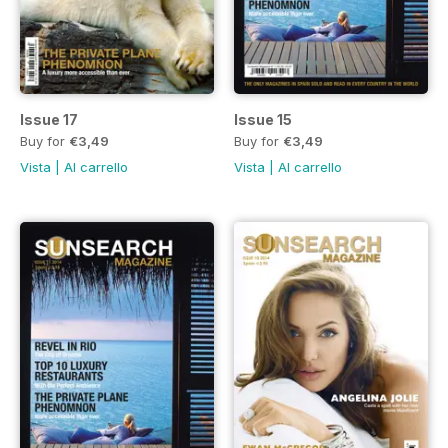
Issue 17
Issue 15
Buy for
€3,49
Buy for
€3,49
Vista
|
Al carrello
Vista
|
Al carrello