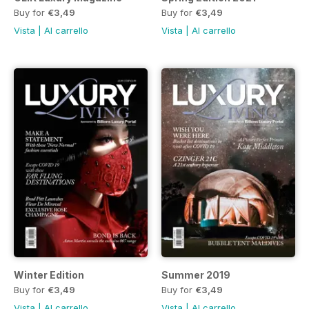
Buy for
€3,49
Buy for
€3,49
Vista
|
Al carrello
Vista
|
Al carrello
Winter Edition
Summer 2019
Buy for
€3,49
Buy for
€3,49
Vista
|
Al carrello
Vista
|
Al carrello