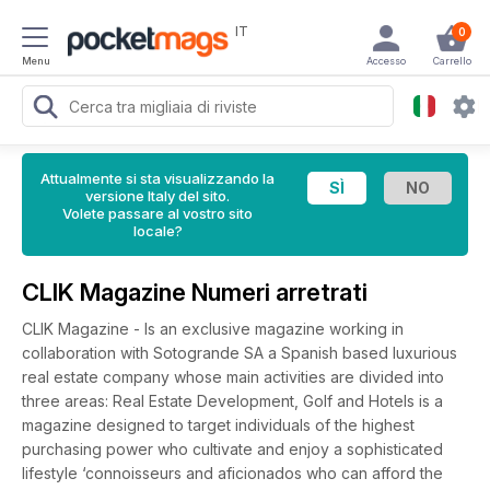
IT
0
Menu
Accesso
Carrello
Attualmente si sta visualizzando la
versione Italy del sito.
Volete passare al vostro sito
locale?
CLIK Magazine Numeri arretrati
CLIK Magazine - Is an exclusive magazine working in
collaboration with Sotogrande SA a Spanish based luxurious
real estate company whose main activities are divided into
three areas: Real Estate Development, Golf and Hotels is a
magazine designed to target individuals of the highest
purchasing power who cultivate and enjoy a sophisticated
lifestyle ‘connoisseurs and aficionados who can afford the