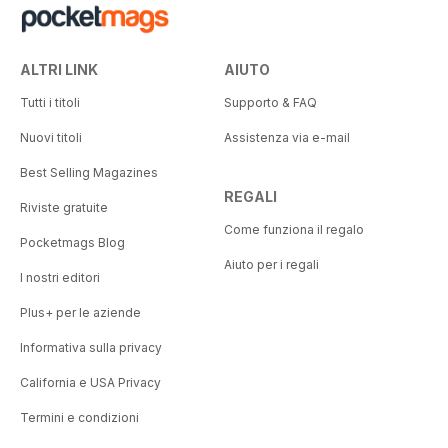
ALTRI LINK
AIUTO
Tutti i titoli
Supporto & FAQ
Nuovi titoli
Assistenza via e-mail
Best Selling Magazines
REGALI
Riviste gratuite
Come funziona il regalo
Pocketmags Blog
Aiuto per i regali
I nostri editori
Plus+ per le aziende
Informativa sulla privacy
California e USA Privacy
Termini e condizioni