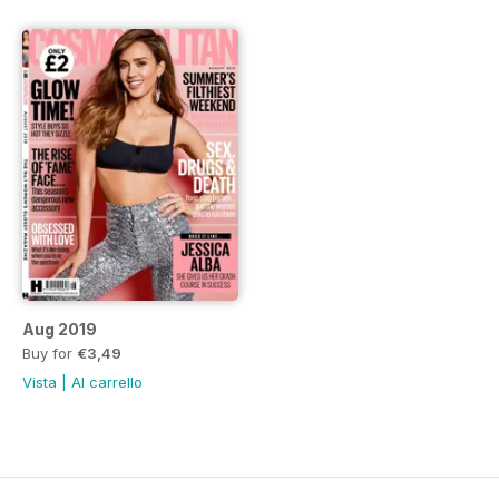
Aug 2019
Buy for
€3,49
Vista
|
Al carrello