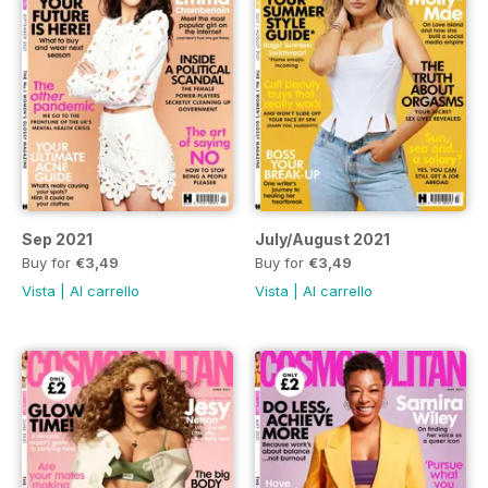
Sep 2021
July/August 2021
Buy for
€3,49
Buy for
€3,49
Vista
|
Al carrello
Vista
|
Al carrello