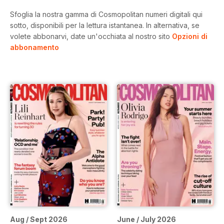
Sfoglia la nostra gamma di Cosmopolitan numeri digitali qui
sotto, disponibili per la lettura istantanea.
In alternativa, se
volete abbonarvi, date un'occhiata al nostro sito
Opzioni di
abbonamento
Aug / Sept 2026
June / July 2026