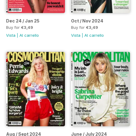
Dec 24 / Jan 25
Oct / Nov 2024
Buy for
€3,49
Buy for
€3,49
Vista
|
Al carrello
Vista
|
Al carrello
Aug / Sept 2024
June / July 2024