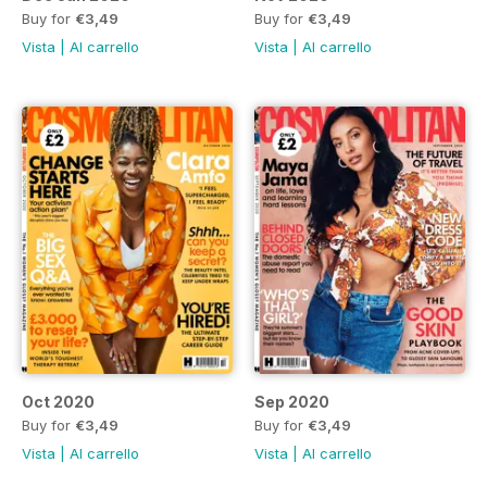
Buy for
€3,49
Buy for
€3,49
Vista
|
Al carrello
Vista
|
Al carrello
Oct 2020
Sep 2020
Buy for
€3,49
Buy for
€3,49
Vista
|
Al carrello
Vista
|
Al carrello