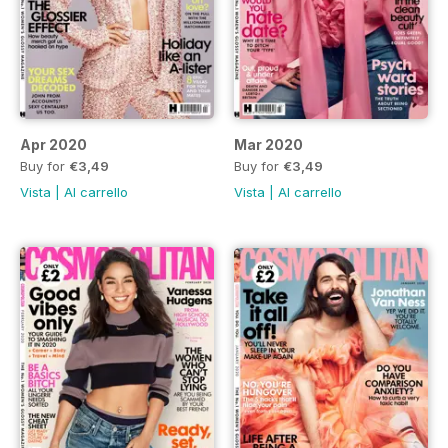
Apr 2020
Mar 2020
Buy for
€3,49
Buy for
€3,49
Vista
|
Al carrello
Vista
|
Al carrello