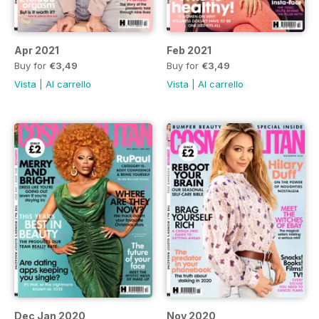
Apr 2021
Feb 2021
Buy for
€3,49
Buy for
€3,49
Vista
|
Al carrello
Vista
|
Al carrello
Dec Jan 2020
Nov 2020