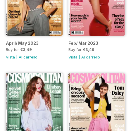
April/ May 2023
Feb/ Mar 2023
Buy for
€3,49
Buy for
€3,49
Vista
|
Al carrello
Vista
|
Al carrello