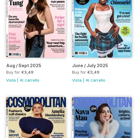
Aug / Sept 2025
June / July 2025
Buy for
€3,49
Buy for
€3,49
Vista
|
Al carrello
Vista
|
Al carrello