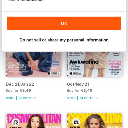
OK
Do not sell or share my personal information
Dec 21/Jan 22
Oct/Nov 21
Buy for
€3,49
Buy for
€3,49
Vista
|
Al carrello
Vista
|
Al carrello