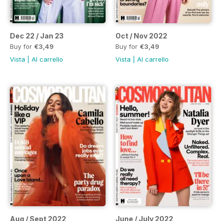
Dec 22 / Jan 23
Oct / Nov 2022
Buy for
€3,49
Buy for
€3,49
Vista
|
Al carrello
Vista
|
Al carrello
Aug / Sept 2022
June / July 2022