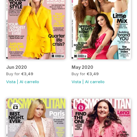
Jun 2020
May 2020
Buy for
€3,49
Buy for
€3,49
Vista
|
Al carrello
Vista
|
Al carrello