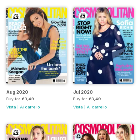
Aug 2020
Jul 2020
Buy for
€3,49
Buy for
€3,49
Vista
|
Al carrello
Vista
|
Al carrello