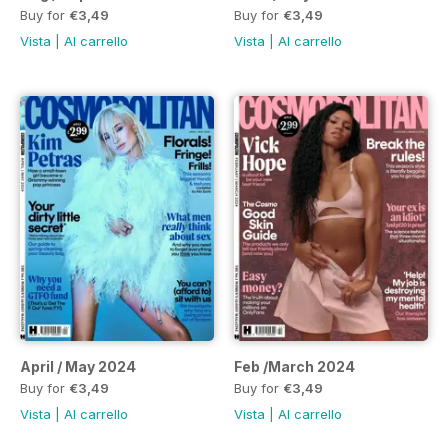
Buy for
€3,49
Buy for
€3,49
Vista
|
Al carrello
Vista
|
Al carrello
April / May 2024
Feb /March 2024
Buy for
€3,49
Buy for
€3,49
Vista
|
Al carrello
Vista
|
Al carrello