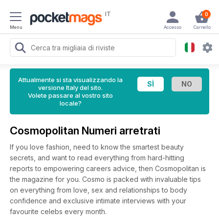
IT
0
Menu
Accesso
Carrello
Attualmente si sta visualizzando la
versione Italy del sito.
Volete passare al vostro sito
locale?
Cosmopolitan Numeri arretrati
If you love fashion, need to know the smartest beauty
secrets, and want to read everything from hard-hitting
reports to empowering careers advice, then Cosmopolitan is
the magazine for you. Cosmo is packed with invaluable tips
on everything from love, sex and relationships to body
confidence and exclusive intimate interviews with your
favourite celebs every month.