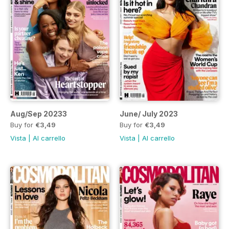
Aug/Sep 20233
June/ July 2023
Buy for
€3,49
Buy for
€3,49
Vista
|
Al carrello
Vista
|
Al carrello