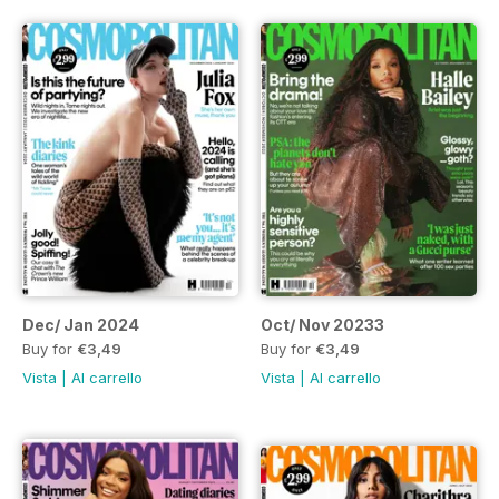
Dec/ Jan 2024
Oct/ Nov 20233
Buy for
€3,49
Buy for
€3,49
Vista
|
Al carrello
Vista
|
Al carrello