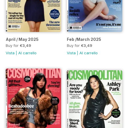
April / May 2025
Feb /March 2025
Buy for
€3,49
Buy for
€3,49
Vista
|
Al carrello
Vista
|
Al carrello