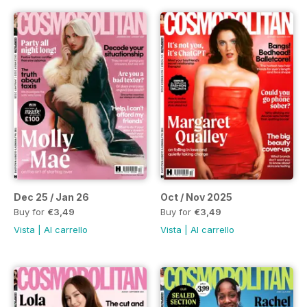
Dec 25 / Jan 26
Oct / Nov 2025
Buy for
€3,49
Buy for
€3,49
Vista
|
Al carrello
Vista
|
Al carrello