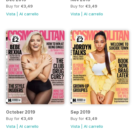
Buy for
€3,49
Buy for
€3,49
Vista
|
Al carrello
Vista
|
Al carrello
October 2019
Sep 2019
Buy for
€3,49
Buy for
€3,49
Vista
|
Al carrello
Vista
|
Al carrello