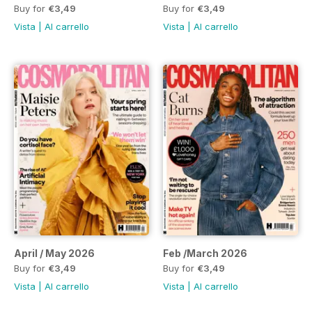
Buy for
€3,49
Buy for
€3,49
Vista
|
Al carrello
Vista
|
Al carrello
April / May 2026
Feb /March 2026
Buy for
€3,49
Buy for
€3,49
Vista
|
Al carrello
Vista
|
Al carrello