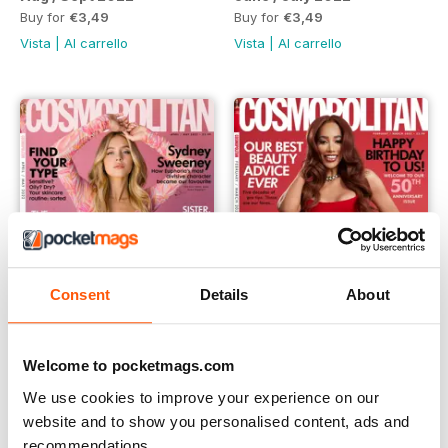
Buy for
€3,49
Buy for
€3,49
Vista
|
Al carrello
Vista
|
Al carrello
Consent
Details
About
Welcome to pocketmags.com
April / May 2022
Feb /March 2022
Buy for
€3,49
Buy for
€3,49
We use cookies to improve your experience on our
Vista
|
Al carrello
Vista
|
Al carrello
website and to show you personalised content, ads and
recommendations.