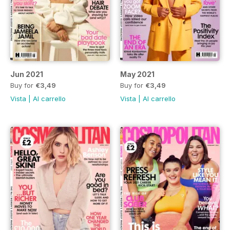
Jun 2021
May 2021
Buy for
€3,49
Buy for
€3,49
Vista
|
Al carrello
Vista
|
Al carrello