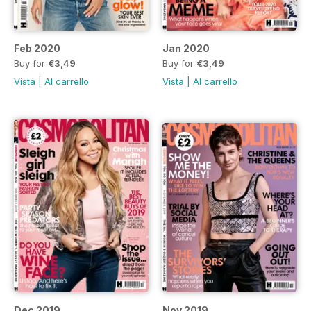
Feb 2020
Jan 2020
Buy for
€3,49
Buy for
€3,49
Vista
|
Al carrello
Vista
|
Al carrello
Dec 2019
Nov 2019