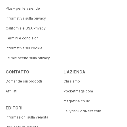
Plus+ per le aziende
Informativa sulla privacy
California e USA Privacy
Termini e condizioni
Informativa sui cookie
Le mie scelte sulla privacy
CONTATTO
L'AZIENDA
Domande sui prodotti
Chi siamo
Affiliati
Pocketmags.com
magazine.co.uk
EDITORI
JellyfishCoNNect.com
Informazioni sulla vendita