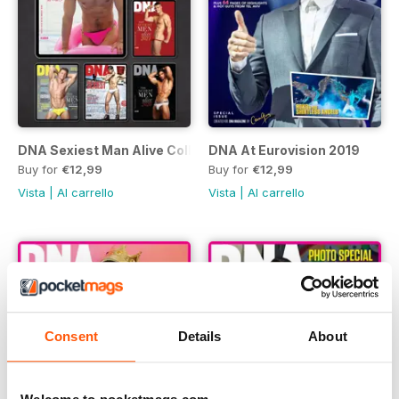
DNA Sexiest Man Alive Collection
DNA At Eurovision 2019
Buy for
€12,99
Buy for
€12,99
Vista
|
Al carrello
Vista
|
Al carrello
Consent
Details
About