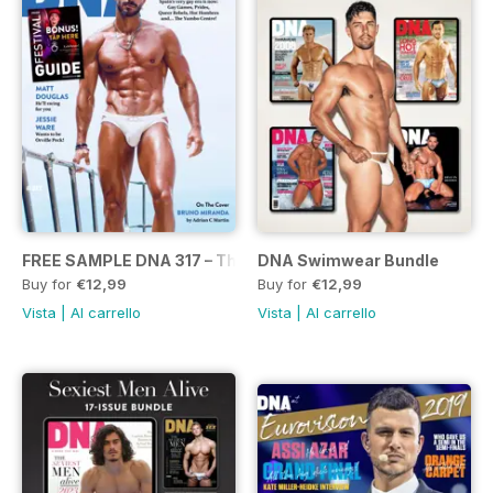
FREE SAMPLE DNA 317 – The Spanish Issue
DNA Swimwear Bundle
Buy for
€12,99
Buy for
€12,99
Vista
|
Al carrello
Vista
|
Al carrello