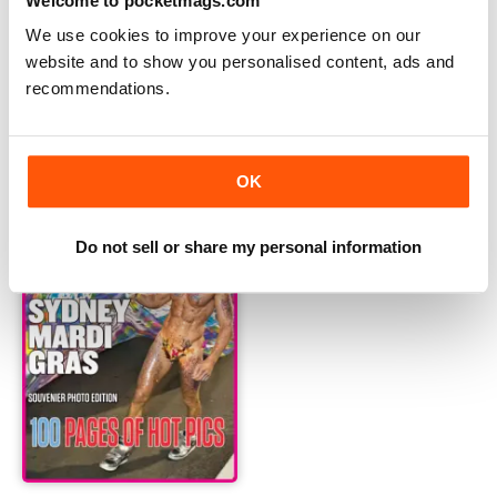
Welcome to pocketmags.com
We use cookies to improve your experience on our
website and to show you personalised content, ads and
recommendations.
Sexiest Men Alive Online 2015 Photo Special
2015 Mardi Gras Photo Editio
Buy for
€12,99
Buy for
€12,99
Vista
|
Al carrello
Vista
|
Al carrello
OK
Do not sell or share my personal information