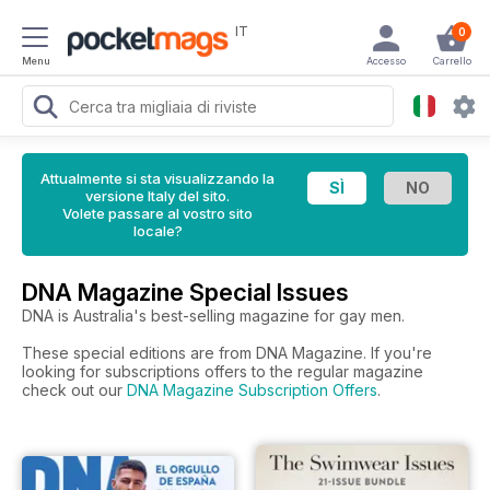
IT
0
Menu
Accesso
Carrello
Attualmente si sta visualizzando la
versione Italy del sito.
Volete passare al vostro sito
locale?
DNA Magazine Special Issues
DNA is Australia's best-selling magazine for gay men.
These special editions are from DNA Magazine. If you're
looking for subscriptions offers to the regular magazine
check out our
DNA Magazine Subscription Offers
.