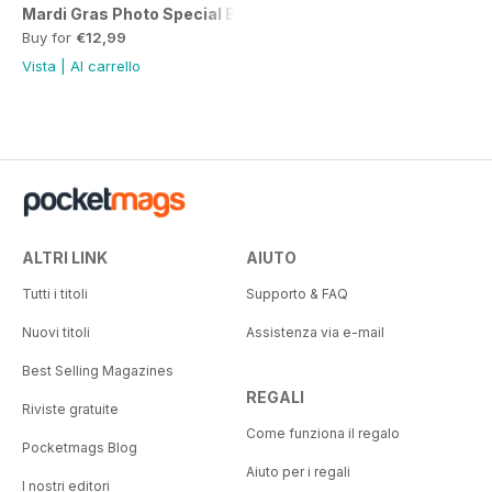
Mardi Gras Photo Special Edition
Buy for
€12,99
Vista
|
Al carrello
ALTRI LINK
AIUTO
Tutti i titoli
Supporto & FAQ
Nuovi titoli
Assistenza via e-mail
Best Selling Magazines
REGALI
Riviste gratuite
Come funziona il regalo
Pocketmags Blog
Aiuto per i regali
I nostri editori