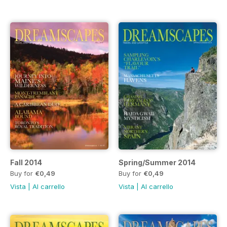
Fall 2014
Spring/Summer 2014
Buy for
€0,49
Buy for
€0,49
Vista
|
Al carrello
Vista
|
Al carrello