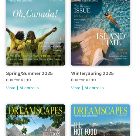
Spring/Summer 2025
Winter/Spring 2025
Buy for
€1,19
Buy for
€1,19
Vista
|
Al carrello
Vista
|
Al carrello