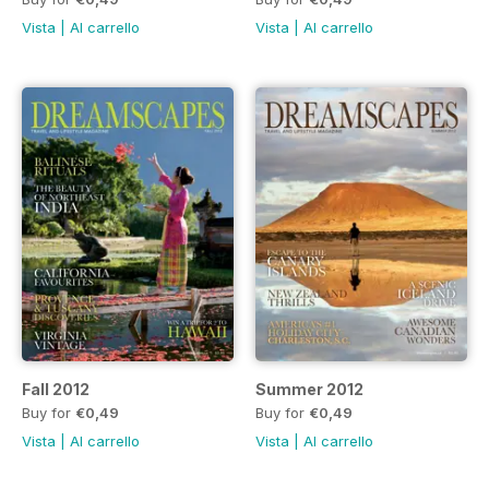
Vista
|
Al carrello
Vista
|
Al carrello
Fall 2012
Summer 2012
Buy for
€0,49
Buy for
€0,49
Vista
|
Al carrello
Vista
|
Al carrello