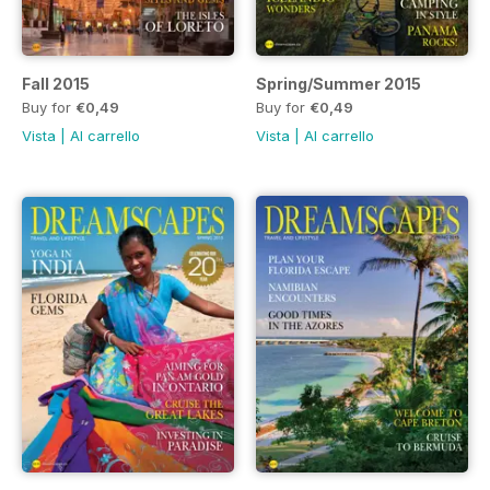
Fall 2015
Spring/Summer 2015
Buy for
€0,49
Buy for
€0,49
Vista
|
Al carrello
Vista
|
Al carrello