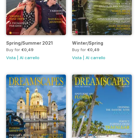
Spring/Summer 2021
Winter/Spring
Buy for
€0,49
Buy for
€0,49
Vista
|
Al carrello
Vista
|
Al carrello