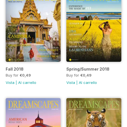
Fall 2018
Spring/Summer 2018
Buy for
€0,49
Buy for
€0,49
Vista
|
Al carrello
Vista
|
Al carrello