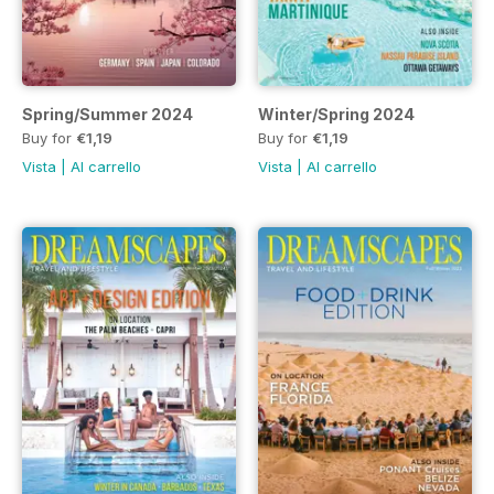
Spring/Summer 2024
Winter/Spring 2024
Buy for
€1,19
Buy for
€1,19
Vista
|
Al carrello
Vista
|
Al carrello