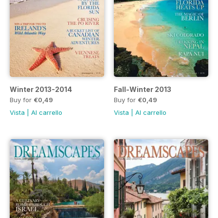
Winter 2013-2014
Fall-Winter 2013
Buy for
€0,49
Buy for
€0,49
Vista
|
Al carrello
Vista
|
Al carrello