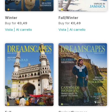
Winter
Fall/Winter
Buy for
€0,49
Buy for
€0,49
Vista
|
Al carrello
Vista
|
Al carrello