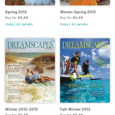
Spring 2013
Winter-Spring 2013
Buy for
€0,49
Buy for
€0,49
Vista
|
Al carrello
Vista
|
Al carrello
Winter 2012-2013
Fall-Winter 2012
Buy for
€0,49
Buy for
€0,49