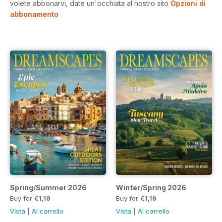
volete abbonarvi, date un'occhiata al nostro sito
Opzioni di
abbonamento
Spring/Summer 2026
Winter/Spring 2026
Buy for
€1,19
Buy for
€1,19
Vista
|
Al carrello
Vista
|
Al carrello