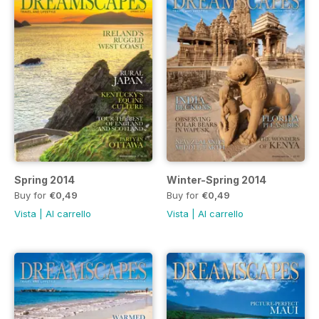
Spring 2014
Winter-Spring 2014
Buy for
€0,49
Buy for
€0,49
Vista
|
Al carrello
Vista
|
Al carrello