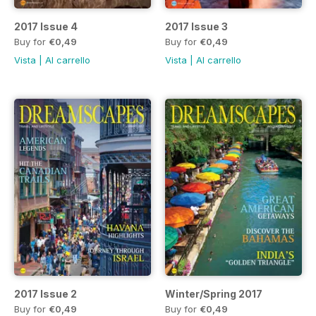
2017 Issue 4
2017 Issue 3
Buy for
€0,49
Buy for
€0,49
Vista
|
Al carrello
Vista
|
Al carrello
2017 Issue 2
Winter/Spring 2017
Buy for
€0,49
Buy for
€0,49