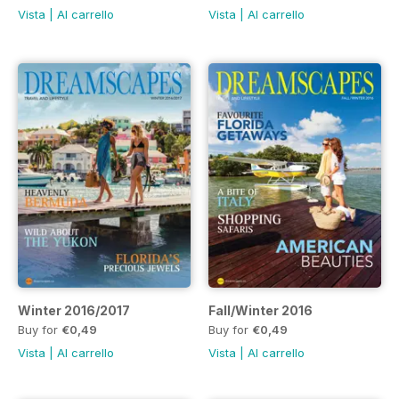
Vista
|
Al carrello
Vista
|
Al carrello
Winter 2016/2017
Fall/Winter 2016
Buy for
€0,49
Buy for
€0,49
Vista
|
Al carrello
Vista
|
Al carrello