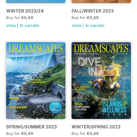
WINTER 2023/24
FALL/WINTER 2023
Buy for
€0,49
Buy for
€0,49
Vista
|
Al carrello
Vista
|
Al carrello
SPRING/SUMMER 2023
WINTER/SPRING 2023
Buy for
€0,49
Buy for
€0,49