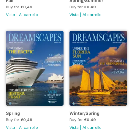
Fall
Spring/Summer
Buy for
€0,49
Buy for
€0,49
Vista
|
Al carrello
Vista
|
Al carrello
Spring
Winter/Spring
Buy for
€0,49
Buy for
€0,49
Vista
|
Al carrello
Vista
|
Al carrello