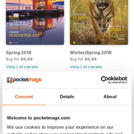
Spring 2018
Winter/Spring 2018
Buy for
€0,49
Buy for
€0,49
Vista
|
Al carrello
Vista
|
Al carrello
Consent
Details
About
Welcome to pocketmags.com
We use cookies to improve your experience on our