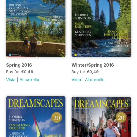
Spring 2016
Winter/Spring 2016
Buy for
€0,49
Buy for
€0,49
Vista
|
Al carrello
Vista
|
Al carrello