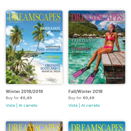
Winter 2018/2019
Fall/Winter 2018
Buy for
€0,49
Buy for
€0,49
Vista
|
Al carrello
Vista
|
Al carrello