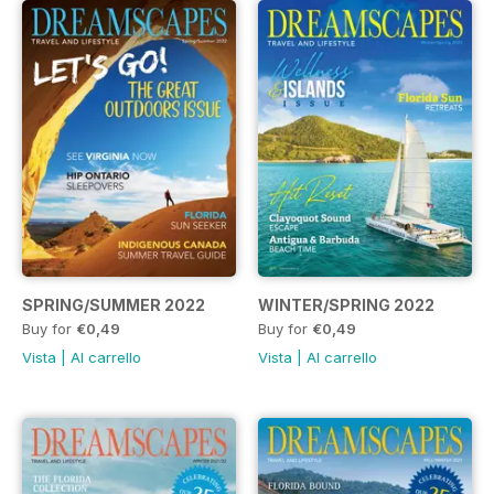
SPRING/SUMMER 2022
WINTER/SPRING 2022
Buy for
€0,49
Buy for
€0,49
Vista
|
Al carrello
Vista
|
Al carrello