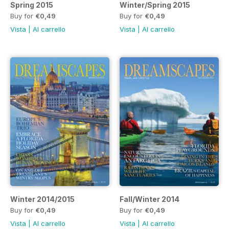
Spring 2015
Winter/Spring 2015
Buy for
€0,49
Buy for
€0,49
Vista
|
Al carrello
Vista
|
Al carrello
Winter 2014/2015
Fall/Winter 2014
Buy for
€0,49
Buy for
€0,49
Vista
|
Al carrello
Vista
|
Al carrello