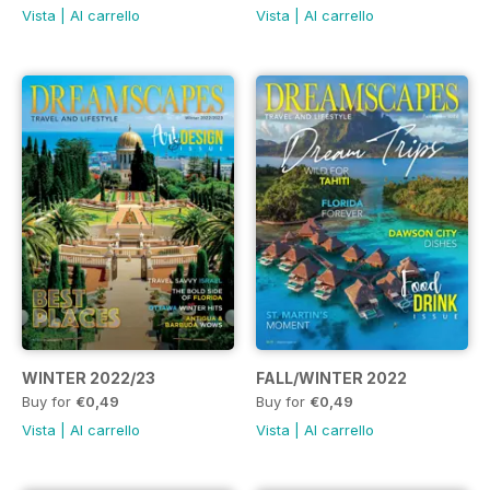
Vista
|
Al carrello
Vista
|
Al carrello
WINTER 2022/23
FALL/WINTER 2022
Buy for
€0,49
Buy for
€0,49
Vista
|
Al carrello
Vista
|
Al carrello