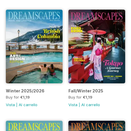
Winter 2025/2026
Fall/Winter 2025
Buy for
€1,19
Buy for
€1,19
Vista
|
Al carrello
Vista
|
Al carrello