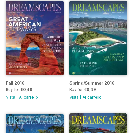
Fall 2016
Spring/Summer 2016
Buy for
€0,49
Buy for
€0,49
Vista
|
Al carrello
Vista
|
Al carrello