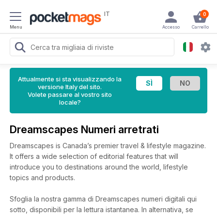
IT
0
Menu
Accesso
Carrello
Attualmente si sta visualizzando la
versione Italy del sito.
Volete passare al vostro sito
locale?
Dreamscapes Numeri arretrati
Dreamscapes is Canada’s premier travel & lifestyle magazine.
It offers a wide selection of editorial features that will
introduce you to destinations around the world, lifestyle
topics and products.
Sfoglia la nostra gamma di Dreamscapes numeri digitali qui
sotto, disponibili per la lettura istantanea.
In alternativa, se