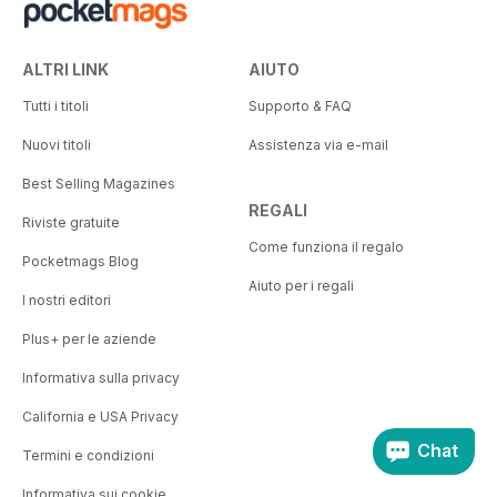
ALTRI LINK
AIUTO
Tutti i titoli
Supporto & FAQ
Nuovi titoli
Assistenza via e-mail
Best Selling Magazines
REGALI
Riviste gratuite
Come funziona il regalo
Pocketmags Blog
Aiuto per i regali
I nostri editori
Plus+ per le aziende
Informativa sulla privacy
California e USA Privacy
Chat
Termini e condizioni
Informativa sui cookie