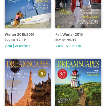
Winter 2015/2016
Fall/Winter 2015
Buy for
€0,49
Buy for
€0,49
Vista
|
Al carrello
Vista
|
Al carrello