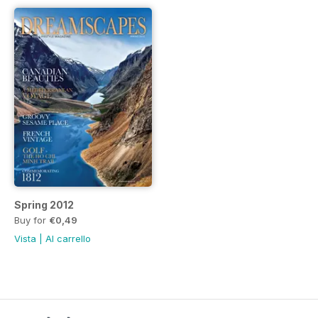
Spring 2012
Buy for
€0,49
Vista
|
Al carrello