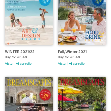
WINTER 2021/22
Fall/Winter 2021
Buy for
€0,49
Buy for
€0,49
Vista
|
Al carrello
Vista
|
Al carrello