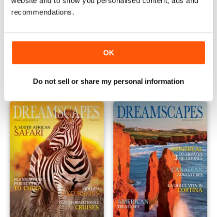
website and to show you personalised content, ads and
recommendations.
2017 Issue 6
2017 Issue 5
OK
Buy for
€0,49
Buy for
€0,49
Vista
|
Al carrello
Vista
|
Al carrello
Do not sell or share my personal information