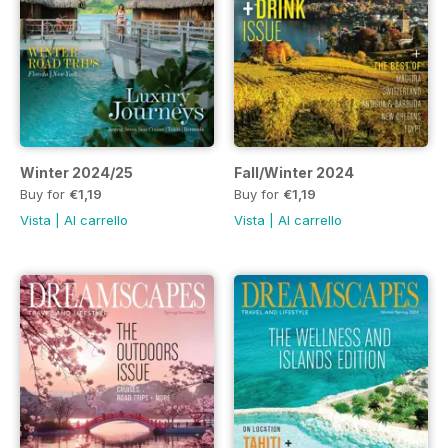
Winter 2024/25
Fall/Winter 2024
Buy for
€1,19
Buy for
€1,19
Vista
|
Al carrello
Vista
|
Al carrello