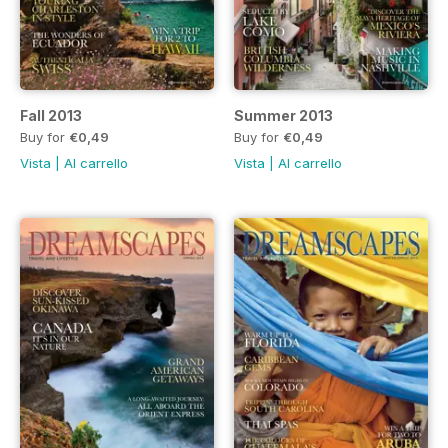
Fall 2013
Summer 2013
Buy for
€0,49
Buy for
€0,49
Vista
|
Al carrello
Vista
|
Al carrello