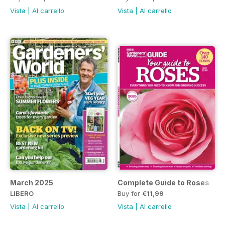
Vista
|
Al carrello
Vista
|
Al carrello
March 2025
Complete Guide to Roses
LIBERO
Buy for
€11,99
Vista
|
Al carrello
Vista
|
Al carrello