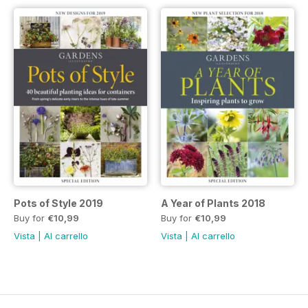
Pots of Style 2019
A Year of Plants 2018
Buy for
€10,99
Buy for
€10,99
Vista
|
Al carrello
Vista
|
Al carrello