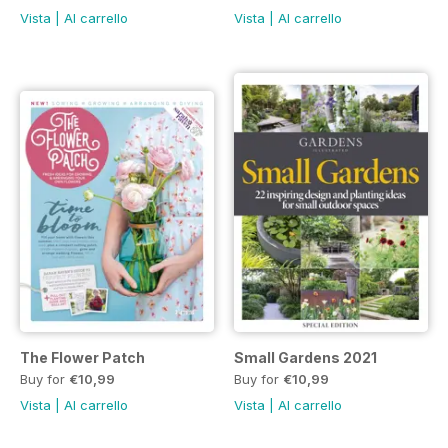
Vista
|
Al carrello
Vista
|
Al carrello
The Flower Patch
Small Gardens 2021
Buy for
€10,99
Buy for
€10,99
Vista
|
Al carrello
Vista
|
Al carrello