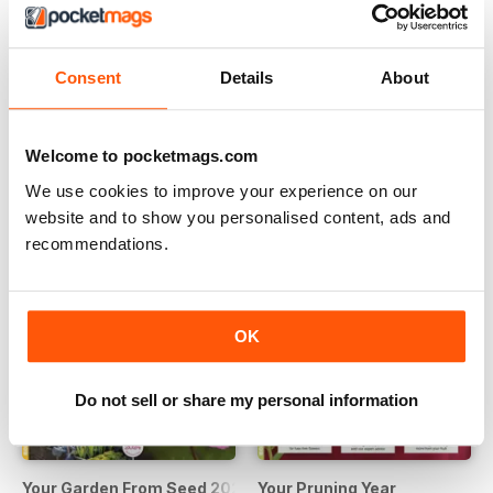
Consent
Details
About
Grow & Cook 2024
Grow your own
Buy for
€11,99
Buy for
€10,99
Vista
|
Al carrello
Vista
|
Al carrello
Welcome to pocketmags.com
We use cookies to improve your experience on our
website and to show you personalised content, ads and
recommendations.
OK
Do not sell or share my personal information
Your Garden From Seed 2024
Your Pruning Year