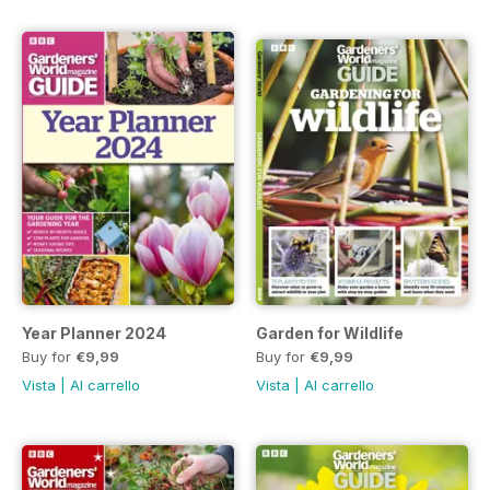
Year Planner 2024
Garden for Wildlife
Buy for
€9,99
Buy for
€9,99
Vista
|
Al carrello
Vista
|
Al carrello