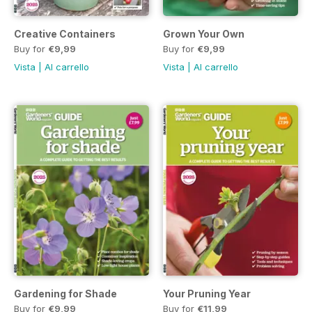
Creative Containers
Grown Your Own
Buy for
€9,99
Buy for
€9,99
Vista
|
Al carrello
Vista
|
Al carrello
Gardening for Shade
Your Pruning Year
Buy for
€9,99
Buy for
€11,99