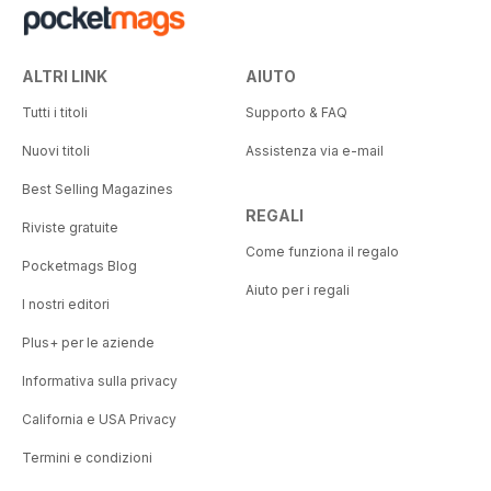
ALTRI LINK
AIUTO
Tutti i titoli
Supporto & FAQ
Nuovi titoli
Assistenza via e-mail
Best Selling Magazines
REGALI
Riviste gratuite
Come funziona il regalo
Pocketmags Blog
Aiuto per i regali
I nostri editori
Plus+ per le aziende
Informativa sulla privacy
California e USA Privacy
Termini e condizioni