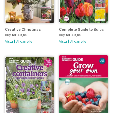
Creative Christmas
Complete Guide to Bulbs
Buy for
€9,99
Buy for
€9,99
Vista
|
Al carrello
Vista
|
Al carrello