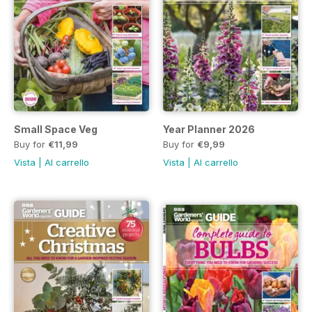
Small Space Veg
Year Planner 2026
Buy for
€11,99
Buy for
€9,99
Vista
|
Al carrello
Vista
|
Al carrello