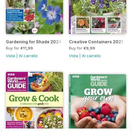
Gardening for Shade 2024
Creative Containers 2021
Buy for
€11,99
Buy for
€9,99
Vista
|
Al carrello
Vista
|
Al carrello