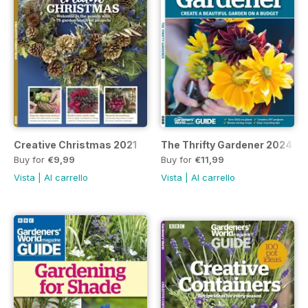
Creative Christmas 2021
The Thrifty Gardener 2024
Buy for
€9,99
Buy for
€11,99
Vista
|
Al carrello
Vista
|
Al carrello