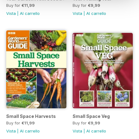
Buy for
€11,99
Buy for
€9,99
Vista
|
Al carrello
Vista
|
Al carrello
Small Space Harvests
Small Space Veg
Buy for
€11,99
Buy for
€9,99
Vista
|
Al carrello
Vista
|
Al carrello