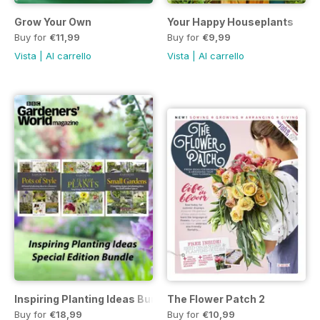
Grow Your Own
Your Happy Houseplants
Buy for
€11,99
Buy for
€9,99
Vista
|
Al carrello
Vista
|
Al carrello
Inspiring Planting Ideas Bundle
The Flower Patch 2
Buy for
€18,99
Buy for
€10,99