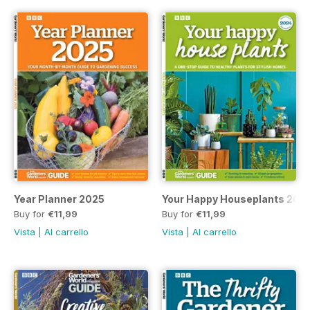
Year Planner 2025
Your Happy Houseplants 202
Buy for
€11,99
Buy for
€11,99
Vista
|
Al carrello
Vista
|
Al carrello