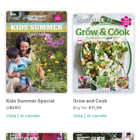
Kids Summer Special
Grow and Cook
LIBERO
Buy for
€11,99
Vista
|
Al carrello
Vista
|
Al carrello