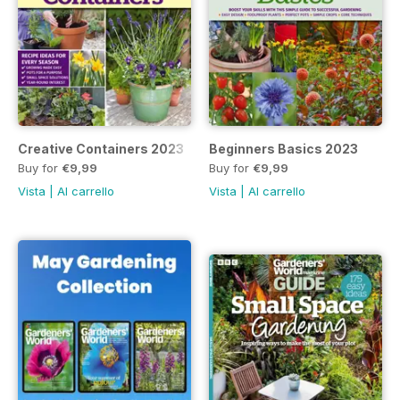
Creative Containers 2023
Beginners Basics 2023
Buy for
€9,99
Buy for
€9,99
Vista
|
Al carrello
Vista
|
Al carrello