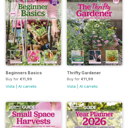
Beginners Basics
Thrifty Gardener
Buy for
€11,99
Buy for
€11,99
Vista
|
Al carrello
Vista
|
Al carrello