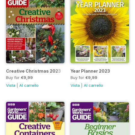
Creative Christmas 2023
Year Planner 2023
Buy for
€9,99
Buy for
€9,99
Vista
|
Al carrello
Vista
|
Al carrello