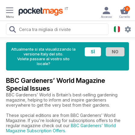
IT
0
Menu
Accesso
Carrello
Attualmente si sta visualizzando la
versione Italy del sito.
Volete passare al vostro sito
locale?
BBC Gardeners’ World Magazine
Special Issues
BBC Gardeners’ World is Britain’s best-selling gardening
magazine, helping to inform and inspire gardeners
everywhere to get the very best from their gardens.
These special editions are from BBC Gardeners’ World
Magazine. If you're looking for subscriptions offers to the
regular magazine check out our
BBC Gardeners’ World
Magazine Subscription Offers
.