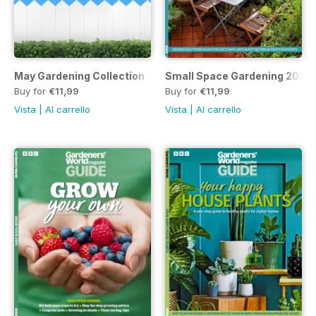
May Gardening Collection
Small Space Gardening 2023
Buy for
€11,99
Buy for
€11,99
Vista
|
Al carrello
Vista
|
Al carrello