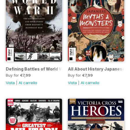
Defining Battles of World War II Seventh Edition
All About History Japanese My
Buy for
€7,99
Buy for
€7,99
Vista
|
Al carrello
Vista
|
Al carrello