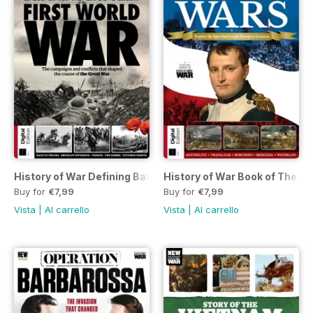
History of War Defining Battles of the First World War Sixth 
History of War Book of The Na
Buy for
€7,99
Buy for
€7,99
Vista
|
Al carrello
Vista
|
Al carrello