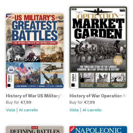
History of War US Military's Greatest Battles Seventh Editi
History of War Operation Mark
Buy for
€7,99
Buy for
€7,99
Vista
|
Al carrello
Vista
|
Al carrello