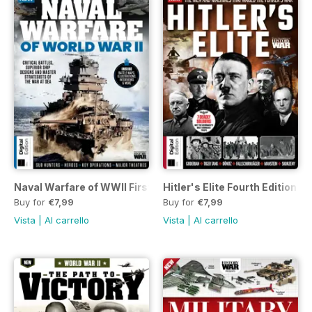
Naval Warfare of WWII First Edition
Hitler's Elite Fourth Edition
Buy for
€7,99
Buy for
€7,99
Vista
|
Al carrello
Vista
|
Al carrello