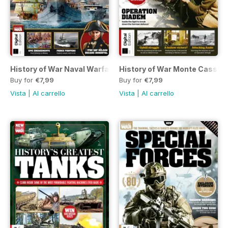
History of War Naval Warfare Third Edition
History of War Monte Cassino
Buy for
€7,99
Buy for
€7,99
Vista
|
Al carrello
Vista
|
Al carrello