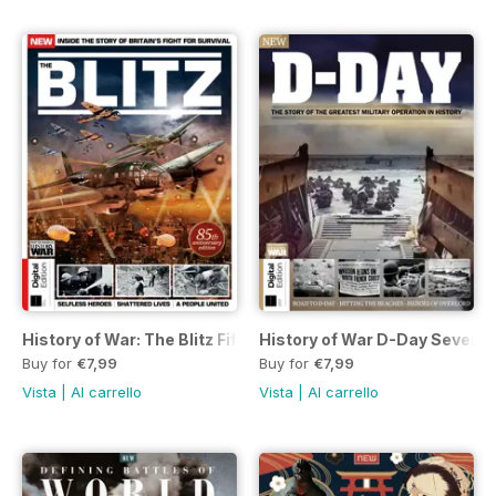
History of War: The Blitz Fifth Edition
History of War D-Day Seventh
Buy for
€7,99
Buy for
€7,99
Vista
|
Al carrello
Vista
|
Al carrello