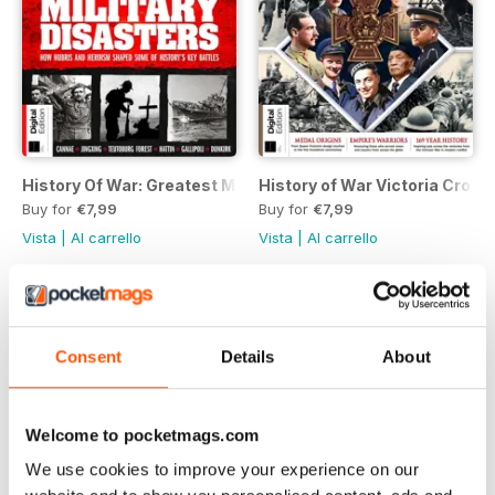
History Of War: Greatest Military Disasters Third Edition
History of War Victoria Cross 
Buy for
€7,99
Buy for
€7,99
Vista
|
Al carrello
Vista
|
Al carrello
Consent
Details
About
Welcome to pocketmags.com
We use cookies to improve your experience on our