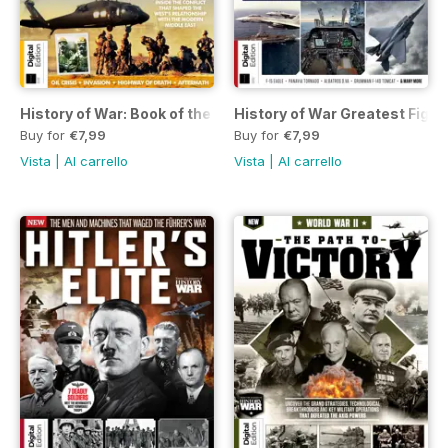
History of War: Book of the Gulf War Second Edition
History of War Greatest Fight
Buy for
€7,99
Buy for
€7,99
Vista
|
Al carrello
Vista
|
Al carrello