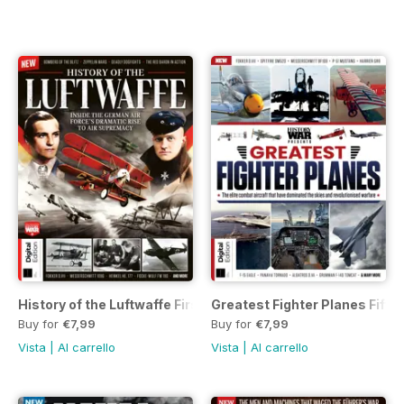
History of the Luftwaffe First Edition
Greatest Fighter Planes Fifth 
Buy for
€7,99
Buy for
€7,99
Vista
|
Al carrello
Vista
|
Al carrello