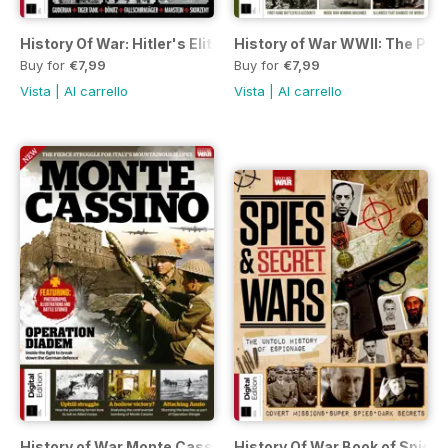
History Of War: Hitler's Elite Third Edition
History of War WWII: The Path 
Buy for
€7,99
Buy for
€7,99
Vista
|
Al carrello
Vista
|
Al carrello
History of War Monte Cassino Third Edition
History Of War Book of Spies 