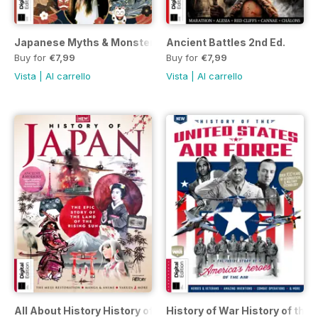
Japanese Myths & Monsters 2nd Ed.
Ancient Battles 2nd Ed.
Buy for
€7,99
Buy for
€7,99
Vista
|
Al carrello
Vista
|
Al carrello
All About History History of Japan
History of War History of the