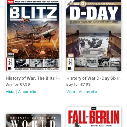
History of War: The Blitz Fourth Ed
History of War D-Day Sixth Ed
Buy for
€7,99
Buy for
€7,99
Vista
|
Al carrello
Vista
|
Al carrello