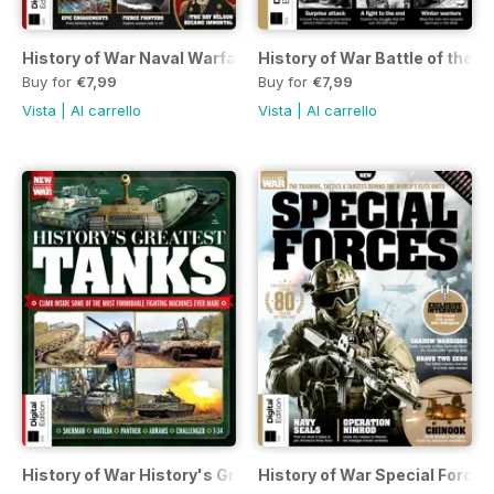
History of War Naval Warfare Fourth Edition
History of War Battle of the B
Buy for
€7,99
Buy for
€7,99
Vista
|
Al carrello
Vista
|
Al carrello
History of War History's Greatest Tanks Second Edition
History of War Special Forces