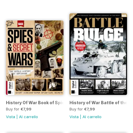
History Of War Book of Spies & Secr
History of War Battle of the B
Buy for
€7,99
Buy for
€7,99
Vista
|
Al carrello
Vista
|
Al carrello