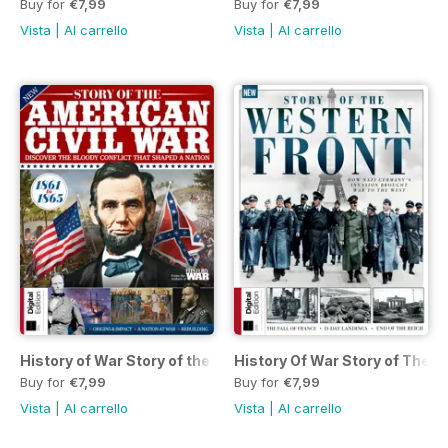
Buy for
€7,99
Buy for
€7,99
Vista
|
Al carrello
Vista
|
Al carrello
History of War Story of the American Civil War Ninth Edition
History Of War Story of The W
Buy for
€7,99
Buy for
€7,99
Vista
|
Al carrello
Vista
|
Al carrello