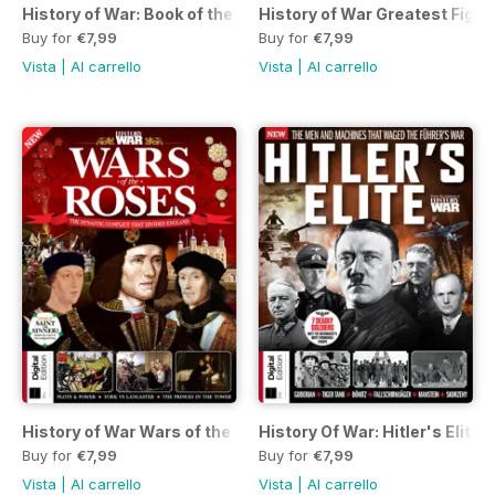
History of War: Book of the Gulf Wa
History of War Greatest Fight
Buy for
€7,99
Buy for
€7,99
Vista
|
Al carrello
Vista
|
Al carrello
History of War Wars of the Roses Si
History Of War: Hitler's Elite 
Buy for
€7,99
Buy for
€7,99
Vista
|
Al carrello
Vista
|
Al carrello