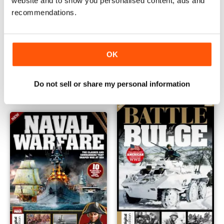
website and to show you personalised content, ads and
recommendations.
History of War Ancient Battles First Edition
All About History History of 
OK
Buy for
€7,99
Buy for
€7,99
Vista
|
Al carrello
Vista
|
Al carrello
Do not sell or share my personal information