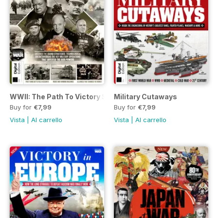
WWII: The Path To Victory Second Edition
Military Cutaways
Buy for
€7,99
Buy for
€7,99
Vista
|
Al carrello
Vista
|
Al carrello