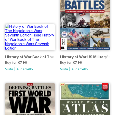
History of War Book of The Napoleonic Wars Seventh Editio
History of War US Military's G
Buy for
€7,99
Buy for
€7,99
Vista
|
Al carrello
Vista
|
Al carrello