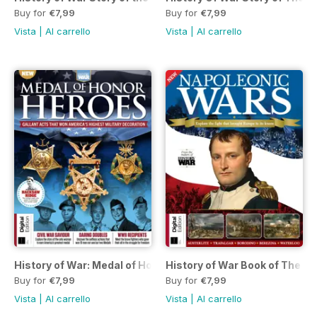
Buy for
€7,99
Buy for
€7,99
Vista
|
Al carrello
Vista
|
Al carrello
History of War: Medal of Honor Heroes First Edition
History of War Book of The Na
Buy for
€7,99
Buy for
€7,99
Vista
|
Al carrello
Vista
|
Al carrello