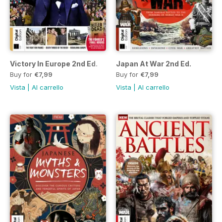
Victory In Europe 2nd Ed.
Japan At War 2nd Ed.
Buy for
€7,99
Buy for
€7,99
Vista
|
Al carrello
Vista
|
Al carrello