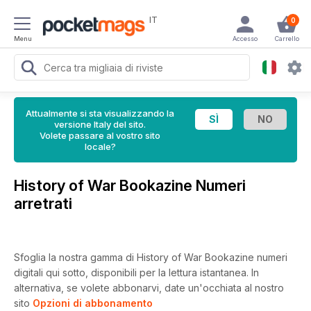
IT
0
Menu
Accesso
Carrello
Attualmente si sta visualizzando la
versione Italy del sito.
Volete passare al vostro sito
locale?
History of War Bookazine Numeri
arretrati
Sfoglia la nostra gamma di History of War Bookazine numeri
digitali qui sotto, disponibili per la lettura istantanea.
In
alternativa, se volete abbonarvi, date un'occhiata al nostro
sito
Opzioni di abbonamento