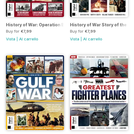
History of War: Operation Barbarossa Second Edition
History of War Story of the V
Buy for
€7,99
Buy for
€7,99
Vista
|
Al carrello
Vista
|
Al carrello