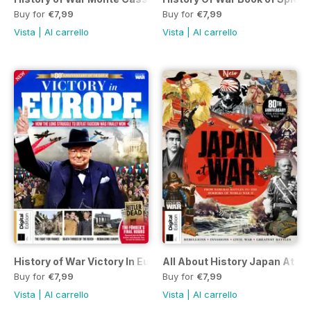
Buy for
€7,99
Buy for
€7,99
Vista
|
Al carrello
Vista
|
Al carrello
History of War Victory In Europe First Edition
All About History Japan At War
Buy for
€7,99
Buy for
€7,99
Vista
|
Al carrello
Vista
|
Al carrello