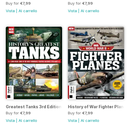
Buy for
€7,99
Buy for
€7,99
Vista
|
Al carrello
Vista
|
Al carrello
Greatest Tanks 3rd Edition
History of War Fighter Planes o
Buy for
€7,99
Buy for
€7,99
Vista
|
Al carrello
Vista
|
Al carrello