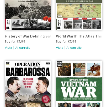
History of War Defining Battles of the First World War Fifth E
World War II: The Atlas Third 
Buy for
€7,99
Buy for
€7,99
Vista
|
Al carrello
Vista
|
Al carrello