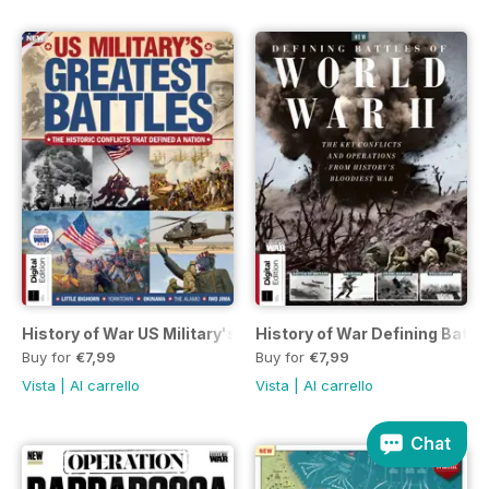
History of War US Military's Greatest Battles Fifth Edition
History of War Defining Battles
Buy for
€7,99
Buy for
€7,99
Vista
|
Al carrello
Vista
|
Al carrello
Chat