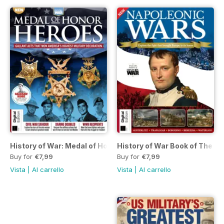
History of War: Medal of Honor Heroes Second Edition
History of War Book of The N
Buy for
€7,99
Buy for
€7,99
Vista
|
Al carrello
Vista
|
Al carrello