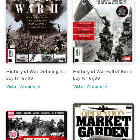
History of War Defining Battles of World War II Sixth Edition
History of War Fall of Berlin 
Buy for
€7,99
Buy for
€7,99
Vista
|
Al carrello
Vista
|
Al carrello