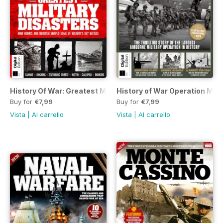
History Of War: Greatest Military Disasters Second Edition
History of War Operation Mar
Buy for
€7,99
Buy for
€7,99
Vista
|
Al carrello
Vista
|
Al carrello