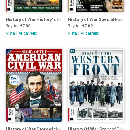
History of War History's Greatest Tanks First Edition
History of War Special Forces
Buy for
€7,99
Buy for
€7,99
Vista
|
Al carrello
Vista
|
Al carrello
History of War Story of the American Civil War Eighth Editio
History Of War Story of The W