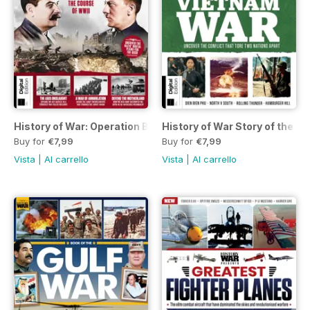
History of War: Operation Barbarossa Third Edition
History of War Story of the Vi
Buy for
€7,99
Buy for
€7,99
Vista
|
Al carrello
Vista
|
Al carrello