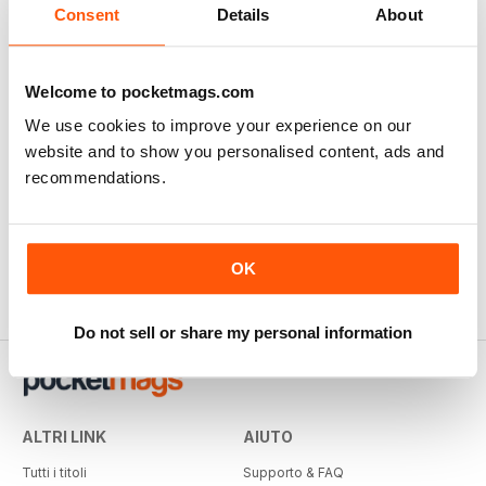
Consent
Details
About
Welcome to pocketmags.com
We use cookies to improve your experience on our
website and to show you personalised content, ads and
recommendations.
OK
Do not sell or share my personal information
ALTRI LINK
AIUTO
Tutti i titoli
Supporto & FAQ