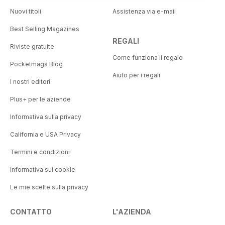
Nuovi titoli
Assistenza via e-mail
Best Selling Magazines
REGALI
Riviste gratuite
Come funziona il regalo
Pocketmags Blog
Aiuto per i regali
I nostri editori
Plus+ per le aziende
Informativa sulla privacy
California e USA Privacy
Termini e condizioni
Informativa sui cookie
Le mie scelte sulla privacy
CONTATTO
L'AZIENDA