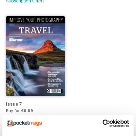
Subscription Offers
.
Issue 7
Buy for
€9,99
Vista
|
Al carrello