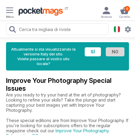
IT
0
Menu
Accesso
Carrello
Attualmente si sta visualizzando la
versione Italy del sito.
Volete passare al vostro sito
locale?
Improve Your Photography Special
Issues
Are you ready to try your hand at the art of photography?
Looking to refine your skills? Take the plunge and start
capturing your best images yet with Improve Your
Photography.
These special editions are from Improve Your Photography. If
you're looking for subscriptions offers to the regular
magazine check out our
Improve Your Photography