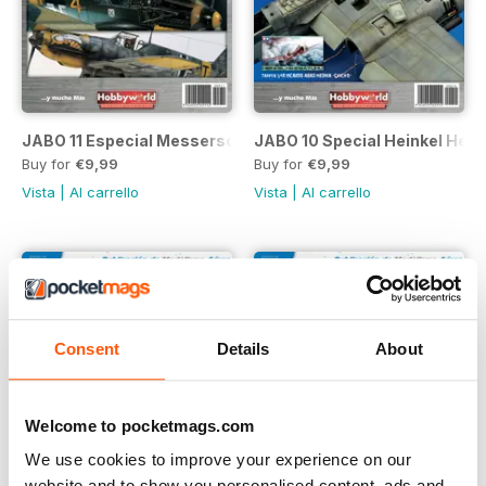
JABO 11 Especial Messerschmitt Bf 109/02
JABO 10 Special Heinkel He 2
Buy for
€9,99
Buy for
€9,99
Vista
|
Al carrello
Vista
|
Al carrello
Consent
Details
About
Welcome to pocketmags.com
We use cookies to improve your experience on our
website and to show you personalised content, ads and