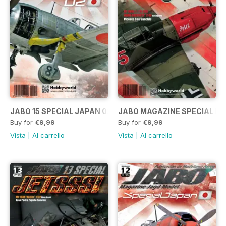
JABO 15 SPECIAL JAPAN 02
JABO MAGAZINE SPECIAL ME
Buy for
€9,99
Buy for
€9,99
Vista
|
Al carrello
Vista
|
Al carrello