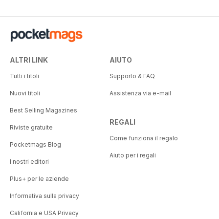
ALTRI LINK
AIUTO
Tutti i titoli
Supporto & FAQ
Nuovi titoli
Assistenza via e-mail
Best Selling Magazines
REGALI
Riviste gratuite
Come funziona il regalo
Pocketmags Blog
Aiuto per i regali
I nostri editori
Plus+ per le aziende
Informativa sulla privacy
California e USA Privacy