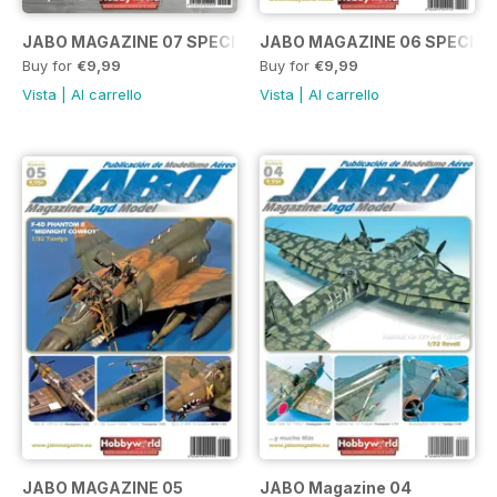
JABO MAGAZINE 07 SPECIAL BF109.
JABO MAGAZINE 06 SPECIA
Buy for
€9,99
Buy for
€9,99
Vista
|
Al carrello
Vista
|
Al carrello
JABO MAGAZINE 05
JABO Magazine 04