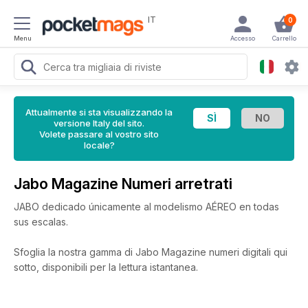
IT
0
Menu
Accesso
Carrello
Attualmente si sta visualizzando la
versione Italy del sito.
Volete passare al vostro sito
locale?
Jabo Magazine Numeri arretrati
JABO dedicado únicamente al modelismo AÉREO en todas
sus escalas.
Sfoglia la nostra gamma di Jabo Magazine numeri digitali qui
sotto, disponibili per la lettura istantanea.