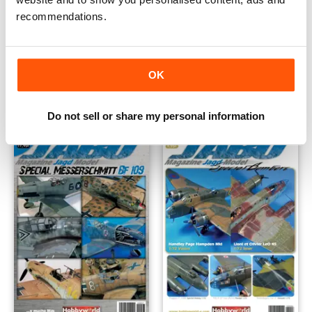
recommendations.
JABO 09 Special Fw 190
JABO MAGAZINE 08 SPECIAL
Buy for
€9,99
Buy for
€9,99
OK
Vista
|
Al carrello
Vista
|
Al carrello
Do not sell or share my personal information