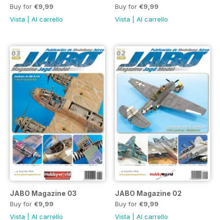
Buy for
€9,99
Buy for
€9,99
Vista
|
Al carrello
Vista
|
Al carrello
JABO Magazine 03
JABO Magazine 02
Buy for
€9,99
Buy for
€9,99
Vista
|
Al carrello
Vista
|
Al carrello