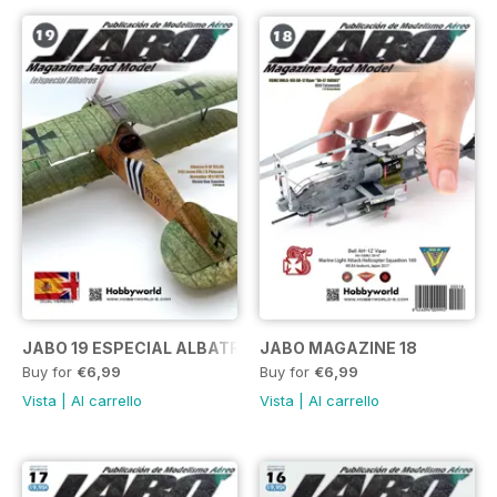
JABO 19 ESPECIAL ALBATROS
JABO MAGAZINE 18
Buy for
€6,99
Buy for
€6,99
Vista
|
Al carrello
Vista
|
Al carrello