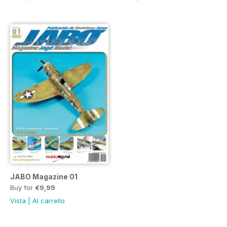
JABO Magazine 01
Buy for
€9,99
Vista
|
Al carrello