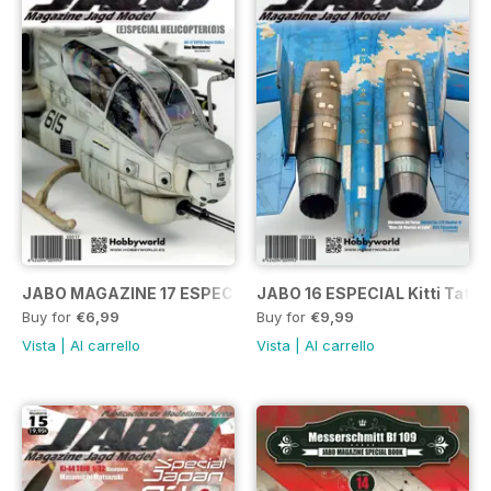
JABO MAGAZINE 17 ESPECIAL HELICÓPTEROS
JABO 16 ESPECIAL Kitti Tats
Buy for
€6,99
Buy for
€9,99
Vista
|
Al carrello
Vista
|
Al carrello