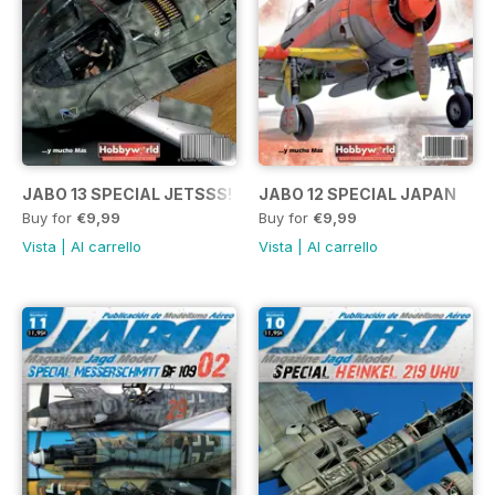
JABO 13 SPECIAL JETSSS!
JABO 12 SPECIAL JAPAN
Buy for
€9,99
Buy for
€9,99
Vista
|
Al carrello
Vista
|
Al carrello