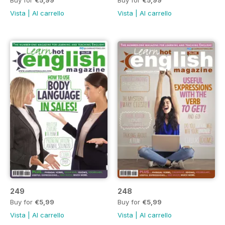
Vista
|
Al carrello
Vista
|
Al carrello
249
248
Buy for
€5,99
Buy for
€5,99
Vista
|
Al carrello
Vista
|
Al carrello