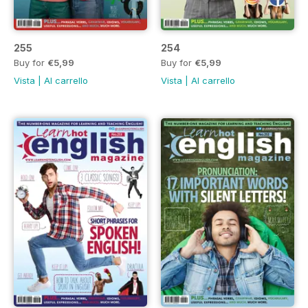
255
254
Buy for
€5,99
Buy for
€5,99
Vista
|
Al carrello
Vista
|
Al carrello