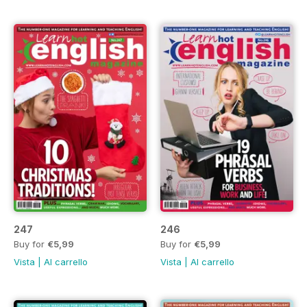
247
246
Buy for
€5,99
Buy for
€5,99
Vista
|
Al carrello
Vista
|
Al carrello