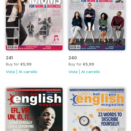
241
240
Buy for
€5,99
Buy for
€5,99
Vista
|
Al carrello
Vista
|
Al carrello