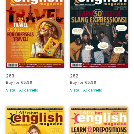
263
262
Buy for
€5,99
Buy for
€5,99
Vista
|
Al carrello
Vista
|
Al carrello