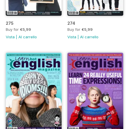
275
274
Buy for
€5,99
Buy for
€5,99
Vista
|
Al carrello
Vista
|
Al carrello