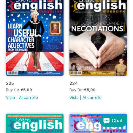
225
224
Buy for
€5,99
Buy for
€5,99
Vista
|
Al carrello
Vista
|
Al carrello
Chat