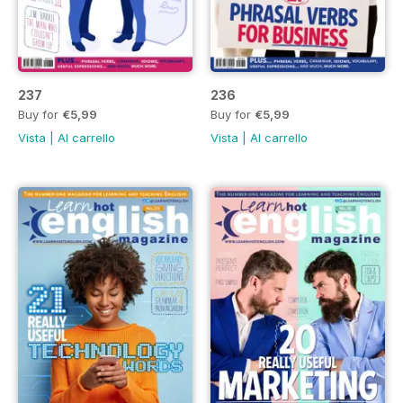
237
236
Buy for
€5,99
Buy for
€5,99
Vista
|
Al carrello
Vista
|
Al carrello