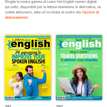
Sfoglia la nostra gamma di Learn Hot English numeri digitali
qui sotto, disponibili per la lettura istantanea.
In alternativa, se
volete abbonarvi, date un'occhiata al nostro sito
Opzioni di
abbonamento
291
290