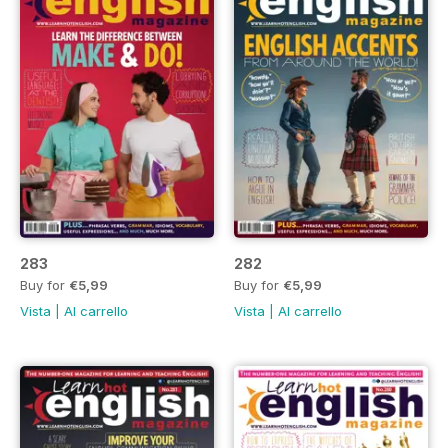
283
282
Buy for
€5,99
Buy for
€5,99
Vista
|
Al carrello
Vista
|
Al carrello