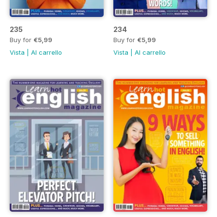
235
234
Buy for
€5,99
Buy for
€5,99
Vista
|
Al carrello
Vista
|
Al carrello