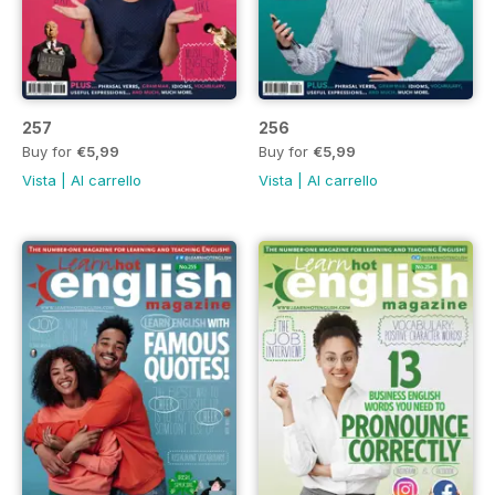
257
256
Buy for
€5,99
Buy for
€5,99
Vista
|
Al carrello
Vista
|
Al carrello