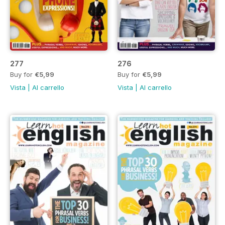
277
276
Buy for
€5,99
Buy for
€5,99
Vista
|
Al carrello
Vista
|
Al carrello