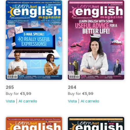
265
264
Buy for
€5,99
Buy for
€5,99
Vista
|
Al carrello
Vista
|
Al carrello