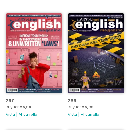
267
266
Buy for
€5,99
Buy for
€5,99
Vista
|
Al carrello
Vista
|
Al carrello