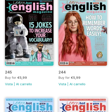
245
244
Buy for
€5,99
Buy for
€5,99
Vista
|
Al carrello
Vista
|
Al carrello