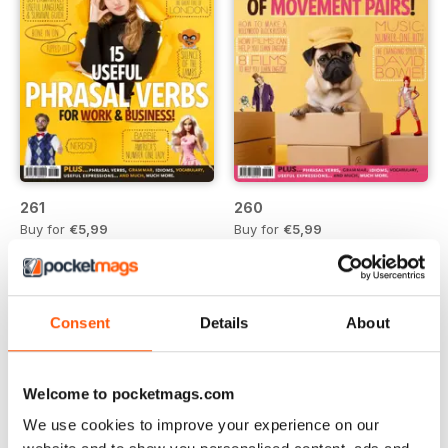
261
260
Buy for
€5,99
Buy for
€5,99
Vista
|
Al carrello
Vista
|
Al carrello
Consent
Details
About
Welcome to pocketmags.com
We use cookies to improve your experience on our