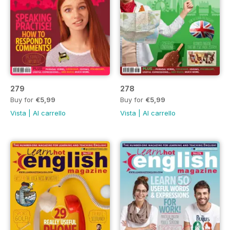
279
278
Buy for
€5,99
Buy for
€5,99
Vista
|
Al carrello
Vista
|
Al carrello