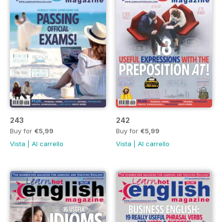
243
242
Buy for
€5,99
Buy for
€5,99
Vista
|
Al carrello
Vista
|
Al carrello