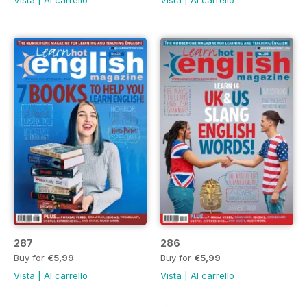
287
286
Buy for
€5,99
Buy for
€5,99
Vista
|
Al carrello
Vista
|
Al carrello