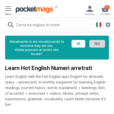
IT
0
Menu
Accesso
Carrello
Attualmente si sta visualizzando la
versione Italy del sito.
Volete passare al vostro sito
locale?
Learn Hot English Numeri arretrati
Learn English with the Hot English app! English for all levels
(easy – advanced). A monthly magazine for learning English:
readings (current topics, words explained) + listenings (lots
of accents) + exercises + videos. Idioms, phrasal verbs,
expressions, grammar, vocabulary. Learn faster because it’s
fun!