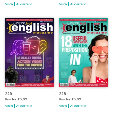
Vista
|
Al carrello
Vista
|
Al carrello
229
228
Buy for
€5,99
Buy for
€5,99
Vista
|
Al carrello
Vista
|
Al carrello