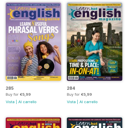
285
284
Buy for
€5,99
Buy for
€5,99
Vista
|
Al carrello
Vista
|
Al carrello