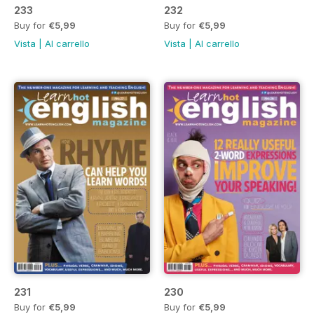
233
232
Buy for
€5,99
Buy for
€5,99
Vista
|
Al carrello
Vista
|
Al carrello
231
230
Buy for
€5,99
Buy for
€5,99