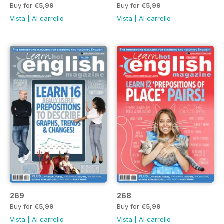
Buy for
€5,99
Buy for
€5,99
Vista
|
Al carrello
Vista
|
Al carrello
269
268
Buy for
€5,99
Buy for
€5,99
Vista
|
Al carrello
Vista
|
Al carrello