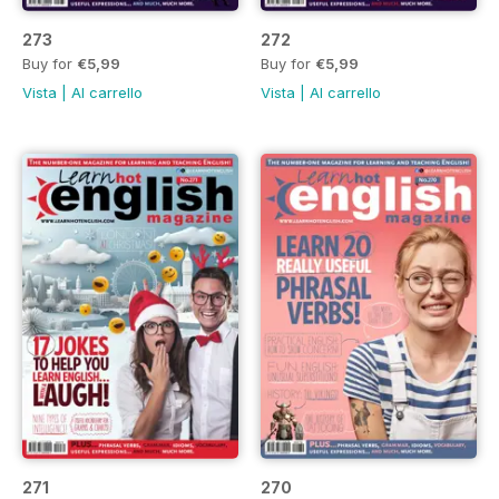
273
272
Buy for
€5,99
Buy for
€5,99
Vista
|
Al carrello
Vista
|
Al carrello
271
270