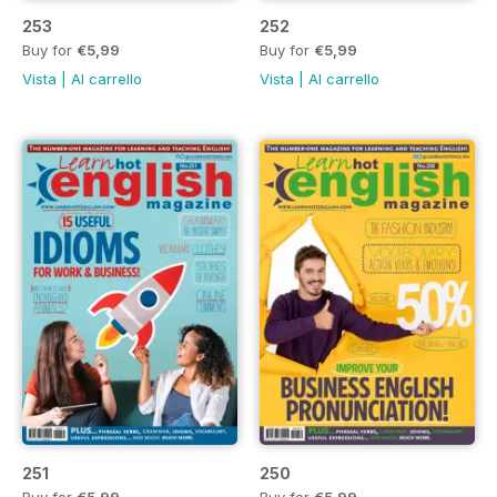
253
252
Buy for
€5,99
Buy for
€5,99
Vista
|
Al carrello
Vista
|
Al carrello
251
250
Buy for
€5,99
Buy for
€5,99