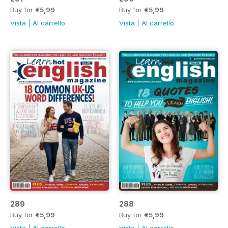
Buy for
€5,99
Buy for
€5,99
Vista
|
Al carrello
Vista
|
Al carrello
289
288
Buy for
€5,99
Buy for
€5,99
Vista
|
Al carrello
Vista
|
Al carrello