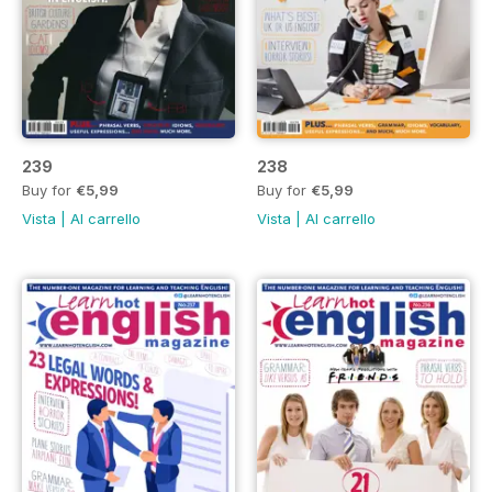
239
238
Buy for
€5,99
Buy for
€5,99
Vista
|
Al carrello
Vista
|
Al carrello