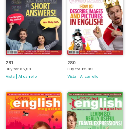
281
280
Buy for
€5,99
Buy for
€5,99
Vista
|
Al carrello
Vista
|
Al carrello