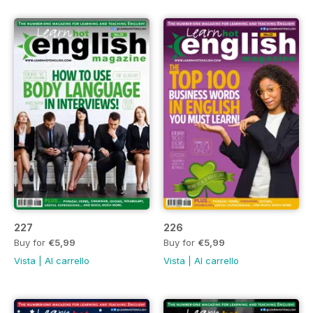
227
226
Buy for
€5,99
Buy for
€5,99
Vista
|
Al carrello
Vista
|
Al carrello