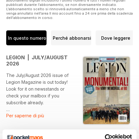
abbonamenti digitali includono l'ultimo numero e tutti i numeri regolari
pubblicati durante l'abbonamento, se non diversamente indicato.
L'abbonamento scelto si rinnoverà automaticamente a meno che non
venga annullato nell'area Il mio account fino a 24 ore prima della scadenza
dell'abbonamento in corso.
In questo numero
Perché abbonarsi
Dove leggere
LEGION | JULY/AUGUST
2026
The July/August 2026 issue of
Legion Magazine is out today!
Look for it on newsstands or
check your mailbox if you
subscribe already.
Per saperne di più
ALTAR OF REMEMBRANCE
Vimy Ridge’s journey from mud to
chiselled stone—and the veterans
who witnessed both