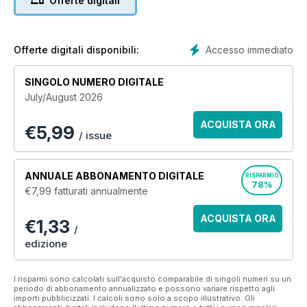
Offerte digitali
mud, dogfights and roadside bombs to a greater
understanding of the events that have shaped Canadian
history. Legion Magazine has been the authority on military
history for almost a century. Rare archival and modern war
Accesso immediato
Offerte digitali disponibili:
photography presents the gritty and un-glorified face of
warfare.
SINGOLO NUMERO DIGITALE
July/August 2026
Legion Magazine publishes six issues a year as well as
special volumes with dozens of powerful archival
ACQUISTA ORA
€
5,99
photographs. Join the nearly one million Canadians who read
/ issue
our stories, and let us tell you how we began and where we
are going.
ANNUALE
ABBONAMENTO DIGITALE
RISPARMIO
78%
€7,99
fatturati annualmente
ACQUISTA ORA
€1,33
/
edizione
I risparmi sono calcolati sull'acquisto comparabile di singoli numeri su un
periodo di abbonamento annualizzato e possono variare rispetto agli
importi pubblicizzati. I calcoli sono solo a scopo illustrativo. Gli