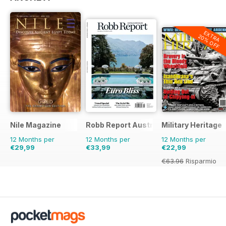
ON THIS DATE
Milestone events from July/August
EXTRA
20% OFF
THE VISUAL
Power-brokers
HEROES AND VILLAINS
Lionel Edwards and Emil Kléber
ARTIFACT
Caregivers’ commemoration
Nile Magazine
Robb Report Australia & New Zealand
Military Heritage
12 Months per
12 Months per
12 Months per
THE DISPATCH
€29,99
€33,99
€22,99
Letters of war
€63.96
Risparmio
64%
HUMOUR HUNT
Met standard
MILITARY HEALTH MATTERS
Remote readiness