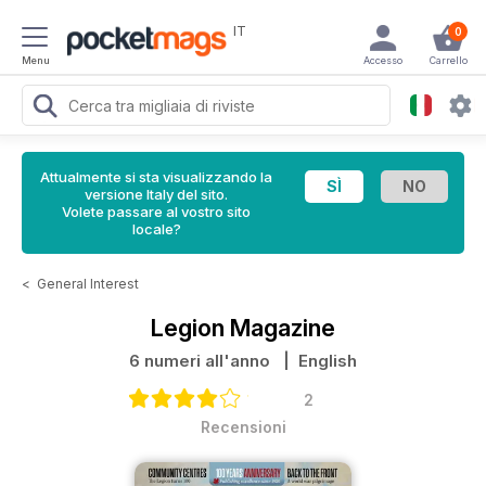
IT
0
Menu
Accesso
Carrello
Attualmente si sta visualizzando la
versione Italy del sito.
Volete passare al vostro sito
locale?
<
General Interest
Legion Magazine
6 numeri all'anno
| English
2
Recensioni