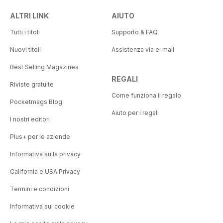
ALTRI LINK
AIUTO
OBSERVATION POST
Caring for the fallen
Tutti i titoli
Supporto & FAQ
THE HISTORIAN
Nuovi titoli
Assistenza via e-mail
We have the watch
Best Selling Magazines
REGALI
ON WATCH
Riviste gratuite
Joint venture
Come funziona il regalo
Pocketmags Blog
Aiuto per i regali
EXIT STRATEGY
I nostri editori
Drawing it out
Plus+ per le aziende
Informativa sulla privacy
California e USA Privacy
Termini e condizioni
Informativa sui cookie