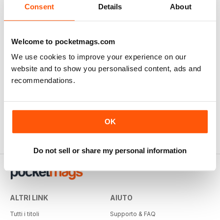
Consent
Details
About
Welcome to pocketmags.com
We use cookies to improve your experience on our
website and to show you personalised content, ads and
recommendations.
OK
Do not sell or share my personal information
ALTRI LINK
AIUTO
Tutti i titoli
Supporto & FAQ