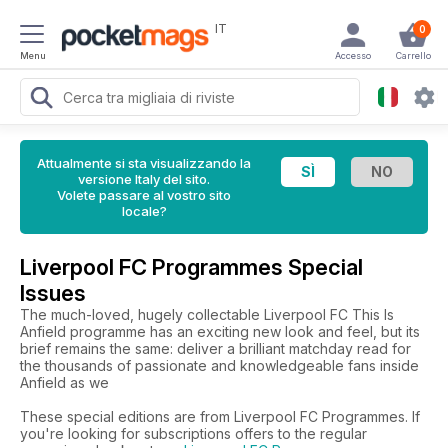
IT
0
Menu
Accesso
Carrello
Attualmente si sta visualizzando la
versione Italy del sito.
Volete passare al vostro sito
locale?
Liverpool FC Programmes Special
Issues
The much-loved, hugely collectable Liverpool FC This Is
Anfield programme has an exciting new look and feel, but its
brief remains the same: deliver a brilliant matchday read for
the thousands of passionate and knowledgeable fans inside
Anfield as we
These special editions are from Liverpool FC Programmes. If
you're looking for subscriptions offers to the regular