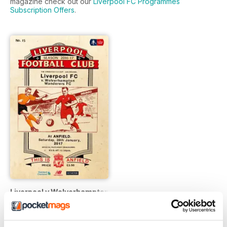
magazine check out our
Liverpool FC Programmes
Subscription Offers
.
Liverpool v Wolverhampton Wanderers FA CUP 201617
Buy for
€2,49
Vista
|
Al carrello