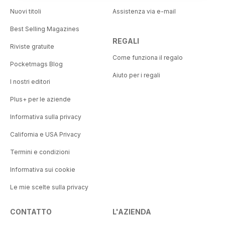
Nuovi titoli
Assistenza via e-mail
Best Selling Magazines
REGALI
Riviste gratuite
Come funziona il regalo
Pocketmags Blog
Aiuto per i regali
I nostri editori
Plus+ per le aziende
Informativa sulla privacy
California e USA Privacy
Termini e condizioni
Informativa sui cookie
Le mie scelte sulla privacy
CONTATTO
L'AZIENDA