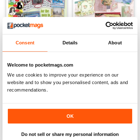
Consent
Details
About
Men's Special 2013
Vintage Special 2012
Buy for
€6,99
Buy for
€6,99
Welcome to pocketmags.com
Vista
|
Al carrello
Vista
|
Al carrello
We use cookies to improve your experience on our
website and to show you personalised content, ads and
recommendations.
OK
Do not sell or share my personal information