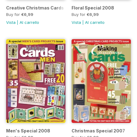
Creative Christmas Cards 2008
Floral Special 2008
Buy for
€6,99
Buy for
€6,99
Vista
|
Al carrello
Vista
|
Al carrello
Men's Special 2008
Christmas Special 2007