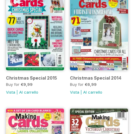
Christmas Special 2015
Christmas Special 2014
Buy for
€9,99
Buy for
€6,99
Vista
|
Al carrello
Vista
|
Al carrello