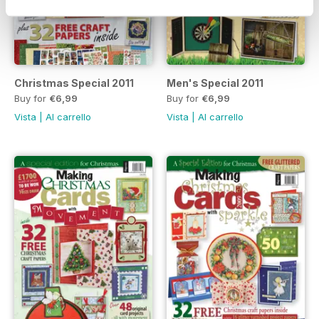
Christmas Special 2011
Men's Special 2011
Buy for
€6,99
Buy for
€6,99
Vista
|
Al carrello
Vista
|
Al carrello