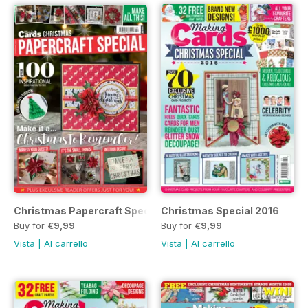
Christmas Papercraft Special 2017
Christmas Special 2016
Buy for
€9,99
Buy for
€9,99
Vista
|
Al carrello
Vista
|
Al carrello