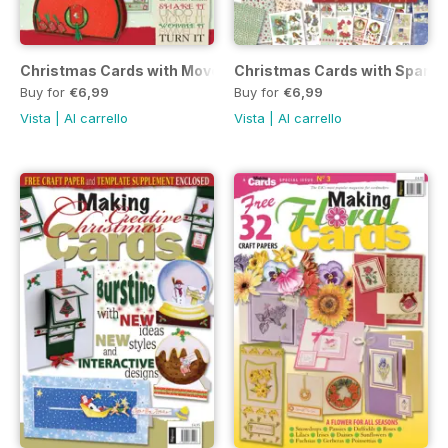
Christmas Cards with Movement 2010
Christmas Cards with Sparkl
Buy for
€6,99
Buy for
€6,99
Vista
|
Al carrello
Vista
|
Al carrello