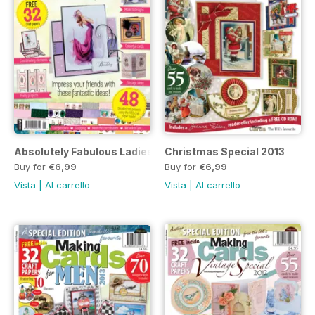
Absolutely Fabulous Ladies Collection 2014
Christmas Special 2013
Buy for
€6,99
Buy for
€6,99
Vista
|
Al carrello
Vista
|
Al carrello