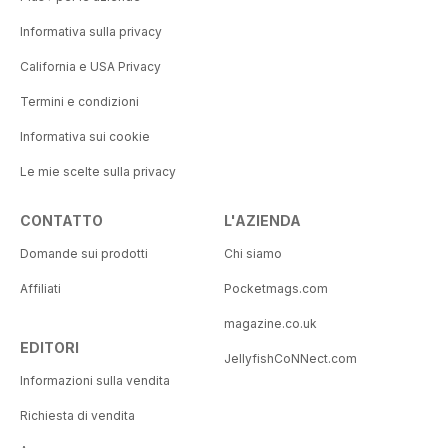
Informativa sulla privacy
California e USA Privacy
Termini e condizioni
Informativa sui cookie
Le mie scelte sulla privacy
CONTATTO
L'AZIENDA
Domande sui prodotti
Chi siamo
Affiliati
Pocketmags.com
magazine.co.uk
EDITORI
JellyfishCoNNect.com
Informazioni sulla vendita
Richiesta di vendita