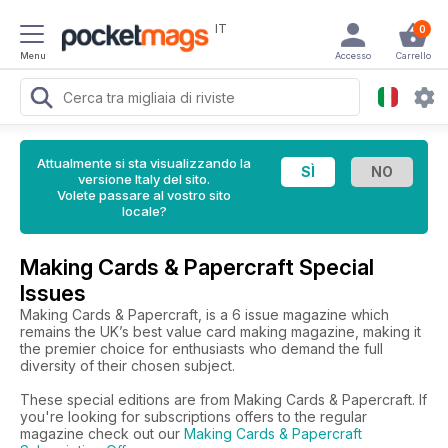
IT
0
Menu
Accesso
Carrello
Attualmente si sta visualizzando la
versione Italy del sito.
Volete passare al vostro sito
locale?
Making Cards & Papercraft Special
Issues
Making Cards & Papercraft, is a 6 issue magazine which
remains the UK’s best value card making magazine, making it
the premier choice for enthusiasts who demand the full
diversity of their chosen subject.
These special editions are from Making Cards & Papercraft. If
you're looking for subscriptions offers to the regular
magazine check out our
Making Cards & Papercraft