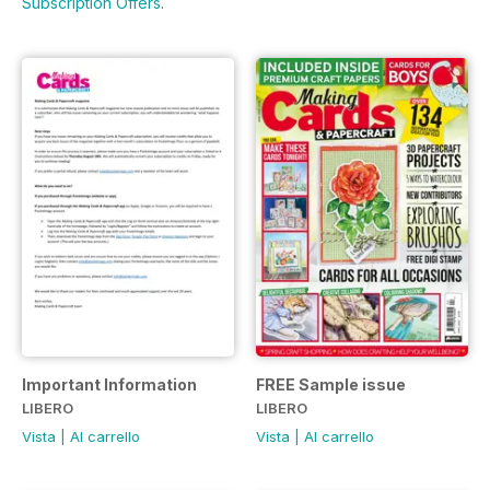
Subscription Offers
.
Important Information
FREE Sample issue
LIBERO
LIBERO
Vista
|
Al carrello
Vista
|
Al carrello