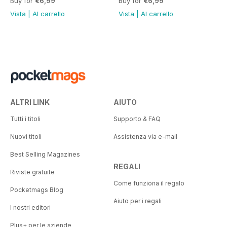
Buy for
€6,99
Buy for
€6,99
Vista
|
Al carrello
Vista
|
Al carrello
ALTRI LINK
AIUTO
Tutti i titoli
Supporto & FAQ
Nuovi titoli
Assistenza via e-mail
Best Selling Magazines
REGALI
Riviste gratuite
Come funziona il regalo
Pocketmags Blog
Aiuto per i regali
I nostri editori
Plus+ per le aziende