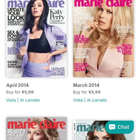
April 2014
March 2014
Buy for
€5,99
Buy for
€5,99
Vista
|
Al carrello
Vista
|
Al carrello
Chat