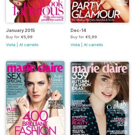
January 2015
Dec-14
Buy for
€5,99
Buy for
€5,99
Vista
|
Al carrello
Vista
|
Al carrello