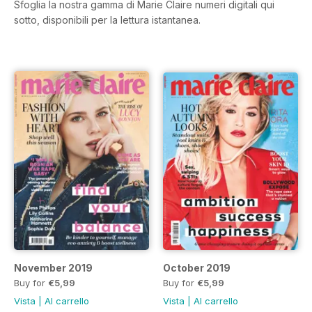
Sfoglia la nostra gamma di Marie Claire numeri digitali qui
sotto, disponibili per la lettura istantanea.
November 2019
October 2019
Buy for
€5,99
Buy for
€5,99
Vista
|
Al carrello
Vista
|
Al carrello