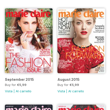
September 2015
August 2015
Buy for
€5,99
Buy for
€5,99
Vista
|
Al carrello
Vista
|
Al carrello