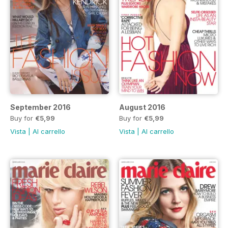
September 2016
August 2016
Buy for
€5,99
Buy for
€5,99
Vista
|
Al carrello
Vista
|
Al carrello