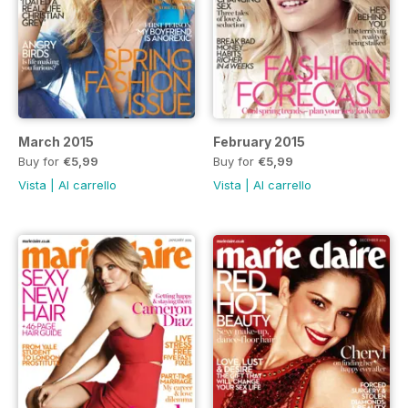
March 2015
February 2015
Buy for
€5,99
Buy for
€5,99
Vista
|
Al carrello
Vista
|
Al carrello