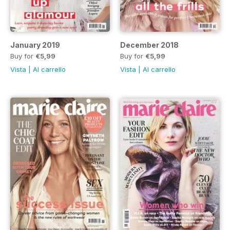
January 2019
December 2018
Buy for
€5,99
Buy for
€5,99
Vista
|
Al carrello
Vista
|
Al carrello