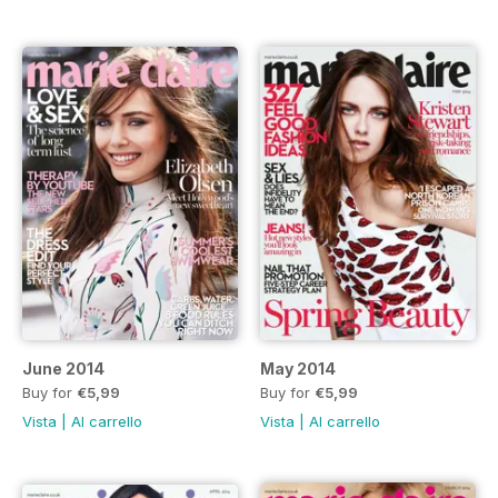
June 2014
May 2014
Buy for
€5,99
Buy for
€5,99
Vista
|
Al carrello
Vista
|
Al carrello