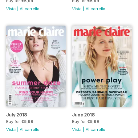
Buy for
€5,99
Buy for
€5,99
Vista
|
Al carrello
Vista
|
Al carrello
July 2018
June 2018
Buy for
€5,99
Buy for
€5,99
Vista
|
Al carrello
Vista
|
Al carrello