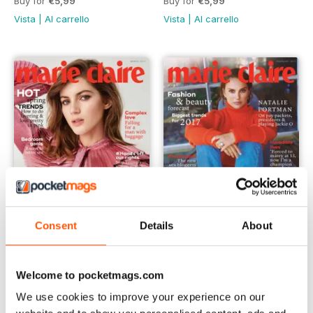
Buy for
€5,99
Buy for
€5,99
Vista
|
Al carrello
Vista
|
Al carrello
Consent
Details
About
March 2017
February 2017
Welcome to pocketmags.com
Buy for
€5,99
Buy for
€5,99
Vista
|
Al carrello
Vista
|
Al carrello
We use cookies to improve your experience on our