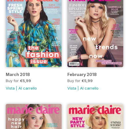
March 2018
February 2018
Buy for
€5,99
Buy for
€5,99
Vista
|
Al carrello
Vista
|
Al carrello