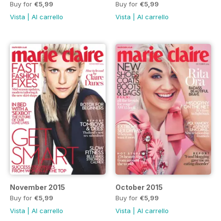
Buy for
€5,99
Buy for
€5,99
Vista
|
Al carrello
Vista
|
Al carrello
November 2015
October 2015
Buy for
€5,99
Buy for
€5,99
Vista
|
Al carrello
Vista
|
Al carrello