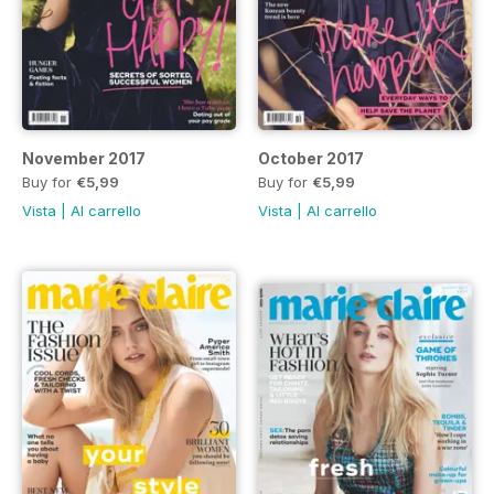
November 2017
October 2017
Buy for
€5,99
Buy for
€5,99
Vista
|
Al carrello
Vista
|
Al carrello