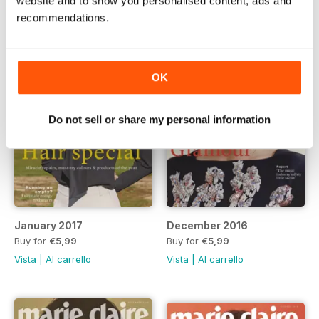
website and to show you personalised content, ads and
recommendations.
OK
Do not sell or share my personal information
January 2017
December 2016
Buy for
€5,99
Buy for
€5,99
Vista
|
Al carrello
Vista
|
Al carrello