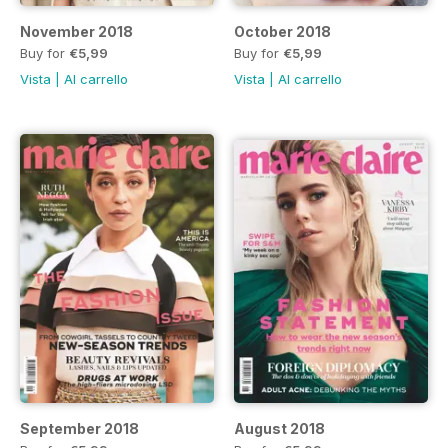
November 2018
October 2018
Buy for
€5,99
Buy for
€5,99
Vista
|
Al carrello
Vista
|
Al carrello
September 2018
August 2018