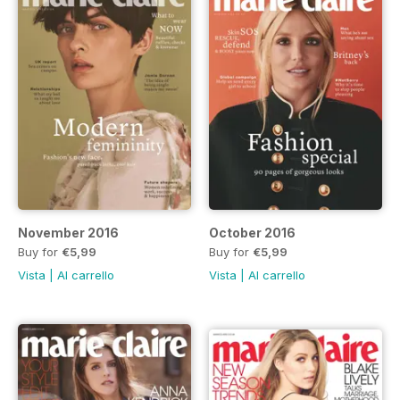
November 2016
October 2016
Buy for
€5,99
Buy for
€5,99
Vista
|
Al carrello
Vista
|
Al carrello