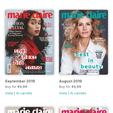
September 2019
August 2019
Buy for
€5,99
Buy for
€5,99
Vista
|
Al carrello
Vista
|
Al carrello