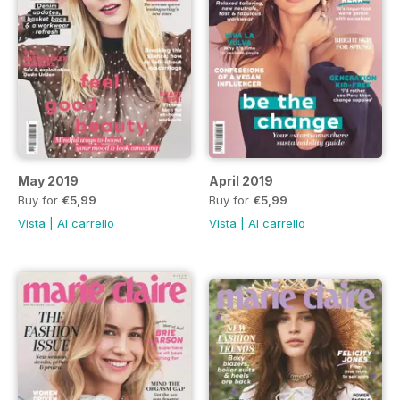
May 2019
April 2019
Buy for
€5,99
Buy for
€5,99
Vista
|
Al carrello
Vista
|
Al carrello