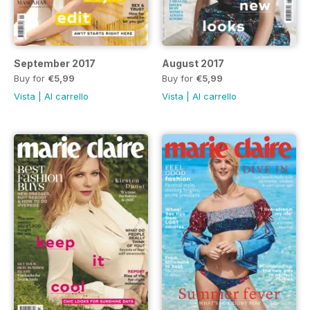
September 2017
August 2017
Buy for
€5,99
Buy for
€5,99
Vista
|
Al carrello
Vista
|
Al carrello