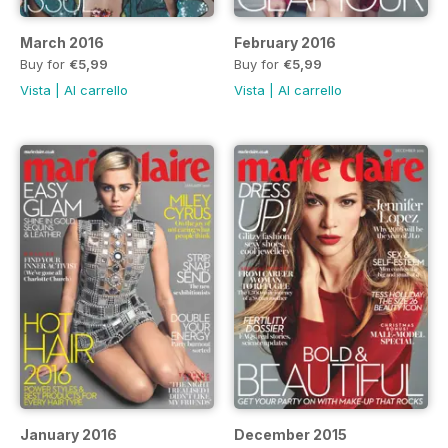
March 2016
February 2016
Buy for
€5,99
Buy for
€5,99
Vista
|
Al carrello
Vista
|
Al carrello
January 2016
December 2015