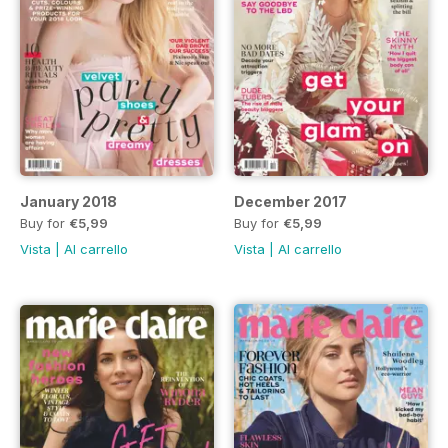
January 2018
December 2017
Buy for
€5,99
Buy for
€5,99
Vista
|
Al carrello
Vista
|
Al carrello