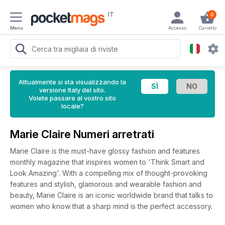
IT
0
Menu
Accesso
Carrello
Attualmente si sta visualizzando la
versione Italy del sito.
Volete passare al vostro sito
locale?
Marie Claire Numeri arretrati
Marie Claire is the must-have glossy fashion and features
monthly magazine that inspires women to 'Think Smart and
Look Amazing'. With a compelling mix of thought-provoking
features and stylish, glamorous and wearable fashion and
beauty, Marie Claire is an iconic worldwide brand that talks to
women who know that a sharp mind is the perfect accessory.