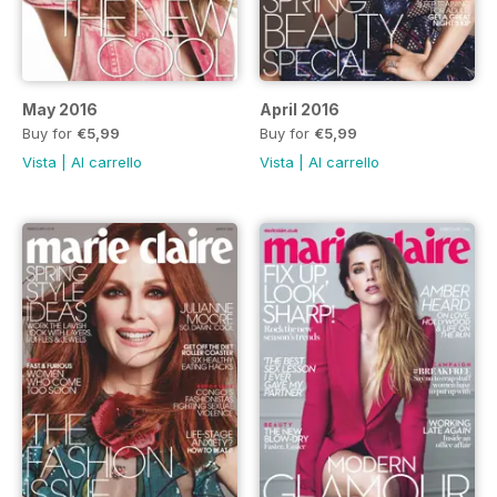
May 2016
April 2016
Buy for
€5,99
Buy for
€5,99
Vista
|
Al carrello
Vista
|
Al carrello