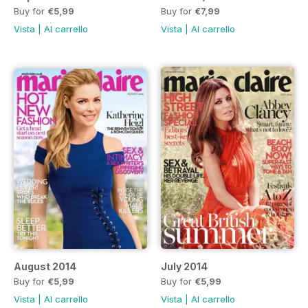
Buy for
€5,99
Buy for
€7,99
Vista
|
Al carrello
Vista
|
Al carrello
August 2014
July 2014
Buy for
€5,99
Buy for
€5,99
Vista
|
Al carrello
Vista
|
Al carrello