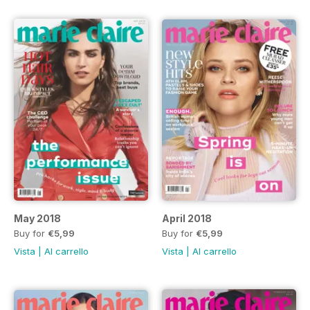
May 2018
April 2018
Buy for
€5,99
Buy for
€5,99
Vista
|
Al carrello
Vista
|
Al carrello