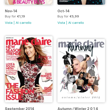
Nov-14
Oct-14
Buy for
€1,19
Buy for
€5,99
Vista
|
Al carrello
Vista
|
Al carrello
September 2014
Autumn / Winter 2 0 1 4