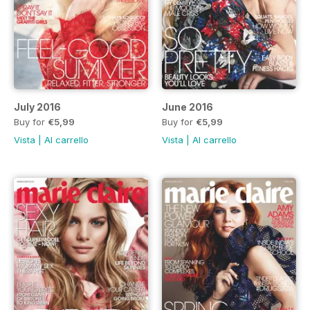
July 2016
June 2016
Buy for
€5,99
Buy for
€5,99
Vista
|
Al carrello
Vista
|
Al carrello