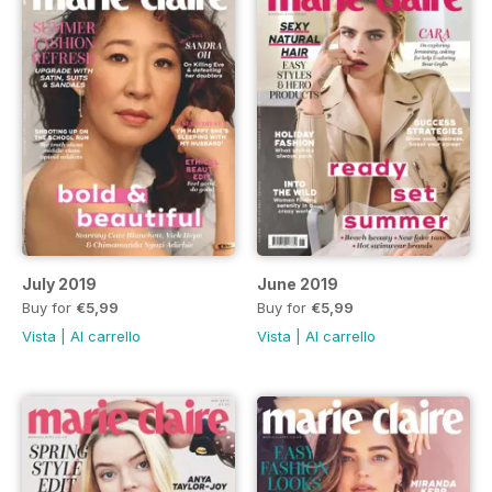
July 2019
June 2019
Buy for
€5,99
Buy for
€5,99
Vista
|
Al carrello
Vista
|
Al carrello