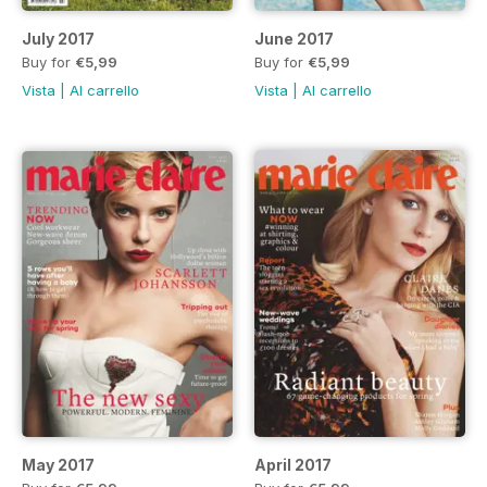
July 2017
June 2017
Buy for
€5,99
Buy for
€5,99
Vista
|
Al carrello
Vista
|
Al carrello
May 2017
April 2017