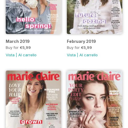
March 2019
February 2019
Buy for
€5,99
Buy for
€5,99
Vista
|
Al carrello
Vista
|
Al carrello