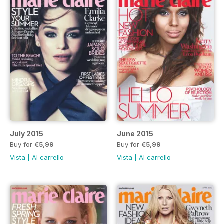
July 2015
June 2015
Buy for
€5,99
Buy for
€5,99
Vista
|
Al carrello
Vista
|
Al carrello