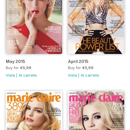
May 2015
April 2015
Buy for
€5,99
Buy for
€5,99
Vista
|
Al carrello
Vista
|
Al carrello