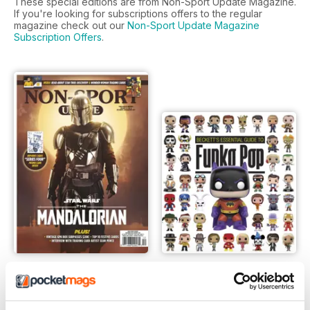
These special editions are from Non-Sport Update Magazine.
If you're looking for subscriptions offers to the regular
magazine check out our
Non-Sport Update Magazine
Subscription Offers
.
Dec Jan 2020
Funko Pop !
LIBERO
Buy for
€5,99
Vista
|
Al carrello
Vista
|
Al carrello