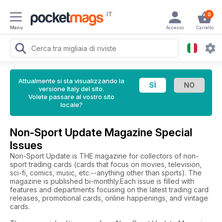
IT
0
Menu
Accesso
Carrello
Attualmente si sta visualizzando la
versione Italy del sito.
Volete passare al vostro sito
locale?
Non-Sport Update Magazine Special
Issues
Non-Sport Update is THE magazine for collectors of non-
sport trading cards (cards that focus on movies, television,
sci-fi, comics, music, etc.--anything other than sports). The
magazine is published bi-monthly.Each issue is filled with
features and departments focusing on the latest trading card
releases, promotional cards, online happenings, and vintage
cards.