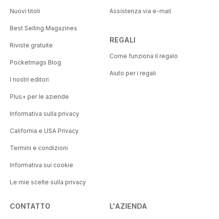
Nuovi titoli
Assistenza via e-mail
Best Selling Magazines
REGALI
Riviste gratuite
Come funziona il regalo
Pocketmags Blog
Aiuto per i regali
I nostri editori
Plus+ per le aziende
Informativa sulla privacy
California e USA Privacy
Termini e condizioni
Informativa sui cookie
Le mie scelte sulla privacy
CONTATTO
L'AZIENDA