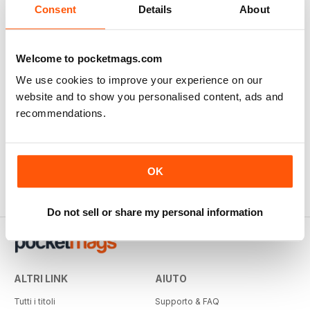
Consent
Details
About
Welcome to pocketmags.com
We use cookies to improve your experience on our
website and to show you personalised content, ads and
recommendations.
OK
Do not sell or share my personal information
ALTRI LINK
AIUTO
Tutti i titoli
Supporto & FAQ