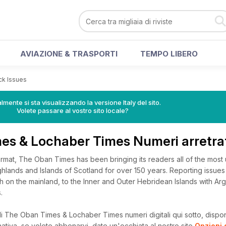
AVIAZIONE & TRASPORTI
TEMPO LIBERO
ack Issues
lmente si sta visualizzando la versione Italy del sito.
Volete passare al vostro sito locale?
es & Lochaber Times Numeri arretra
format, The Oban Times has been bringing its readers all of the most
lands and Islands of Scotland for over 150 years. Reporting issues 
sh on the mainland, to the Inner and Outer Hebridean Islands with Arg
.
i The Oban Times & Lochaber Times numeri digitali qui sotto, disponi
rnativa, se volete abbonarvi, date un'occhiata al nostro sito
Opzioni 