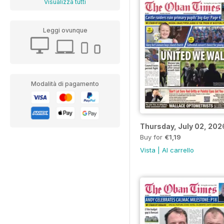
Visualizza tutti
Leggi ovunque
Modalità di pagamento
Thursday, July 02, 202
Buy for
€1,19
Vista
|
Al carrello