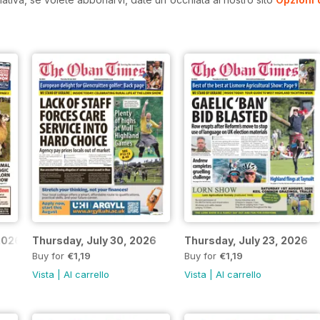
2026
Thursday, July 30, 2026
Thursday, July 23, 2026
Buy for
€1,19
Buy for
€1,19
Vista
|
Al carrello
Vista
|
Al carrello