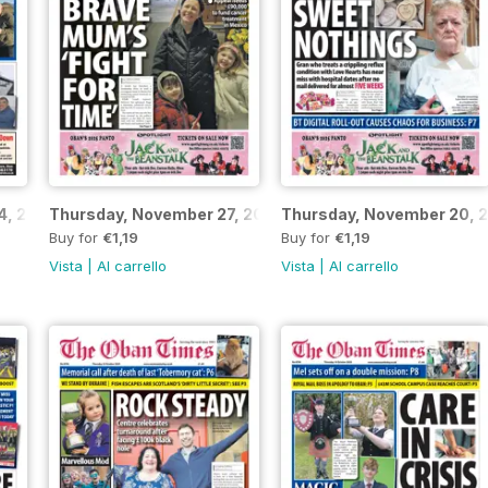
4, 2025
Thursday, November 27, 2025
Thursday, November 20, 
Buy for
€1,19
Buy for
€1,19
Vista
|
Al carrello
Vista
|
Al carrello