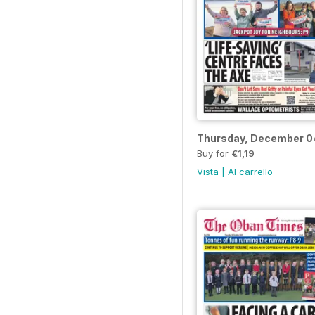
Thursday, December 0
Buy for
€1,19
Vista
|
Al carrello