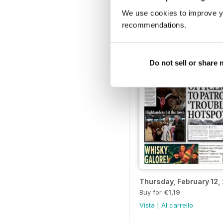
Thursday, March 19, 2
Buy for
€1,19
We use cookies to improve y
Vista
|
Al carrello
recommendations.
Do not sell or share
Thursday, February 12,
Buy for
€1,19
Vista
|
Al carrello