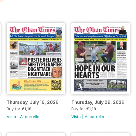
Thursday, July 16, 2026
Thursday, July 09, 2026
Buy for
€1,19
Buy for
€1,19
Vista
|
Al carrello
Vista
|
Al carrello