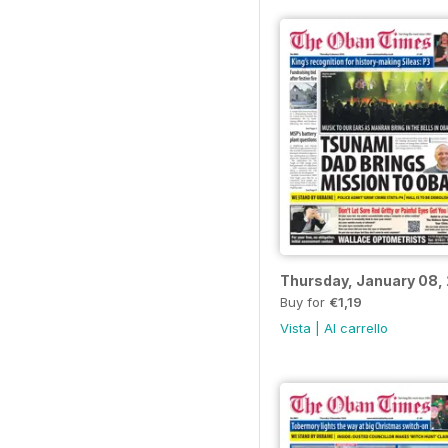
Thursday, January 08,
Buy for
€1,19
Vista
|
Al carrello