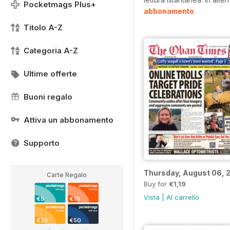
Pocketmags Plus+
abbonamento
Titolo A-Z
Categoria A-Z
Ultime offerte
Buoni regalo
Attiva un abbonamento
Supporto
Thursday, August 06, 
Carte Regalo
Buy for
€1,19
Vista
|
Al carrello
€5
€10
€25
€50