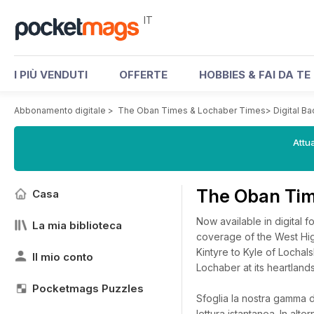
IT
I PIÙ VENDUTI
OFFERTE
HOBBIES & FAI DA TE
Abbonamento digitale
>
The Oban Times & Lochaber Times
>
Digital B
Attua
The Oban Tim
Casa
Now available in digital 
La mia biblioteca
coverage of the West High
Kintyre to Kyle of Lochal
Il mio conto
Lochaber at its heartlands
Pocketmags Puzzles
Sfoglia la nostra gamma d
lettura istantanea.
In alte