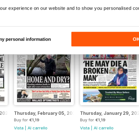
026
Thursday, March 12, 2026
Thursday, March 05, 2026
Buy for
€1,19
Buy for
€1,19
our experience on our website and to show you personalised co
Vista
|
Al carrello
Vista
|
Al carrello
 my personal information
O
 2026
Thursday, February 05, 2026
Thursday, January 29, 20
Buy for
€1,19
Buy for
€1,19
Vista
|
Al carrello
Vista
|
Al carrello