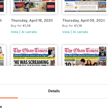
26
Thursday, April 16, 2026
Thursday, April 09, 2026
Buy for
€1,19
Buy for
€1,19
Vista
|
Al carrello
Vista
|
Al carrello
Details
m