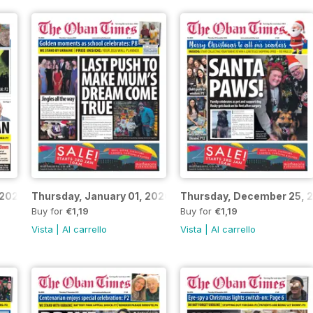
 2026
Thursday, January 01, 2026
Thursday, December 25, 
Buy for
€1,19
Buy for
€1,19
Vista
|
Al carrello
Vista
|
Al carrello