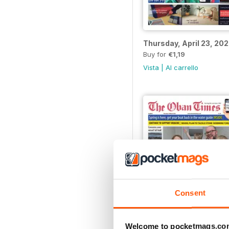
Thursday, April 23, 20
Buy for
€1,19
Vista
|
Al carrello
Consent
Welcome to pocketmags.co