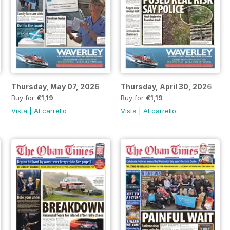
Thursday, May 07, 2026
Thursday, April 30, 2026
Buy for
€1,19
Buy for
€1,19
Vista
|
Al carrello
Vista
|
Al carrello