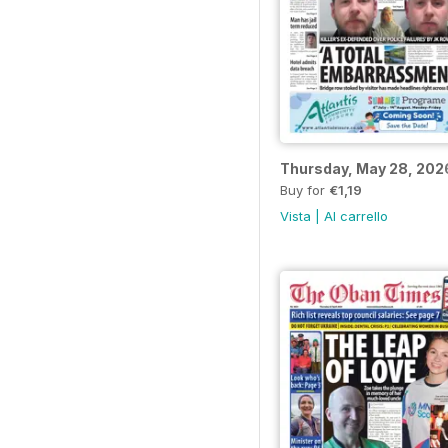
Thursday, May 28, 202
Buy for
€1,19
Vista
|
Al carrello