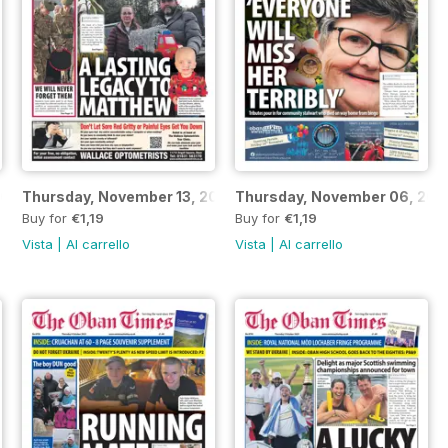
2025
Thursday, November 13, 2025
Thursday, November 06, 202
Buy for
€1,19
Buy for
€1,19
Vista
|
Al carrello
Vista
|
Al carrello