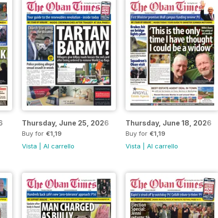
6
Thursday, June 25, 2026
Thursday, June 18, 2026
Buy for
€1,19
Buy for
€1,19
Vista
|
Al carrello
Vista
|
Al carrello