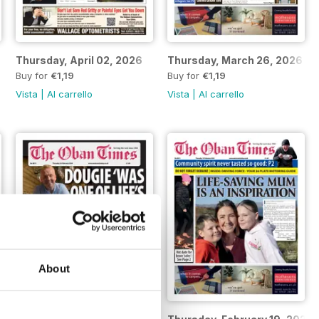
Thursday, April 02, 2026
Thursday, March 26, 2026
Buy for
€1,19
Buy for
€1,19
Vista
|
Al carrello
Vista
|
Al carrello
About