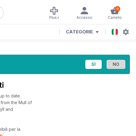
0
Plus+
Accesso
Carrello
CATEGORIE
ti
 up to date
from the Mull of
yll and
bili per la
di