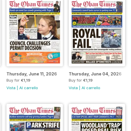
Thursday, June 11, 2026
Thursday, June 04, 2026
Buy for
€1,19
Buy for
€1,19
Vista
|
Al carrello
Vista
|
Al carrello