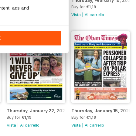
Thursday, February 26, 2026
Thursday, February 19, 2026
Buy for
€1,19
Buy for
€1,19
ntent, ads and
Vista
|
Al carrello
Vista
|
Al carrello
K
26
Thursday, January 22, 2026
Thursday, January 15, 2026
Buy for
€1,19
Buy for
€1,19
Vista
|
Al carrello
Vista
|
Al carrello