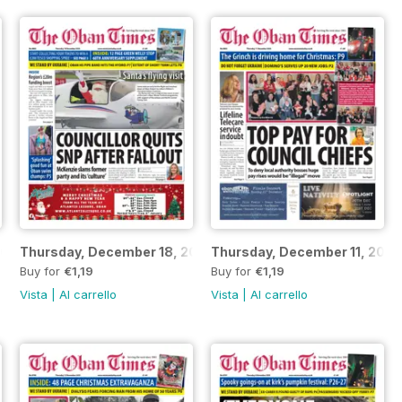
2025
Thursday, December 18, 2025
Thursday, December 11, 2025
Buy for
€1,19
Buy for
€1,19
Vista
|
Al carrello
Vista
|
Al carrello