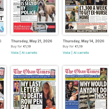
6
Thursday, May 21, 2026
Thursday, May 14, 2026
Buy for
€1,19
Buy for
€1,19
Vista
|
Al carrello
Vista
|
Al carrello