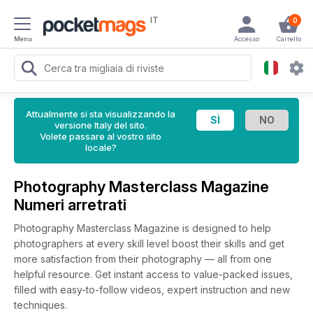
IT
0
Menu
Accesso
Carrello
Attualmente si sta visualizzando la
versione Italy del sito.
Volete passare al vostro sito
locale?
Photography Masterclass Magazine
Numeri arretrati
Photography Masterclass Magazine is designed to help
photographers at every skill level boost their skills and get
more satisfaction from their photography — all from one
helpful resource. Get instant access to value-packed issues,
filled with easy-to-follow videos, expert instruction and new
techniques.