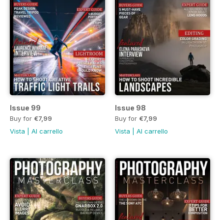
Issue 99
Issue 98
Buy for
€7,99
Buy for
€7,99
Vista
|
Al carrello
Vista
|
Al carrello