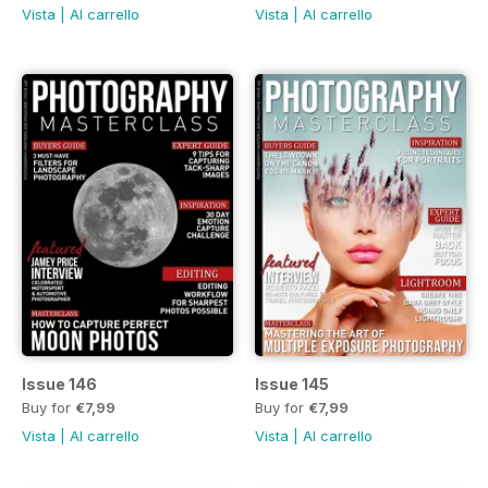
Vista
|
Al carrello
Vista
|
Al carrello
Issue 146
Issue 145
Buy for
€7,99
Buy for
€7,99
Vista
|
Al carrello
Vista
|
Al carrello