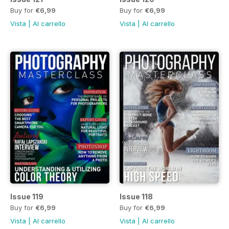
Buy for
€6,99
Buy for
€6,99
Vista
|
Al carrello
Vista
|
Al carrello
Issue 119
Issue 118
Buy for
€6,99
Buy for
€6,99
Vista
|
Al carrello
Vista
|
Al carrello