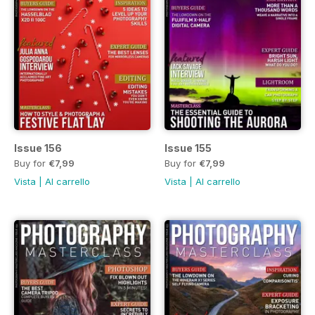
Issue 156
Issue 155
Buy for
€7,99
Buy for
€7,99
Vista
|
Al carrello
Vista
|
Al carrello