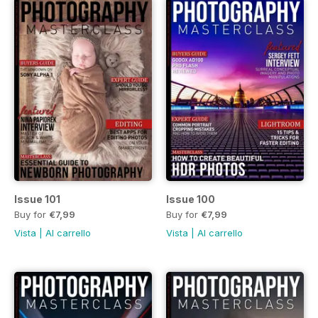
Issue 101
Issue 100
Buy for
€7,99
Buy for
€7,99
Vista
|
Al carrello
Vista
|
Al carrello