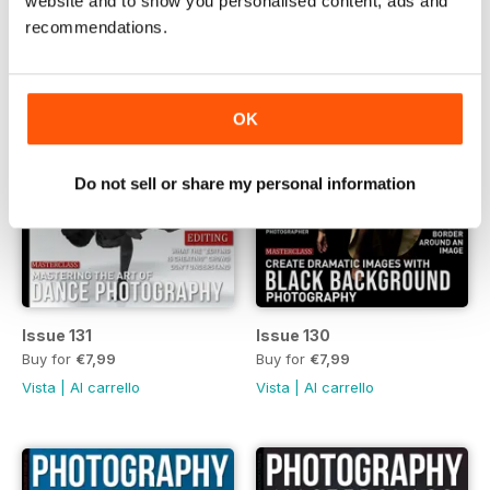
website and to show you personalised content, ads and
recommendations.
OK
Do not sell or share my personal information
Issue 131
Issue 130
Buy for
€7,99
Buy for
€7,99
Vista
|
Al carrello
Vista
|
Al carrello