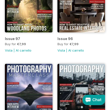
Issue 97
Issue 96
Buy for
€7,99
Buy for
€7,99
Vista
|
Al carrello
Vista
|
Al carrello
Chat