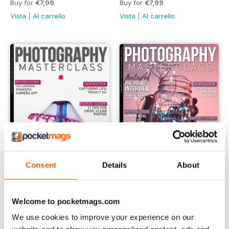
Buy for
€7,99
Buy for
€7,99
Vista
|
Al carrello
Vista
|
Al carrello
Consent
Details
About
Issue 133
Issue 132
Buy for
€7,99
Buy for
€7,99
Welcome to pocketmags.com
Vista
|
Al carrello
Vista
|
Al carrello
We use cookies to improve your experience on our