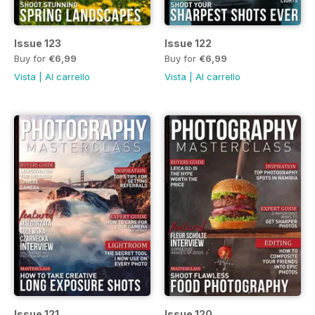
Issue 123
Issue 122
Buy for
€6,99
Buy for
€6,99
Vista
|
Al carrello
Vista
|
Al carrello
Issue 121
Issue 120