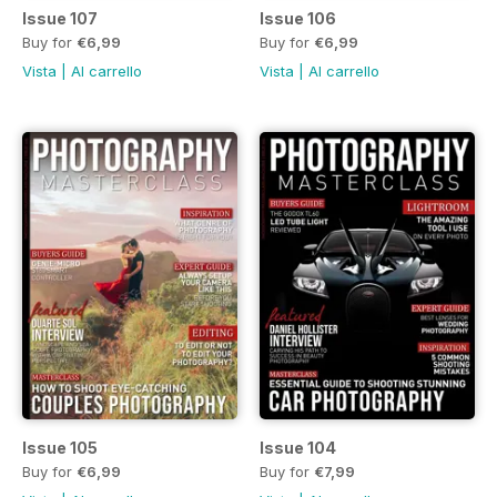
Issue 107
Issue 106
Buy for
€6,99
Buy for
€6,99
Vista
|
Al carrello
Vista
|
Al carrello
Issue 105
Issue 104
Buy for
€6,99
Buy for
€7,99