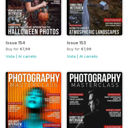
Issue 154
Issue 153
Buy for
€7,99
Buy for
€7,99
Vista
|
Al carrello
Vista
|
Al carrello