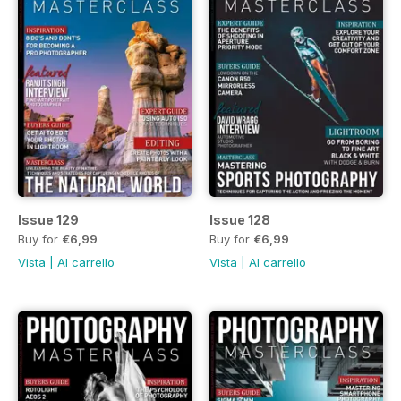
Issue 129
Issue 128
Buy for
€6,99
Buy for
€6,99
Vista
|
Al carrello
Vista
|
Al carrello