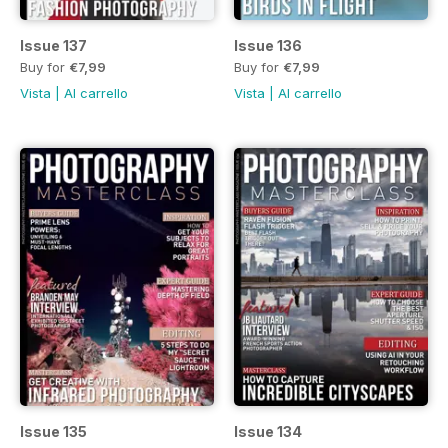
Issue 137
Issue 136
Buy for
€7,99
Buy for
€7,99
Vista
|
Al carrello
Vista
|
Al carrello
Issue 135
Issue 134