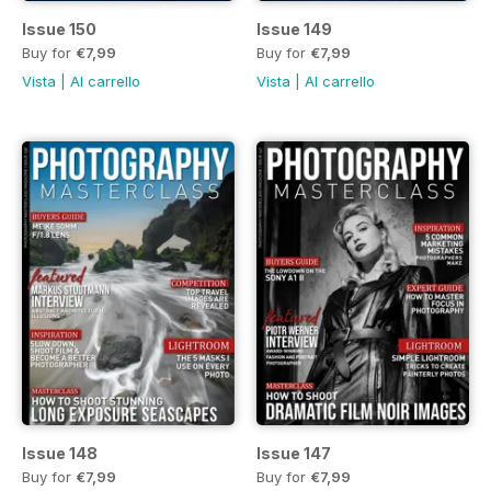
Issue 150
Issue 149
Buy for
€7,99
Buy for
€7,99
Vista
|
Al carrello
Vista
|
Al carrello
Issue 148
Issue 147
Buy for
€7,99
Buy for
€7,99