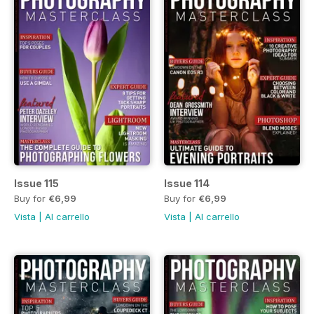
Issue 115
Issue 114
Buy for
€6,99
Buy for
€6,99
Vista
|
Al carrello
Vista
|
Al carrello