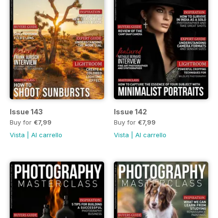
Issue 143
Issue 142
Buy for
€7,99
Buy for
€7,99
Vista
|
Al carrello
Vista
|
Al carrello