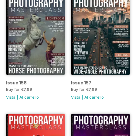
Issue 158
Issue 157
Buy for
€7,99
Buy for
€7,99
Vista
|
Al carrello
Vista
|
Al carrello