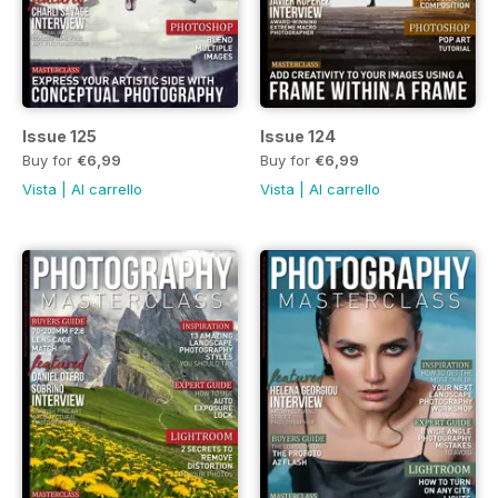
Issue 125
Issue 124
Buy for
€6,99
Buy for
€6,99
Vista
|
Al carrello
Vista
|
Al carrello