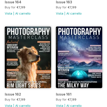
Issue 164
Issue 163
Buy for
€7,99
Buy for
€7,99
Vista
|
Al carrello
Vista
|
Al carrello
Issue 162
Issue 161
Buy for
€7,99
Buy for
€7,99
Vista
|
Al carrello
Vista
|
Al carrello