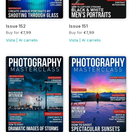
Issue 152
Issue 151
Buy for
€7,99
Buy for
€7,99
Vista
|
Al carrello
Vista
|
Al carrello