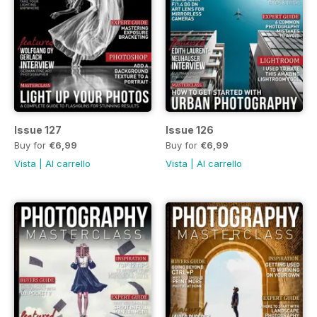
Issue 127
Issue 126
Buy for
€6,99
Buy for
€6,99
Vista
|
Al carrello
Vista
|
Al carrello