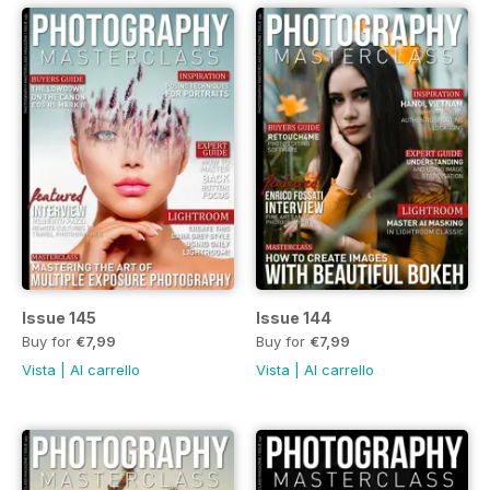
Issue 145
Issue 144
Buy for
€7,99
Buy for
€7,99
Vista
|
Al carrello
Vista
|
Al carrello