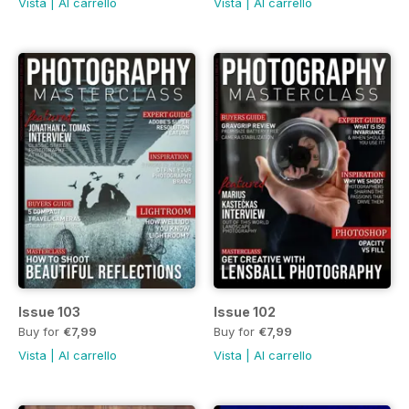
Vista
|
Al carrello
Vista
|
Al carrello
Issue 103
Issue 102
Buy for
€7,99
Buy for
€7,99
Vista
|
Al carrello
Vista
|
Al carrello