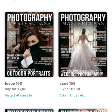
Issue 160
Issue 159
Buy for
€7,99
Buy for
€7,99
Vista
|
Al carrello
Vista
|
Al carrello