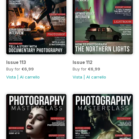
Issue 113
Issue 112
Buy for
€6,99
Buy for
€6,99
Vista
|
Al carrello
Vista
|
Al carrello