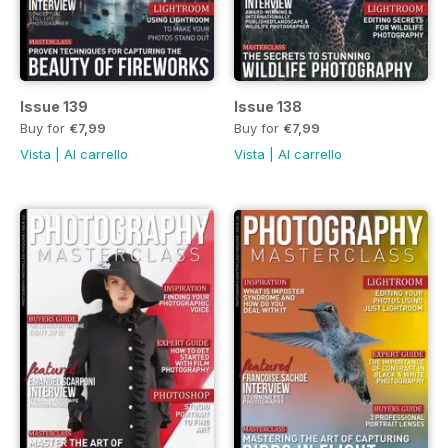
Issue 139
Issue 138
Buy for
€7,99
Buy for
€7,99
Vista
|
Al carrello
Vista
|
Al carrello