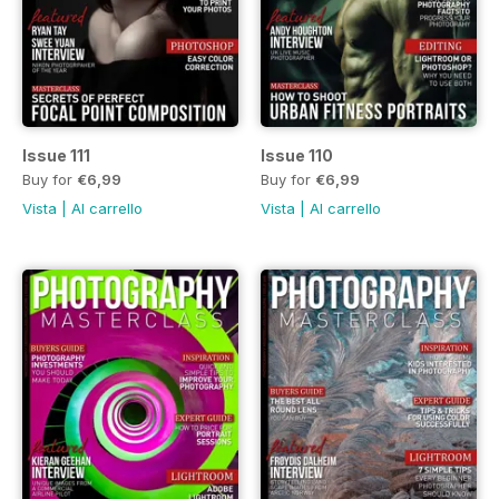
Issue 111
Issue 110
Buy for
€6,99
Buy for
€6,99
Vista
|
Al carrello
Vista
|
Al carrello