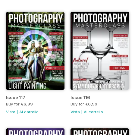
Issue 117
Issue 116
Buy for
€6,99
Buy for
€6,99
Vista
|
Al carrello
Vista
|
Al carrello