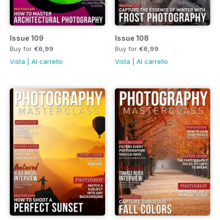
Issue 109
Issue 108
Buy for
€6,99
Buy for
€6,99
Vista
|
Al carrello
Vista
|
Al carrello