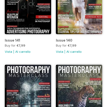
Issue 141
Issue 140
Buy for
€7,99
Buy for
€7,99
Vista
|
Al carrello
Vista
|
Al carrello