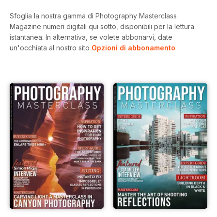
Sfoglia la nostra gamma di Photography Masterclass
Magazine numeri digitali qui sotto, disponibili per la lettura
istantanea.
In alternativa, se volete abbonarvi, date
un'occhiata al nostro sito
Opzioni di abbonamento