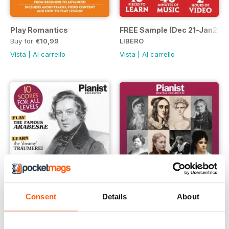
Play Romantics
FREE Sample (Dec 21-Jan22)
Buy for
€10,99
LIBERO
Vista
|
Al carrello
Vista
|
Al carrello
Consent
Details
About