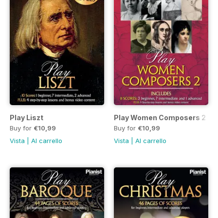
Play Liszt
Play Women Composers 2
Buy for
€10,99
Buy for
€10,99
Vista
|
Al carrello
Vista
|
Al carrello