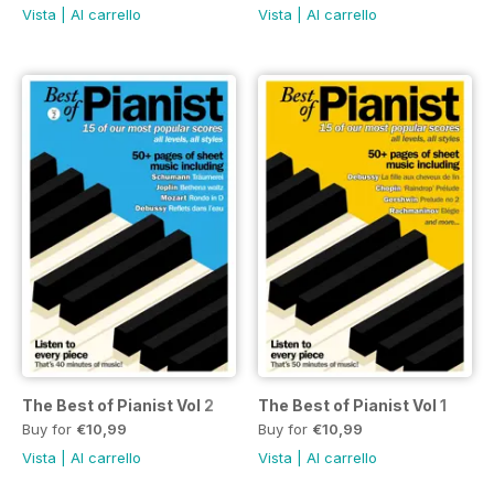
Vista
|
Al carrello
Vista
|
Al carrello
The Best of Pianist Vol 2
The Best of Pianist Vol 1
Buy for
€10,99
Buy for
€10,99
Vista
|
Al carrello
Vista
|
Al carrello