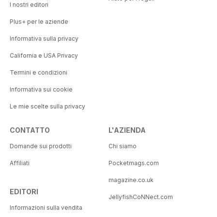
I nostri editori
Plus+ per le aziende
Informativa sulla privacy
California e USA Privacy
Termini e condizioni
Informativa sui cookie
Le mie scelte sulla privacy
CONTATTO
L'AZIENDA
Domande sui prodotti
Chi siamo
Affiliati
Pocketmags.com
magazine.co.uk
EDITORI
JellyfishCoNNect.com
Informazioni sulla vendita