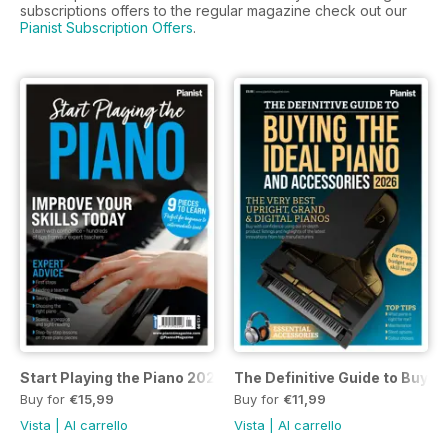
subscriptions offers to the regular magazine check out our
Pianist Subscription Offers
.
Start Playing the Piano 2026
The Definitive Guide to Buyin
Buy for
€15,99
Buy for
€11,99
Vista
|
Al carrello
Vista
|
Al carrello