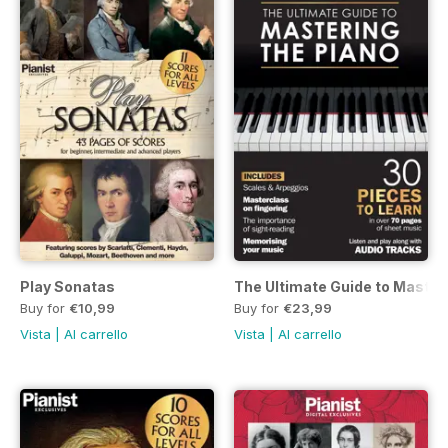
Play Sonatas
The Ultimate Guide to Master
Buy for
€10,99
Buy for
€23,99
Vista
|
Al carrello
Vista
|
Al carrello