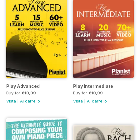
Play Advanced
Play Intermediate
Buy for
€10,99
Buy for
€10,99
Vista
|
Al carrello
Vista
|
Al carrello