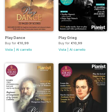
Play Dance
Play Grieg
Buy for
€10,99
Buy for
€10,99
Vista
|
Al carrello
Vista
|
Al carrello