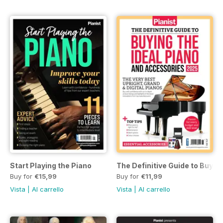
Start Playing the Piano
The Definitive Guide to Buyin
Buy for
€15,99
Buy for
€11,99
Vista
|
Al carrello
Vista
|
Al carrello