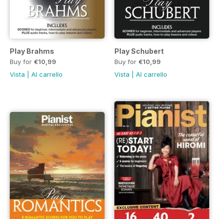
Play Brahms
Play Schubert
Buy for
€10,99
Buy for
€10,99
Vista
|
Al carrello
Vista
|
Al carrello