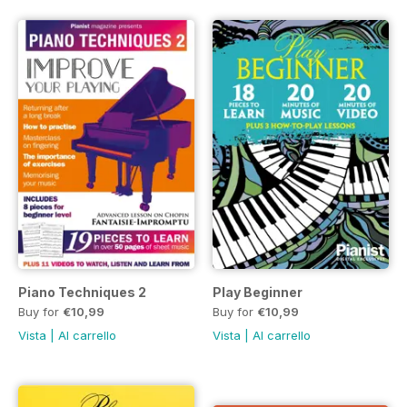
Piano Techniques 2
Play Beginner
Buy for
€10,99
Buy for
€10,99
Vista
|
Al carrello
Vista
|
Al carrello