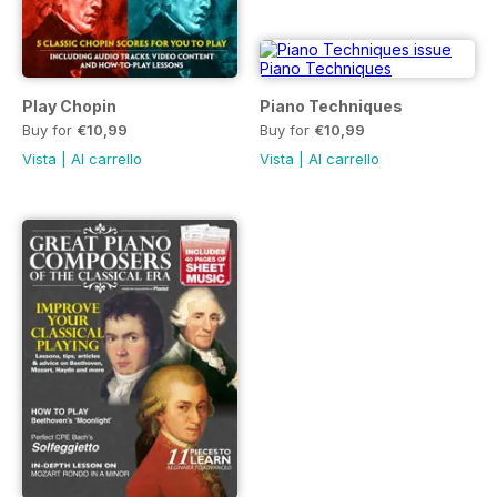
Play Chopin
Piano Techniques
Buy for
€10,99
Buy for
€10,99
Vista
|
Al carrello
Vista
|
Al carrello