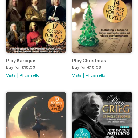
Play Baroque
Play Christmas
Buy for
€10,99
Buy for
€10,99
Vista
|
Al carrello
Vista
|
Al carrello