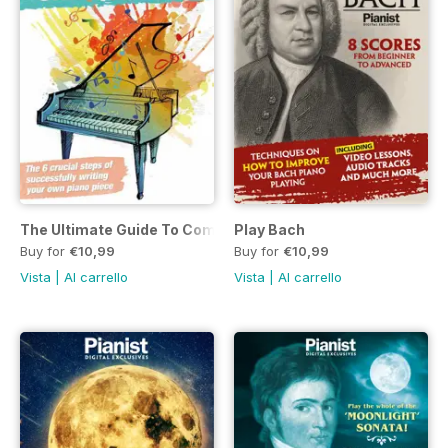
The Ultimate Guide To Composing Your Own Piano Piece
Play Bach
Buy for
€10,99
Buy for
€10,99
Vista
|
Al carrello
Vista
|
Al carrello