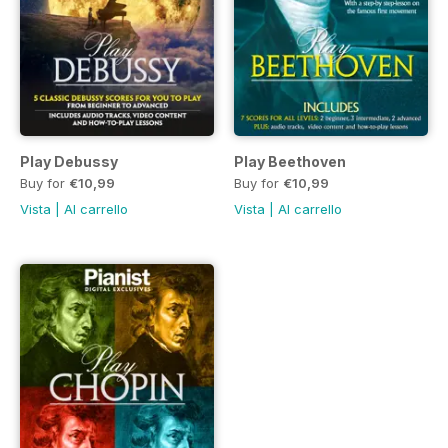
Play Debussy
Play Beethoven
Buy for
€10,99
Buy for
€10,99
Vista
|
Al carrello
Vista
|
Al carrello