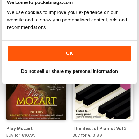
Welcome to pocketmags.com
Play Schumann
Play Women Composers
Buy for
€10,99
Buy for
€10,99
We use cookies to improve your experience on our
Vista
|
Al carrello
Vista
|
Al carrello
website and to show you personalised content, ads and
recommendations.
OK
Do not sell or share my personal information
Play Mozart
The Best of Pianist Vol 3
Buy for
€10,99
Buy for
€10,99