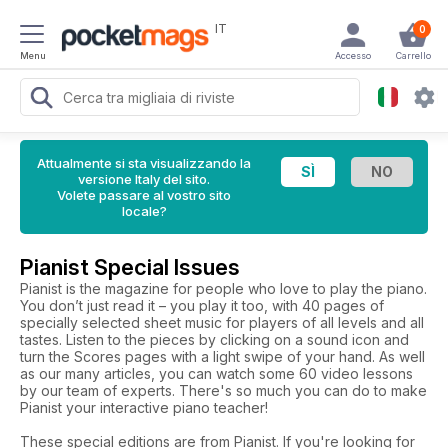
IT
0
Menu
Accesso
Carrello
Attualmente si sta visualizzando la
versione Italy del sito.
Volete passare al vostro sito
locale?
Pianist Special Issues
Pianist is the magazine for people who love to play the piano.
You don’t just read it – you play it too, with 40 pages of
specially selected sheet music for players of all levels and all
tastes. Listen to the pieces by clicking on a sound icon and
turn the Scores pages with a light swipe of your hand. As well
as our many articles, you can watch some 60 video lessons
by our team of experts. There's so much you can do to make
Pianist your interactive piano teacher!
These special editions are from Pianist. If you're looking for