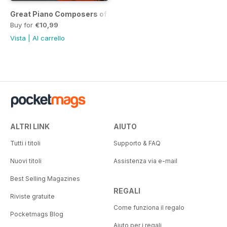
Great Piano Composers of the Classical Era
Buy for
€10,99
Vista
|
Al carrello
ALTRI LINK
AIUTO
Tutti i titoli
Supporto & FAQ
Nuovi titoli
Assistenza via e-mail
Best Selling Magazines
REGALI
Riviste gratuite
Come funziona il regalo
Pocketmags Blog
Aiuto per i regali