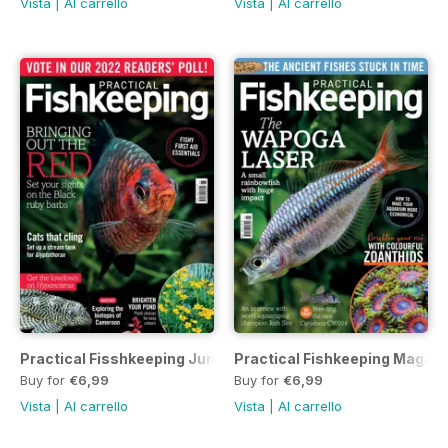
Vista
|
Al carrello
Vista
|
Al carrello
Practical Fisshkeeping June 2022
Practical Fishkeeping Magaz
Buy for
€6,99
Buy for
€6,99
Vista
|
Al carrello
Vista
|
Al carrello