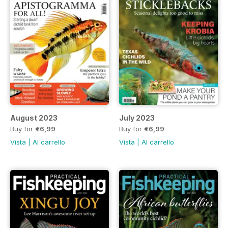
August 2023
July 2023
Buy for
€6,99
Buy for
€6,99
Vista
|
Al carrello
Vista
|
Al carrello