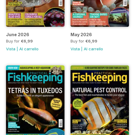
June 2026
May 2026
Buy for
€6,99
Buy for
€6,99
Vista
|
Al carrello
Vista
|
Al carrello