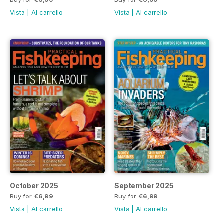
Vista
|
Al carrello
Vista
|
Al carrello
October 2025
September 2025
Buy for
€6,99
Buy for
€6,99
Vista
|
Al carrello
Vista
|
Al carrello