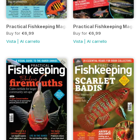
Practical Fishkeeping Magazine June 2021
Practical Fishkeeping Magaz
Buy for
€6,99
Buy for
€6,99
Vista
|
Al carrello
Vista
|
Al carrello