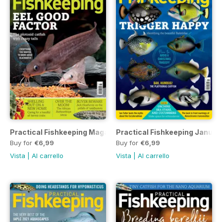
Practical Fishkeeping Magazine February 2022
Practical Fishkeeping Januar
Buy for
€6,99
Buy for
€6,99
Vista
|
Al carrello
Vista
|
Al carrello