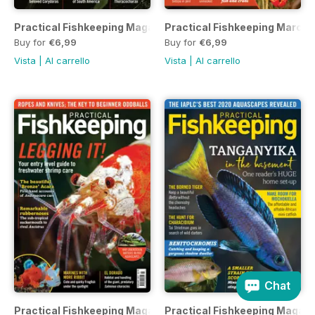
Practical Fishkeeping Magazine April 2021
Practical Fishkeeping March 
Buy for
€6,99
Buy for
€6,99
Vista
|
Al carrello
Vista
|
Al carrello
Chat
Practical Fishkeeping Magazine February 2021
Practical Fishkeeping Magazi