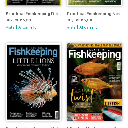
Practical Fishkeeping December 2022
Practical Fishkeeping Novem
Buy for
€6,99
Buy for
€6,99
Vista
|
Al carrello
Vista
|
Al carrello