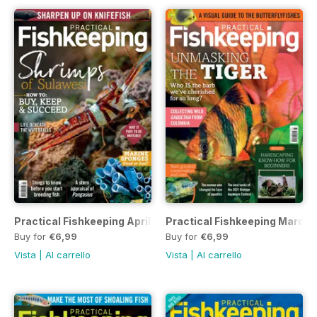
Practical Fishkeeping April 2022
Practical Fishkeeping March
Buy for
€6,99
Buy for
€6,99
Vista
|
Al carrello
Vista
|
Al carrello