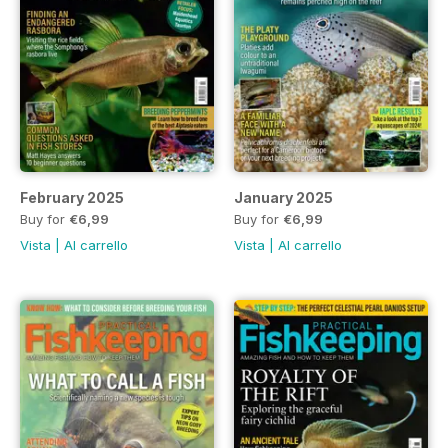
February 2025
January 2025
Buy for
€6,99
Buy for
€6,99
Vista
|
Al carrello
Vista
|
Al carrello