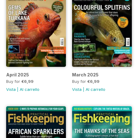
April 2025
March 2025
Buy for
€6,99
Buy for
€6,99
Vista
|
Al carrello
Vista
|
Al carrello