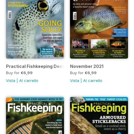
Practical Fishkeeping December 2021
November 2021
Buy for
€6,99
Buy for
€6,99
Vista
|
Al carrello
Vista
|
Al carrello