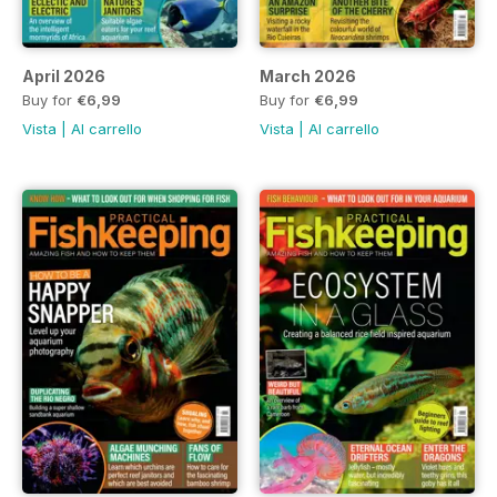
April 2026
March 2026
Buy for
€6,99
Buy for
€6,99
Vista
|
Al carrello
Vista
|
Al carrello