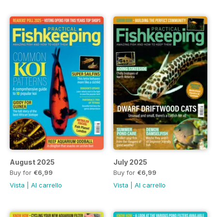
August 2025
July 2025
Buy for
€6,99
Buy for
€6,99
Vista
|
Al carrello
Vista
|
Al carrello