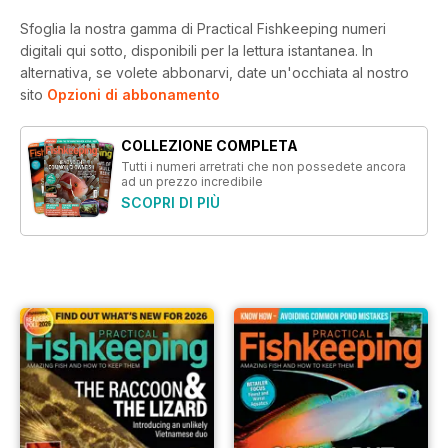
Sfoglia la nostra gamma di Practical Fishkeeping numeri
digitali qui sotto, disponibili per la lettura istantanea.
In
alternativa, se volete abbonarvi, date un'occhiata al nostro
sito
Opzioni di abbonamento
COLLEZIONE COMPLETA
Tutti i numeri arretrati che non possedete ancora
ad un prezzo incredibile
SCOPRI DI PIÙ