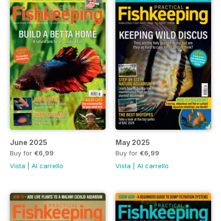
June 2025
May 2025
Buy for
€6,99
Buy for
€6,99
Vista
|
Al carrello
Vista
|
Al carrello