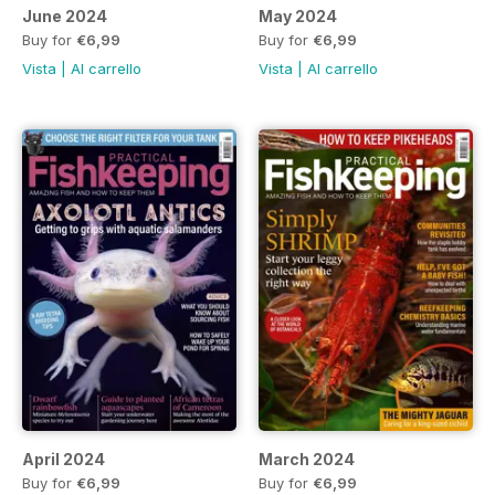
June 2024
May 2024
Buy for
€6,99
Buy for
€6,99
Vista
|
Al carrello
Vista
|
Al carrello
April 2024
March 2024
Buy for
€6,99
Buy for
€6,99