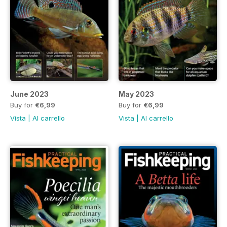
June 2023
May 2023
Buy for
€6,99
Buy for
€6,99
Vista
|
Al carrello
Vista
|
Al carrello