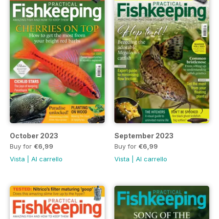
October 2023
September 2023
Buy for
€6,99
Buy for
€6,99
Vista
|
Al carrello
Vista
|
Al carrello