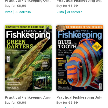
Practical Fishkeeping October 2022
PRactical Fishkeeping Septe
Buy for
€6,99
Buy for
€6,99
Vista
|
Al carrello
Vista
|
Al carrello
Practical Fishkeeping August 2022
Practical Fishkeeping July 2
Buy for
€6,99
Buy for
€6,99