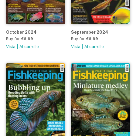
October 2024
September 2024
Buy for
€6,99
Buy for
€6,99
Vista
|
Al carrello
Vista
|
Al carrello