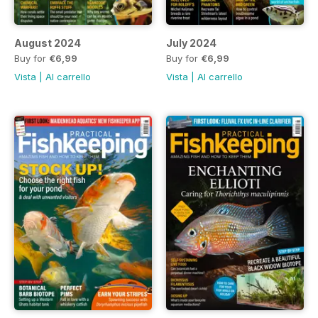
August 2024
July 2024
Buy for
€6,99
Buy for
€6,99
Vista
|
Al carrello
Vista
|
Al carrello