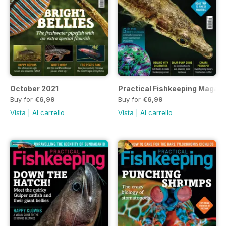
October 2021
Practical Fishkeeping Magaz
Buy for
€6,99
Buy for
€6,99
Vista
|
Al carrello
Vista
|
Al carrello