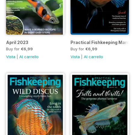
April 2023
Practical Fishkeeping March
Buy for
€6,99
Buy for
€6,99
Vista
|
Al carrello
Vista
|
Al carrello