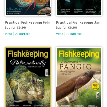
Practical Fishkeeping February 2023
Practical Fishkeeping Januar
Buy for
€6,99
Buy for
€6,99
Vista
|
Al carrello
Vista
|
Al carrello