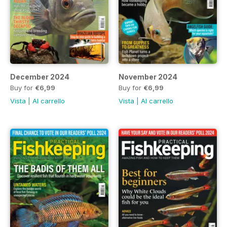
December 2024
November 2024
Buy for
€6,99
Buy for
€6,99
Vista
|
Al carrello
Vista
|
Al carrello