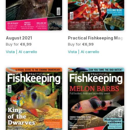
August 2021
Practical Fishkeeping Magazi
Buy for
€6,99
Buy for
€6,99
Vista
|
Al carrello
Vista
|
Al carrello