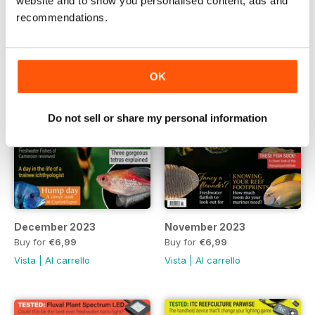
website and to show you personalised content, ads and
recommendations.
OK
Do not sell or share my personal information
December 2023
November 2023
Buy for
€6,99
Buy for
€6,99
Vista
|
Al carrello
Vista
|
Al carrello