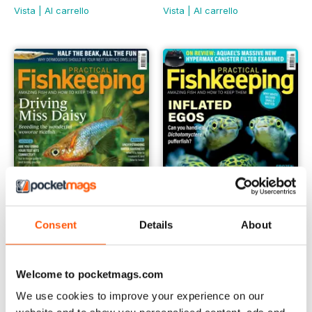
Vista
|
Al carrello
Vista
|
Al carrello
Consent
Details
About
February 2024
January 2024
Buy for
€6,99
Buy for
€6,99
Welcome to pocketmags.com
Vista
|
Al carrello
Vista
|
Al carrello
We use cookies to improve your experience on our