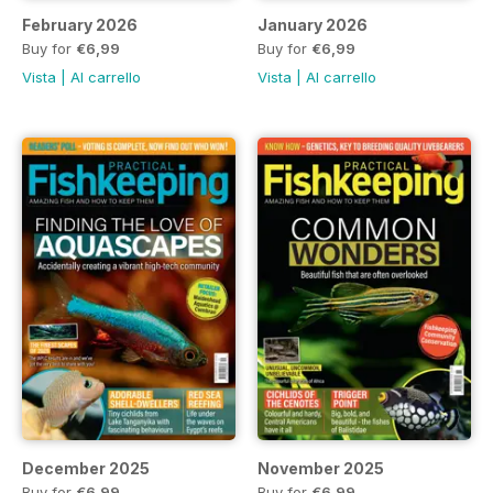
February 2026
January 2026
Buy for
€6,99
Buy for
€6,99
Vista
|
Al carrello
Vista
|
Al carrello
December 2025
November 2025
Buy for
€6,99
Buy for
€6,99