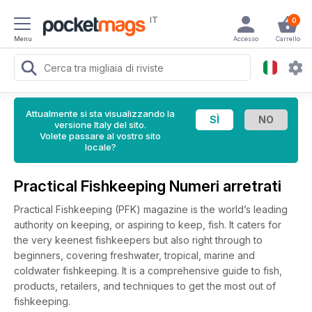
IT
0
Menu
Accesso
Carrello
Attualmente si sta visualizzando la
versione Italy del sito.
Volete passare al vostro sito
locale?
Practical Fishkeeping Numeri arretrati
Practical Fishkeeping (PFK) magazine is the world’s leading
authority on keeping, or aspiring to keep, fish. It caters for
the very keenest fishkeepers but also right through to
beginners, covering freshwater, tropical, marine and
coldwater fishkeeping. It is a comprehensive guide to fish,
products, retailers, and techniques to get the most out of
fishkeeping.