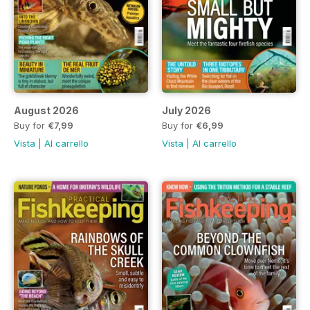
August 2026
July 2026
Buy for
€7,99
Buy for
€6,99
Vista
|
Al carrello
Vista
|
Al carrello