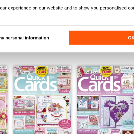
our experience on our website and to show you personalised co
May 2016
April 2016
 my personal information
O
Buy for
€7,99
Buy for
€7,99
Vista
|
Al carrello
Vista
|
Al carrello