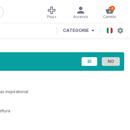
0
Plus+
Accesso
Carrello
CATEGORIE
s inspirational
ettura