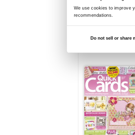
We use cookies to improve y
recommendations.
June 2016
Do not sell or share
Buy for
€7,99
Vista
|
Al carrello