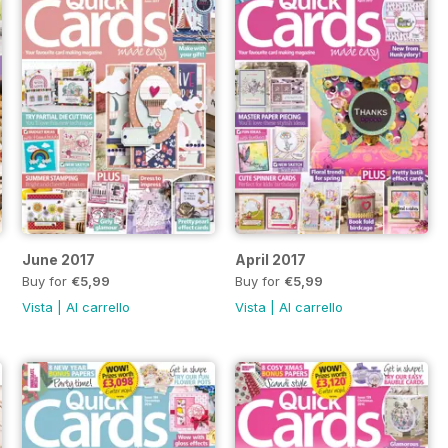
June 2017
April 2017
Buy for
€5,99
Buy for
€5,99
Vista
|
Al carrello
Vista
|
Al carrello