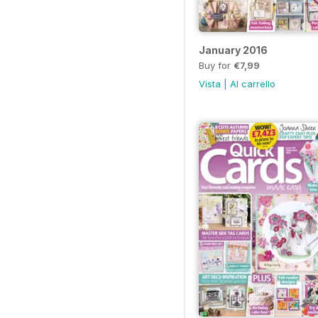
January 2016
Buy for
€7,99
Vista
|
Al carrello