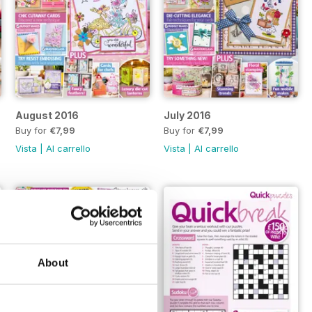
August 2016
July 2016
Buy for
€7,99
Buy for
€7,99
Vista
|
Al carrello
Vista
|
Al carrello
About