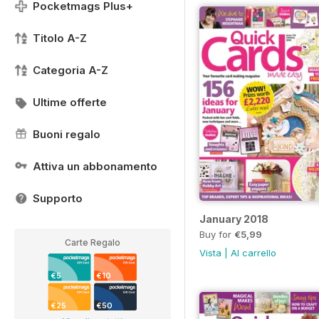
Pocketmags Plus+
Titolo A-Z
Categoria A-Z
Ultime offerte
Buoni regalo
Attiva un abbonamento
Supporto
January 2018
Buy for
€5,99
Carte Regalo
Vista
|
Al carrello
€5
€10
€25
€50