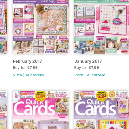
February 2017
January 2017
Buy for
€7,99
Buy for
€7,99
Vista
|
Al carrello
Vista
|
Al carrello