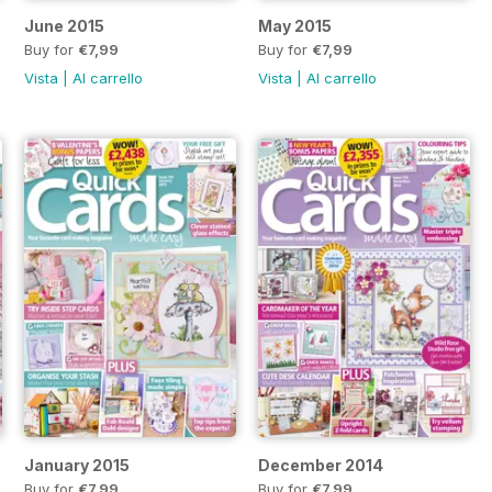
June 2015
May 2015
Buy for
€7,99
Buy for
€7,99
Vista
|
Al carrello
Vista
|
Al carrello
January 2015
December 2014
Buy for
€7,99
Buy for
€7,99