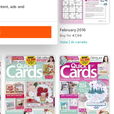
ntent, ads and
March 2016
February 2016
K
Buy for
€7,99
Buy for
€7,99
Vista
|
Al carrello
Vista
|
Al carrello