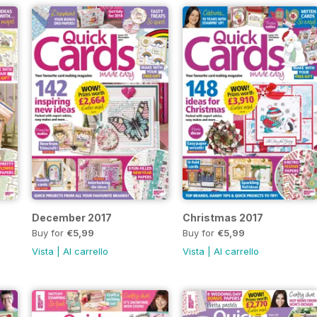
December 2017
Christmas 2017
Buy for
€5,99
Buy for
€5,99
Vista
|
Al carrello
Vista
|
Al carrello