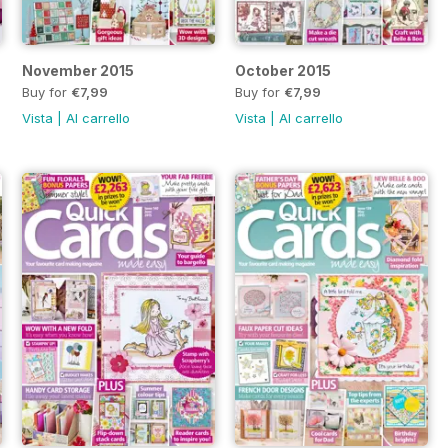
November 2015
October 2015
Buy for
€7,99
Buy for
€7,99
Vista
|
Al carrello
Vista
|
Al carrello