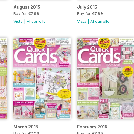
August 2015
July 2015
Buy for
€7,99
Buy for
€7,99
Vista
|
Al carrello
Vista
|
Al carrello
March 2015
February 2015
Buy for
€7,99
Buy for
€7,99