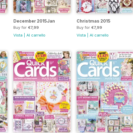
December 2015Jan
Christmas 2015
Buy for
€7,99
Buy for
€7,99
Vista
|
Al carrello
Vista
|
Al carrello