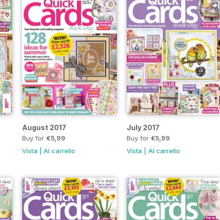
August 2017
July 2017
Buy for
€5,99
Buy for
€5,99
Vista
|
Al carrello
Vista
|
Al carrello