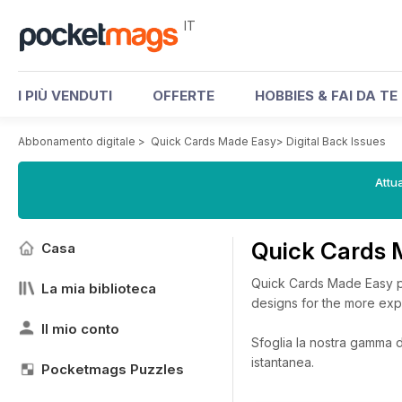
IT
I PIÙ VENDUTI
OFFERTE
HOBBIES & FAI DA TE
Abbonamento digitale
>
Quick Cards Made Easy
>
Digital Back Issues
Attua
Quick Cards 
Casa
Quick Cards Made Easy pro
La mia biblioteca
designs for the more exp
Il mio conto
Sfoglia la nostra gamma di
istantanea.
Pocketmags Puzzles