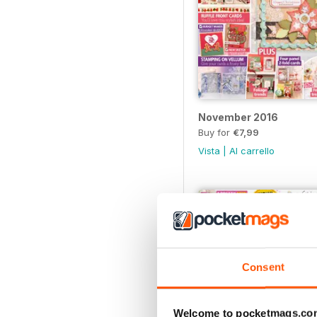
November 2016
Buy for
€7,99
Vista
|
Al carrello
Consent
Welcome to pocketmags.co