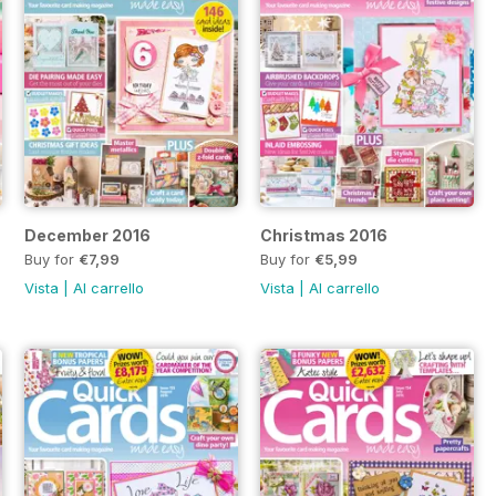
December 2016
Christmas 2016
Buy for
€7,99
Buy for
€5,99
Vista
|
Al carrello
Vista
|
Al carrello