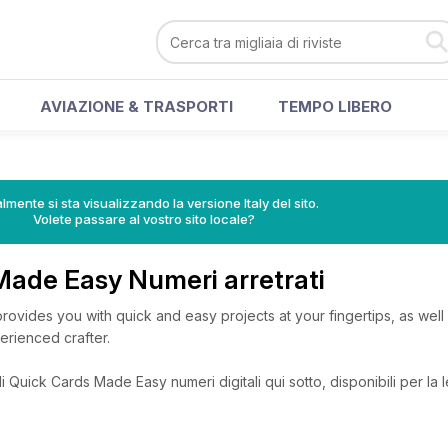
AVIAZIONE & TRASPORTI
TEMPO LIBERO
lmente si sta visualizzando la versione Italy del sito.
Volete passare al vostro sito locale?
Made Easy Numeri arretrati
vides you with quick and easy projects at your fingertips, as well a
erienced crafter.
 Quick Cards Made Easy numeri digitali qui sotto, disponibili per la l