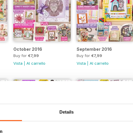
October 2016
September 2016
Buy for
€7,99
Buy for
€7,99
Vista
|
Al carrello
Vista
|
Al carrello
Details
m