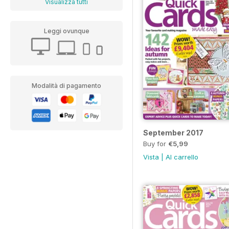
Visualizza tutti
Leggi ovunque
Modalità di pagamento
September 2017
Buy for
€5,99
Vista
|
Al carrello