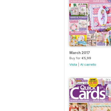
March 2017
Buy for
€5,99
Vista
|
Al carrello