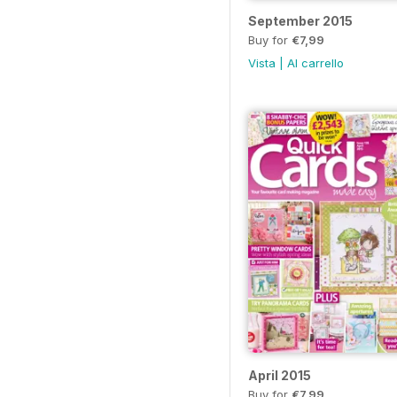
September 2015
Buy for
€7,99
Vista
|
Al carrello
April 2015
Buy for
€7,99