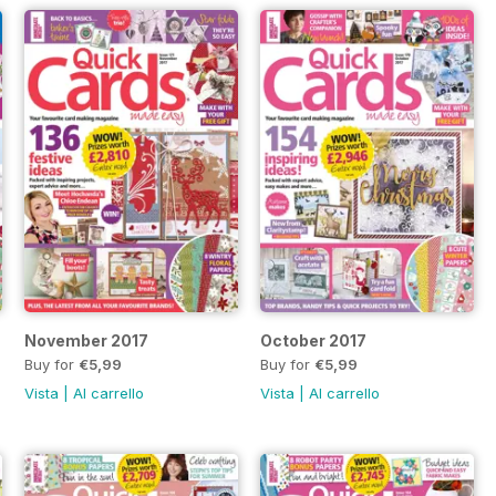
November 2017
October 2017
Buy for
€5,99
Buy for
€5,99
Vista
|
Al carrello
Vista
|
Al carrello