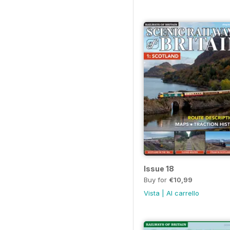
Issue 18
Buy for
€10,99
Vista
|
Al carrello