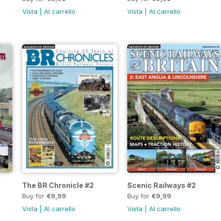
Vista
|
Al carrello
Vista
|
Al carrello
The BR Chronicle #2
Scenic Railways #2
Buy for
€9,99
Buy for
€9,99
Vista
|
Al carrello
Vista
|
Al carrello