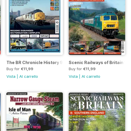
The BR Chronicle History 9
Scenic Railways of Britain 10
Buy for
€11,99
Buy for
€11,99
Vista
|
Al carrello
Vista
|
Al carrello