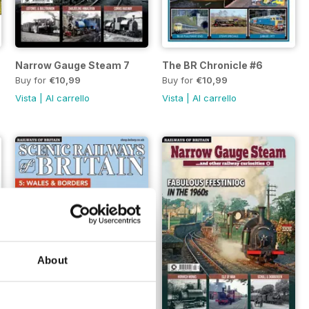
Narrow Gauge Steam 7
The BR Chronicle #6
Buy for
€10,99
Buy for
€10,99
Vista
|
Al carrello
Vista
|
Al carrello
About