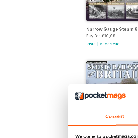
Narrow Gauge Steam 8
Buy for
€10,99
Vista
|
Al carrello
Consent
Welcome to pocketmags.co