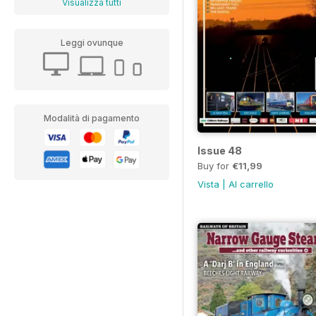
Visualizza tutti
Leggi ovunque
Modalità di pagamento
Issue 48
Buy for
€11,99
Vista
|
Al carrello