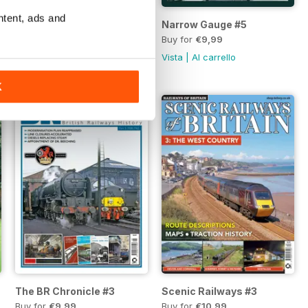
ntent, ads and
Scenic Railways of Britain 5, ISSUE 30
Narrow Gauge #5
Buy for
€10,99
Buy for
€9,99
Vista
|
Al carrello
Vista
|
Al carrello
K
The BR Chronicle #3
Scenic Railways #3
Buy for
€9,99
Buy for
€10,99