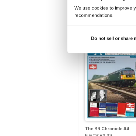
We use cookies to improve y
Scenic Railways of Brit
recommendations.
Buy for
€10,99
Vista
|
Al carrello
Do not sell or share
The BR Chronicle #4
Buy for
€9,99