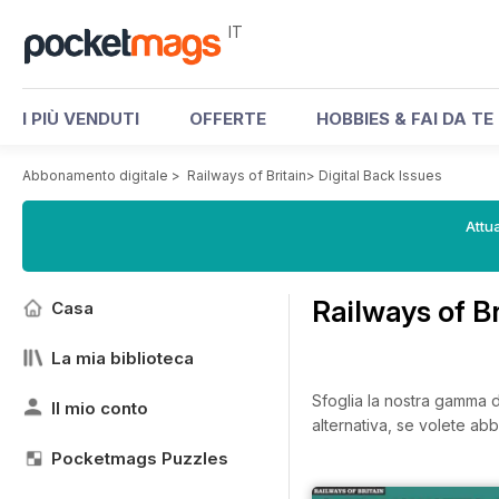
IT
I PIÙ VENDUTI
OFFERTE
HOBBIES & FAI DA TE
Abbonamento digitale
>
Railways of Britain
>
Digital Back Issues
Attua
Railways of B
Casa
La mia biblioteca
Sfoglia la nostra gamma di 
Il mio conto
alternativa, se volete abb
Pocketmags Puzzles