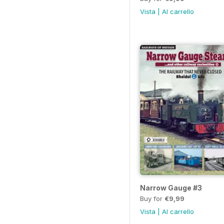
Vista
|
Al carrello
Narrow Gauge #3
Buy for
€9,99
Vista
|
Al carrello