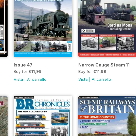
Issue 47
Narrow Gauge Steam 11
Buy for
€11,99
Buy for
€11,99
Vista
|
Al carrello
Vista
|
Al carrello