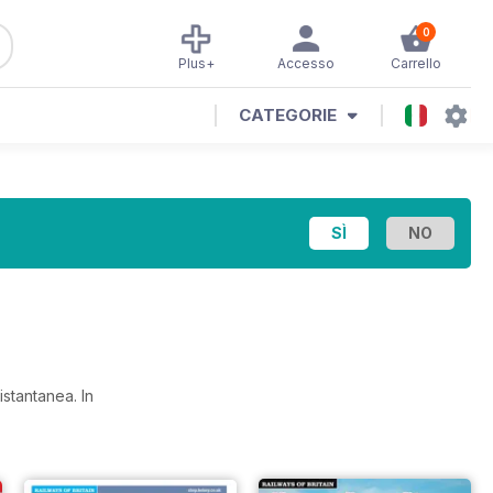
0
Plus+
Accesso
Carrello
CATEGORIE
a istantanea.
In