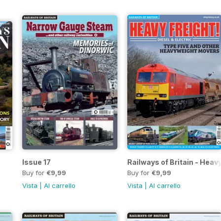
Issue 17
Railways of Britain - Heavy
Buy for
€9,99
Buy for
€9,99
Vista
|
Al carrello
Vista
|
Al carrello