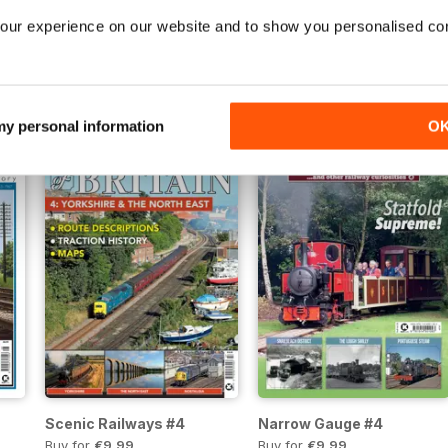
our experience on our website and to show you personalised co
ain 6
Narrow Gauge #6
The BR Chronicle #5
Buy for
€10,99
Buy for
€10,99
Vista
|
Al carrello
Vista
|
Al carrello
 my personal information
O
Scenic Railways #4
Narrow Gauge #4
Buy for
€9,99
Buy for
€9,99