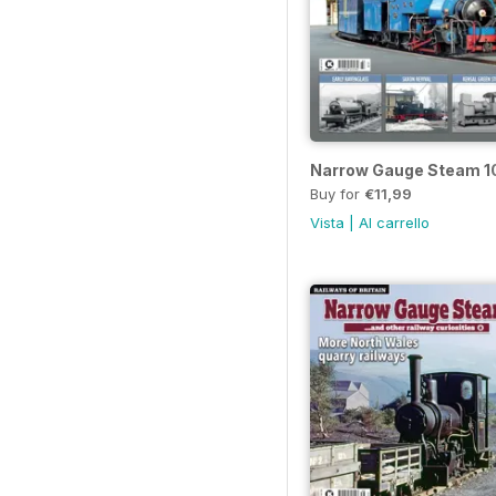
Narrow Gauge Steam 1
Buy for
€11,99
Vista
|
Al carrello