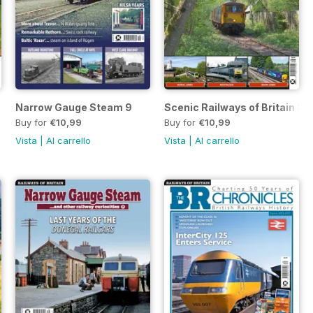
 9
Narrow Gauge Steam 9
Scenic Railways of Britain 8
Buy for
€10,99
Buy for
€10,99
Vista
|
Al carrello
Vista
|
Al carrello