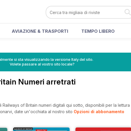
AVIAZIONE & TRASPORTI
TEMPO LIBERO
lmente si sta visualizzando la versione Italy del sito.
Volete passare al vostro sito locale?
ritain Numeri arretrati
Railways of Britain numeri digitali qui sotto, disponibili per la lettur
onarvi, date un'occhiata al nostro sito
Opzioni di abbonamento