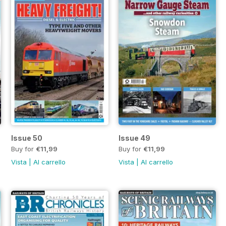
Issue 50
Issue 49
Buy for
€11,99
Buy for
€11,99
Vista
|
Al carrello
Vista
|
Al carrello