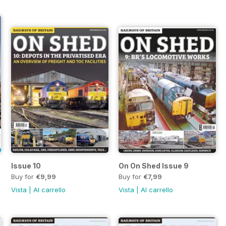
 Freight - Diesel & Electric
Issue 10
On On Shed Issue 9
Buy for
€9,99
Buy for
€7,99
Vista
|
Al carrello
Vista
|
Al carrello