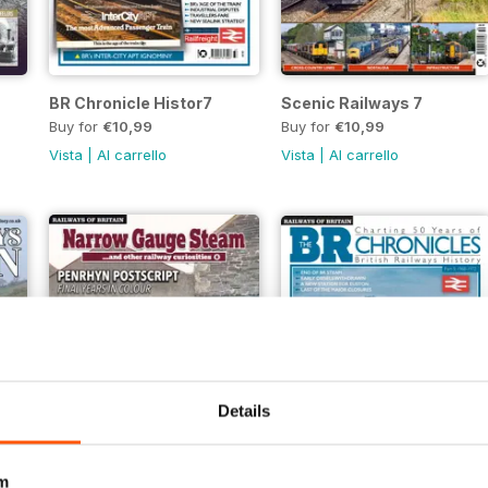
BR Chronicle Histor7
Scenic Railways 7
Buy for
€10,99
Buy for
€10,99
Vista
|
Al carrello
Vista
|
Al carrello
Details
m