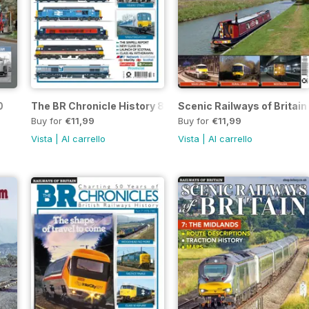
0
The BR Chronicle History 8
Scenic Railways of Britain
Buy for
€11,99
Buy for
€11,99
Vista
|
Al carrello
Vista
|
Al carrello