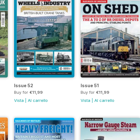
Issue 52
Issue 51
Buy for
€11,99
Buy for
€11,99
Vista
|
Al carrello
Vista
|
Al carrello