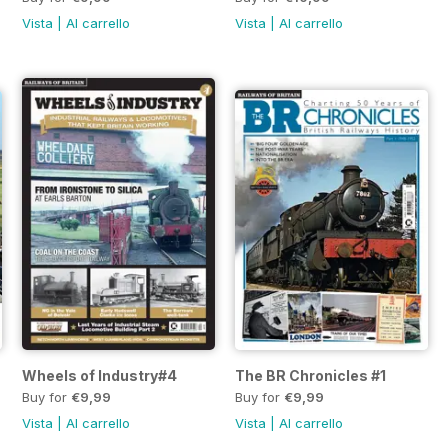
Vista
|
Al carrello
Vista
|
Al carrello
Wheels of Industry#4
The BR Chronicles #1
Buy for
€9,99
Buy for
€9,99
Vista
|
Al carrello
Vista
|
Al carrello