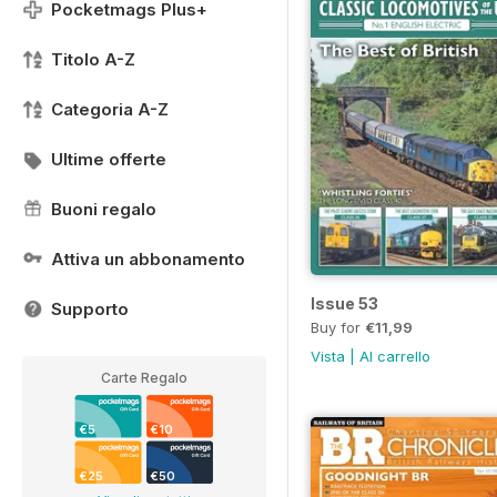
Pocketmags Plus+
Titolo A-Z
Categoria A-Z
Ultime offerte
Buoni regalo
Attiva un abbonamento
Issue 53
Supporto
Buy for
€11,99
Vista
|
Al carrello
Carte Regalo
€5
€10
€25
€50