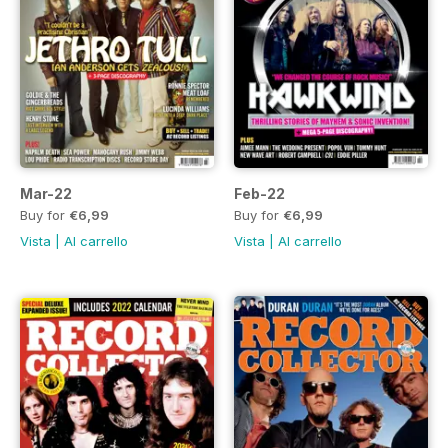
Mar-22
Feb-22
Buy for
€6,99
Buy for
€6,99
Vista
|
Al carrello
Vista
|
Al carrello