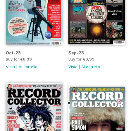
Oct-23
Sep-23
Buy for
€6,99
Buy for
€6,99
Vista
|
Al carrello
Vista
|
Al carrello