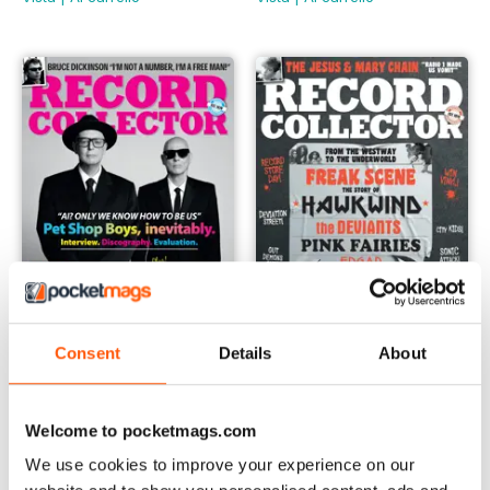
Consent
Details
About
May-24
Apr-24
Buy for
€6,99
Buy for
€6,99
Welcome to pocketmags.com
Vista
|
Al carrello
Vista
|
Al carrello
We use cookies to improve your experience on our