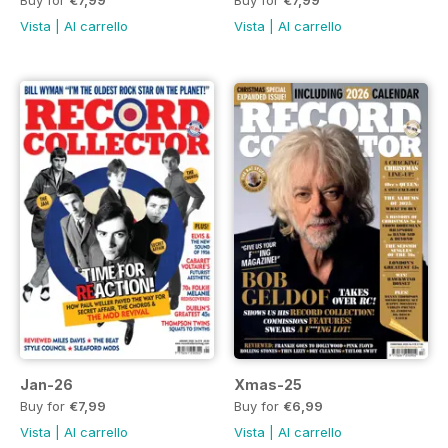
Buy for
€7,99
Buy for
€7,99
Vista
|
Al carrello
Vista
|
Al carrello
Jan-26
Xmas-25
Buy for
€7,99
Buy for
€6,99
Vista
|
Al carrello
Vista
|
Al carrello