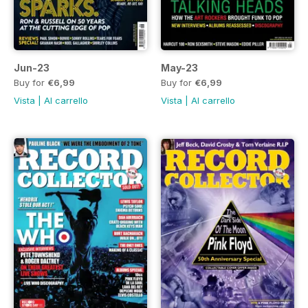
Jun-23
May-23
Buy for
€6,99
Buy for
€6,99
Vista
|
Al carrello
Vista
|
Al carrello