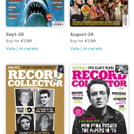
Sept-26
August-26
Buy for
€7,99
Buy for
€7,99
Vista
|
Al carrello
Vista
|
Al carrello