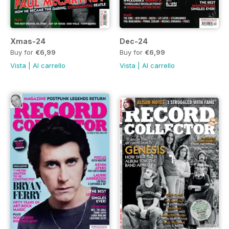
Xmas-24
Dec-24
Buy for
€6,99
Buy for
€6,99
Vista
|
Al carrello
Vista
|
Al carrello