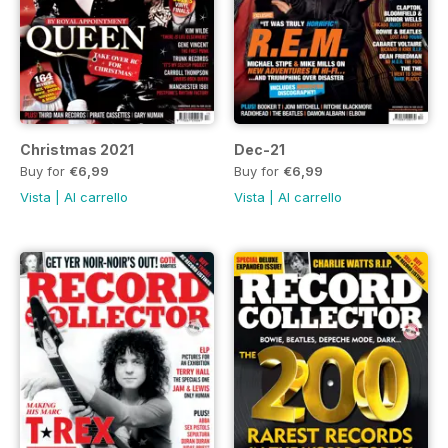
Christmas 2021
Dec-21
Buy for
€6,99
Buy for
€6,99
Vista
|
Al carrello
Vista
|
Al carrello