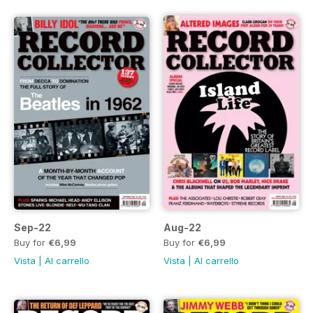
Sep-22
Aug-22
Buy for
€6,99
Buy for
€6,99
Vista
|
Al carrello
Vista
|
Al carrello