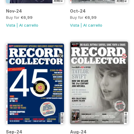
Nov-24
Oct-24
Buy for
€6,99
Buy for
€6,99
Vista
|
Al carrello
Vista
|
Al carrello
Sep-24
Aug-24