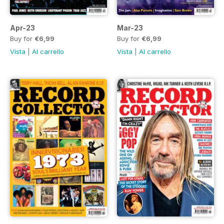
Apr-23
Mar-23
Buy for
€6,99
Buy for
€6,99
Vista
|
Al carrello
Vista
|
Al carrello