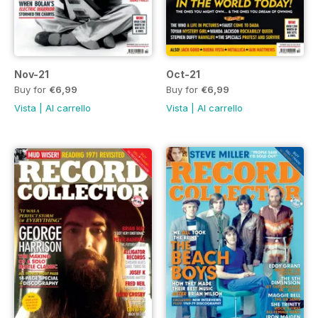
Nov-21
Oct-21
Buy for
€6,99
Buy for
€6,99
Vista
|
Al carrello
Vista
|
Al carrello