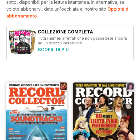
sotto, disponibili per la lettura istantanea.
In alternativa, se
volete abbonarvi, date un'occhiata al nostro sito
Opzioni di
abbonamento
COLLEZIONE COMPLETA
Tutti i numeri arretrati che non possedete ancora
ad un prezzo incredibile
SCOPRI DI PIÙ