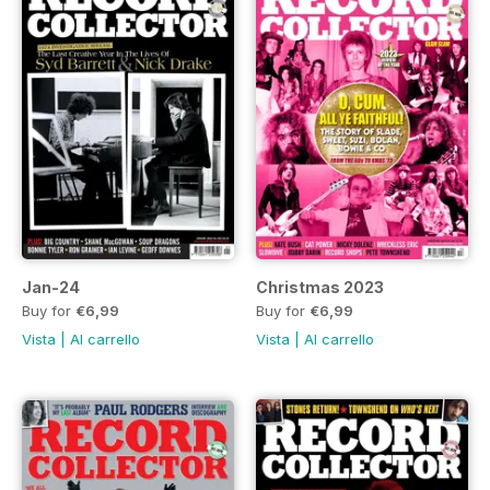
Jan-24
Christmas 2023
Buy for
€6,99
Buy for
€6,99
Vista
|
Al carrello
Vista
|
Al carrello