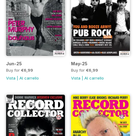
Jun-25
May-25
Buy for
€6,99
Buy for
€6,99
Vista
|
Al carrello
Vista
|
Al carrello