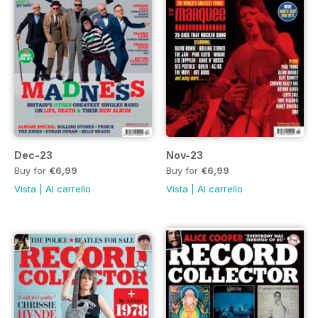
Dec-23
Nov-23
Buy for
€6,99
Buy for
€6,99
Vista
|
Al carrello
Vista
|
Al carrello