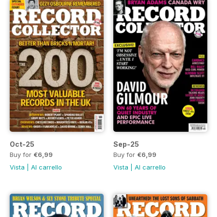
Oct-25
Sep-25
Buy for
€6,99
Buy for
€6,99
Vista
|
Al carrello
Vista
|
Al carrello