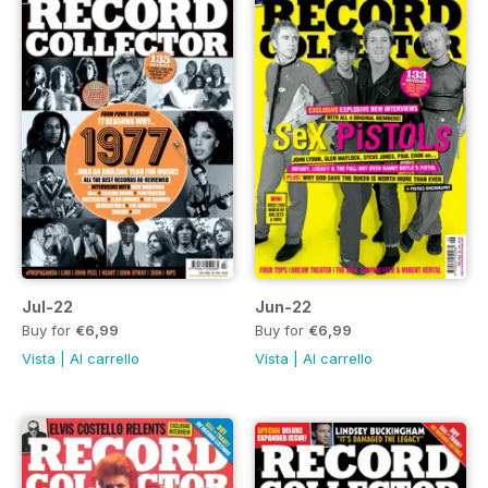
Jul-22
Jun-22
Buy for
€6,99
Buy for
€6,99
Vista
|
Al carrello
Vista
|
Al carrello