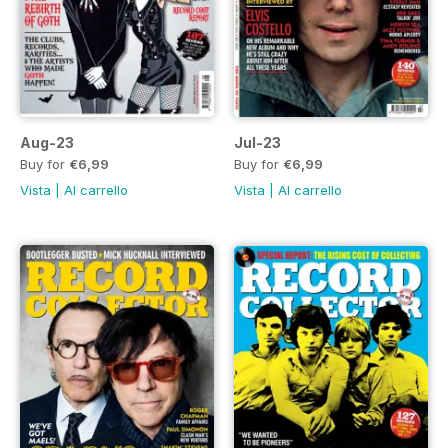
Aug-23
Jul-23
Buy for
€6,99
Buy for
€6,99
Vista
|
Al carrello
Vista
|
Al carrello