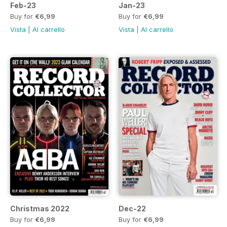
Feb-23
Jan-23
Buy for
€6,99
Buy for
€6,99
Vista
|
Al carrello
Vista
|
Al carrello
Christmas 2022
Dec-22
Buy for
€6,99
Buy for
€6,99