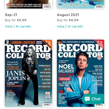
Sep-21
August 2021
Buy for
€6,99
Buy for
€6,99
Vista
|
Al carrello
Vista
|
Al carrello
Chat