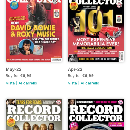
May-22
Apr-22
Buy for
€6,99
Buy for
€6,99
Vista
|
Al carrello
Vista
|
Al carrello