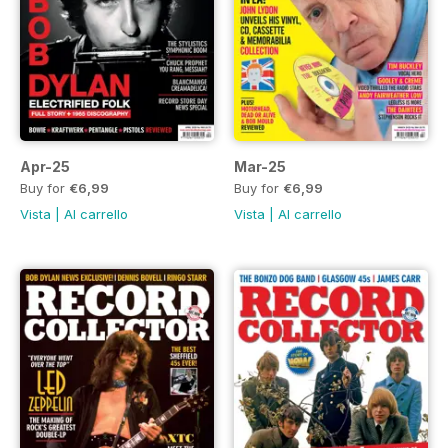
Apr-25
Mar-25
Buy for
€6,99
Buy for
€6,99
Vista
|
Al carrello
Vista
|
Al carrello