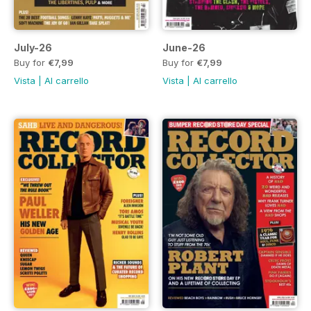
July-26
June-26
Buy for
€7,99
Buy for
€7,99
Vista
|
Al carrello
Vista
|
Al carrello