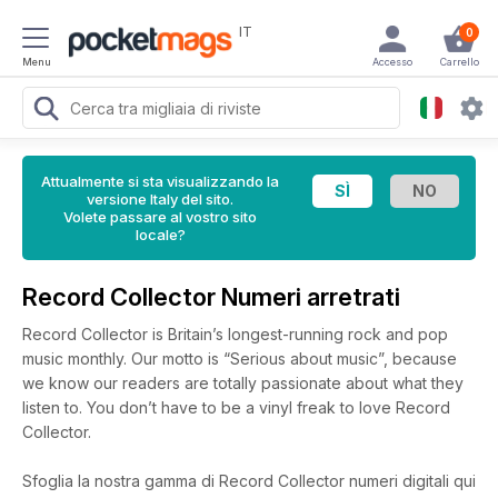
IT
0
Menu
Accesso
Carrello
Attualmente si sta visualizzando la
versione Italy del sito.
Volete passare al vostro sito
locale?
Record Collector Numeri arretrati
Record Collector is Britain’s longest-running rock and pop
music monthly. Our motto is “Serious about music”, because
we know our readers are totally passionate about what they
listen to. You don’t have to be a vinyl freak to love Record
Collector.
Sfoglia la nostra gamma di Record Collector numeri digitali qui