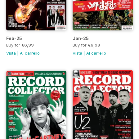
Feb-25
Jan-25
Buy for
€6,99
Buy for
€6,99
Vista
|
Al carrello
Vista
|
Al carrello