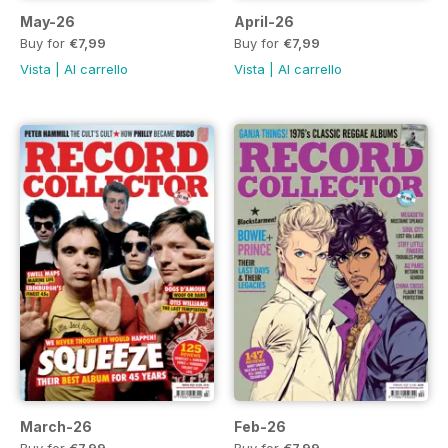
May-26
April-26
Buy for
€7,99
Buy for
€7,99
Vista
|
Al carrello
Vista
|
Al carrello
March-26
Feb-26