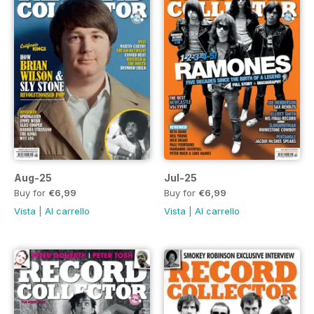
Aug-25
Jul-25
Buy for
€6,99
Buy for
€6,99
Vista
|
Al carrello
Vista
|
Al carrello