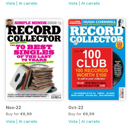
Vista
|
Al carrello
Vista
|
Al carrello
Nov-22
Oct-22
Buy for
€6,99
Buy for
€6,99
Vista
|
Al carrello
Vista
|
Al carrello