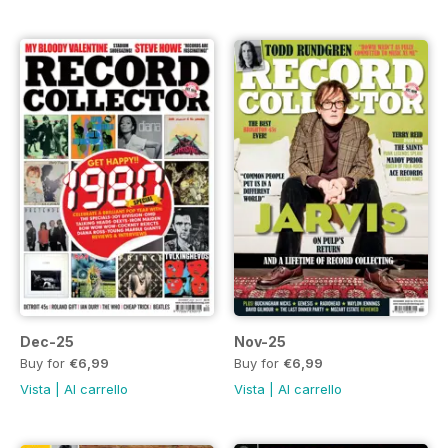
Dec-25
Nov-25
Buy for
€6,99
Buy for
€6,99
Vista
|
Al carrello
Vista
|
Al carrello