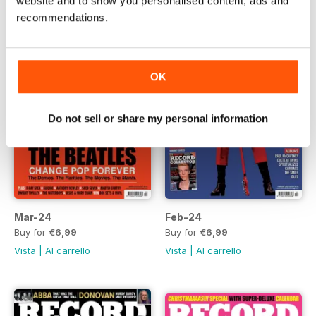
website and to show you personalised content, ads and
recommendations.
OK
Do not sell or share my personal information
Mar-24
Feb-24
Buy for
€6,99
Buy for
€6,99
Vista
|
Al carrello
Vista
|
Al carrello