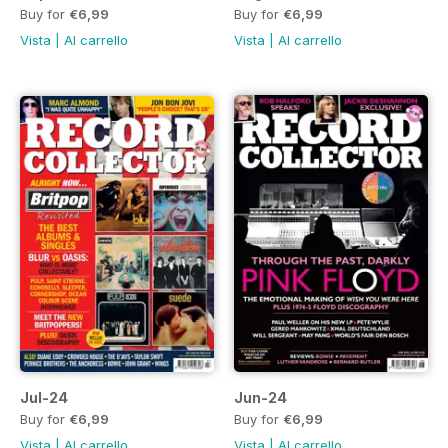
Buy for
€6,99
Buy for
€6,99
Vista
|
Al carrello
Vista
|
Al carrello
Jul-24
Jun-24
Buy for
€6,99
Buy for
€6,99
Vista
|
Al carrello
Vista
|
Al carrello