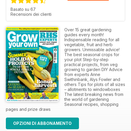
Basato su 67
Recensioni dei clienti
Over 15 great gardening
guides every month!
Indispensable reading for all
vegetable, fruit and herb
growers. Unmissable advice!
The best seasonal crops for
your plot Step-by-step
practical projects, from veg
growing to garden DIY Advice
from experts Anne
Swithinbank, Alys Fowler and
others Tips for plots of all sizes
– allotments to windowboxes
The latest breaking news from
the world of gardening
Seasonal recipes, shopping
pages and prize draws
OPZIONI DI ABBONAMENTO