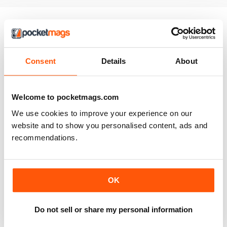
ABBONATO
Consent
Details
About
JC
Grow Your Own is fantastic. Gives lots of tips on what to
grow and when, and have found lots of tricks to improve
Welcome to pocketmags.com
my crop yields.
We use cookies to improve your experience on our
Recensito martedì 5 settembre 2017
website and to show you personalised content, ads and
recommendations.
ABBONATO
All the info you need!!
OK
I've been a subscriber for a number of years and love
the info this gives. It covers everything I ever need to
Do not sell or share my personal information
know to help me at the allotment!