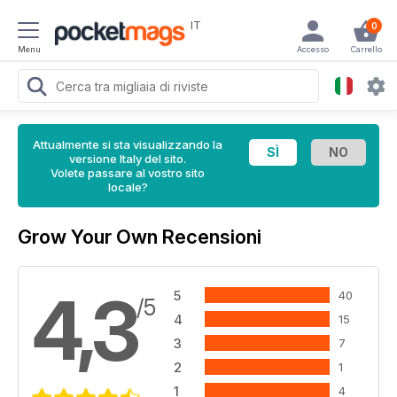
IT
0
Menu
Accesso
Carrello
Attualmente si sta visualizzando la
versione Italy del sito.
Volete passare al vostro sito
locale?
Grow Your Own Recensioni
4,3
5
40
/5
4
15
3
7
2
1
1
4