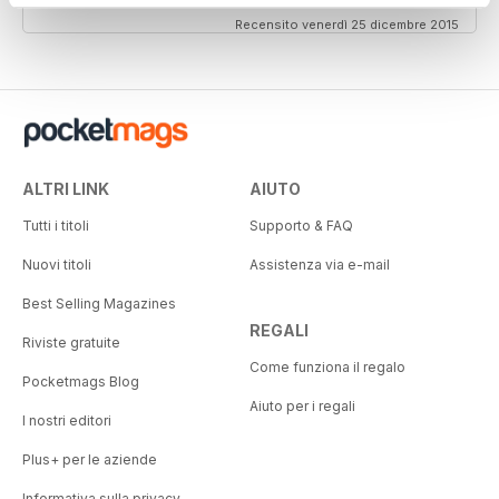
Recensito venerdì 25 dicembre 2015
ALTRI LINK
AIUTO
Tutti i titoli
Supporto & FAQ
Nuovi titoli
Assistenza via e-mail
Best Selling Magazines
REGALI
Riviste gratuite
Come funziona il regalo
Pocketmags Blog
Aiuto per i regali
I nostri editori
Plus+ per le aziende
Informativa sulla privacy