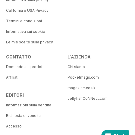
California e USA Privacy
Termini e condizioni
Informativa sui cookie
Le mie scelte sulla privacy
CONTATTO
L'AZIENDA
Domande sui prodotti
Chi siamo
Affiliati
Pocketmags.com
magazine.co.uk
EDITORI
JellyfishCoNNect.com
Informazioni sulla vendita
Richiesta di vendita
Accesso