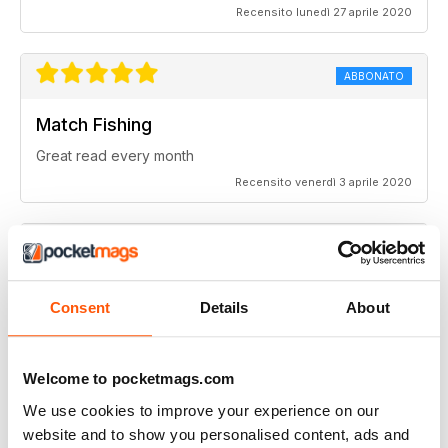
Recensito lunedì 27 aprile 2020
ABBONATO
Match Fishing
Great read every month
Recensito venerdì 3 aprile 2020
Highly competitive
Consent
Details
About
Always a good read
Recensito sabato 20 luglio 2019
Welcome to pocketmags.com
We use cookies to improve your experience on our
website and to show you personalised content, ads and