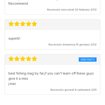
Recommend.
Recensito mercoledì 20 febbraio 2013
superb!
Recensito domenica 15 gennaio 2012
ABBONATO
best fishing mag by far,if you can't learn off these guys
give it a miss
j.mac
Recensito giovedì 8 settembre 2011