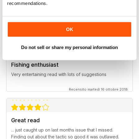
recommendations.
Inspiring read
Great ideas and clues to how to succeed in this area of
fishing
OK
Recensito giovedì 27 giugno 2019
Do not sell or share my personal information
Fishing enthusiast
Very entertaining read with lots of suggestions
Recensito martedì 16 ottobre 2018
Great read
... just caught up on last months issue that I missed.
Finding out about the tactic so good it was outlawed.