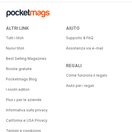
ALTRI LINK
AIUTO
Tutti i titoli
Supporto & FAQ
Nuovi titoli
Assistenza via e-mail
Best Selling Magazines
REGALI
Riviste gratuite
Come funziona il regalo
Pocketmags Blog
Aiuto per i regali
I nostri editori
Plus+ per le aziende
Informativa sulla privacy
California e USA Privacy
Termini e condizioni