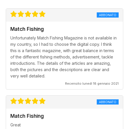
ABBONATO
Match Fishing
Unfortunately Match Fishing Magazine is not available in
my country, so I had to choose the digital copy. I think
this is a fantastic magazine, with great balance in terms
of the different fishing methods, advertisement, tackle
introductions. The details of the articles are amazing,
both the pictures and the descriptions are clear and
very well detailed.
Recensito lunedì 18 gennaio 2021
ABBONATO
Match Fishing
Great