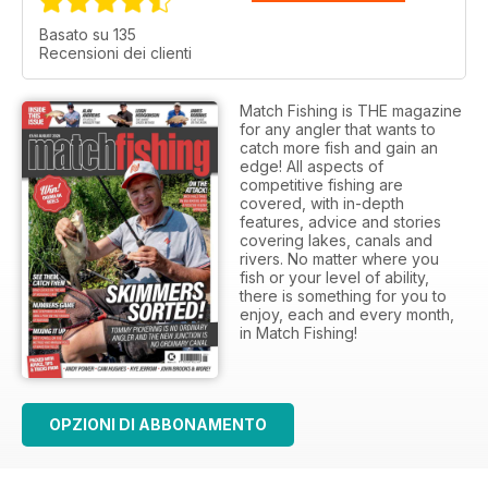
Basato su 135
Recensioni dei clienti
Match Fishing is THE magazine
for any angler that wants to
catch more fish and gain an
edge! All aspects of
competitive fishing are
covered, with in-depth
features, advice and stories
covering lakes, canals and
rivers. No matter where you
fish or your level of ability,
there is something for you to
enjoy, each and every month,
in Match Fishing!
OPZIONI DI ABBONAMENTO