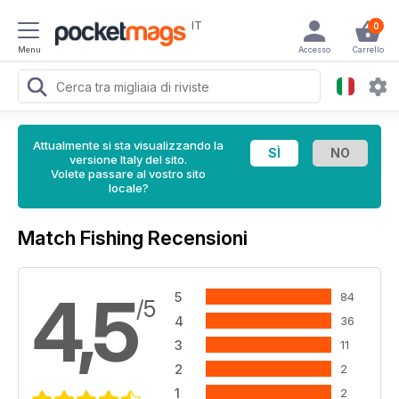
IT
0
Menu
Accesso
Carrello
Attualmente si sta visualizzando la
versione Italy del sito.
Volete passare al vostro sito
locale?
Match Fishing Recensioni
4,5
5
84
/5
4
36
3
11
2
2
1
2