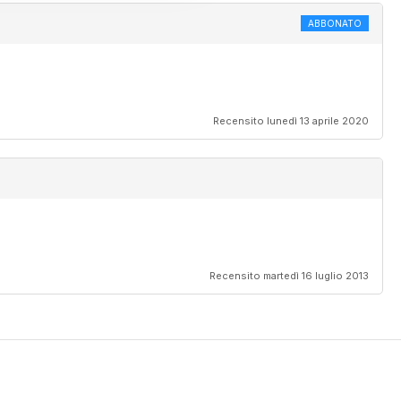
ABBONATO
Recensito lunedì 13 aprile 2020
Recensito martedì 16 luglio 2013