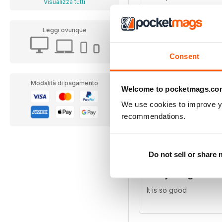
Visualizza tutti
doing a poster magazin
children and adults wil
Leggi ovunque
Consent
Modalità di pagamento
Best Mag for po
Welcome to pocketmags.co
We use cookies to improve y
for pony lovers, packe
recommendations.
Do not sell or share
Pony Magazine
It is so good