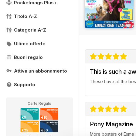
Pocketmags Plus+
Titolo A-Z
Categoria A-Z
Ultime offerte
Buoni regalo
Attiva un abbonamento
This is such a a
These have all the best 
Supporto
Carte Regalo
€5
€10
Pony Magazine
€25
€50
More posters of Esme a