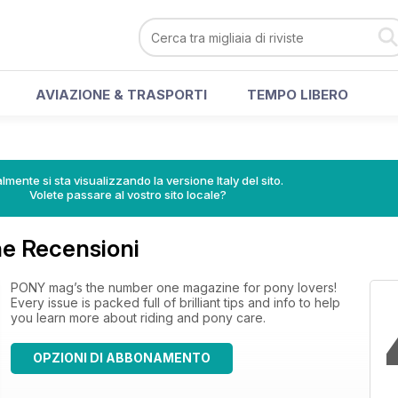
AVIAZIONE & TRASPORTI
TEMPO LIBERO
lmente si sta visualizzando la versione Italy del sito.
Volete passare al vostro sito locale?
e Recensioni
PONY mag’s the number one magazine for pony lovers!
Every issue is packed full of brilliant tips and info to help
you learn more about riding and pony care.
OPZIONI DI ABBONAMENTO