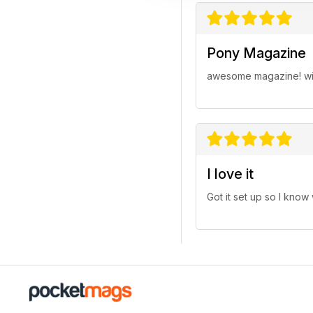
Pony Magazine
awesome magazine! wish 
I love it
Got it set up so I know