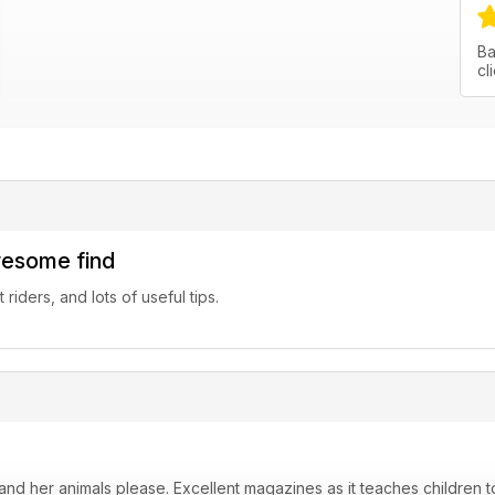
Ba
cl
wesome find
riders, and lots of useful tips.
nd her animals please. Excellent magazines as it teaches children to