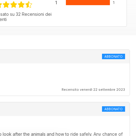
1
1
sato su 32 Recensioni dei
ienti
ABBONATO
Recensito venerdì 22 settembre 2023
ABBONATO
 look after the animals and how to ride safely. Any chance of