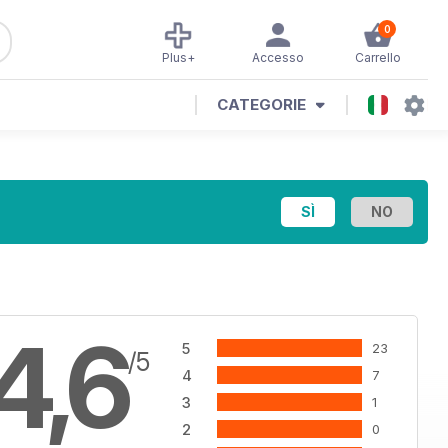
0
Plus+
Accesso
Carrello
CATEGORIE
4,6
5
23
/5
4
7
3
1
2
0