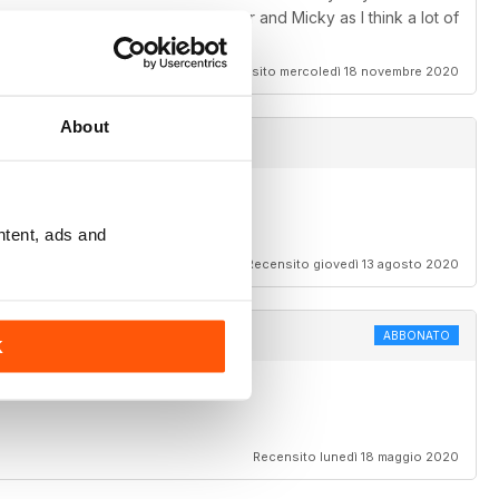
e horses to buy of Joey, Casper and Micky as I think a lot of
Recensito mercoledì 18 novembre 2020
About
ntent, ads and
Recensito giovedì 13 agosto 2020
ABBONATO
K
Recensito lunedì 18 maggio 2020