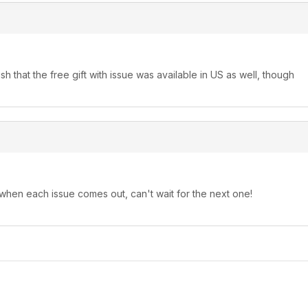
that the free gift with issue was available in US as well, though
 when each issue comes out, can't wait for the next one!