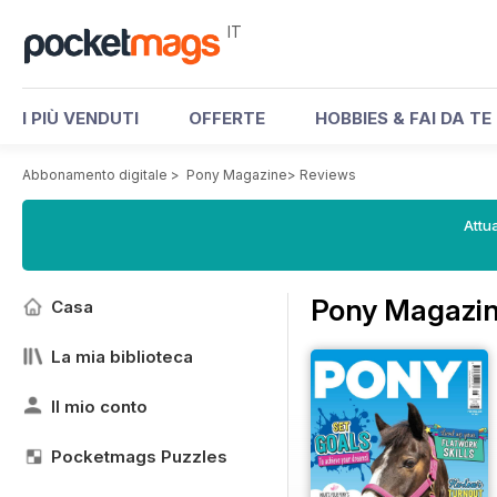
IT
I PIÙ VENDUTI
OFFERTE
HOBBIES & FAI DA TE
Abbonamento digitale
>
Pony Magazine
>
Reviews
Attua
Pony Magazin
Casa
La mia biblioteca
Il mio conto
Pocketmags Puzzles