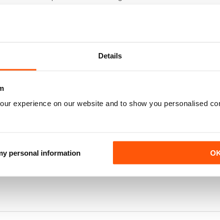
e of Esme and her animals exclusive. Could the Company Breyer mak
l like them. Thank you.
Details
ny lovers!
m
our experience on our website and to show you personalised co
d with tips and advice
 my personal information
O