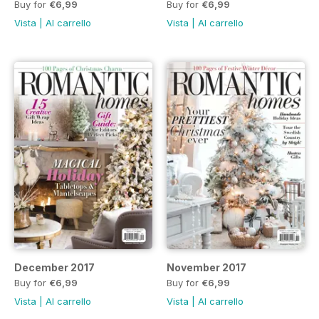
Buy for
€6,99
Buy for
€6,99
Vista
|
Al carrello
Vista
|
Al carrello
December 2017
November 2017
Buy for
€6,99
Buy for
€6,99
Vista
|
Al carrello
Vista
|
Al carrello