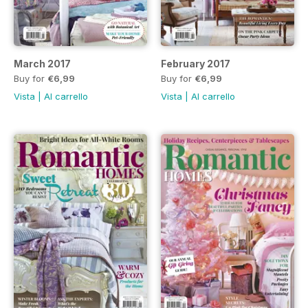
March 2017
February 2017
Buy for
€6,99
Buy for
€6,99
Vista
|
Al carrello
Vista
|
Al carrello