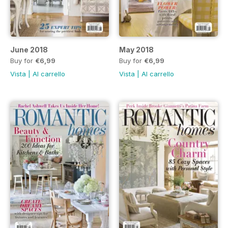
June 2018
May 2018
Buy for
€6,99
Buy for
€6,99
Vista
|
Al carrello
Vista
|
Al carrello