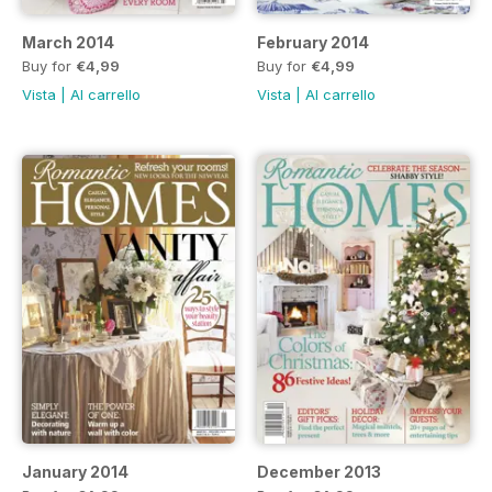
March 2014
February 2014
Buy for
€4,99
Buy for
€4,99
Vista
|
Al carrello
Vista
|
Al carrello
January 2014
December 2013