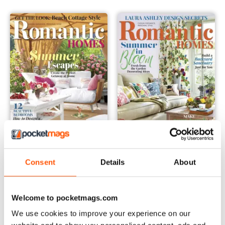
July 2016
June 2016
Consent
Details
About
Buy for
€6,99
Buy for
€6,99
Vista
|
Al carrello
Vista
|
Al carrello
Welcome to pocketmags.com
We use cookies to improve your experience on our