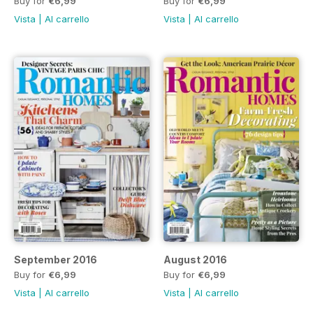
Buy for
€6,99
Buy for
€6,99
Vista
|
Al carrello
Vista
|
Al carrello
September 2016
August 2016
Buy for
€6,99
Buy for
€6,99
Vista
|
Al carrello
Vista
|
Al carrello