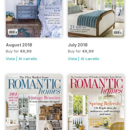
August 2018
July 2018
Buy for
€6,99
Buy for
€6,99
Vista
|
Al carrello
Vista
|
Al carrello