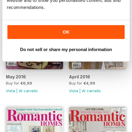
website and to show you personalised content, ads and
recommendations.
OK
Do not sell or share my personal information
May 2016
April 2016
Buy for
€6,99
Buy for
€4,99
Vista
|
Al carrello
Vista
|
Al carrello