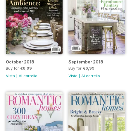
October 2018
September 2018
Buy for
€6,99
Buy for
€6,99
Vista
|
Al carrello
Vista
|
Al carrello