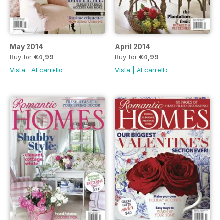
May 2014
April 2014
Buy for
€4,99
Buy for
€4,99
Vista
|
Al carrello
Vista
|
Al carrello