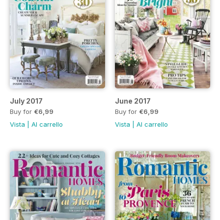
July 2017
June 2017
Buy for
€6,99
Buy for
€6,99
Vista
|
Al carrello
Vista
|
Al carrello