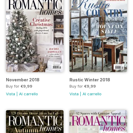
November 2018
Rustic Winter 2018
Buy for
€9,99
Buy for
€9,99
Vista
|
Al carrello
Vista
|
Al carrello