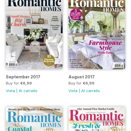
September 2017
August 2017
Buy for
€6,99
Buy for
€6,99
Vista
|
Al carrello
Vista
|
Al carrello