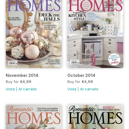
November 2014
October 2014
Buy for
€4,99
Buy for
€4,99
Vista
|
Al carrello
Vista
|
Al carrello