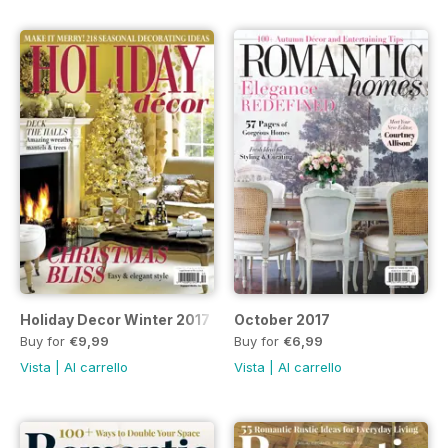
Holiday Decor Winter 2017
October 2017
Buy for
€9,99
Buy for
€6,99
Vista
|
Al carrello
Vista
|
Al carrello