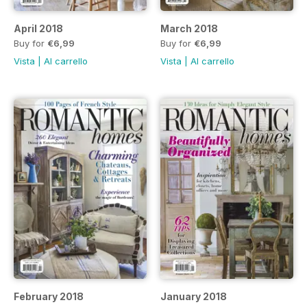
April 2018
March 2018
Buy for
€6,99
Buy for
€6,99
Vista
|
Al carrello
Vista
|
Al carrello
February 2018
January 2018