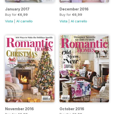
January 2017
December 2016
Buy for
€6,99
Buy for
€6,99
Vista
|
Al carrello
Vista
|
Al carrello
November 2016
October 2016