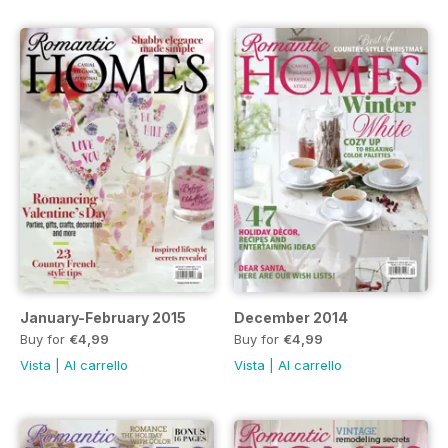
January-February 2015
December 2014
Buy for
€4,99
Buy for
€4,99
Vista
|
Al carrello
Vista
|
Al carrello