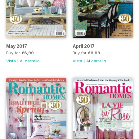
May 2017
April 2017
Buy for
€6,99
Buy for
€6,99
Vista
|
Al carrello
Vista
|
Al carrello