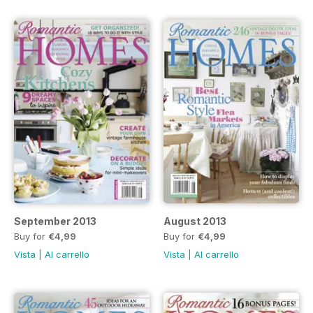
September 2013
August 2013
Buy for
€4,99
Buy for
€4,99
Vista
|
Al carrello
Vista
|
Al carrello