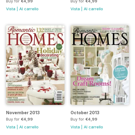
Buy for
€4,99
Buy for
€4,99
Vista
|
Al carrello
Vista
|
Al carrello
November 2013
October 2013
Buy for
€4,99
Buy for
€4,99
Vista
|
Al carrello
Vista
|
Al carrello