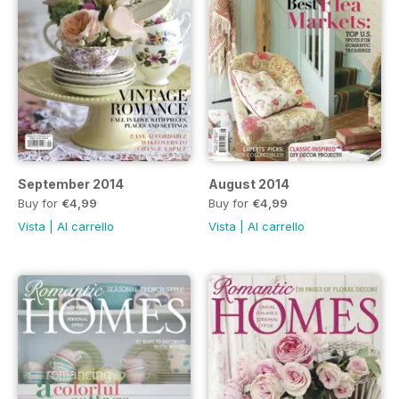
September 2014
August 2014
Buy for
€4,99
Buy for
€4,99
Vista
|
Al carrello
Vista
|
Al carrello