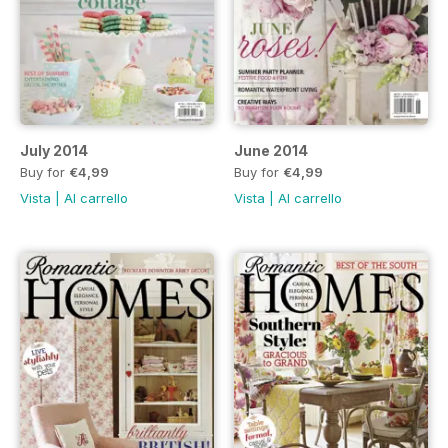
July 2014
June 2014
Buy for
€4,99
Buy for
€4,99
Vista
|
Al carrello
Vista
|
Al carrello