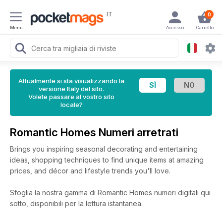
IT
0
Menu
Accesso
Carrello
Attualmente si sta visualizzando la
versione Italy del sito.
Volete passare al vostro sito
locale?
Romantic Homes Numeri arretrati
Brings you inspiring seasonal decorating and entertaining
ideas, shopping techniques to find unique items at amazing
prices, and décor and lifestyle trends you'll love.
Sfoglia la nostra gamma di Romantic Homes numeri digitali qui
sotto, disponibili per la lettura istantanea.