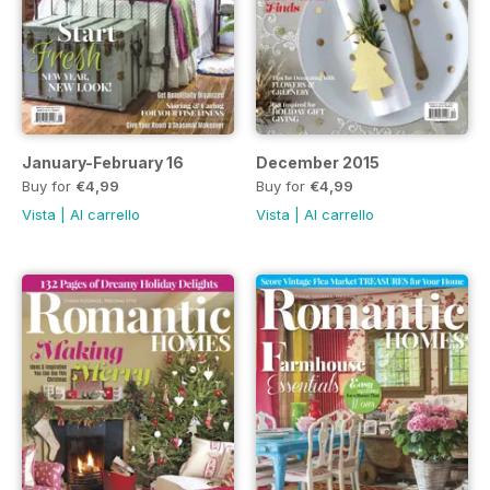
January-February 16
December 2015
Buy for
€4,99
Buy for
€4,99
Vista
|
Al carrello
Vista
|
Al carrello