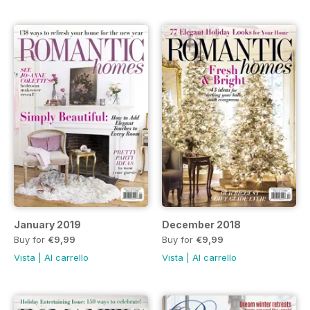
January 2019
December 2018
Buy for
€9,99
Buy for
€9,99
Vista
|
Al carrello
Vista
|
Al carrello