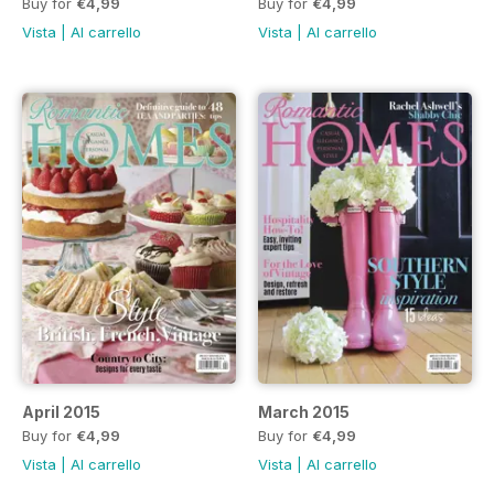
Buy for
€4,99
Buy for
€4,99
Vista
|
Al carrello
Vista
|
Al carrello
April 2015
March 2015
Buy for
€4,99
Buy for
€4,99
Vista
|
Al carrello
Vista
|
Al carrello