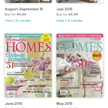
August-September 15
July 2015
Buy for
€4,99
Buy for
€4,99
Vista
|
Al carrello
Vista
|
Al carrello
June 2015
May 2015