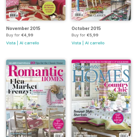
November 2015
October 2015
Buy for
€4,99
Buy for
€5,99
Vista
|
Al carrello
Vista
|
Al carrello