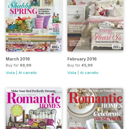
March 2016
February 2016
Buy for
€6,99
Buy for
€5,99
Vista
|
Al carrello
Vista
|
Al carrello