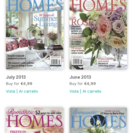
July 2013
June 2013
Buy for
€4,99
Buy for
€4,99
Vista
|
Al carrello
Vista
|
Al carrello