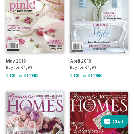
May 2013
April 2013
Buy for
€4,99
Buy for
€4,99
Vista
|
Al carrello
Vista
|
Al carrello
Chat