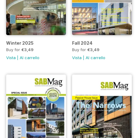
Winter 2025
Fall 2024
Buy for
€3,49
Buy for
€3,49
Vista
|
Al carrello
Vista
|
Al carrello