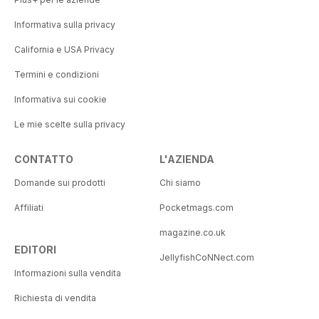
Informativa sulla privacy
California e USA Privacy
Termini e condizioni
Informativa sui cookie
Le mie scelte sulla privacy
CONTATTO
L'AZIENDA
Domande sui prodotti
Chi siamo
Affiliati
Pocketmags.com
magazine.co.uk
EDITORI
JellyfishCoNNect.com
Informazioni sulla vendita
Richiesta di vendita