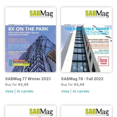
SABMag 77 Winter 2023
SABMag 76 - Fall 2022
Buy for
€3,49
Buy for
€3,49
Vista
|
Al carrello
Vista
|
Al carrello