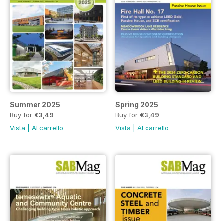
Summer 2025
Spring 2025
Buy for
€3,49
Buy for
€3,49
Vista
|
Al carrello
Vista
|
Al carrello