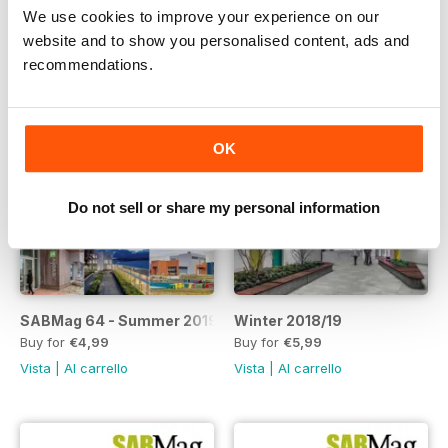
We use cookies to improve your experience on our
website and to show you personalised content, ads and
recommendations.
OK
Do not sell or share my personal information
SABMag 64 - Summer 2019 Issue
Winter 2018/19
Buy for
€4,99
Buy for
€5,99
Vista
|
Al carrello
Vista
|
Al carrello