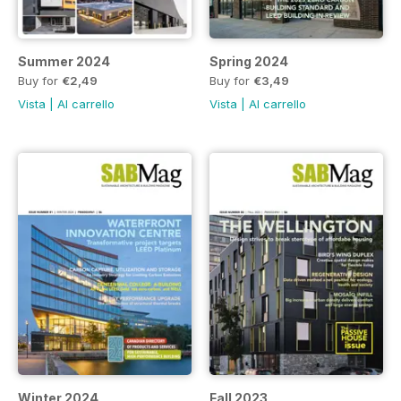
Summer 2024
Spring 2024
Buy for
€2,49
Buy for
€3,49
Vista
|
Al carrello
Vista
|
Al carrello
Winter 2024
Fall 2023