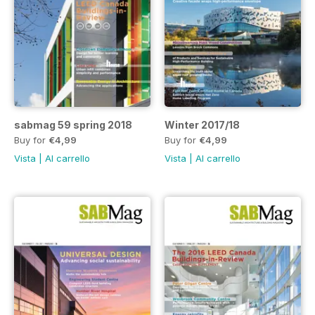
sabmag 59 spring 2018
Winter 2017/18
Buy for
€4,99
Buy for
€4,99
Vista
|
Al carrello
Vista
|
Al carrello