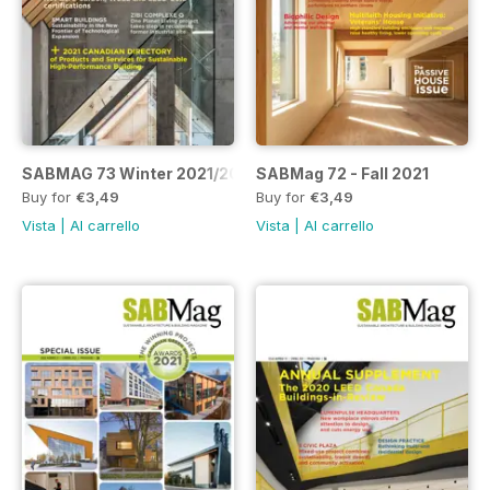
SABMAG 73 Winter 2021/2022
SABMag 72 - Fall 2021
Buy for
€3,49
Buy for
€3,49
Vista
|
Al carrello
Vista
|
Al carrello