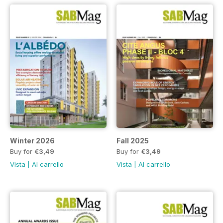
Winter 2026
Fall 2025
Buy for
€3,49
Buy for
€3,49
Vista
|
Al carrello
Vista
|
Al carrello