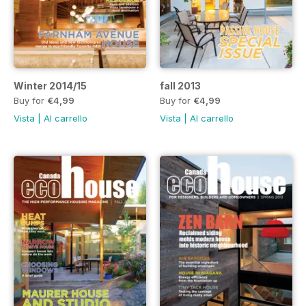
Winter 2014/15
fall 2013
Buy for
€4,99
Buy for
€4,99
Vista
|
Al carrello
Vista
|
Al carrello