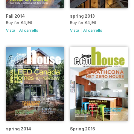
Fall 2014
spring 2013
Buy for
€4,99
Buy for
€4,99
Vista
|
Al carrello
Vista
|
Al carrello
spring 2014
Spring 2015