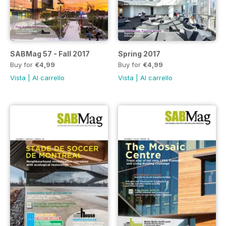
SABMag 57 - Fall 2017
Spring 2017
Buy for
€4,99
Buy for
€4,99
Vista
|
Al carrello
Vista
|
Al carrello