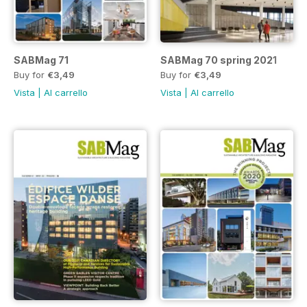
SABMag 71
SABMag 70 spring 2021
Buy for
€3,49
Buy for
€3,49
Vista
|
Al carrello
Vista
|
Al carrello