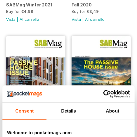
SABMag Winter 2021
Fall 2020
Buy for
€4,99
Buy for
€3,49
Vista
|
Al carrello
Vista
|
Al carrello
Consent
Details
About
SABMag 67 - Summer 2020
Fall 2019
Buy for
€4,99
Buy for
€1,19
Welcome to pocketmags.com
Vista
|
Al carrello
Vista
|
Al carrello