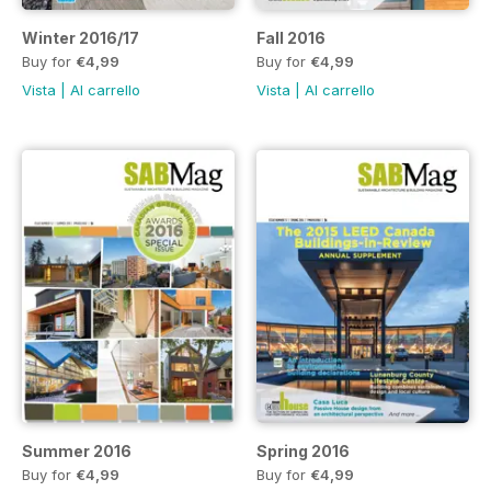
Winter 2016/17
Fall 2016
Buy for
€4,99
Buy for
€4,99
Vista
|
Al carrello
Vista
|
Al carrello
Summer 2016
Spring 2016
Buy for
€4,99
Buy for
€4,99