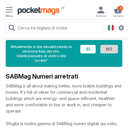
IT
0
Menu
Accesso
Carrello
Attualmente si sta visualizzando la
versione Italy del sito.
Volete passare al vostro sito
locale?
SABMag Numeri arretrati
SABMag is all about making better, more livable buildings and
homes. It's full of ideas for commercial and residential
buildings which are energy- and space-efficient, healthier
and more comfortable to live or work in, and cheaper to
operate.
Sfoglia la nostra gamma di SABMag numeri digitali qui sotto,