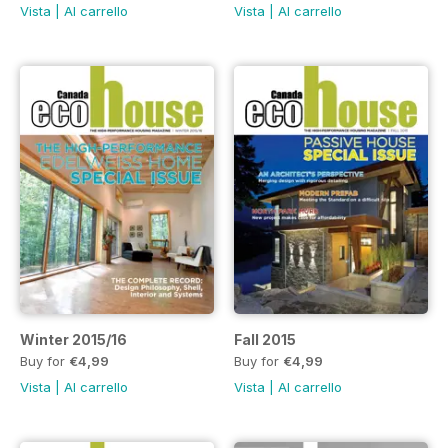
Vista
|
Al carrello
Vista
|
Al carrello
Winter 2015/16
Fall 2015
Buy for
€4,99
Buy for
€4,99
Vista
|
Al carrello
Vista
|
Al carrello