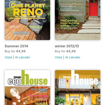
Summer 2014
winter 2012/13
Buy for
€4,99
Buy for
€4,99
Vista
|
Al carrello
Vista
|
Al carrello