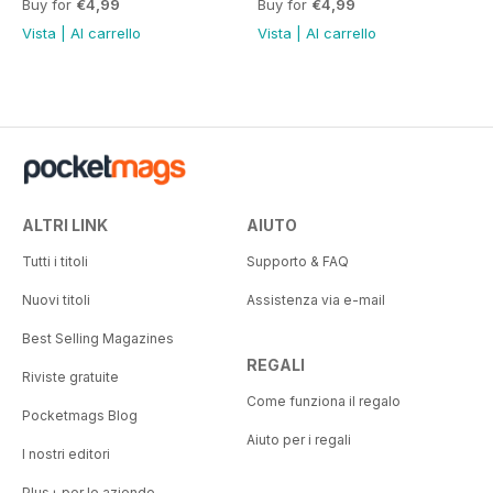
Buy for
€4,99
Buy for
€4,99
Vista
|
Al carrello
Vista
|
Al carrello
ALTRI LINK
AIUTO
Tutti i titoli
Supporto & FAQ
Nuovi titoli
Assistenza via e-mail
Best Selling Magazines
REGALI
Riviste gratuite
Come funziona il regalo
Pocketmags Blog
Aiuto per i regali
I nostri editori
Plus+ per le aziende