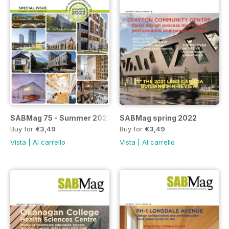
SABMag 75 - Summer 2022
SABMag spring 2022
Buy for
€3,49
Buy for
€3,49
Vista
|
Al carrello
Vista
|
Al carrello