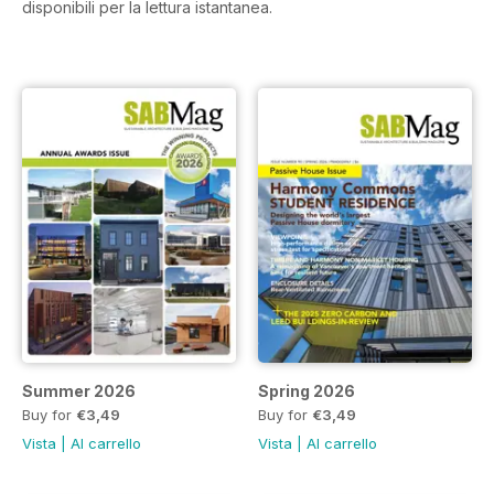
disponibili per la lettura istantanea.
Summer 2026
Spring 2026
Buy for
€3,49
Buy for
€3,49
Vista
|
Al carrello
Vista
|
Al carrello