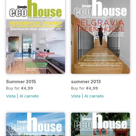
Summer 2015
summer 2013
Buy for
€4,99
Buy for
€4,99
Vista
|
Al carrello
Vista
|
Al carrello