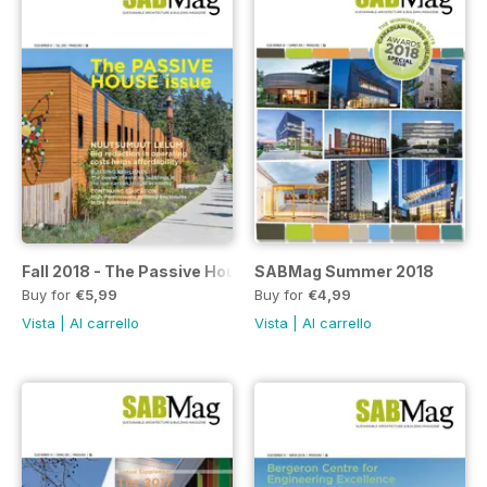
Fall 2018 - The Passive House Issue
SABMag Summer 2018
Buy for
€5,99
Buy for
€4,99
Vista
|
Al carrello
Vista
|
Al carrello