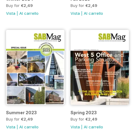
Buy for
€2,49
Buy for
€2,49
Vista
|
Al carrello
Vista
|
Al carrello
Summer 2023
Spring 2023
Buy for
€2,49
Buy for
€2,49
Vista
|
Al carrello
Vista
|
Al carrello