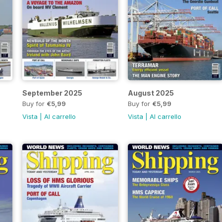
September 2025
August 2025
Buy for
€5,99
Buy for
€5,99
Vista
|
Al carrello
Vista
|
Al carrello