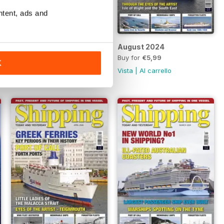
ntent, ads and
September 2024
August 2024
Buy for
€5,99
Buy for
€5,99
K
Vista
|
Al carrello
Vista
|
Al carrello