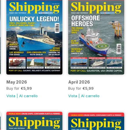
May 2026
April 2026
Buy for
€5,99
Buy for
€5,99
Vista
|
Al carrello
Vista
|
Al carrello