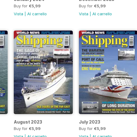
Buy for
€5,99
Buy for
€5,99
Vista
|
Al carrello
Vista
|
Al carrello
August 2023
July 2023
Buy for
€5,99
Buy for
€5,99
Vista
|
Al carrello
Vista
|
Al carrello