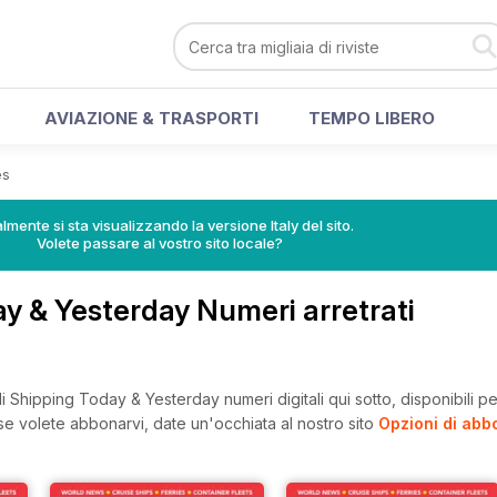
AVIAZIONE & TRASPORTI
TEMPO LIBERO
es
lmente si sta visualizzando la versione Italy del sito.
Volete passare al vostro sito locale?
y & Yesterday Numeri arretrati
 Shipping Today & Yesterday numeri digitali qui sotto, disponibili per
, se volete abbonarvi, date un'occhiata al nostro sito
Opzioni di ab