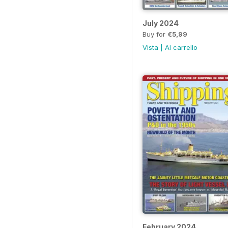
July 2024
Buy for
€5,99
Vista
|
Al carrello
February 2024