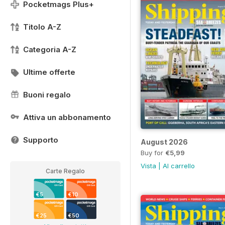
Pocketmags Plus+
Titolo A-Z
Categoria A-Z
Ultime offerte
Buoni regalo
Attiva un abbonamento
Supporto
August 2026
Buy for
€5,99
Vista
|
Al carrello
Carte Regalo
€5
€10
€25
€50