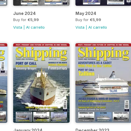
June 2024
May 2024
Buy for
€5,99
Buy for
€5,99
Vista
|
Al carrello
Vista
|
Al carrello
January 2024
December 2023