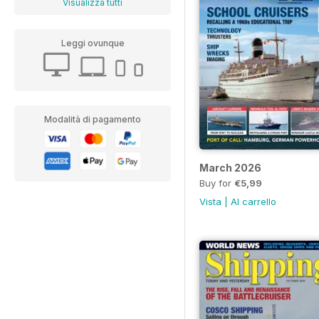
Visualizza tutti
Leggi ovunque
Modalità di pagamento
March 2026
Buy for
€5,99
Vista
|
Al carrello