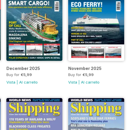
December 2025
November 2025
Buy for
€5,99
Buy for
€5,99
Vista
|
Al carrello
Vista
|
Al carrello