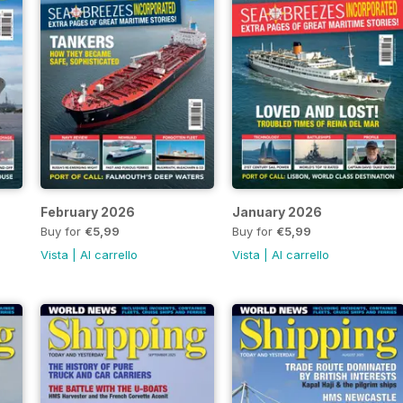
February 2026
January 2026
Buy for
€5,99
Buy for
€5,99
Vista
|
Al carrello
Vista
|
Al carrello