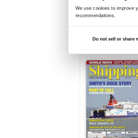
We use cookies to improve y
recommendations.
December 2024
Buy for
€5,99
Do not sell or share
Vista
|
Al carrello