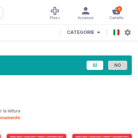
0
Plus+
Accesso
Carrello
CATEGORIE
 la lettura
bonamento