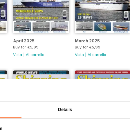
April 2025
March 2025
Buy for
€5,99
Buy for
€5,99
Vista
|
Al carrello
Vista
|
Al carrello
Details
m