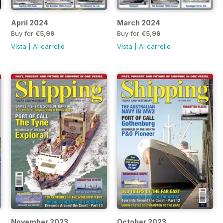
April 2024
March 2024
Buy for
€5,99
Buy for
€5,99
Vista
|
Al carrello
Vista
|
Al carrello
November 2023
October 2023