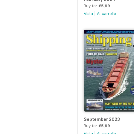
Buy for
€5,99
Vista
|
Al carrello
September 2023
Buy for
€5,99
Vista
|
Al carrello