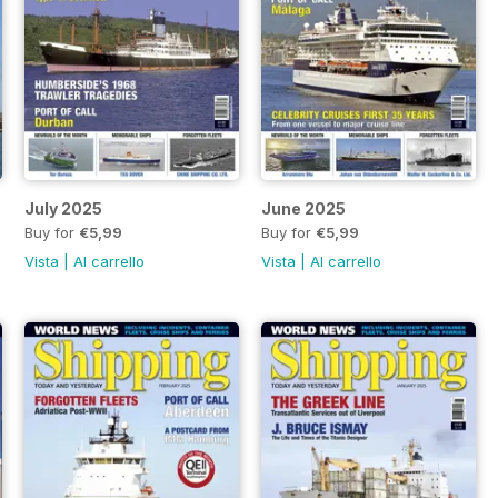
July 2025
June 2025
Buy for
€5,99
Buy for
€5,99
Vista
|
Al carrello
Vista
|
Al carrello