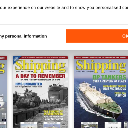
our experience on our website and to show you personalised co
November 2024
October 2024
Buy for
€5,99
Buy for
€5,99
 my personal information
O
Vista
|
Al carrello
Vista
|
Al carrello