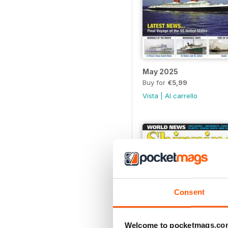
May 2025
Buy for
€5,99
Vista
|
Al carrello
Consent
Welcome to pocketmags.co