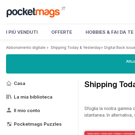
IT
I PIÙ VENDUTI
OFFERTE
HOBBIES & FAI DA TE
Abbonamento digitale
>
Shipping Today & Yesterday
>
Digital Back Issu
Attua
Shipping Toda
Casa
La mia biblioteca
Sfoglia la nostra gamma di
Il mio conto
istantanea.
In alternativa
Pocketmags Puzzles