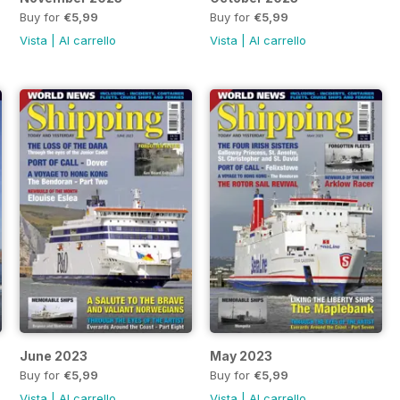
Buy for
€5,99
Buy for
€5,99
Vista
|
Al carrello
Vista
|
Al carrello
June 2023
May 2023
Buy for
€5,99
Buy for
€5,99
Vista
|
Al carrello
Vista
|
Al carrello