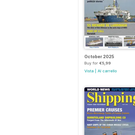
October 2025
Buy for
€5,99
Vista
|
Al carrello