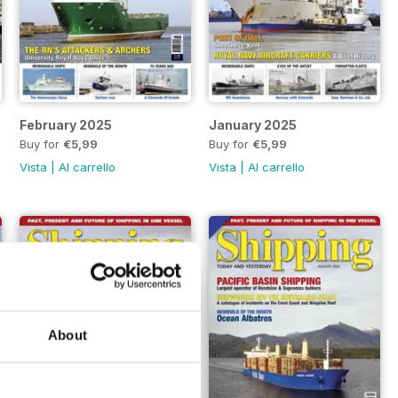
February 2025
January 2025
Buy for
€5,99
Buy for
€5,99
Vista
|
Al carrello
Vista
|
Al carrello
About