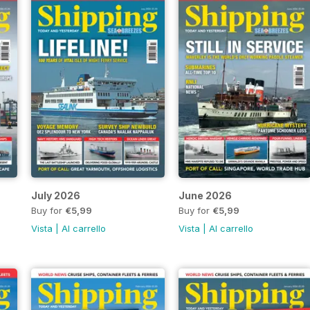
July 2026
June 2026
Buy for
€5,99
Buy for
€5,99
Vista
|
Al carrello
Vista
|
Al carrello