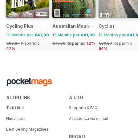
Cycling Plus
Australian Mountain Bike (AMB) Magaz
Cyclist
12 Months per
€47,99
12 Months per
€41,99
12 Months per
€41,
€90.87
Risparmio
€47.96
Risparmio
12%
€90.87
Risparmio
47%
54%
ALTRI LINK
AIUTO
Tutti i titoli
Supporto & FAQ
Nuovi titoli
Assistenza via e-mail
Best Selling Magazines
REGALI