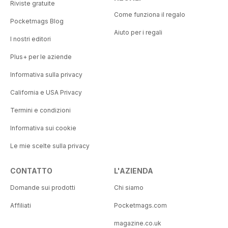
Riviste gratuite
Come funziona il regalo
Pocketmags Blog
Aiuto per i regali
I nostri editori
Plus+ per le aziende
Informativa sulla privacy
California e USA Privacy
Termini e condizioni
Informativa sui cookie
Le mie scelte sulla privacy
CONTATTO
L'AZIENDA
Domande sui prodotti
Chi siamo
Affiliati
Pocketmags.com
magazine.co.uk