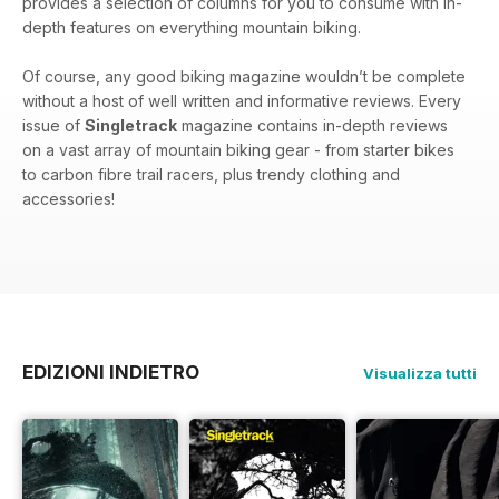
provides a selection of columns for you to consume with in-
depth features on everything mountain biking.
Of course, any good biking magazine wouldn’t be complete
without a host of well written and informative reviews. Every
issue of
Singletrack
magazine contains in-depth reviews
on a vast array of mountain biking gear - from starter bikes
to carbon fibre trail racers, plus trendy clothing and
accessories!
EDIZIONI INDIETRO
Visualizza tutti