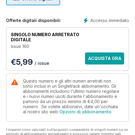
For one group of mountain bikers, the winter months bring an
extra dose of camaraderie, friendship, and stiff competition.
Nick Hamilton orchestrates manoeuvres in the dark, with
some joyful torch-lit photography by Richard Baybutt.
Accesso immediato
Offerte digitali disponibili:
Interview: Brage Vestavik – Calm Down
SINGOLO NUMERO ARRETRATO
Our cover star Brage Vestavik reveals himself to be much
DIGITALE
more than the heavy metal Viking of freeride. Go behind the
Issue 160
scenes on his latest Planet Alaska movie, and sneak a peek
into his life away from the camera.
ACQUISTA ORA
€
5,99
/ issue
MTB Culture: What The Hike?
Is hike-a-bike just for masochists with no friends to go and
ride with? Or is there real pleasure to be found in carrying
Questo numero e gli altri numeri arretrati non
your bike? Hannah investigates.
sono inclusi in un Singletrack abbonamento. Gli
abbonamenti includono l'ultimo numero regolare
e i nuovi numeri usciti durante l'abbonamento e
International Adventure: The American Dream
partono da un prezzo minimo di
€4,00
per
Richard Stoodley discovers that ambition is not always
numero . Se volete abbonarvi, date un'occhiata
enough to succeed – but should the risk of failure stop you
al nostro sito web
Opzioni di abbonamento
trying? A ride across America pushes his limits.
Mini Grouptest: Multitools
I risparmi sono calcolati sull'acquisto comparabile di singoli numeri su un
Do you leave home without one? You probably shouldn’t.
periodo di abbonamento annualizzato e possono variare rispetto agli