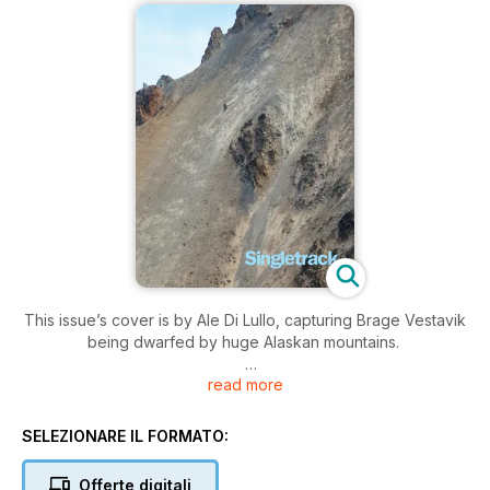
This issue’s cover is by Ale Di Lullo, capturing Brage Vestavik
being dwarfed by huge Alaskan mountains.
read more
Editorial: Delicate Custodians
History is harder to follow when it’s flammable. Chipps mourns
the loss of mountain bike history
SELEZIONARE IL FORMATO:
MTB Culture: Dual Rules
Offerte digitali