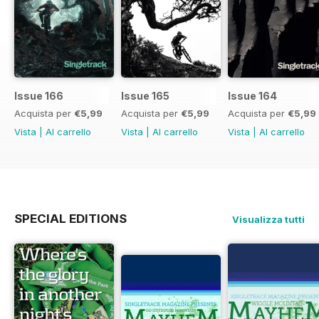
Issue 166
Issue 165
Issue 164
Acquista per
€5,99
Acquista per
€5,99
Acquista per
€5,99
Vista
|
Al carrello
Vista
|
Al carrello
Vista
|
Al carrello
SPECIAL EDITIONS
Visualizza tutti