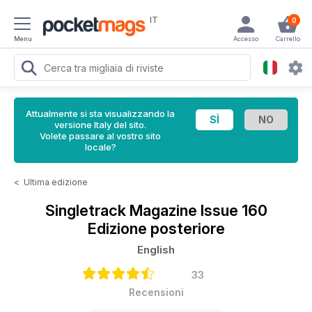
IT
0
Menu
Accesso
Carrello
Attualmente si sta visualizzando la
versione Italy del sito.
Volete passare al vostro sito
locale?
<
Ultima edizione
Singletrack Magazine
Issue 160
Edizione posteriore
English
33
Recensioni