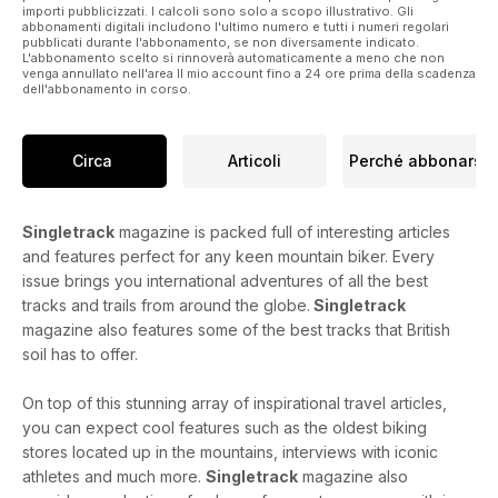
importi pubblicizzati. I calcoli sono solo a scopo illustrativo. Gli
abbonamenti digitali includono l'ultimo numero e tutti i numeri regolari
UK Adventure: Biking in a Winter Wonderland
pubblicati durante l'abbonamento, se non diversamente indicato.
L'abbonamento scelto si rinnoverà automaticamente a meno che non
Sanny contemplates the joys of changing plans on the hoof
venga annullato nell'area Il mio account fino a 24 ore prima della scadenza
and how sometimes the best rides are the ones that didn’t
dell'abbonamento in corso.
follow the script.
Through The Grinder
Circa
Articoli
Perché abbonarsi
Shut up legs, we’re trying to figure out what that rattle is. The
Singletrack Test Team goes beyond the first ride
shakedown.
Singletrack
magazine is packed full of interesting articles
and features perfect for any keen mountain biker. Every
International Adventure: All That Matters
issue brings you international adventures of all the best
Petor Georgallou takes a bike tour through Morocco that
tracks and trails from around the globe.
Singletrack
whittles away at daily concerns until all that’s left is what
magazine also features some of the best tracks that British
matters.
soil has to offer.
Last Word: Digital Dependency
Hannah suggests that being ready for a ride should mean
On top of this stunning array of inspirational travel articles,
more than a fully charged phone.
you can expect cool features such as the oldest biking
stores located up in the mountains, interviews with iconic
athletes and much more.
Singletrack
magazine also