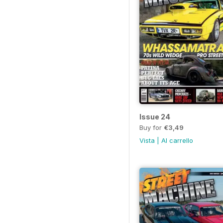
Issue 24
Buy for
€3,49
Vista
|
Al carrello