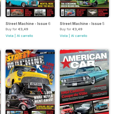
Street Machine - Issue 6
Street Machine - Issue 5
Buy for
€3,49
Buy for
€3,49
Vista
|
Al carrello
Vista
|
Al carrello