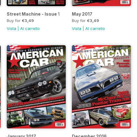
Street Machine - Issue 1
May 2017
Buy for
€3,49
Buy for
€3,49
Vista
|
Al carrello
Vista
|
Al carrello
January 2017
December 2016