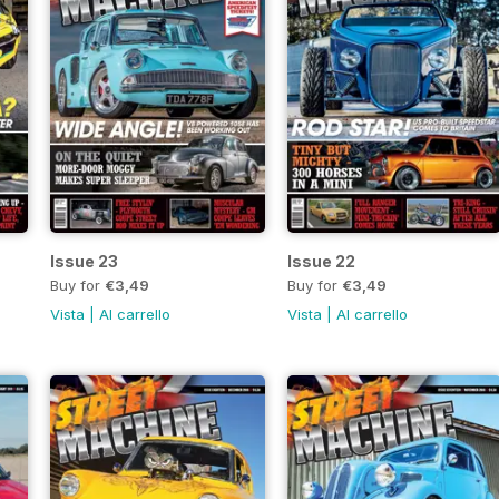
Issue 23
Issue 22
Buy for
€3,49
Buy for
€3,49
Vista
|
Al carrello
Vista
|
Al carrello