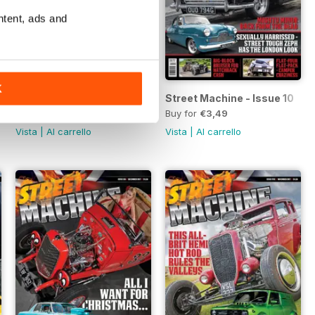
ntent, ads and
K
Street Machine - Issue 11
Street Machine - Issue 10
Buy for
€3,49
Buy for
€3,49
Vista
|
Al carrello
Vista
|
Al carrello