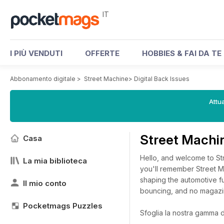
IT
I PIÙ VENDUTI
OFFERTE
HOBBIES & FAI DA TE
Abbonamento digitale
>
Street Machine
>
Digital Back Issues
Attua
Street Machin
Casa
Hello, and welcome to Str
La mia biblioteca
you'll remember Street M
shaping the automotive f
Il mio conto
bouncing, and no magazi
Pocketmags Puzzles
Sfoglia la nostra gamma di