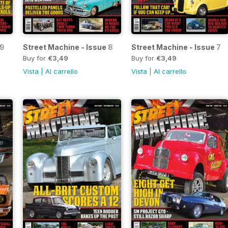
 9
Street Machine - Issue 8
Street Machine - Issue 7
Buy for
€3,49
Buy for
€3,49
Vista
|
Al carrello
Vista
|
Al carrello