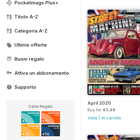
Pocketmags Plus+
Titolo A-Z
Categoria A-Z
Ultime offerte
Buoni regalo
Attiva un abbonamento
Supporto
April 2020
Carte Regalo
Buy for
€3,49
Vista
|
Al carrello
€5
€10
€25
€50