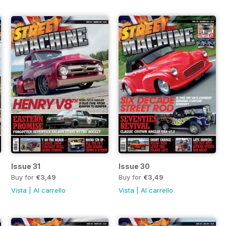
Issue 31
Issue 30
Buy for
€3,49
Buy for
€3,49
Vista
|
Al carrello
Vista
|
Al carrello