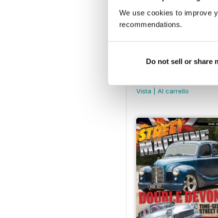
We use cookies to improve y
recommendations.
Do not sell or share
Street Machine - Issue
Buy for
€3,49
Vista
|
Al carrello