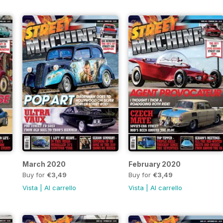
March 2020
February 2020
Buy for
€3,49
Buy for
€3,49
Vista
|
Al carrello
Vista
|
Al carrello