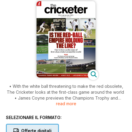
• With the white ball threatening to make the red obsolete,
The Cricketer looks at the first-class game around the world
• James Coyne previews the Champions Trophy and
read more
wonders if the tournament still matters in a world where
bilateral one-day cricket is increasingly irrelevant
• Jarrod Kimber says it is hard to be good at ODI cricket
SELEZIONARE IL FORMATO:
when you don’t play it
• Tanya Aldred’s finds the ICC’s stance on the Taliban
Offerte digitali