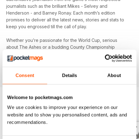
journalists such as the brilliant Mikes - Selvey and
Henderson - and Barney Ronay. Each month’s edition
promises to deliver all the latest news, stories and stats to
keep you engrossed till the call of play.
Whether you’re passionate for the World Cup, serious
about The Ashes or a budding County Championship
follower, you’ll find all the game’s biggest names and news
in your monthly digital version of
The Cricketer
- download
the latest magazine to your device and enjoy immediately
today!
Consent
Details
About
Welcome to pocketmags.com
We use cookies to improve your experience on our
EDIZIONI INDIETRO
Visualizza tutti
website and to show you personalised content, ads and
recommendations.