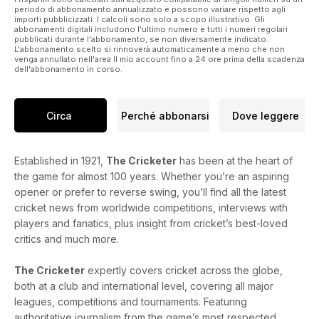
periodo di abbonamento annualizzato e possono variare rispetto agli
importi pubblicizzati. I calcoli sono solo a scopo illustrativo. Gli
abbonamenti digitali includono l'ultimo numero e tutti i numeri regolari
pubblicati durante l'abbonamento, se non diversamente indicato.
L'abbonamento scelto si rinnoverà automaticamente a meno che non
venga annullato nell'area Il mio account fino a 24 ore prima della scadenza
dell'abbonamento in corso.
Circa
Perché abbonarsi
Dove leggere
Established in 1921,
The Cricketer
has been at the heart of
the game for almost 100 years. Whether you’re an aspiring
opener or prefer to reverse swing, you’ll find all the latest
cricket news from worldwide competitions, interviews with
players and fanatics, plus insight from cricket’s best-loved
critics and much more.
The Cricketer
expertly covers cricket across the globe,
both at a club and international level, covering all major
leagues, competitions and tournaments. Featuring
authoritative journalism from the game’s most respected