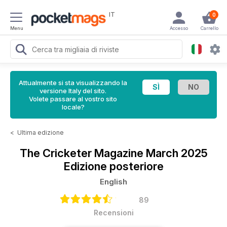
IT
0
Menu
Accesso
Carrello
Attualmente si sta visualizzando la
versione Italy del sito.
Volete passare al vostro sito
locale?
<
Ultima edizione
The Cricketer Magazine
March 2025
Edizione posteriore
English
89
Recensioni