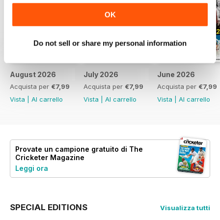
OK
Do not sell or share my personal information
August 2026
July 2026
June 2026
Acquista per
€7,99
Acquista per
€7,99
Acquista per
€7,99
Vista
|
Al carrello
Vista
|
Al carrello
Vista
|
Al carrello
Provate un
campione gratuito
di The
Cricketer Magazine
Leggi ora
SPECIAL EDITIONS
Visualizza tutti