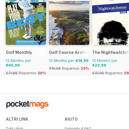
Golf Monthly
Golf Course Architecture
The Nightwatch
12 Months per
12 Months per
€14,99
12 Months per
€45,99
€22,99
€19.96
Risparmio
25%
€71.88
Risparmio
36%
€31.96
Risparmio
2
ALTRI LINK
AIUTO
Tutti i titoli
Supporto & FAQ