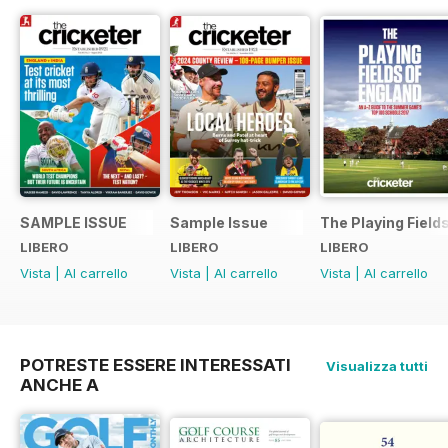
SAMPLE ISSUE
Sample Issue
The Playing Field
LIBERO
LIBERO
LIBERO
Vista
|
Al carrello
Vista
|
Al carrello
Vista
|
Al carrello
POTRESTE ESSERE INTERESSATI
Visualizza tutti
ANCHE A