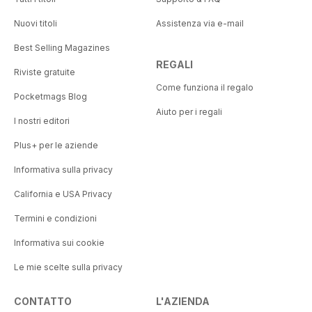
Nuovi titoli
Assistenza via e-mail
Best Selling Magazines
REGALI
Riviste gratuite
Come funziona il regalo
Pocketmags Blog
Aiuto per i regali
I nostri editori
Plus+ per le aziende
Informativa sulla privacy
California e USA Privacy
Termini e condizioni
Informativa sui cookie
Le mie scelte sulla privacy
CONTATTO
L'AZIENDA