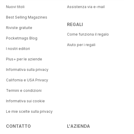
Nuovi titoli
Assistenza via e-mail
Best Selling Magazines
REGALI
Riviste gratuite
Come funziona il regalo
Pocketmags Blog
Aiuto per i regali
I nostri editori
Plus+ per le aziende
Informativa sulla privacy
California e USA Privacy
Termini e condizioni
Informativa sui cookie
Le mie scelte sulla privacy
CONTATTO
L'AZIENDA