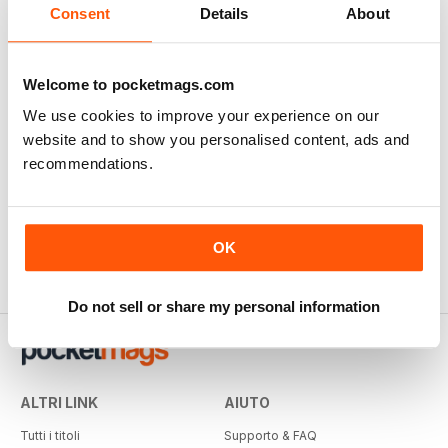
Consent
Details
About
Welcome to pocketmags.com
We use cookies to improve your experience on our
website and to show you personalised content, ads and
recommendations.
OK
Do not sell or share my personal information
ALTRI LINK
AIUTO
Tutti i titoli
Supporto & FAQ