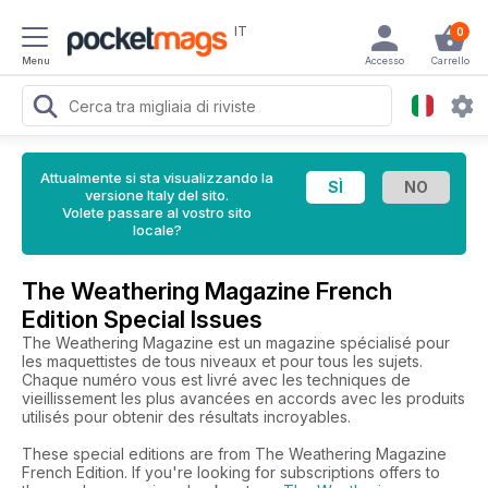
IT
0
Menu
Accesso
Carrello
Attualmente si sta visualizzando la
versione Italy del sito.
Volete passare al vostro sito
locale?
The Weathering Magazine French
Edition Special Issues
The Weathering Magazine est un magazine spécialisé pour
les maquettistes de tous niveaux et pour tous les sujets.
Chaque numéro vous est livré avec les techniques de
vieillissement les plus avancées en accords avec les produits
utilisés pour obtenir des résultats incroyables.
These special editions are from The Weathering Magazine
French Edition. If you're looking for subscriptions offers to