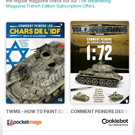
the regular magazine check out our
The Weathering
Magazine French Edition Subscription Offers
.
TWMS - HOW TO PAINT IDF TANKS - WEATHERING GUIDE (F
COMMENT PEINDRE DES VÉHIC
Buy for
€17,99
Buy for
€14,99
Vista
|
Al carrello
Vista
|
Al carrello