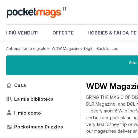
IT
I PIÙ VENDUTI
OFFERTE
HOBBIES & FAI DA TE
Abbonamento digitale
>
WDW Magazine
>
Digital Back Issues
Attua
WDW Magazine
Casa
BRING THE MAGIC OF DI
La mia biblioteca
DLR Magazine, and DCL M
—every month! With the W
Il mio conto
and insider park planni
very first Disney trip or 
Pocketmags Puzzles
our magazines deliver an