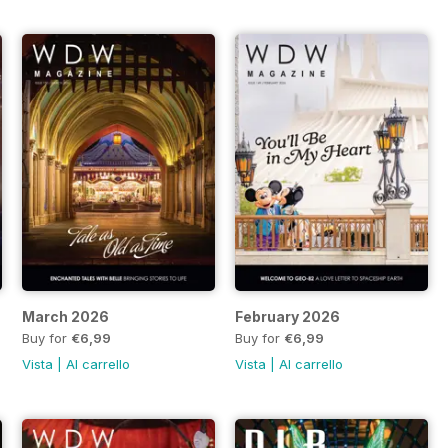
March 2026
February 2026
Buy for
€6,99
Buy for
€6,99
Vista
|
Al carrello
Vista
|
Al carrello