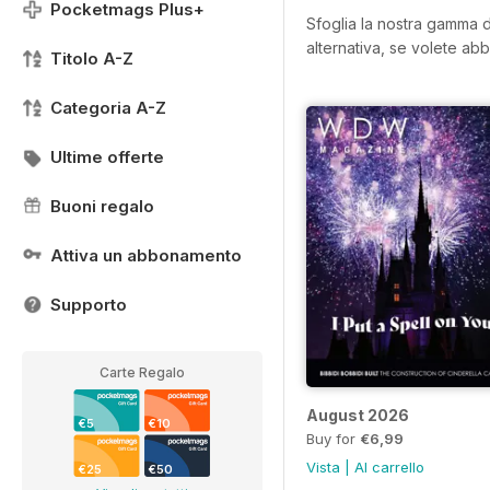
Pocketmags Plus+
Sfoglia la nostra gamma di
alternativa, se volete abb
Titolo A-Z
Categoria A-Z
Ultime offerte
Buoni regalo
Attiva un abbonamento
Supporto
Carte Regalo
August 2026
€5
€10
Buy for
€6,99
Vista
|
Al carrello
€25
€50