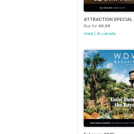
ATTRACTION SPECIAL 
Buy for
€6,99
Vista
|
Al carrello