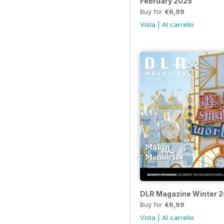
February 2025
Buy for
€6,99
Vista
|
Al carrello
DLR Magazine Winter 
Buy for
€6,99
Vista
|
Al carrello