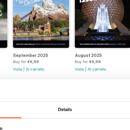
September 2025
August 2025
Buy for
€6,99
Buy for
€6,99
Vista
|
Al carrello
Vista
|
Al carrello
Details
m