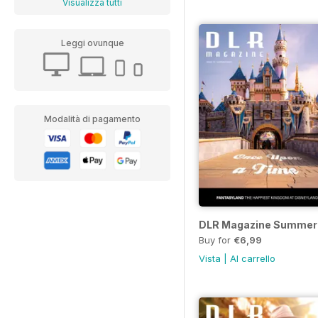
Visualizza tutti
Leggi ovunque
Modalità di pagamento
DLR Magazine Summer
Buy for
€6,99
Vista
|
Al carrello