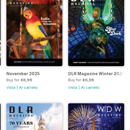
November 2025
DLR Magazine Winter 2025
Buy for
€6,99
Buy for
€6,99
Vista
|
Al carrello
Vista
|
Al carrello