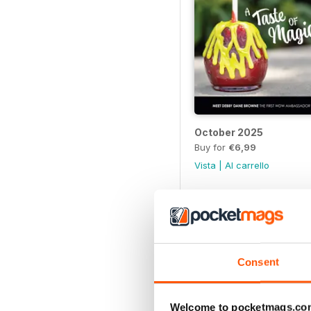
October 2025
Buy for
€6,99
Vista
|
Al carrello
Consent
Welcome to pocketmags.co