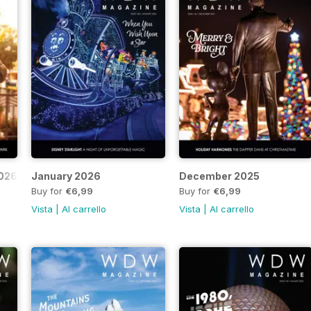
2026
January 2026
December 2025
Buy for
€6,99
Buy for
€6,99
Vista
|
Al carrello
Vista
|
Al carrello