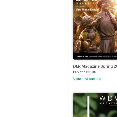
DLR Magazine Spring 
Buy for
€6,99
Vista
|
Al carrello