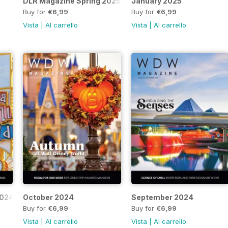
DLR Magazine Spring 2025
January 2025
Buy for
€6,99
Buy for
€6,99
Vista
|
Al carrello
Vista
|
Al carrello
2024
October 2024
September 2024
Buy for
€6,99
Buy for
€6,99
Vista
|
Al carrello
Vista
|
Al carrello