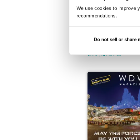
We use cookies to improve y
recommendations.
Do not sell or share
June 2025
Buy for
€6,99
Vista
|
Al carrello