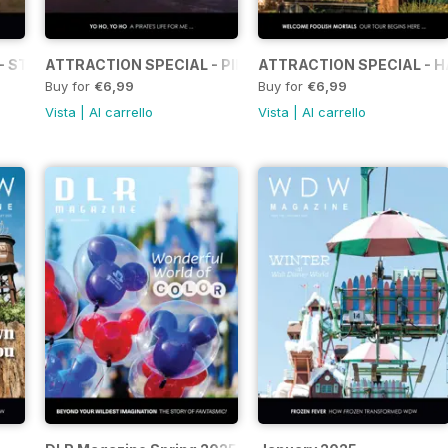
- STAR WARS: GALAXY’S EDGE
ATTRACTION SPECIAL - PIRATES OF THE CARIBBEAN
ATTRACTION SPECIAL - 
Buy for
€6,99
Buy for
€6,99
Vista
|
Al carrello
Vista
|
Al carrello