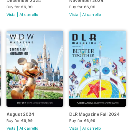
December 2024
November 2024
Buy for
€6,99
Buy for
€6,99
Vista
|
Al carrello
Vista
|
Al carrello
August 2024
DLR Magazine Fall 2024
Buy for
€6,99
Buy for
€6,99
Vista
|
Al carrello
Vista
|
Al carrello