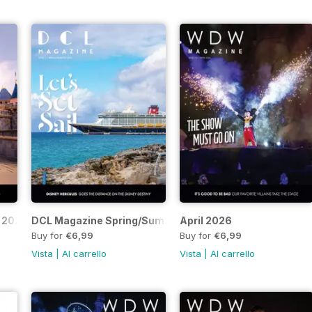
 2026
DCL Magazine Spring/Summer 2026
April 2026
Buy for
€6,99
Buy for
€6,99
Vista
|
Al carrello
Vista
|
Al carrello