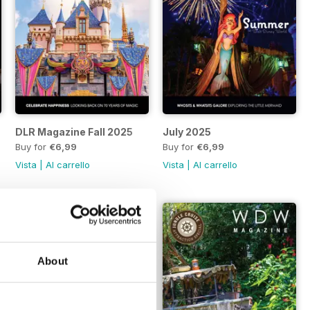
DLR Magazine Fall 2025
July 2025
Buy for
€6,99
Buy for
€6,99
Vista
|
Al carrello
Vista
|
Al carrello
About