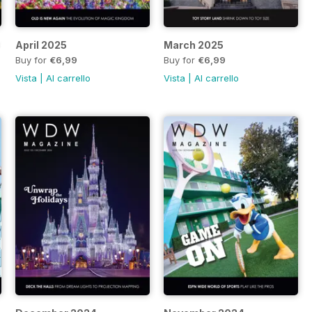
HAUNTED MANSION
April 2025
March 2025
Buy for
€6,99
Buy for
€6,99
Vista
|
Al carrello
Vista
|
Al carrello