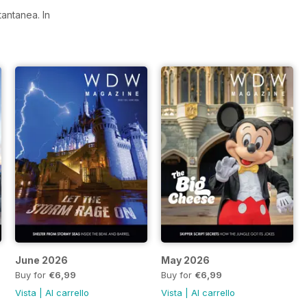
stantanea.
In
June 2026
May 2026
Buy for
€6,99
Buy for
€6,99
Vista
|
Al carrello
Vista
|
Al carrello