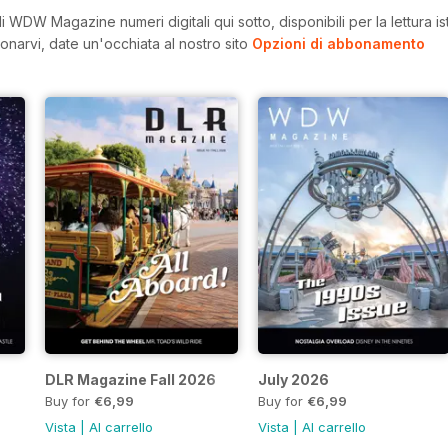
 WDW Magazine numeri digitali qui sotto, disponibili per la lettura i
onarvi, date un'occhiata al nostro sito
Opzioni di abbonamento
DLR Magazine Fall 2026
July 2026
Buy for
€6,99
Buy for
€6,99
Vista
|
Al carrello
Vista
|
Al carrello