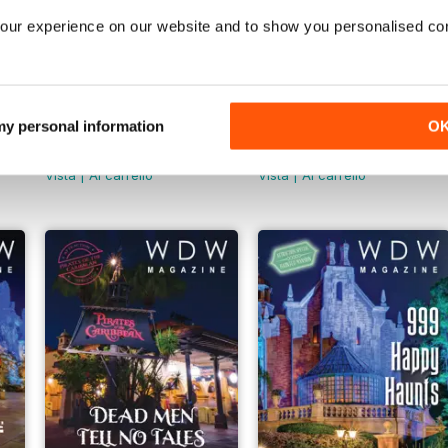
our experience on our website and to show you personalised co
 my personal information
O
May 2025
DLR Magazine Summer 20
Buy for
€6,99
Buy for
€6,99
Vista
|
Al carrello
Vista
|
Al carrello