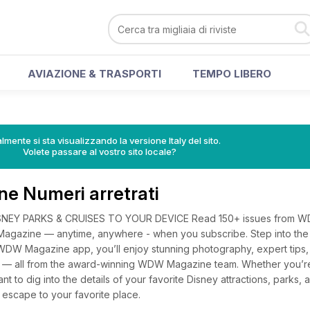
AVIAZIONE & TRASPORTI
TEMPO LIBERO
lmente si sta visualizzando la versione Italy del sito.
Volete passare al vostro sito locale?
 Numeri arretrati
SNEY PARKS & CRUISES TO YOUR DEVICE Read 150+ issues from 
agazine — anytime, anywhere - when you subscribe. Step into the
DW Magazine app, you’ll enjoy stunning photography, expert tips, 
ng — all from the award-winning WDW Magazine team. Whether you’r
want to dig into the details of your favorite Disney attractions, parks
 escape to your favorite place.