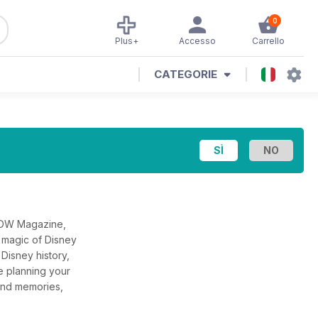
0
Plus+
Accesso
Carrello
CATEGORIE
WDW Magazine,
 magic of Disney
Disney history,
e planning your
, and memories,