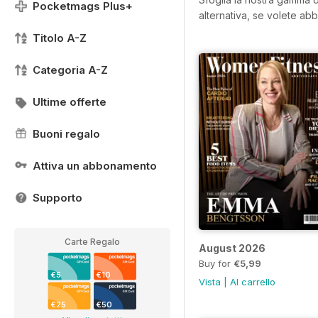
Pocketmags Plus+
alternativa, se volete abb
Titolo A-Z
Categoria A-Z
Ultime offerte
Buoni regalo
Attiva un abbonamento
Supporto
Carte Regalo
August 2026
Buy for
€5,99
€5
€10
Vista
|
Al carrello
€25
€50