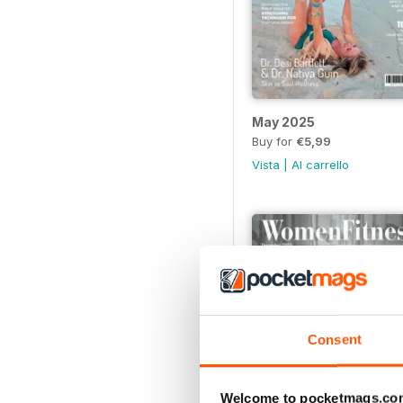
May 2025
Buy for
€5,99
Vista
|
Al carrello
Consent
Welcome to pocketmags.co