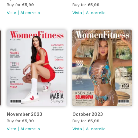
Buy for
€5,99
Buy for
€5,99
Vista
|
Al carrello
Vista
|
Al carrello
November 2023
October 2023
Buy for
€5,99
Buy for
€5,99
Vista
|
Al carrello
Vista
|
Al carrello