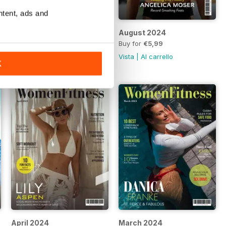
ntent, ads and
September 2024
August 2024
Buy for
€5,99
Buy for
€5,99
Vista
|
Al carrello
Vista
|
Al carrello
K
April 2024
March 2024