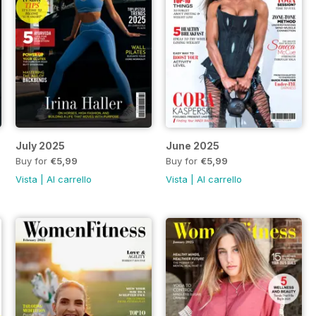
July 2025
June 2025
Buy for
€5,99
Buy for
€5,99
Vista
|
Al carrello
Vista
|
Al carrello