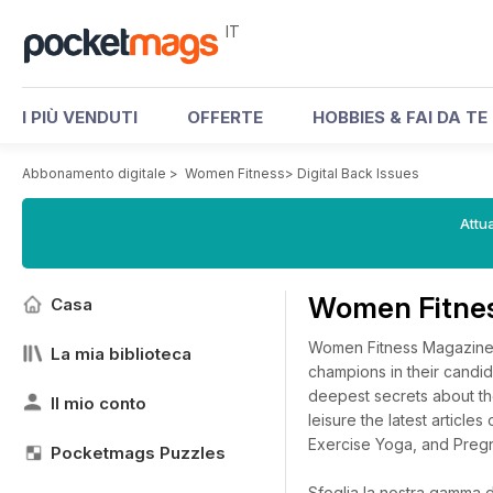
IT
I PIÙ VENDUTI
OFFERTE
HOBBIES & FAI DA TE
Abbonamento digitale
>
Women Fitness
>
Digital Back Issues
Attua
Women Fitnes
Casa
Women Fitness Magazine p
La mia biblioteca
champions in their candid
deepest secrets about thei
Il mio conto
leisure the latest article
Exercise Yoga, and Preg
Pocketmags Puzzles
Sfoglia la nostra gamma di