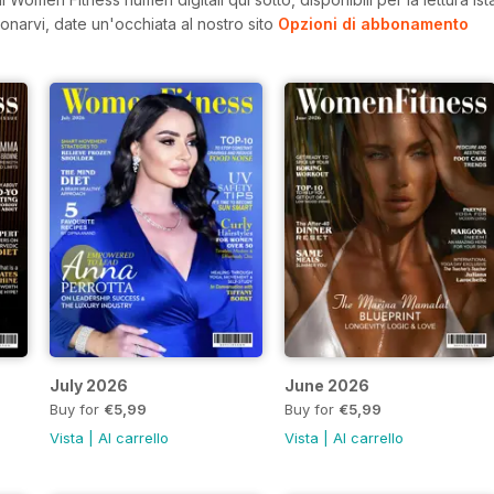
onarvi, date un'occhiata al nostro sito
Opzioni di abbonamento
July 2026
June 2026
Buy for
€5,99
Buy for
€5,99
Vista
|
Al carrello
Vista
|
Al carrello