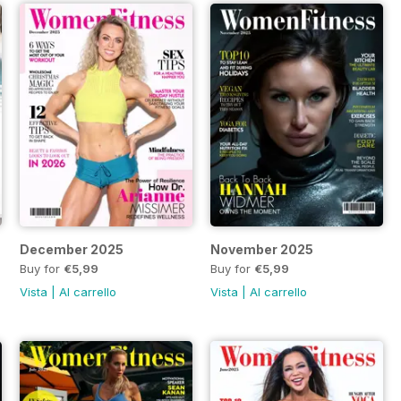
December 2025
November 2025
Buy for
€5,99
Buy for
€5,99
Vista
|
Al carrello
Vista
|
Al carrello