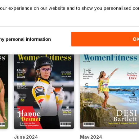
our experience on our website and to show you personalised co
November 2024
October 2024
Buy for
€5,99
Buy for
€5,99
Vista
|
Al carrello
Vista
|
Al carrello
 my personal information
O
June 2024
May 2024