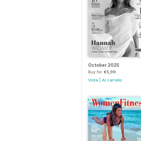
October 2025
Buy for
€5,99
Vista
|
Al carrello