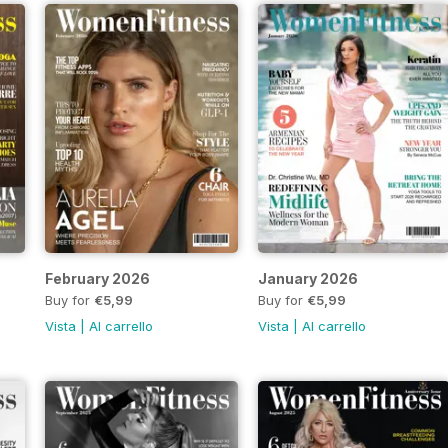
February 2026
January 2026
Buy for
€5,99
Buy for
€5,99
Vista
|
Al carrello
Vista
|
Al carrello