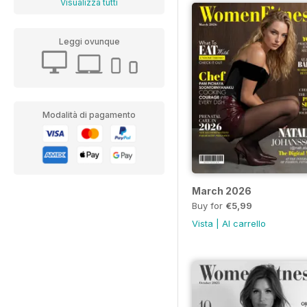
Visualizza tutti
Leggi ovunque
Modalità di pagamento
March 2026
Buy for
€5,99
Vista
|
Al carrello