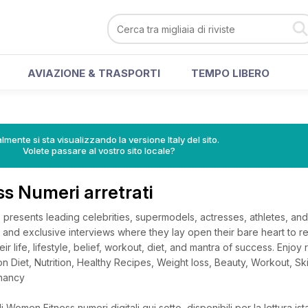
AVIAZIONE & TRASPORTI
TEMPO LIBERO
lmente si sta visualizzando la versione Italy del sito.
Volete passare al vostro sito locale?
s Numeri arretrati
resents leading celebrities, supermodels, actresses, athletes, and
 and exclusive interviews where they lay open their bare heart to re
r life, lifestyle, belief, workout, diet, and mantra of success. Enjoy 
s on Diet, Nutrition, Healthy Recipes, Weight loss, Beauty, Workout, Sk
nancy
 Women Fitness numeri digitali qui sotto, disponibili per la lettura is