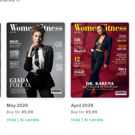
May 2026
April 2026
Buy for
€5,99
Buy for
€5,99
Vista
|
Al carrello
Vista
|
Al carrello