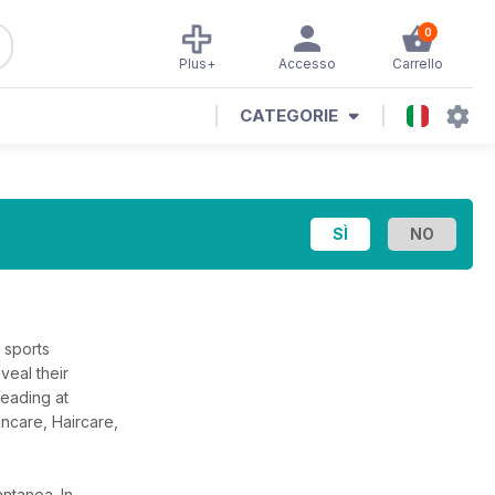
0
Plus+
Accesso
Carrello
CATEGORIE
 sports
veal their
reading at
incare, Haircare,
tantanea.
In