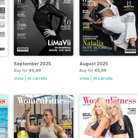
September 2025
August 2025
Buy for
€5,99
Buy for
€5,99
Vista
|
Al carrello
Vista
|
Al carrello