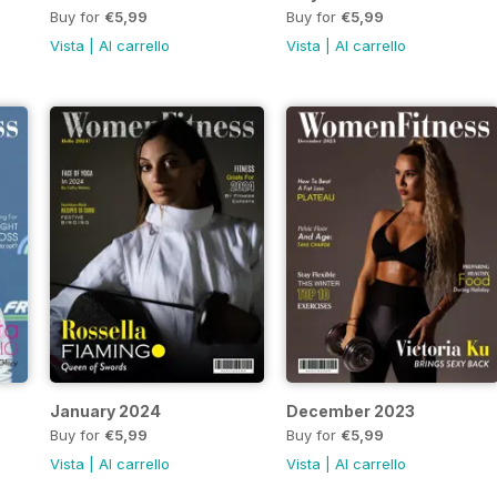
Buy for
€5,99
Buy for
€5,99
Vista
|
Al carrello
Vista
|
Al carrello
January 2024
December 2023
Buy for
€5,99
Buy for
€5,99
Vista
|
Al carrello
Vista
|
Al carrello