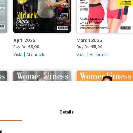
April 2025
March 2025
Buy for
€5,99
Buy for
€5,99
Vista
|
Al carrello
Vista
|
Al carrello
Details
m