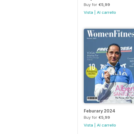
Buy for
€5,99
Vista
|
Al carrello
Feburary 2024
Buy for
€5,99
Vista
|
Al carrello