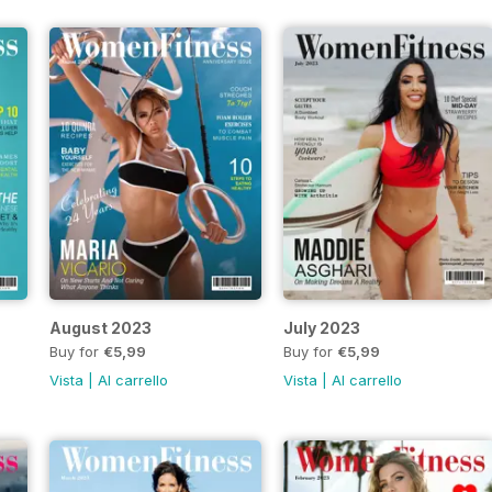
August 2023
July 2023
Buy for
€5,99
Buy for
€5,99
Vista
|
Al carrello
Vista
|
Al carrello