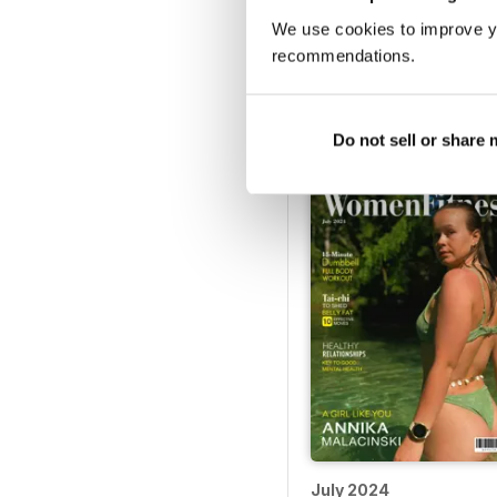
We use cookies to improve y
recommendations.
December 2024
Buy for
€5,99
Vista
|
Al carrello
Do not sell or share
July 2024