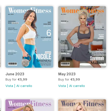
June 2023
May 2023
Buy for
€5,99
Buy for
€5,99
Vista
|
Al carrello
Vista
|
Al carrello