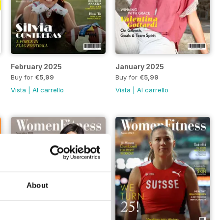
February 2025
January 2025
Buy for
€5,99
Buy for
€5,99
Vista
|
Al carrello
Vista
|
Al carrello
About