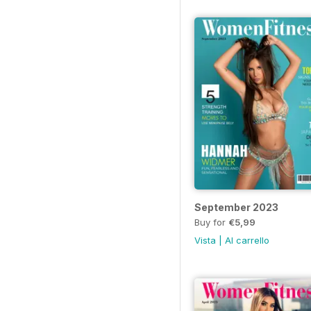
September 2023
Buy for
€5,99
Vista
|
Al carrello