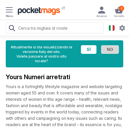
IT
0
Menu
Accesso
Carrello
Attualmente si sta visualizzando la
versione Italy del sito.
Volete passare al vostro sito
locale?
Yours Numeri arretrati
Yours is a fortnightly lifestyle magazine and website targeting
women aged 55 and over. It covers many of the issues and
interests of women in this age range – health, relevant news,
fashion and beauty that is affordable and wearable, nostalgia
triggered by events in the world today, connecting readers
with others and campaigning on key issues such as caring. Its
readers are at the heart of the brand – its essence is for you,