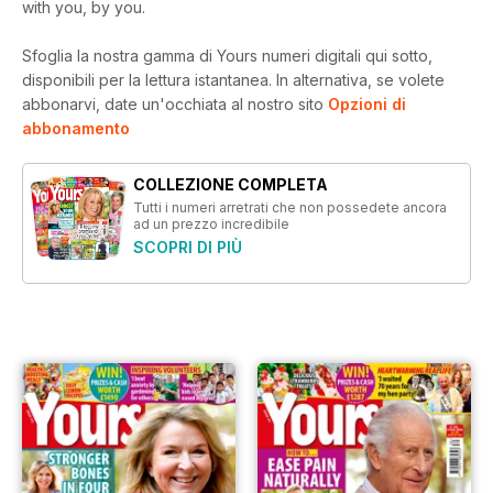
with you, by you.
Sfoglia la nostra gamma di Yours numeri digitali qui sotto,
disponibili per la lettura istantanea.
In alternativa, se volete
abbonarvi, date un'occhiata al nostro sito
Opzioni di
abbonamento
COLLEZIONE COMPLETA
Tutti i numeri arretrati che non possedete ancora
ad un prezzo incredibile
SCOPRI DI PIÙ