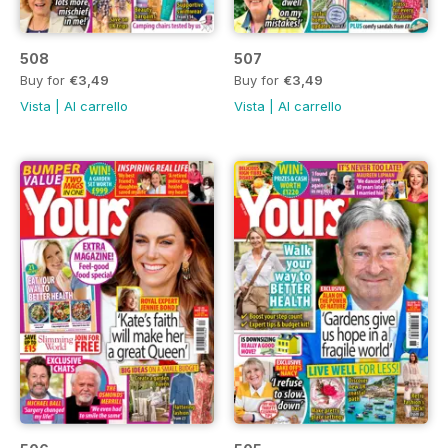
508
507
Buy for
€3,49
Buy for
€3,49
Vista
|
Al carrello
Vista
|
Al carrello