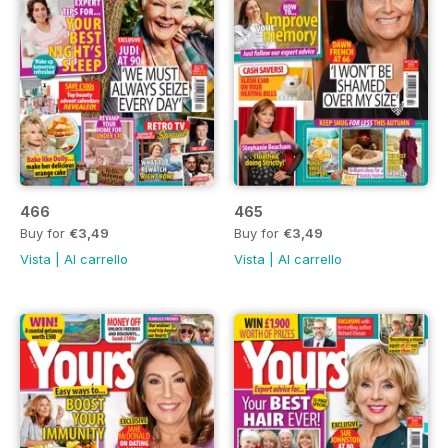
466
465
Buy for
€3,49
Buy for
€3,49
Vista
|
Al carrello
Vista
|
Al carrello