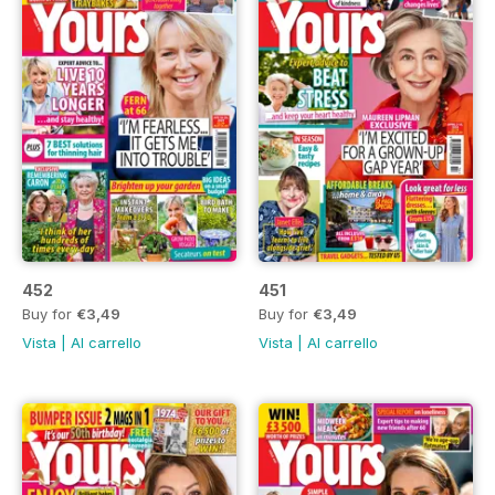
452
451
Buy for
€3,49
Buy for
€3,49
Vista
|
Al carrello
Vista
|
Al carrello