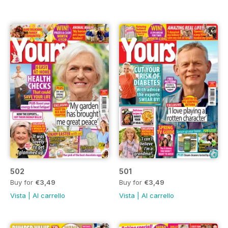
502
501
Buy for
€3,49
Buy for
€3,49
Vista
|
Al carrello
Vista
|
Al carrello