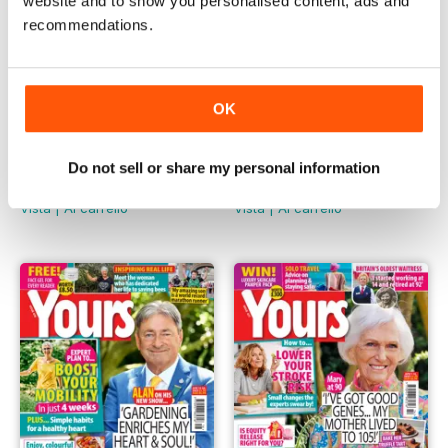
website and to show you personalised content, ads and
recommendations.
OK
480
479
Do not sell or share my personal information
Buy for
€3,49
Buy for
€3,49
Vista
|
Al carrello
Vista
|
Al carrello