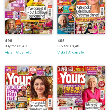
496
495
Buy for
€3,49
Buy for
€3,49
Vista
|
Al carrello
Vista
|
Al carrello