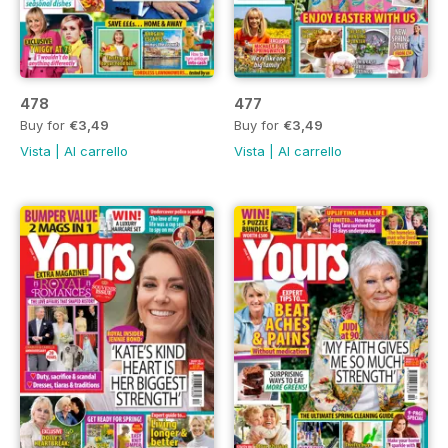
478
477
Buy for
€3,49
Buy for
€3,49
Vista
|
Al carrello
Vista
|
Al carrello