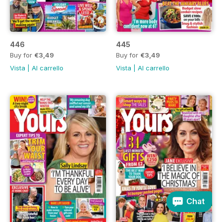
446
445
Buy for
€3,49
Buy for
€3,49
Vista
|
Al carrello
Vista
|
Al carrello
Chat