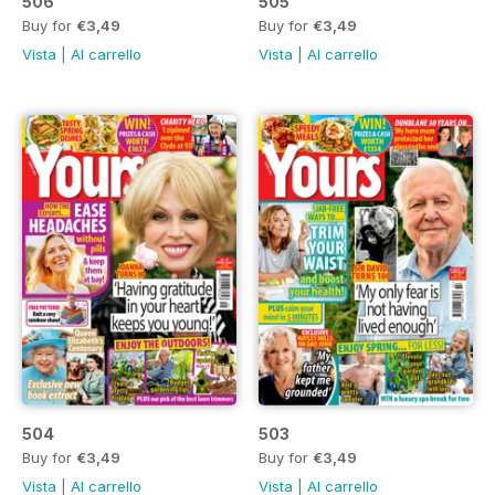
506
505
Buy for
€3,49
Buy for
€3,49
Vista
|
Al carrello
Vista
|
Al carrello
504
503
Buy for
€3,49
Buy for
€3,49
Vista
|
Al carrello
Vista
|
Al carrello