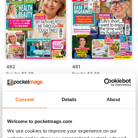
482
481
Buy for
€3,49
Buy for
€3,49
Vista
|
Al carrello
Vista
|
Al carrello
Consent
Details
About
Welcome to pocketmags.com
We use cookies to improve your experience on our