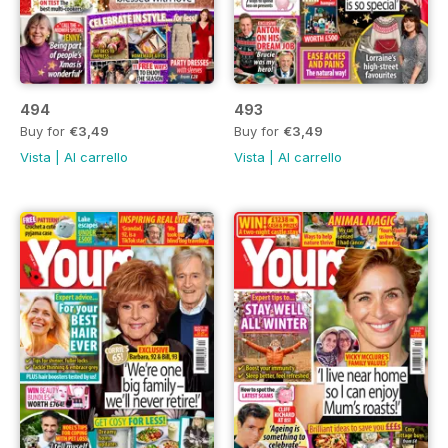
494
493
Buy for
€3,49
Buy for
€3,49
Vista
|
Al carrello
Vista
|
Al carrello