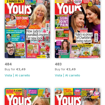
484
483
Buy for
€3,49
Buy for
€3,49
Vista
|
Al carrello
Vista
|
Al carrello