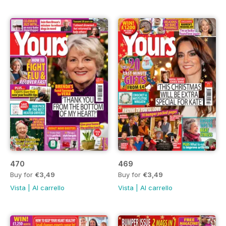
470
469
Buy for
€3,49
Buy for
€3,49
Vista
|
Al carrello
Vista
|
Al carrello