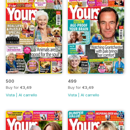
500
499
Buy for
€3,49
Buy for
€3,49
Vista
|
Al carrello
Vista
|
Al carrello