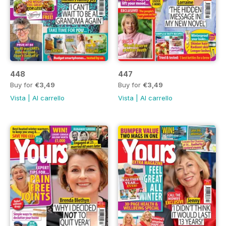
448
447
Buy for
€3,49
Buy for
€3,49
Vista
|
Al carrello
Vista
|
Al carrello