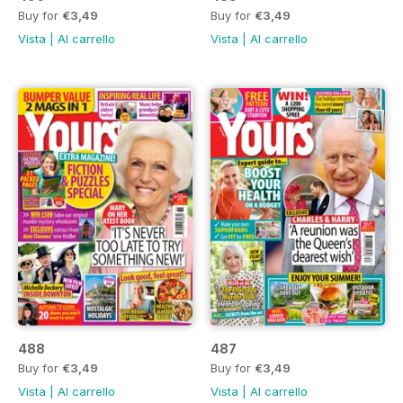
Buy for
€3,49
Buy for
€3,49
Vista
|
Al carrello
Vista
|
Al carrello
488
487
Buy for
€3,49
Buy for
€3,49
Vista
|
Al carrello
Vista
|
Al carrello