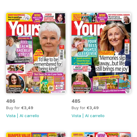
486
485
Buy for
€3,49
Buy for
€3,49
Vista
|
Al carrello
Vista
|
Al carrello