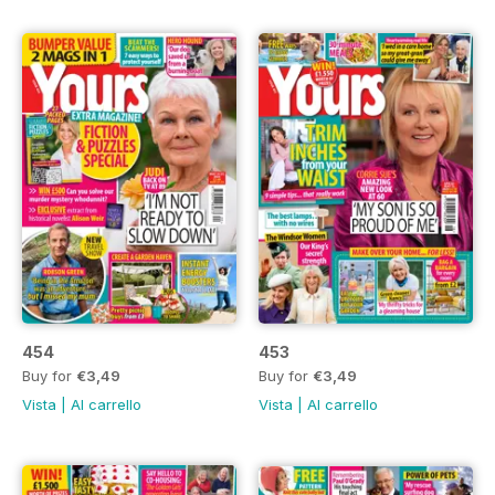
454
453
Buy for
€3,49
Buy for
€3,49
Vista
|
Al carrello
Vista
|
Al carrello