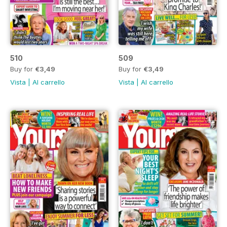
510
509
Buy for
€3,49
Buy for
€3,49
Vista
|
Al carrello
Vista
|
Al carrello