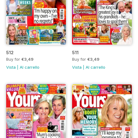
512
511
Buy for
€3,49
Buy for
€3,49
Vista
|
Al carrello
Vista
|
Al carrello