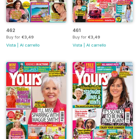
462
461
Buy for
€3,49
Buy for
€3,49
Vista
|
Al carrello
Vista
|
Al carrello