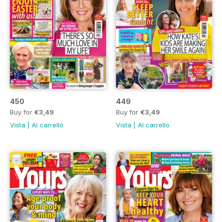
450
449
Buy for
€3,49
Buy for
€3,49
Vista
|
Al carrello
Vista
|
Al carrello