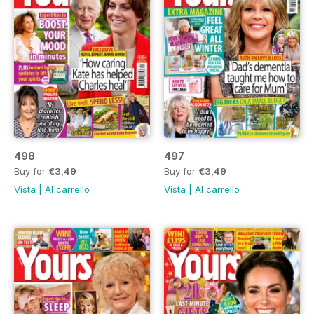
498
497
Buy for
€3,49
Buy for
€3,49
Vista
|
Al carrello
Vista
|
Al carrello