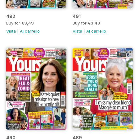
492
491
Buy for
€3,49
Buy for
€3,49
Vista
|
Al carrello
Vista
|
Al carrello
490
489