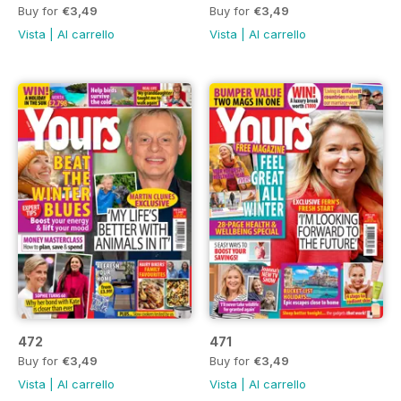
Buy for
€3,49
Buy for
€3,49
Vista
|
Al carrello
Vista
|
Al carrello
472
471
Buy for
€3,49
Buy for
€3,49
Vista
|
Al carrello
Vista
|
Al carrello