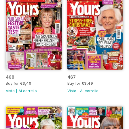
468
467
Buy for
€3,49
Buy for
€3,49
Vista
|
Al carrello
Vista
|
Al carrello