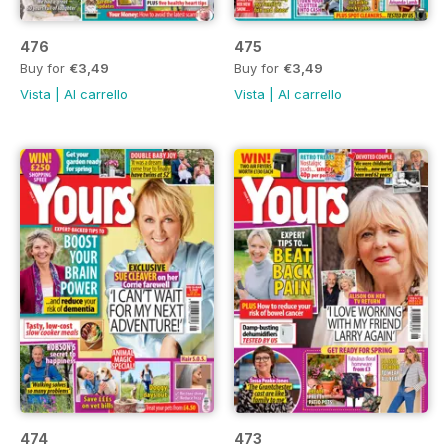
476
475
Buy for
€3,49
Buy for
€3,49
Vista
|
Al carrello
Vista
|
Al carrello
474
473