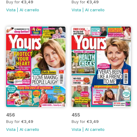
Buy for
€3,49
Buy for
€3,49
Vista
|
Al carrello
Vista
|
Al carrello
456
455
Buy for
€3,49
Buy for
€3,49
Vista
|
Al carrello
Vista
|
Al carrello