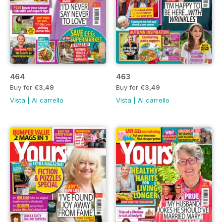
464
463
Buy for
€3,49
Buy for
€3,49
Vista
|
Al carrello
Vista
|
Al carrello