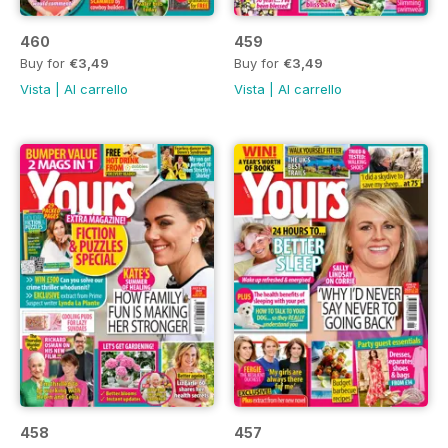
460
459
Buy for
€3,49
Buy for
€3,49
Vista
|
Al carrello
Vista
|
Al carrello
458
457