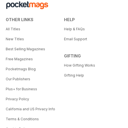
OTHER LINKS
HELP
All Titles
Help & FAQs
New Titles
Email Support
Best Selling Magazines
GIFTING
Free Magazines
How Gifting Works
Pocketmags Blog
Gifting Help
Our Publishers
Plus+ for Business
Privacy Policy
California and US Privacy Info
Terms & Conditions