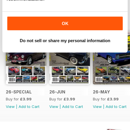
BACK ISSUES
View All
OK
Do not sell or share my personal information
26-SPECIAL
26-JUN
26-MAY
Buy for
£3.99
Buy for
£3.99
Buy for
£3.99
View
|
Add to Cart
View
|
Add to Cart
View
|
Add to Cart