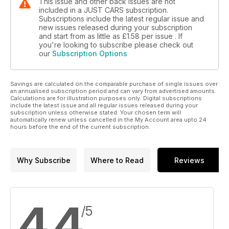
This issue and other back issues are not
included in a JUST CARS subscription.
Subscriptions include the latest regular issue and
new issues released during your subscription
and start from as little as
£1.58
per issue . If
you're looking to subscribe please check out
our
Subscription Options
Savings are calculated on the comparable purchase of single issues over
an annualised subscription period and can vary from advertised amounts.
Calculations are for illustration purposes only. Digital subscriptions
include the latest issue and all regular issues released during your
subscription unless otherwise stated. Your chosen term will
automatically renew unless cancelled in the My Account area upto 24
hours before the end of the current subscription.
Why Subscribe
Where to Read
Reviews
4.4
/5