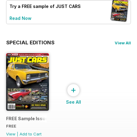
Try a
FREE
sample of JUST CARS
Read Now
SPECIAL EDITIONS
View All
+
See All
FREE Sample Issue
FREE
View
|
Add to Cart