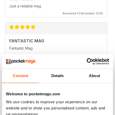
Just a reliable mag
Reviewed 12 November 2025
FANTASTIC MAG
Fantastic Mag
Reviewed 21 August 2022
Consent
Details
About
JUST CARS
Great read
Welcome to pocketmags.com
Reviewed 14 April 2020
We use cookies to improve your experience on our
website and to show you personalised content, ads and
recommendations.