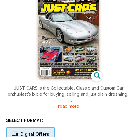
JUST CARS is the Collectable, Classic and Custom Car
enthusiast’s bible for buying, selling and just plain dreaming.
read more
This month’s editorial content include:
LATEST NEWS
ADVERTORIAL - CLASSICS 1974 HOLDEN TORANA SL/R 5000
SELECT FORMAT:
PREVIEW - 2025 PERFORMANCE PULSE EXPO
​​​​​​​HTCAV – 2024 HISTORIC SANDOWN REPORT
Digital Offers