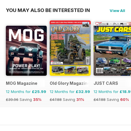
YOU MAY ALSO BE INTERESTED IN
View All
MOG Magazine
Old Glory Magazine
JUST CARS
12 Months for
£25.99
12 Months for
£32.99
12 Months for
£18.9
£39.96
Saving
35%
£47.88
Saving
31%
£47.88
Saving
60%