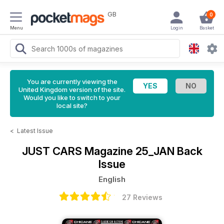
GB
0
Menu
Login
Basket
You are currently viewing the
United Kingdom version of the site.
Would you like to switch to your
local site?
<
Latest Issue
JUST CARS Magazine
25_JAN Back
Issue
English
27 Reviews