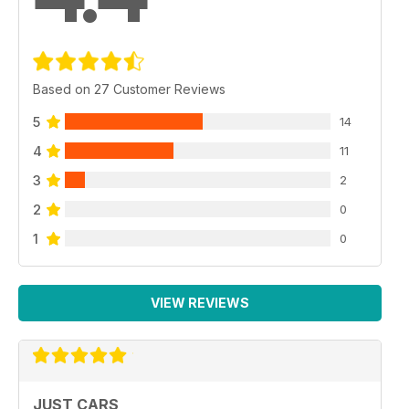
Based on 27 Customer Reviews
5
14
4
11
3
2
2
0
1
0
VIEW REVIEWS
JUST CARS