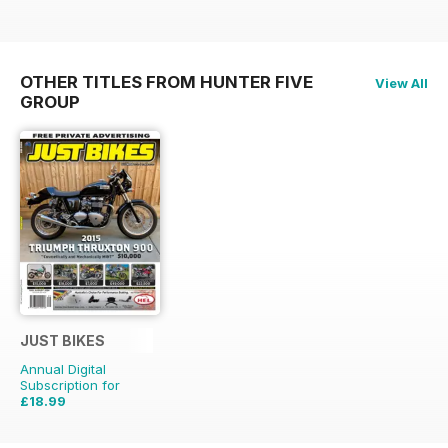
OTHER TITLES FROM HUNTER FIVE
View All
GROUP
JUST BIKES
Annual Digital
Subscription for
£18.99
£47.88
Saving
60%