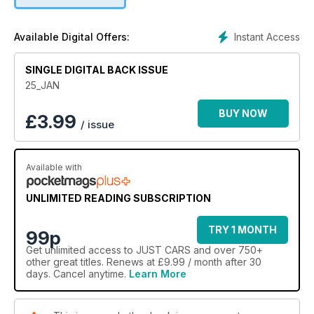
It’s free for individuals to advertise meaning there’s no better
place to find your next dream machine!
Instant Access
Available Digital Offers:
SINGLE DIGITAL BACK ISSUE
25_JAN
BUY NOW
£
3.99
/ issue
Available with
UNLIMITED READING SUBSCRIPTION
TRY 1 MONTH
99p
Get
unlimited access
to JUST CARS and over 750+
other great titles. Renews at £9.99 / month after 30
days. Cancel anytime.
Learn More