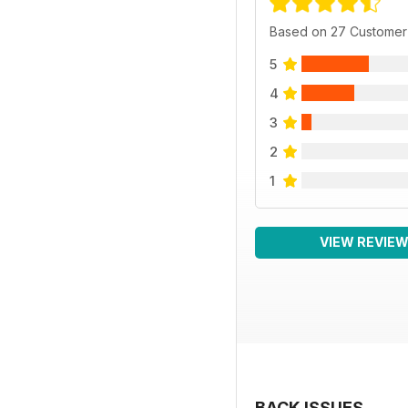
Based on 27 Customer
5
4
3
2
1
VIEW REVIE
BACK ISSUES