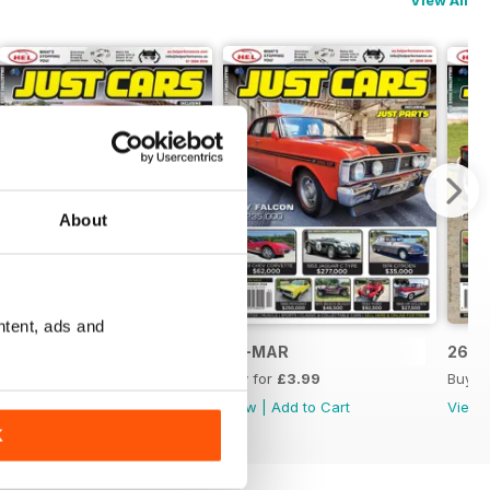
View All
About
ntent, ads and
26-APR
26-MAR
26-F
Buy for
£3.99
Buy for
£3.99
Buy f
View
|
Add to Cart
View
|
Add to Cart
View
K