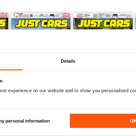
Details
m
our experience on our website and to show you personalised co
26-JUN
26-MAY
Buy for
£3.99
Buy for
£3.99
View
|
Add to Cart
View
|
Add to Cart
 my personal information
O