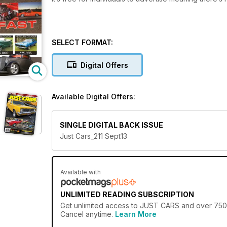
SELECT FORMAT:
Digital Offers
Available Digital Offers:
SINGLE DIGITAL BACK ISSUE
Just Cars_211 Sept13
Available with
UNLIMITED READING SUBSCRIPTION
Get
unlimited access
to JUST CARS and over 750+ o
Cancel anytime.
Learn More