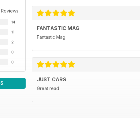
 Reviews
14
FANTASTIC MAG
11
Fantastic Mag
2
0
0
JUST CARS
WS
Great read