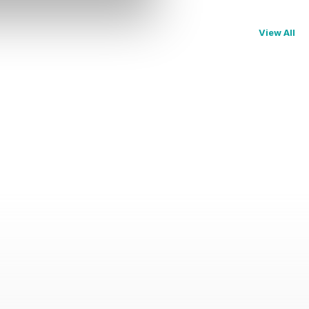
View All