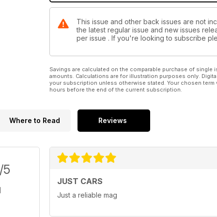
This issue and other back issues are not in
the latest regular issue and new issues relea
per issue . If you're looking to subscribe 
Savings are calculated on the comparable purchase of single i
amounts. Calculations are for illustration purposes only. Digita
your subscription unless otherwise stated. Your chosen term 
hours before the end of the current subscription.
Where to Read
Reviews
/5
JUST CARS
Just a reliable mag