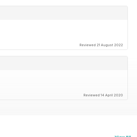
Reviewed 21 August 2022
Reviewed 14 April 2020