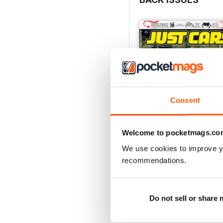
Consent
Welcome to pocketmags.co
We use cookies to improve y
26-SPECIAL
recommendations.
Buy for
£3.99
View
|
Add to Cart
Do not sell or share