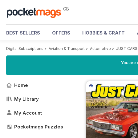
GB
BEST SELLERS
OFFERS
HOBBIES & CRAFT
Digital Subscriptions
>
Aviation & Transport
>
Automotive
>
JUST CARS
You are 
Home
My Library
My Account
Pocketmags Puzzles