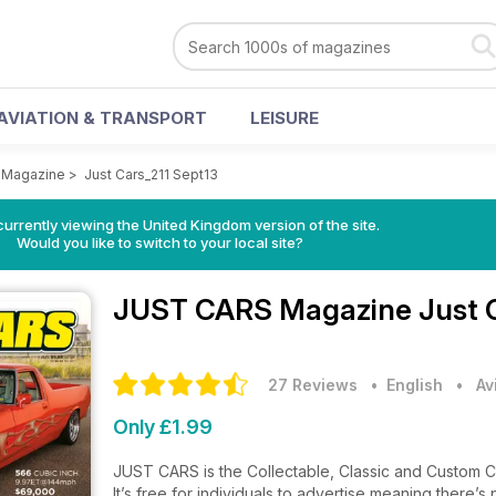
AVIATION & TRANSPORT
LEISURE
 Magazine
>
Just Cars_211 Sept13
currently viewing the United Kingdom version of the site.
Would you like to switch to your local site?
JUST CARS Magazine
Just 
27 Reviews
• English
•
Av
Only £1.99
JUST CARS is the Collectable, Classic and Custom Car 
It’s free for individuals to advertise meaning there’