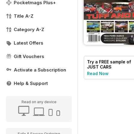
Pocketmags Plus+
Title A-Z
Category A-Z
Latest Offers
Gift Vouchers
Try a
FREE
sample of
JUST CARS
Activate a Subscription
Read Now
Help & Support
Read on any device
Safe & Secure Ordering