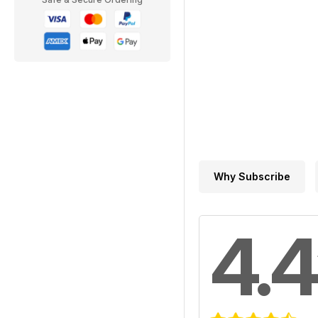
Why Subscribe
4.4