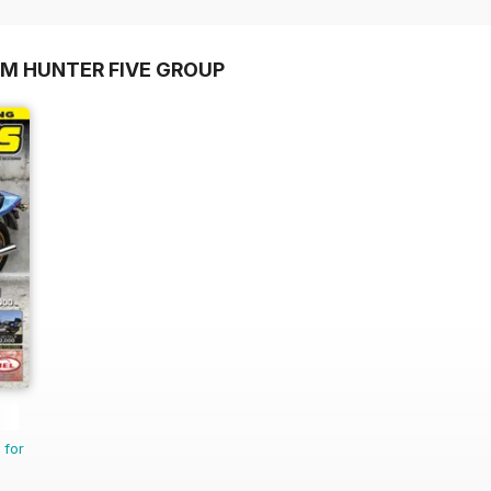
OM HUNTER FIVE GROUP
 for