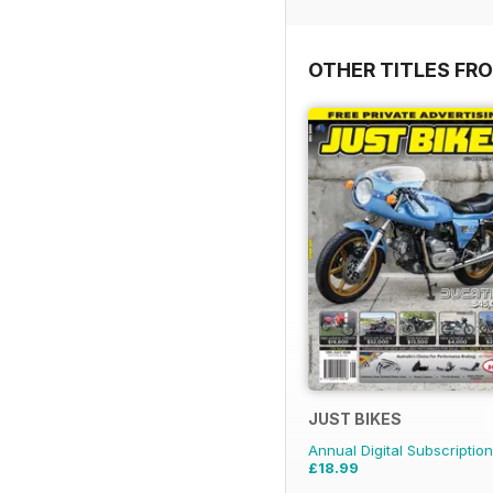
OTHER TITLES FR
JUST BIKES
Annual Digital Subscription
£18.99