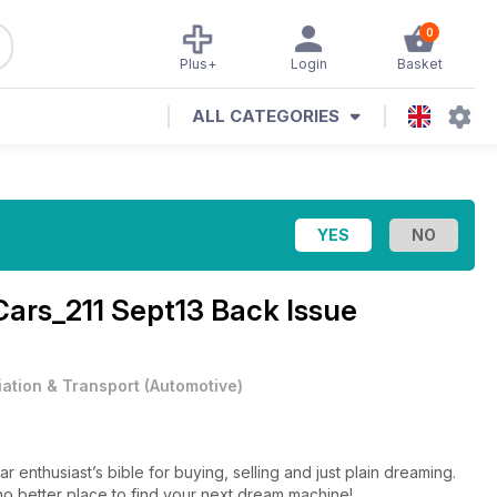
0
Plus+
Login
Basket
ALL CATEGORIES
Cars_211 Sept13 Back Issue
iation & Transport
(
Automotive
)
enthusiast’s bible for buying, selling and just plain dreaming.
s no better place to find your next dream machine!