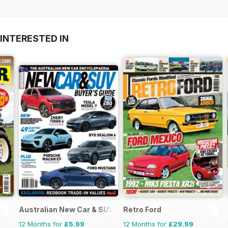
INTERESTED IN
Australian New Car & SUV Buyers Guide
Retro Ford
12 Months for
£5.99
12 Months for
£29.99