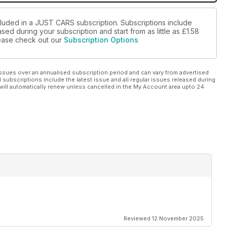
cluded in a JUST CARS subscription. Subscriptions include
sed during your subscription and start from as little as
£1.58
please check out our
Subscription Options
ssues over an annualised subscription period and can vary from advertised
l subscriptions include the latest issue and all regular issues released during
will automatically renew unless cancelled in the My Account area upto 24
Reviewed 12 November 2025