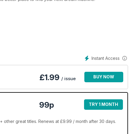
Instant Access
£
1.99
BUY NOW
/ issue
99p
TRY 1 MONTH
ther great titles. Renews at £9.99 / month after 30 days.