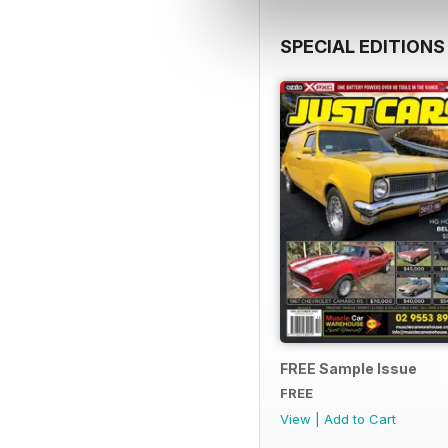
SPECIAL EDITIONS
FREE Sample Issue
FREE
View
|
Add to Cart