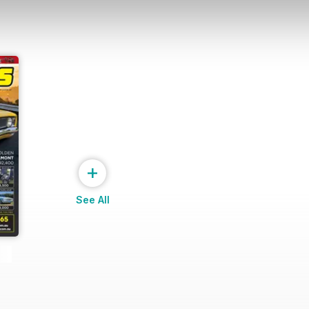
+
See All