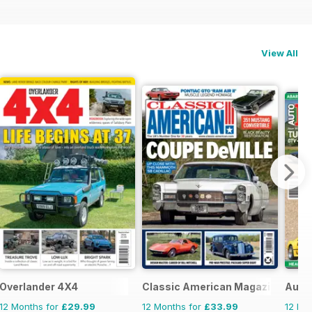
View All
Overlander 4X4
Classic American Magazine
AutoI
12 Months for
£29.99
12 Months for
£33.99
12 Mo