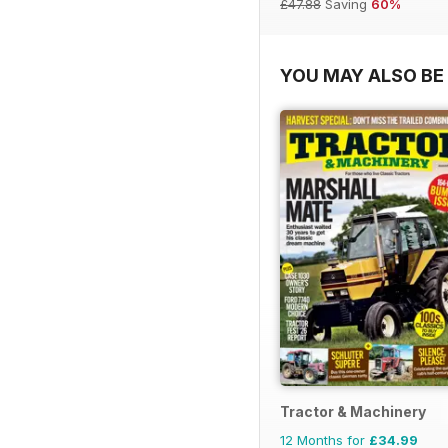
£47.88
Saving
60%
YOU MAY ALSO BE 
Tractor & Machinery
12 Months for
£34.99