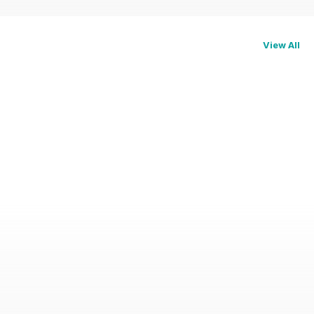
View All